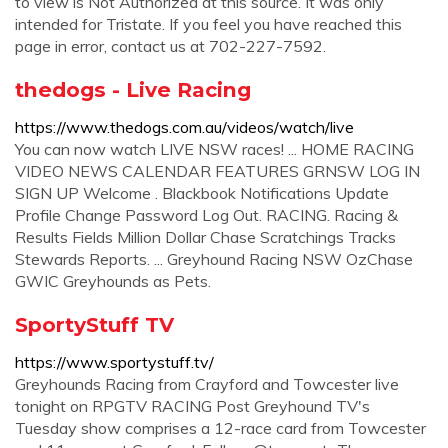
to view is Not Authorized at this source. It was only
intended for Tristate. If you feel you have reached this
page in error, contact us at 702-227-7592.
thedogs - Live Racing
https://www.thedogs.com.au/videos/watch/live
You can now watch LIVE NSW races! ... HOME RACING
VIDEO NEWS CALENDAR FEATURES GRNSW LOG IN
SIGN UP Welcome . Blackbook Notifications Update
Profile Change Password Log Out. RACING. Racing &
Results Fields Million Dollar Chase Scratchings Tracks
Stewards Reports. ... Greyhound Racing NSW OzChase
GWIC Greyhounds as Pets.
SportyStuff TV
https://www.sportystuff.tv/
Greyhounds Racing from Crayford and Towcester live
tonight on RPGTV RACING Post Greyhound TV's
Tuesday show comprises a 12-race card from Towcester