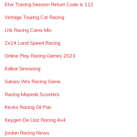
Etw Tracing Session Return Code Is 112
Vintage Touring Car Racing
Lhk Racing Cams Mio
Zx14 Land Speed Racing
Online Play Racing Games 2023
Kalkar Simracing
Subaru Wrx Racing Game
Racing Mopeds Scooters
Kevko Racing Oil Pan
Keygen De Uaz Racing 4x4
Jordan Racing News