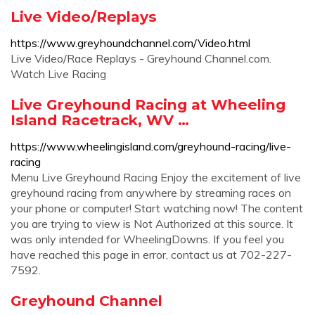
Live Video/Replays
https://www.greyhoundchannel.com/Video.html
Live Video/Race Replays - Greyhound Channel.com.
Watch Live Racing
Live Greyhound Racing at Wheeling
Island Racetrack, WV …
https://www.wheelingisland.com/greyhound-racing/live-
racing
Menu Live Greyhound Racing Enjoy the excitement of live
greyhound racing from anywhere by streaming races on
your phone or computer! Start watching now! The content
you are trying to view is Not Authorized at this source. It
was only intended for WheelingDowns. If you feel you
have reached this page in error, contact us at 702-227-
7592.
Greyhound Channel