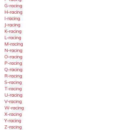
G-racing
H-racing
I-racing
J-racing
K-racing
L-racing
M-racing
N-racing
O-racing
P-racing
Q-racing
R-racing
S-racing
T-racing
U-racing
V-racing
W-racing
X-racing
Y-racing
Z-racing