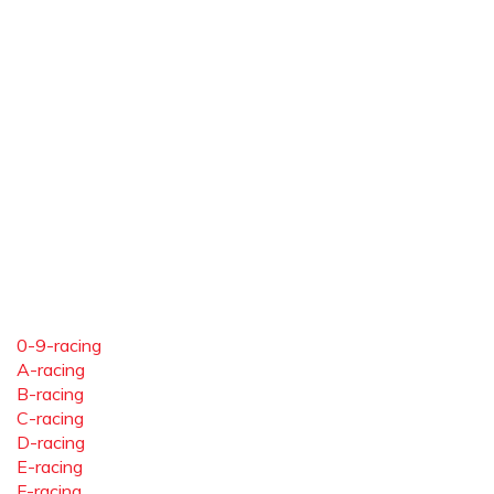
0-9-racing
A-racing
B-racing
C-racing
D-racing
E-racing
F-racing