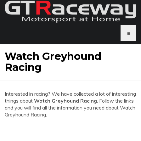
≡
Watch Greyhound
Racing
Interested in racing? We have collected a lot of interesting
things about
Watch Greyhound Racing
. Follow the links
and you will find all the information you need about Watch
Greyhound Racing.