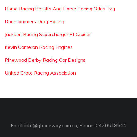
Horse Racing Results And Horse Racing Odds Tvg
Doorslammers Drag Racing
Jackson Racing Supercharger Pt Cruiser
Kevin Cameron Racing Engines
Pinewood Derby Racing Car Designs
United Crate Racing Association
Email:
info@gtraceway.com.au
; Phone: 0420518544