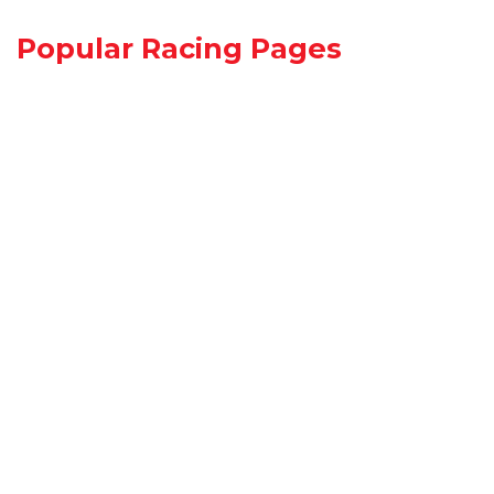
Popular Racing Pages