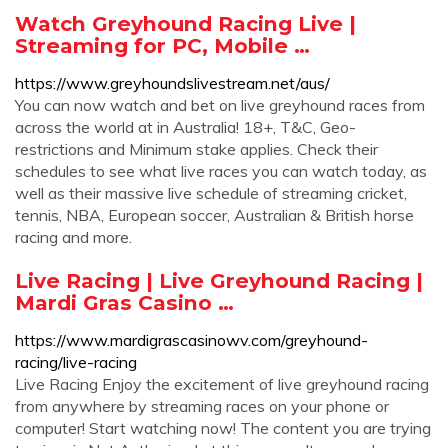
Watch Greyhound Racing Live |
Streaming for PC, Mobile …
https://www.greyhoundslivestream.net/aus/
You can now watch and bet on live greyhound races from
across the world at in Australia! 18+, T&C, Geo-
restrictions and Minimum stake applies. Check their
schedules to see what live races you can watch today, as
well as their massive live schedule of streaming cricket,
tennis, NBA, European soccer, Australian & British horse
racing and more.
Live Racing | Live Greyhound Racing |
Mardi Gras Casino …
https://www.mardigrascasinowv.com/greyhound-
racing/live-racing
Live Racing Enjoy the excitement of live greyhound racing
from anywhere by streaming races on your phone or
computer! Start watching now! The content you are trying