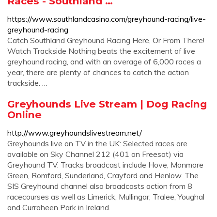
Races - Southland …
https://www.southlandcasino.com/greyhound-racing/live-
greyhound-racing
Catch Southland Greyhound Racing Here, Or From There!
Watch Trackside Nothing beats the excitement of live
greyhound racing, and with an average of 6,000 races a
year, there are plenty of chances to catch the action
trackside. …
Greyhounds Live Stream | Dog Racing
Online
http://www.greyhoundslivestream.net/
Greyhounds live on TV in the UK: Selected races are
available on Sky Channel 212 (401 on Freesat) via
Greyhound TV. Tracks broadcast include Hove, Monmore
Green, Romford, Sunderland, Crayford and Henlow. The
SIS Greyhound channel also broadcasts action from 8
racecourses as well as Limerick, Mullingar, Tralee, Youghal
and Curraheen Park in Ireland.