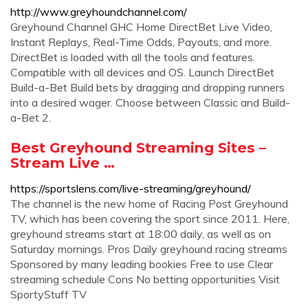
http://www.greyhoundchannel.com/
Greyhound Channel GHC Home DirectBet Live Video,
Instant Replays, Real-Time Odds, Payouts, and more.
DirectBet is loaded with all the tools and features.
Compatible with all devices and OS. Launch DirectBet
Build-a-Bet Build bets by dragging and dropping runners
into a desired wager. Choose between Classic and Build-
a-Bet 2.
Best Greyhound Streaming Sites –
Stream Live …
https://sportslens.com/live-streaming/greyhound/
The channel is the new home of Racing Post Greyhound
TV, which has been covering the sport since 2011. Here,
greyhound streams start at 18:00 daily, as well as on
Saturday mornings. Pros Daily greyhound racing streams
Sponsored by many leading bookies Free to use Clear
streaming schedule Cons No betting opportunities Visit
SportyStuff TV