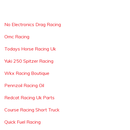
No Electronics Drag Racing
Omc Racing
Todays Horse Racing Uk
Yuki 250 Spitzer Racing
Wkx Racing Boutique
Pennzoil Racing Oil
Redcat Racing Uk Parts
Course Racing Short Truck
Quick Fuel Racing