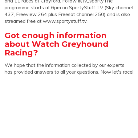
and 11 races at Crayford. Follow @tv_sportyThe
programme starts at 6pm on SportyStuff TV (Sky channel
437, Freeview 264 plus Freesat channel 250) and is also
streamed free at www.sportystuff.tv.
Got enough information
about Watch Greyhound
Racing?
We hope that the information collected by our experts
has provided answers to all your questions. Now let's race!