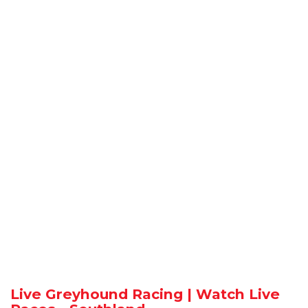
Live Greyhound Racing | Watch Live