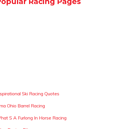
Popular Racing Pages
nspirational Ski Racing Quotes
ima Ohio Barrel Racing
hat S A Furlong In Horse Racing