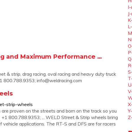
H
I-
J-
K
L
M
N
O
P
ng and Maximum Performance …
Q
R
S
t & strip, drag racing, oval racing and heavy duty truck
T
 +1 800.788.9353;
info@weldracing.com
U
V
eels
W
et-strip-wheels
X
are proven on the streets and born on the track so you
Y
. +1 800.788.9353; ... WELD Street & Strip wheels bring
Z
f vehicle applications. The RT-S and DFS are for racers