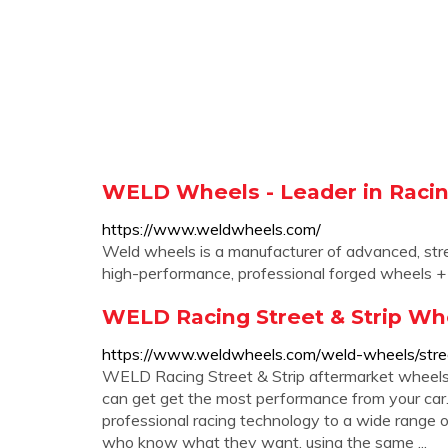
WELD Wheels - Leader in Raci
https://www.weldwheels.com/
Weld wheels is a manufacturer of advanced, stree
high-performance, professional forged wheels
WELD Racing Street & Strip Wh
https://www.weldwheels.com/weld-wheels/stre
WELD Racing Street & Strip aftermarket wheels 
can get get the most performance from your car
professional racing technology to a wide range o
who know what they want, using the same ...