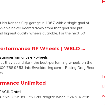
f his Kansas City garage in 1967 with a single goal of
 We’ve never veered away from that goal and put
d highest quality wheels available. For the next 50
Performance RF Wheels | WELD …
trip/performance-rf-wheels
 they sound like - the best-performing wheels on the
1 800.788.9353;
info@weldracing.com
... Racing Drag Rear
 ...
I
rmance Unlimited
L
-RACING.html
W
5in. 7.5in. bs. 15x12in. draglite wheel 5x4.5-4.75in.