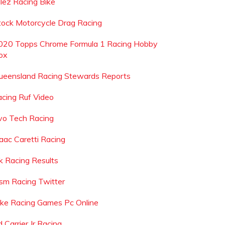
llez Racing Bike
tock Motorcycle Drag Racing
020 Topps Chrome Formula 1 Racing Hobby
ox
ueensland Racing Stewards Reports
racing Ruf Video
vo Tech Racing
saac Caretti Racing
k Racing Results
sm Racing Twitter
ike Racing Games Pc Online
 Carrier Jr Racing