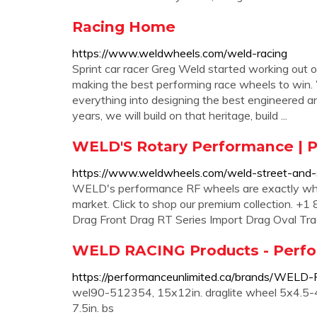
Racing Home
https://www.weldwheels.com/weld-racing
Sprint car racer Greg Weld started working out o
making the best performing race wheels to win.
everything into designing the best engineered an
years, we will build on that heritage, build ...
WELD'S Rotary Performance | 
https://www.weldwheels.com/weld-street-and-s
WELD's performance RF wheels are exactly what
market. Click to shop our premium collection. +
Drag Front Drag RT Series Import Drag Oval Track
WELD RACING Products - Perfo
https://performanceunlimited.ca/brands/WELD
wel90-512354, 15x12in. draglite wheel 5x4.5-4.7
7.5in. bs