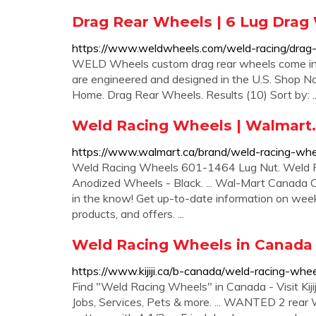
Drag Rear Wheels | 6 Lug Drag
https://www.weldwheels.com/weld-racing/drag
WELD Wheels custom drag rear wheels come in 
are engineered and designed in the U.S. Shop 
Home. Drag Rear Wheels. Results (10) Sort by: ..
Weld Racing Wheels | Walmart
https://www.walmart.ca/brand/weld-racing-w
Weld Racing Wheels 601-1464 Lug Nut. Weld
Anodized Wheels - Black. ... Wal-Mart Canada
in the know! Get up-to-date information on weekl
products, and offers. ...
Weld Racing Wheels in Canada -
https://www.kijiji.ca/b-canada/weld-racing-whee
Find "Weld Racing Wheels" in Canada - Visit Kijij
Jobs, Services, Pets & more. ... WANTED 2 rea