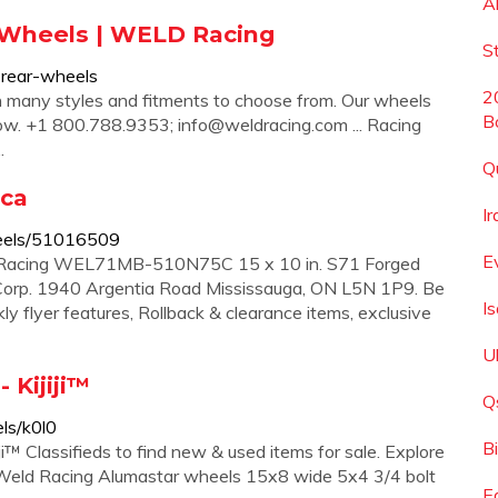
A
 Wheels | WELD Racing
S
-rear-wheels
2
many styles and fitments to choose from. Our wheels
B
Now. +1 800.788.9353;
info@weldracing.com
... Racing
.
Q
.ca
I
heels/51016509
E
 Racing WEL71MB-510N75C 15 x 10 in. S71 Forged
 Corp. 1940 Argentia Road Mississauga, ON L5N 1P9. Be
I
y flyer features, Rollback & clearance items, exclusive
U
 Kijiji™
Q
ls/k0l0
B
i™ Classifieds to find new & used items for sale. Explore
r Weld Racing Alumastar wheels 15x8 wide 5x4 3/4 bolt
Ed