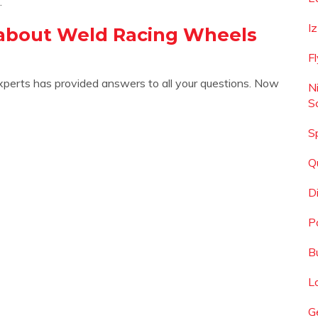
…
Iz
 about Weld Racing Wheels
F
xperts has provided answers to all your questions. Now
N
S
S
Q
D
P
B
L
G