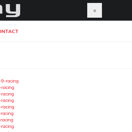
≡
ONTACT
-9-racing
-racing
-racing
-racing
-racing
-racing
-racing
-racing