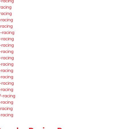
-racing
racing
racing
-racing
-racing
-racing
-racing
-racing
-racing
-racing
-racing
-racing
-racing
-racing
-racing
-racing
-racing
-racing
-racing