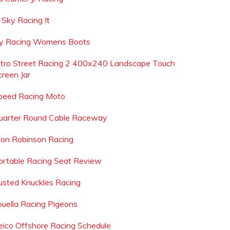
 Sky Racing It
ly Racing Womens Boots
itro Street Racing 2 400x240 Landscape Touch
creen Jar
peed Racing Moto
uarter Round Cable Raceway
ion Robinson Racing
ortable Racing Seat Review
usted Knuckles Racing
ouella Racing Pigeons
eico Offshore Racing Schedule