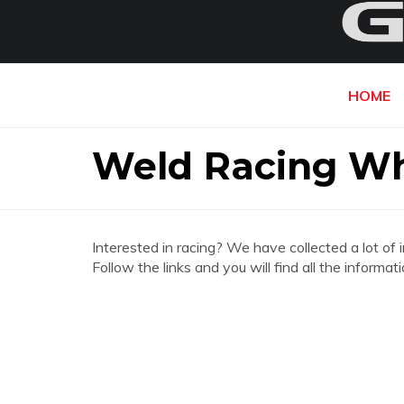
HOME
Weld Racing W
Interested in racing? We have collected a lot of 
Follow the links and you will find all the info