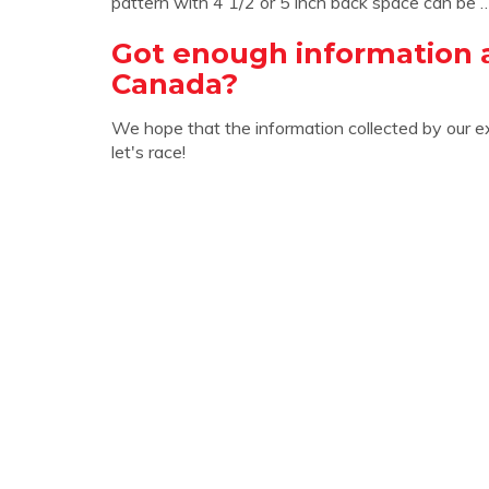
pattern with 4 1/2 or 5 inch back space can be 
Got enough information
Canada?
We hope that the information collected by our e
let's race!