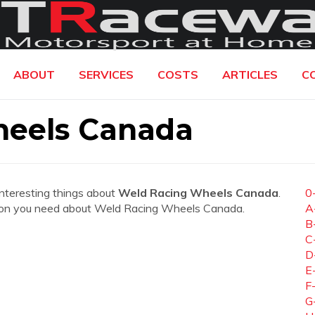
ABOUT
SERVICES
COSTS
ARTICLES
C
heels Canada
interesting things about
Weld Racing Wheels Canada
.
0
rmation you need about Weld Racing Wheels Canada.
A
B
C
D
E
F
G