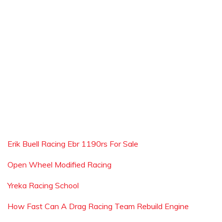
Erik Buell Racing Ebr 1190rs For Sale
Open Wheel Modified Racing
Yreka Racing School
How Fast Can A Drag Racing Team Rebuild Engine