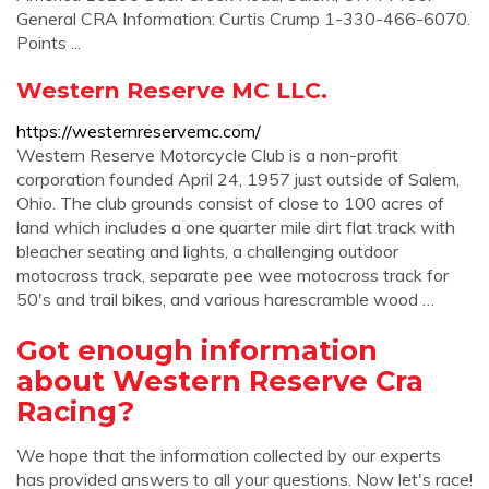
General CRA Information: Curtis Crump 1-330-466-6070.
Points ...
Western Reserve MC LLC.
https://westernreservemc.com/
Western Reserve Motorcycle Club is a non-profit
corporation founded April 24, 1957 just outside of Salem,
Ohio. The club grounds consist of close to 100 acres of
land which includes a one quarter mile dirt flat track with
bleacher seating and lights, a challenging outdoor
motocross track, separate pee wee motocross track for
50's and trail bikes, and various harescramble wood …
Got enough information
about Western Reserve Cra
Racing?
We hope that the information collected by our experts
has provided answers to all your questions. Now let's race!