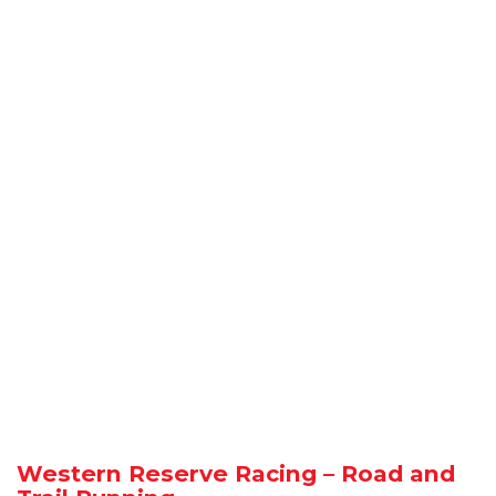
Western Reserve Racing – Road and