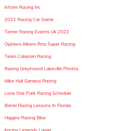
Inform Racing Inc
2022 Racing Car Game
Terrier Racing Events Uk 2022
Opinioni Albero Rms Super Racing
Team Calamari Racing
Racing Greyhound Lakeville Photos
Mike Hull Ganassi Racing
Lone Star Park Racing Schedule
Barrel Racing Lessons In Florida
Higgins Racing Bike
Iracing Legends Lanier