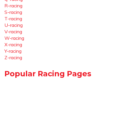
R-racing
S-racing
T-racing
U-racing
V-racing
W-racing
X-racing
Y-racing
Z-racing
Popular Racing Pages