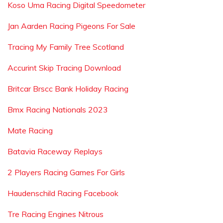
Koso Uma Racing Digital Speedometer
Jan Aarden Racing Pigeons For Sale
Tracing My Family Tree Scotland
Accurint Skip Tracing Download
Britcar Brscc Bank Holiday Racing
Bmx Racing Nationals 2023
Mate Racing
Batavia Raceway Replays
2 Players Racing Games For Girls
Haudenschild Racing Facebook
Tre Racing Engines Nitrous