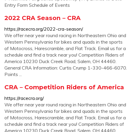
Entry Form Schedule of Events
2022 CRA Season – CRA
https://racecra.org/2022-cra-season/
We offer near year round racing in Northeastern Ohio and
Western Pennsylvania for bikes and quads in the sports
of Motocross, Harescramble, and Flat Track. Email us for a
schedule and find a track near you! Competition Riders of
America 10230 Duck Creek Road, Salem, OH 44460.
General CRA Information: Curtis Crump 1-330-466-6070.
Points ...
CRA – Competition Riders of America
https://racecra.org/
We offer near year round racing in Northeastern Ohio and
Western Pennsylvania for bikes and quads in the sports
of Motocross, Harescramble, and Flat Track. Email us for a
schedule and find a track near you! Competition Riders of
America 10230 Duck Creek Road, Salem, OH 44460.