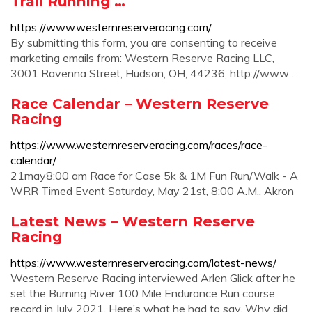
Trail Running …
https://www.westernreserveracing.com/
By submitting this form, you are consenting to receive
marketing emails from: Western Reserve Racing LLC,
3001 Ravenna Street, Hudson, OH, 44236, http://www ...
Race Calendar – Western Reserve
Racing
https://www.westernreserveracing.com/races/race-
calendar/
21may8:00 am Race for Case 5k & 1M Fun Run/Walk - A
WRR Timed Event Saturday, May 21st, 8:00 A.M., Akron
Latest News – Western Reserve
Racing
https://www.westernreserveracing.com/latest-news/
Western Reserve Racing interviewed Arlen Glick after he
set the Burning River 100 Mile Endurance Run course
record in July 2021. Here’s what he had to say. Why did