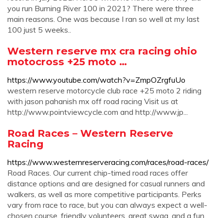
you run Burning River 100 in 2021? There were three
main reasons. One was because I ran so well at my last
100 just 5 weeks..
Western reserve mx cra racing ohio
motocross +25 moto …
https://www.youtube.com/watch?v=ZmpOZrgfuUo
western reserve motorcycle club race +25 moto 2 riding
with jason pahanish mx off road racing Visit us at
http://www.pointviewcycle.com and http://www.jp...
Road Races – Western Reserve
Racing
https://www.westernreserveracing.com/races/road-races/
Road Races. Our current chip-timed road races offer
distance options and are designed for casual runners and
walkers, as well as more competitive participants. Perks
vary from race to race, but you can always expect a well-
chosen course, friendly volunteers, great swag, and a fun