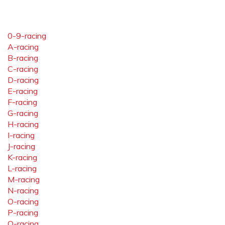
0-9-racing
A-racing
B-racing
C-racing
D-racing
E-racing
F-racing
G-racing
H-racing
I-racing
J-racing
K-racing
L-racing
M-racing
N-racing
O-racing
P-racing
Q-racing