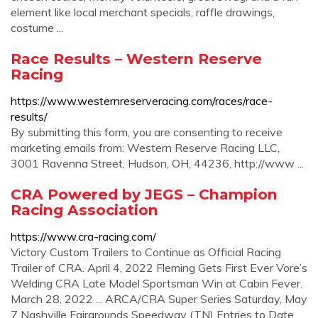
element like local merchant specials, raffle drawings,
costume ...
Race Results – Western Reserve
Racing
https://www.westernreserveracing.com/races/race-
results/
By submitting this form, you are consenting to receive
marketing emails from: Western Reserve Racing LLC,
3001 Ravenna Street, Hudson, OH, 44236, http://www ...
CRA Powered by JEGS – Champion
Racing Association
https://www.cra-racing.com/
Victory Custom Trailers to Continue as Official Racing
Trailer of CRA. April 4, 2022 Fleming Gets First Ever Vore’s
Welding CRA Late Model Sportsman Win at Cabin Fever.
March 28, 2022 ... ARCA/CRA Super Series Saturday, May
7 Nashville Fairgrounds Speedway (TN) Entries to Date