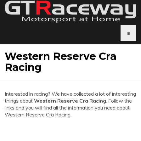
≡
Western Reserve Cra
Racing
Interested in racing? We have collected a lot of interesting
things about
Western Reserve Cra Racing
. Follow the
links and you will find all the information you need about
Western Reserve Cra Racing.