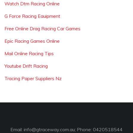
Watch Dtm Racing Online
G Force Racing Eauipment
Free Online Drag Racing Car Games
Epic Racing Games Online
Mail Online Racing Tips
Youtube Drift Racing
Tracing Paper Suppliers Nz
Email:
info@gtraceway.com.au
; Phone: 0420518544