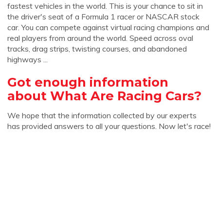
fastest vehicles in the world. This is your chance to sit in
the driver's seat of a Formula 1 racer or NASCAR stock
car. You can compete against virtual racing champions and
real players from around the world. Speed across oval
tracks, drag strips, twisting courses, and abandoned
highways ...
Got enough information
about What Are Racing Cars?
We hope that the information collected by our experts
has provided answers to all your questions. Now let's race!