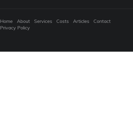
Home
About
Services
Costs
Articles
Contact
Privacy Policy