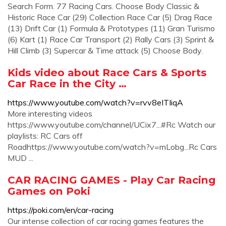
Search Form. 77 Racing Cars. Choose Body Classic &
Historic Race Car (29) Collection Race Car (5) Drag Race
(13) Drift Car (1) Formula & Prototypes (11) Gran Turismo
(6) Kart (1) Race Car Transport (2) Rally Cars (3) Sprint &
Hill Climb (3) Supercar & Time attack (5) Choose Body.
Kids video about Race Cars & Sports
Car Race in the City …
https://www.youtube.com/watch?v=rvv8eITIiqA
More interesting videos
https://www.youtube.com/channel/UCix7...#Rc Watch our
playlists: RC Cars off
Roadhttps://www.youtube.com/watch?v=mLobg...Rc Cars
MUD ...
CAR RACING GAMES - Play Car Racing
Games on Poki
https://poki.com/en/car-racing
Our intense collection of car racing games features the