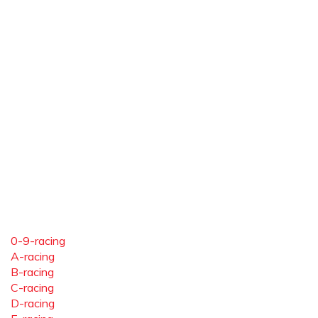
0-9-racing
A-racing
B-racing
C-racing
D-racing