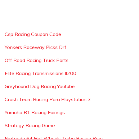
Csp Racing Coupon Code
Yonkers Raceway Picks Drf
Off Road Racing Truck Parts
Elite Racing Transmissions Il200
Greyhound Dog Racing Youtube
Crash Team Racing Para Playstation 3
Yamaha R1 Racing Fairings
Strategy Racing Game
Nintendo 64 Hot Wheels Turbo Racing Rom