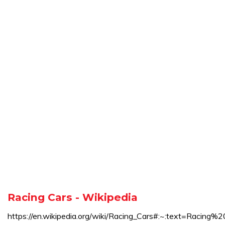
Racing Cars - Wikipedia
https://en.wikipedia.org/wiki/Racing_Cars#:~:text