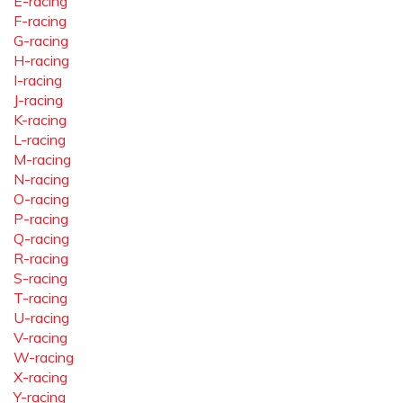
E-racing
F-racing
G-racing
H-racing
I-racing
J-racing
K-racing
L-racing
M-racing
N-racing
O-racing
P-racing
Q-racing
R-racing
S-racing
T-racing
U-racing
V-racing
W-racing
X-racing
Y-racing