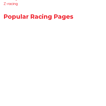
Z-racing
Popular Racing Pages