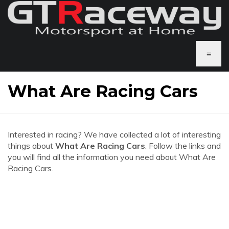
≡
What Are Racing Cars
Interested in racing? We have collected a lot of interesting
things about
What Are Racing Cars
. Follow the links and
you will find all the information you need about What Are
Racing Cars.