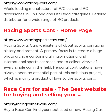
https://www.racing-cars.com/
World leading manufacturer of R/C cars and RC
accessories in On Road and Off Road categories. Leading
distributor for a wide range of RC products.
Racing Sports Cars - Home Page
https://www.racingsportscars.com/
Racing Sports Cars website is all about sports car racing
history and present. A primary focus is to create a huge
photo archive containing all major national and
international sports car races and to collect views of
every single car in the field. Personal contributions have
always been an essential part of this ambitious project,
which is mainly a product of love to the sports car …
Race Cars for sale - The Best website
for buying and selling your …
https://racingcarnetwork.com/
Buy a Race Car. Find your next used or new Racing Car.