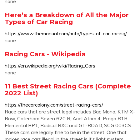
none
Here’s a Breakdown of All the Major
Types of Car Racing
https://www.themanual.com/auto/types-of-car-racing/
none
Racing Cars - Wikipedia
https://en.wikipedia.org/wiki/Racing_Cars
none
11 Best Street Racing Cars (Complete
2022 List)
https://thecarcolony.com/street-racing-cars/
Race cars that are street legal includes Bac Mono, KTM X-
Bow, Caterham Seven 620 R, Ariel Atom 4, Praga R1R,
Elemental RP1, Radical RXC and GT-ROAD, SCG 003CS.
These cars are legally fine to be in the street. One that
makes race cars illegal in the street is it’s light system.