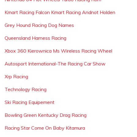
Kmart Racing Falcon Kmart Racing Andnot Holden
Grey Hound Racing Dog Names
Queensland Harness Racing
Xbox 360 Kierownica Ms Wireless Racing Wheel
Autosport International-The Racing Car Show
Xrp Racing
Technology Racing
Ski Racing Equipement
Bowling Green Kentucky Drag Racing
Racing Star Come On Baby Kitamura