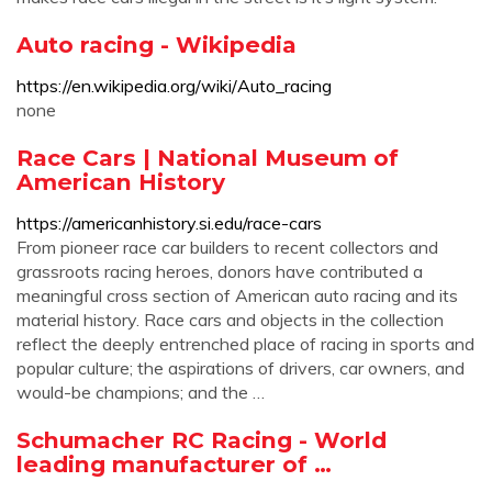
Auto racing - Wikipedia
https://en.wikipedia.org/wiki/Auto_racing
none
Race Cars | National Museum of
American History
https://americanhistory.si.edu/race-cars
From pioneer race car builders to recent collectors and
grassroots racing heroes, donors have contributed a
meaningful cross section of American auto racing and its
material history. Race cars and objects in the collection
reflect the deeply entrenched place of racing in sports and
popular culture; the aspirations of drivers, car owners, and
would-be champions; and the …
Schumacher RC Racing - World
leading manufacturer of …