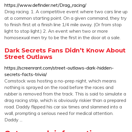
https://www.definder.net/Drag_racing/
Drag racing. 1. A competitive event where two cars line up
at a common starting point. On a given command, they try
to finish first at a finish line 1/4 mile away. (Or from stop
light to stop light.) 2. An event when two or more
homosexual men try to be the first in the door at a sale.
Dark Secrets Fans Didn’t Know About
Street Outlaws
https://screenrant.com/street-outlaws-dark-hidden-
secrets-facts-trivia/
Comstock was hosting a no-prep night, which means
nothing is sprayed on the road before the races and
rubber is removed from the track. This is said to simulate a
drag racing strip, which is obviously riskier than a prepared
road. Daddy flipped his car six times and slammed into a
wall, prompting a serious need for medical attention.
Daddy ...