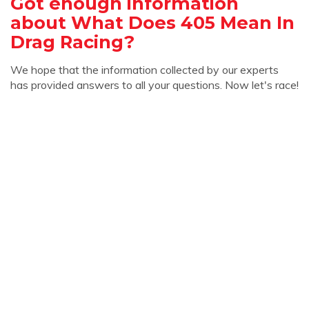
Got enough information
about What Does 405 Mean In
Drag Racing?
We hope that the information collected by our experts
has provided answers to all your questions. Now let's race!