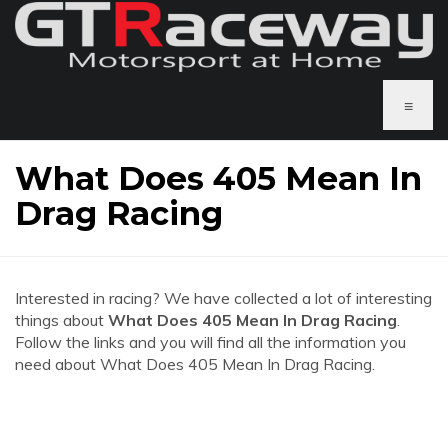
≡
What Does 405 Mean In
Drag Racing
Interested in racing? We have collected a lot of interesting
things about
What Does 405 Mean In Drag Racing
.
Follow the links and you will find all the information you
need about What Does 405 Mean In Drag Racing.