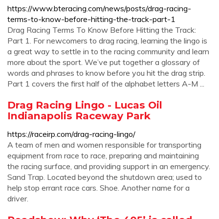
https://www.bteracing.com/news/posts/drag-racing-
terms-to-know-before-hitting-the-track-part-1
Drag Racing Terms To Know Before Hitting the Track:
Part 1. For newcomers to drag racing, learning the lingo is
a great way to settle in to the racing community and learn
more about the sport. We’ve put together a glossary of
words and phrases to know before you hit the drag strip.
Part 1 covers the first half of the alphabet letters A-M ...
Drag Racing Lingo - Lucas Oil
Indianapolis Raceway Park
https://raceirp.com/drag-racing-lingo/
A team of men and women responsible for transporting
equipment from race to race, preparing and maintaining
the racing surface, and providing support in an emergency.
Sand Trap. Located beyond the shutdown area; used to
help stop errant race cars. Shoe. Another name for a
driver.