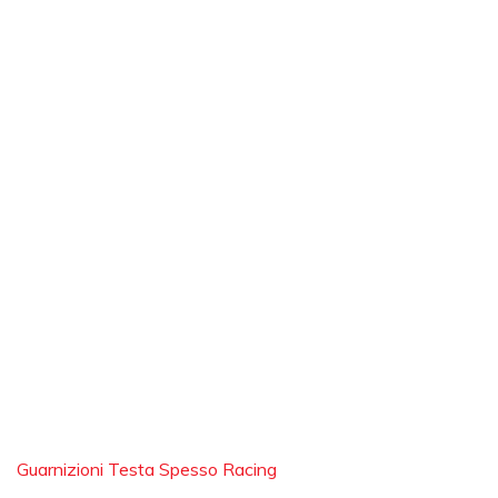
Guarnizioni Testa Spesso Racing