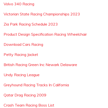
Volvo 340 Racing
Victorian State Racing Championships 2023
Zia Park Racing Schedule 2023
Product Design Specification Racing Wheelchair
Download Cars Racing
Petty Racing Jacket
British Racing Green Inc Newark Delaware
Undy Racing League
Greyhound Racing Tracks In California
Qatar Drag Racing 2009
Crash Team Racing Boss List