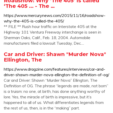
Roadshow: Why ‘The 405’ is called
‘The 405 ... - The …
https://www.mercurynews.com/2015/11/16/roadshow-
why-the-405-is-called-the-405/
** FILE ** Rush hour traffic on Interstate 405 at the
Highway 101 Ventura Freeway interchange is seen in
Sherman Oaks, Calif., Feb. 18, 2004. Automobile
manufacturers filed a lawsuit Tuesday, Dec....
Car and Driver: Shawn "Murder Nova"
Ellington, The
https://www.dragzine.com/features/interviews/car-and-
driver-shawn-murder-nova-ellington-the-definition-of-og/
Car and Driver: Shawn “Murder Nova” Ellington, The
Definition of OG. The phrase “legends are made, not born”
is a truism: no one, at birth, has done anything worthy of
lore. Yes, the miracle of birth is impressive, but it’s
happened to all of us. What differentiates legends from
the rest of us, then, is in the “making” part.