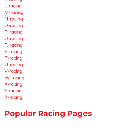
L-racing
M-racing
N-racing
O-racing
P-racing
Q-racing
R-racing
S-racing
T-racing
U-racing
V-racing
W-racing
X-racing
Y-racing
Z-racing
Popular Racing Pages