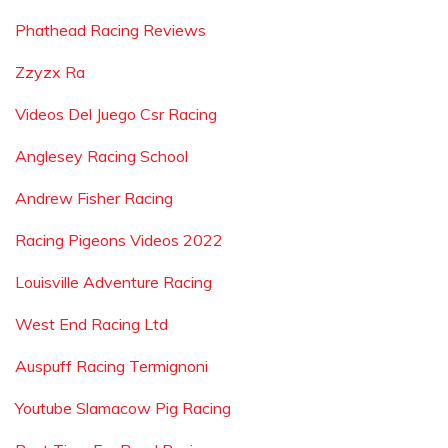
Phathead Racing Reviews
Zzyzx Ra
Videos Del Juego Csr Racing
Anglesey Racing School
Andrew Fisher Racing
Racing Pigeons Videos 2022
Louisville Adventure Racing
West End Racing Ltd
Auspuff Racing Termignoni
Youtube Slamacow Pig Racing