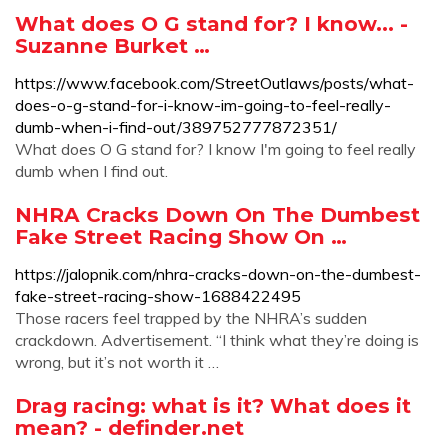
What does O G stand for? I know... -
Suzanne Burket …
https://www.facebook.com/StreetOutlaws/posts/what-
does-o-g-stand-for-i-know-im-going-to-feel-really-
dumb-when-i-find-out/389752777872351/
What does O G stand for? I know I'm going to feel really
dumb when I find out.
NHRA Cracks Down On The Dumbest
Fake Street Racing Show On …
https://jalopnik.com/nhra-cracks-down-on-the-dumbest-
fake-street-racing-show-1688422495
Those racers feel trapped by the NHRA’s sudden
crackdown. Advertisement. “I think what they’re doing is
wrong, but it’s not worth it …
Drag racing: what is it? What does it
mean? - definder.net