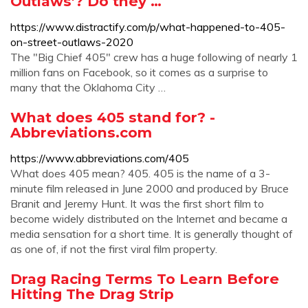
Outlaws'? Do they …
https://www.distractify.com/p/what-happened-to-405-
on-street-outlaws-2020
The "Big Chief 405" crew has a huge following of nearly 1
million fans on Facebook, so it comes as a surprise to
many that the Oklahoma City …
What does 405 stand for? -
Abbreviations.com
https://www.abbreviations.com/405
What does 405 mean? 405. 405 is the name of a 3-
minute film released in June 2000 and produced by Bruce
Branit and Jeremy Hunt. It was the first short film to
become widely distributed on the Internet and became a
media sensation for a short time. It is generally thought of
as one of, if not the first viral film property.
Drag Racing Terms To Learn Before
Hitting The Drag Strip