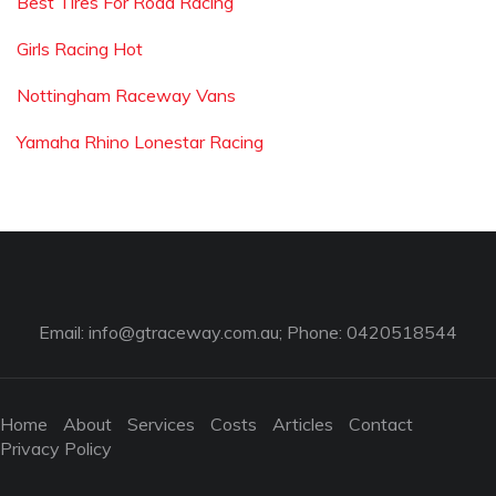
Best Tires For Road Racing
Girls Racing Hot
Nottingham Raceway Vans
Yamaha Rhino Lonestar Racing
Email:
info@gtraceway.com.au
; Phone: 0420518544
Home
About
Services
Costs
Articles
Contact
Privacy Policy