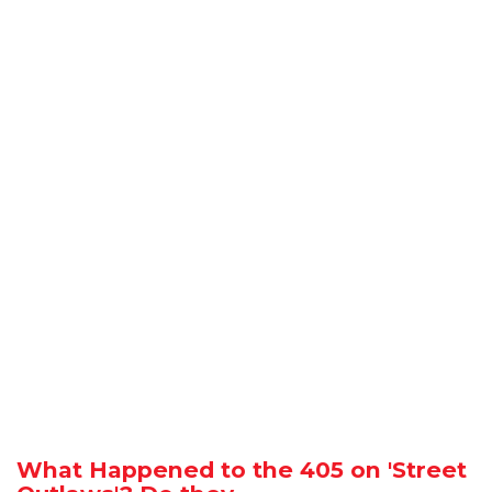
What Happened to the 405 on 'Street