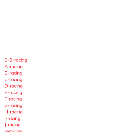
0-9-racing
A-racing
B-racing
C-racing
D-racing
E-racing
F-racing
G-racing
H-racing
I-racing
J-racing
K-racing