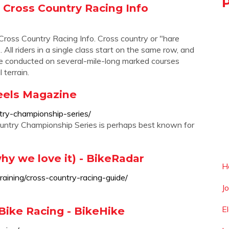
Cross Country Racing Info
s Country Racing Info. Cross country or "hare
All riders in a single class start on the same row, and
 are conducted on several-mile-long marked courses
terrain.
eels Magazine
try-championship-series/
ry Championship Series is perhaps best known for
hy we love it) - BikeRadar
H
aining/cross-country-racing-guide/
J
E
Bike Racing - BikeHike