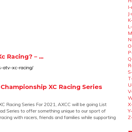
H
I-
J-
K
L
M
N
O
P
Xc Racing? – …
Q
R
s-atv-xc-racing/
S
T
U
 Championship XC Racing Series
V
W
 Racing Series For 2021, AXCC will be going List
X
ad Series to offer something unique to our sport of
Y
ing with racers, friends and families while supporting
Z