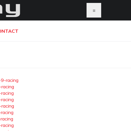
≡
ONTACT
-9-racing
-racing
-racing
-racing
-racing
-racing
-racing
-racing