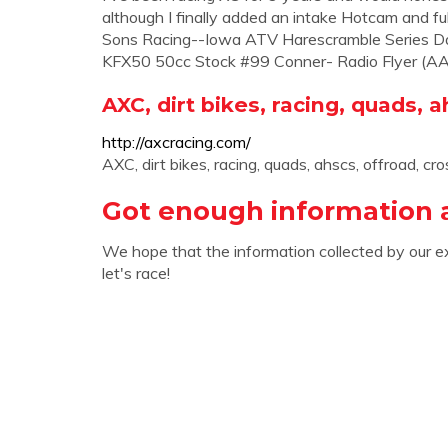
although I finally added an intake Hotcam and ful
Sons Racing--Iowa ATV Harescramble Series 
KFX50 50cc Stock #99 Conner- Radio Flyer (AA h
AXC, dirt bikes, racing, quads, a
http://axcracing.com/
AXC, dirt bikes, racing, quads, ahscs, offroad, cro
Got enough information 
We hope that the information collected by our e
let's race!