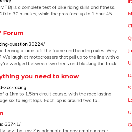
acing/
I
B) is a complete test of bike riding skills and fitness.
M
om 20 to 30 minutes, while the pros face up to 1 hour 45
?
C
V Forum
Q
cing-question.30224/
ll be tearing a-arms off the frame and bending axles. Why
J
We laugh at motocrossers that pull up to the line with a
U
y're wedged between two trees and blocking the track.
D
rything you need to know
d-xcc-racing
S
 a 1km to 1.5km circuit course, with the race lasting
L
 six to eight laps. Each lap is around two to...
m
U
ad.65741/
G
tly say that my Z is adequate for any amateur racer,