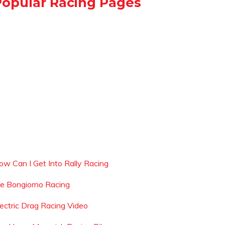
Popular Racing Pages
ow Can I Get Into Rally Racing
oe Bongiorno Racing
lectric Drag Racing Video