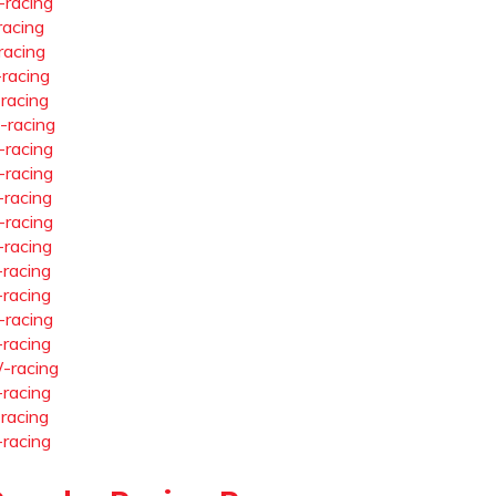
-racing
racing
racing
-racing
-racing
-racing
-racing
-racing
-racing
-racing
-racing
-racing
-racing
-racing
-racing
-racing
-racing
-racing
-racing