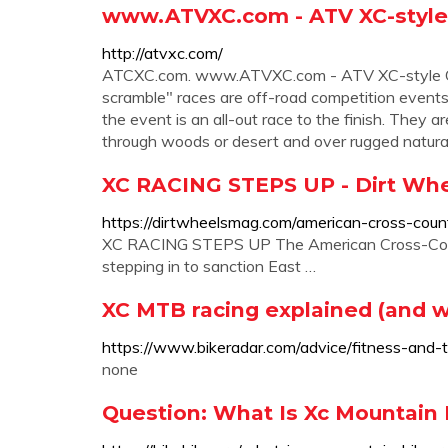
www.ATVXC.com - ATV XC-style 
http://atvxc.com/
ATCXC.com. www.ATVXC.com - ATV XC-style Cros
scramble" races are off-road competition events. 
the event is an all-out race to the finish. They
through woods or desert and over rugged natural 
XC RACING STEPS UP - Dirt Wh
https://dirtwheelsmag.com/american-cross-coun
XC RACING STEPS UP The American Cross-Count
stepping in to sanction East …
XC MTB racing explained (and w
https://www.bikeradar.com/advice/fitness-and-tr
none
Question: What Is Xc Mountain 