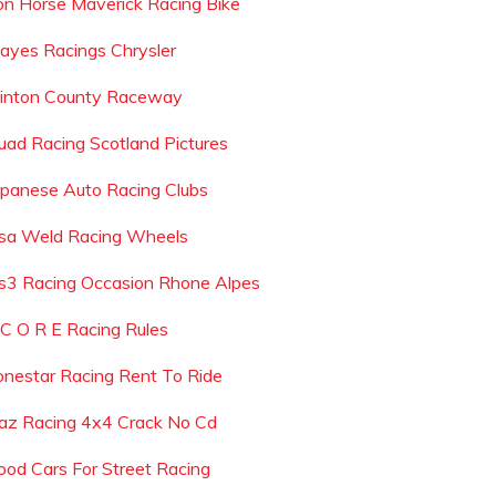
ron Horse Maverick Racing Bike
ayes Racings Chrysler
linton County Raceway
uad Racing Scotland Pictures
apanese Auto Racing Clubs
sa Weld Racing Wheels
s3 Racing Occasion Rhone Alpes
 C O R E Racing Rules
onestar Racing Rent To Ride
az Racing 4x4 Crack No Cd
ood Cars For Street Racing