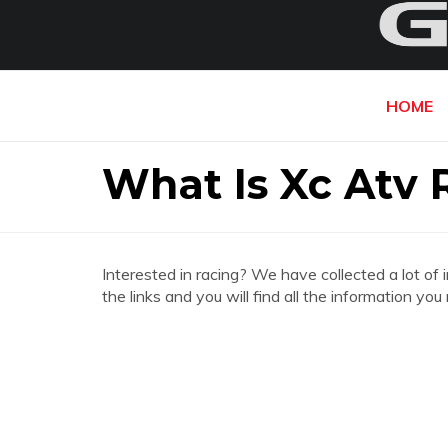
HOME
What Is Xc Atv 
Interested in racing? We have collected a lot of 
the links and you will find all the information y