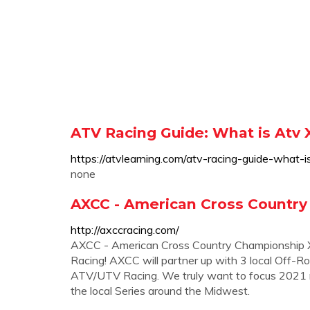
ATV Racing Guide: What is Atv 
https://atvlearning.com/atv-racing-guide-what-i
none
AXCC - American Cross Country
http://axccracing.com/
AXCC - American Cross Country Championship XC
Racing! AXCC will partner up with 3 local Off-Ro
ATV/UTV Racing. We truly want to focus 2021 rac
the local Series around the Midwest.