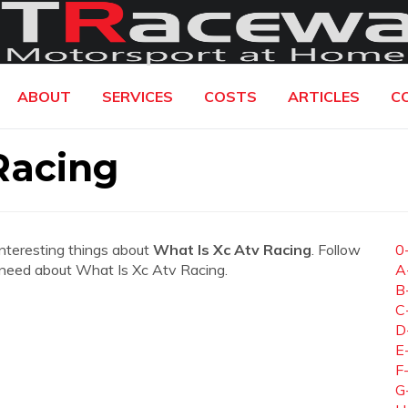
ABOUT
SERVICES
COSTS
ARTICLES
C
Racing
interesting things about
What Is Xc Atv Racing
. Follow
0
ou need about What Is Xc Atv Racing.
A
B
C
D
E
F
G