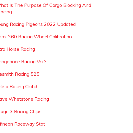
hat Is The Purpose Of Cargo Blocking And
racing
oung Racing Pigeons 2022 Updated
box 360 Racing Wheel Calibration
tra Horse Racing
engeance Racing Vrx3
esmith Racing 525
elisa Racing Clutch
ave Whetstone Racing
tage 3 Racing Chips
nfineon Raceway Stat