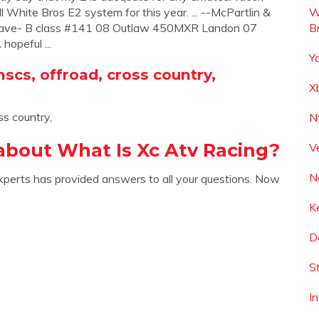
l White Bros E2 system for this year. ... --McPartlin &
W
Dave- B class #141 08 Outlaw 450MXR Landon 07
B
opeful ...
Y
hscs, offroad, cross country,
X
ss country,
N
about What Is Xc Atv Racing?
V
N
xperts has provided answers to all your questions. Now
K
D
S
I