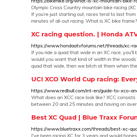
https://bikehike.org/what-is-xc-mountain-bike-r
Olympic Cross Country mountain bike racing (XC MT
If you’re just starting out, races tend to last fr
minutes of all-out racing. What is XC bike frame
XC racing question. | Honda AT
https://www.hondaatvforums.net/threads/xc-ra
If you ride a quad that wide in an XC race, you'
would you want that kind of width in the woods? 
quad that wide, then we bitch at them when the
UCI XCO World Cup racing: Eve
https://www.redbull.com/int-en/guide-to-xco-an
What does an XCC race look like? XCC consists of
between 20 and 25 minutes and having on average
Best XC Quad | Blue Traxx Foru
https://www.bluetraxx.com/threads/best-xc-qu
I've been racing XC for 3 years and would hones