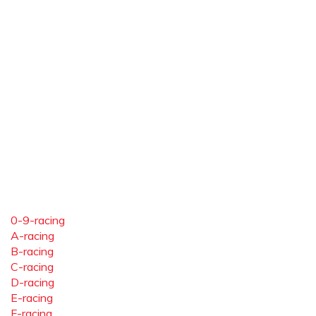
0-9-racing
A-racing
B-racing
C-racing
D-racing
E-racing
F-racing