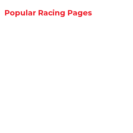
Popular Racing Pages