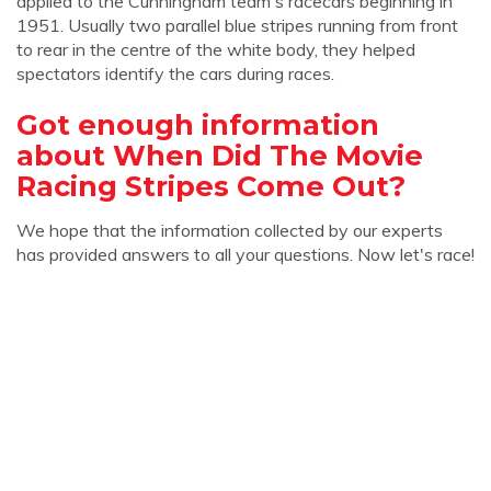
applied to the Cunningham team's racecars beginning in
1951. Usually two parallel blue stripes running from front
to rear in the centre of the white body, they helped
spectators identify the cars during races.
Got enough information
about When Did The Movie
Racing Stripes Come Out?
We hope that the information collected by our experts
has provided answers to all your questions. Now let's race!