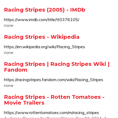
Racing Stripes (2005) - IMDb
https://www.imdb.com/title/tt0376105/
none
Racing Stripes - Wikipedia
https://en.wikipedia.org/wiki/Racing_Stripes
none
Racing Stripes | Racing Stripes Wiki |
Fandom
https://racingstripes.fandom.com/wiki/Racing_Stripes
none
Racing Stripes - Rotten Tomatoes -
Movie Trailers
https://www.rottentomatoes.com/m/racing_stripes