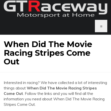
≡
When Did The Movie
Racing Stripes Come
Out
Interested in racing? We have collected a lot of interesting
things about
When Did The Movie Racing Stripes
Come Out
. Follow the links and you will find all the
information you need about When Did The Movie Racing
Stripes Come Out.