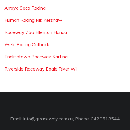
Arroyo Seca Racing
Human Racing Nik Kershaw
Raceway 756 Ellenton Florida
Weld Racing Outback
Englishtown Raceway Karting
Riverside Raceway Eagle River Wi
Email:
info@gtraceway.com.au
; Phone: 0420518544