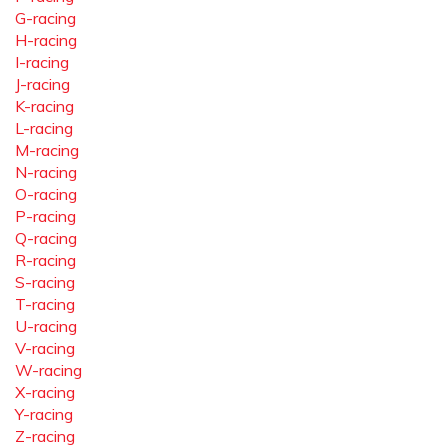
G-racing
H-racing
I-racing
J-racing
K-racing
L-racing
M-racing
N-racing
O-racing
P-racing
Q-racing
R-racing
S-racing
T-racing
U-racing
V-racing
W-racing
X-racing
Y-racing
Z-racing