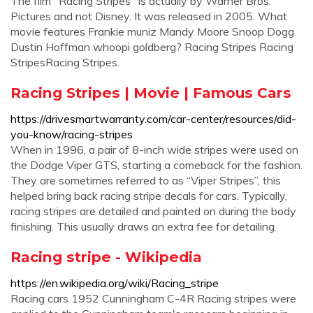
The film "Racing Stripes" is actually by Warner Bros.
Pictures and not Disney. It was released in 2005. What
movie features Frankie muniz Mandy Moore Snoop Dogg
Dustin Hoffman whoopi goldberg? Racing Stripes Racing
StripesRacing Stripes.
Racing Stripes | Movie | Famous Cars
https://drivesmartwarranty.com/car-center/resources/did-
you-know/racing-stripes
When in 1996, a pair of 8-inch wide stripes were used on
the Dodge Viper GTS, starting a comeback for the fashion.
They are sometimes referred to as “Viper Stripes”, this
helped bring back racing stripe decals for cars. Typically,
racing stripes are detailed and painted on during the body
finishing. This usually draws an extra fee for detailing.
Racing stripe - Wikipedia
https://en.wikipedia.org/wiki/Racing_stripe
Racing cars 1952 Cunningham C-4R Racing stripes were