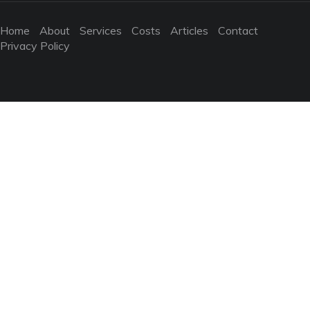
Home
About
Services
Costs
Articles
Contact
Privacy Policy