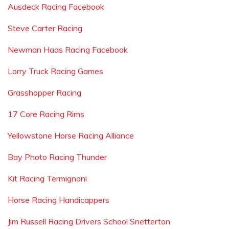
Ausdeck Racing Facebook
Steve Carter Racing
Newman Haas Racing Facebook
Lorry Truck Racing Games
Grasshopper Racing
17 Core Racing Rims
Yellowstone Horse Racing Alliance
Bay Photo Racing Thunder
Kit Racing Termignoni
Horse Racing Handicappers
Jim Russell Racing Drivers School Snetterton