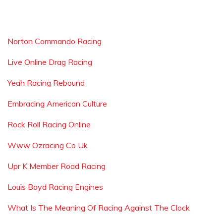
Norton Commando Racing
Live Online Drag Racing
Yeah Racing Rebound
Embracing American Culture
Rock Roll Racing Online
Www Ozracing Co Uk
Upr K Member Road Racing
Louis Boyd Racing Engines
What Is The Meaning Of Racing Against The Clock