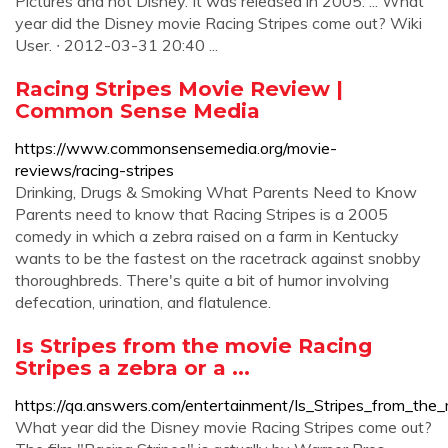
Pictures and not Disney. It was released in 2005. ... What
year did the Disney movie Racing Stripes come out? Wiki
User. ∙ 2012-03-31 20:40 ...
Racing Stripes Movie Review |
Common Sense Media
https://www.commonsensemedia.org/movie-
reviews/racing-stripes
Drinking, Drugs & Smoking What Parents Need to Know
Parents need to know that Racing Stripes is a 2005
comedy in which a zebra raised on a farm in Kentucky
wants to be the fastest on the racetrack against snobby
thoroughbreds. There's quite a bit of humor involving
defecation, urination, and flatulence.
Is Stripes from the movie Racing
Stripes a zebra or a ...
https://qa.answers.com/entertainment/Is_Stripes_from_the
What year did the Disney movie Racing Stripes come out?