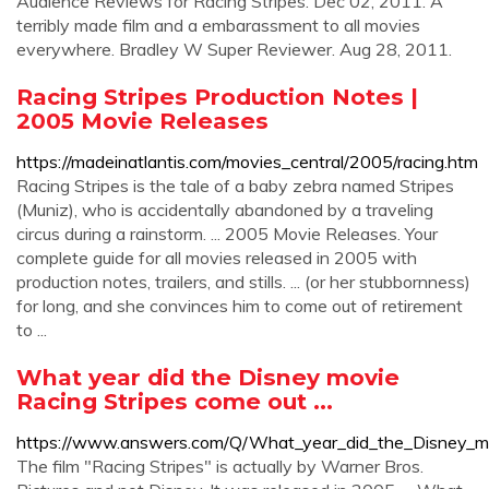
Audience Reviews for Racing Stripes. Dec 02, 2011. A
terribly made film and a embarassment to all movies
everywhere. Bradley W Super Reviewer. Aug 28, 2011.
Racing Stripes Production Notes |
2005 Movie Releases
https://madeinatlantis.com/movies_central/2005/racing.htm
Racing Stripes is the tale of a baby zebra named Stripes
(Muniz), who is accidentally abandoned by a traveling
circus during a rainstorm. ... 2005 Movie Releases. Your
complete guide for all movies released in 2005 with
production notes, trailers, and stills. ... (or her stubbornness)
for long, and she convinces him to come out of retirement
to ...
What year did the Disney movie
Racing Stripes come out ...
https://www.answers.com/Q/What_year_did_the_Disney_m
The film "Racing Stripes" is actually by Warner Bros.