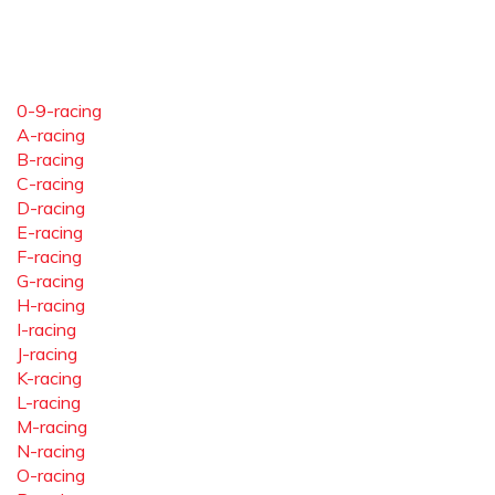
0-9-racing
A-racing
B-racing
C-racing
D-racing
E-racing
F-racing
G-racing
H-racing
I-racing
J-racing
K-racing
L-racing
M-racing
N-racing
O-racing