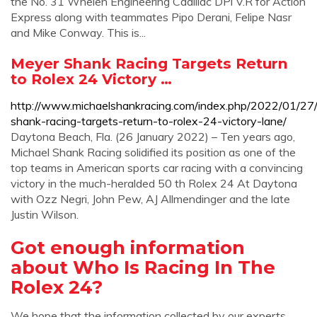
the No. 31 Whelen Engineering Cadillac DPi V.R for Action
Express along with teammates Pipo Derani, Felipe Nasr
and Mike Conway. This is...
Meyer Shank Racing Targets Return
to Rolex 24 Victory …
http://www.michaelshankracing.com/index.php/2022/01/27
shank-racing-targets-return-to-rolex-24-victory-lane/
Daytona Beach, Fla. (26 January 2022) – Ten years ago,
Michael Shank Racing solidified its position as one of the
top teams in American sports car racing with a convincing
victory in the much-heralded 50 th Rolex 24 At Daytona
with Ozz Negri, John Pew, AJ Allmendinger and the late
Justin Wilson.
Got enough information
about Who Is Racing In The
Rolex 24?
We hope that the information collected by our experts