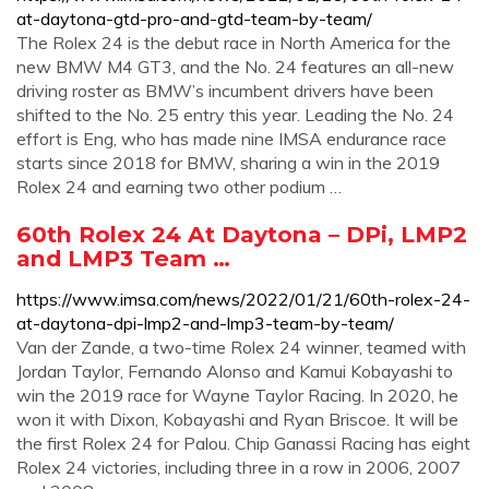
at-daytona-gtd-pro-and-gtd-team-by-team/
The Rolex 24 is the debut race in North America for the
new BMW M4 GT3, and the No. 24 features an all-new
driving roster as BMW’s incumbent drivers have been
shifted to the No. 25 entry this year. Leading the No. 24
effort is Eng, who has made nine IMSA endurance race
starts since 2018 for BMW, sharing a win in the 2019
Rolex 24 and earning two other podium …
60th Rolex 24 At Daytona – DPi, LMP2
and LMP3 Team …
https://www.imsa.com/news/2022/01/21/60th-rolex-24-
at-daytona-dpi-lmp2-and-lmp3-team-by-team/
Van der Zande, a two-time Rolex 24 winner, teamed with
Jordan Taylor, Fernando Alonso and Kamui Kobayashi to
win the 2019 race for Wayne Taylor Racing. In 2020, he
won it with Dixon, Kobayashi and Ryan Briscoe. It will be
the first Rolex 24 for Palou. Chip Ganassi Racing has eight
Rolex 24 victories, including three in a row in 2006, 2007