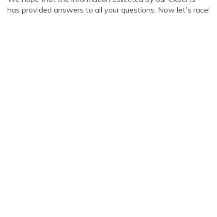
has provided answers to all your questions. Now let's race!