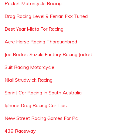
Pocket Motorcycle Racing
Drag Racing Level 9 Ferrari Fxx Tuned
Best Year Miata For Racing
Acre Horse Racing Thoroughbred
Joe Rocket Suzuki Factory Racing Jacket
Suit Racing Motorcycle
Niall Strudwick Racing
Sprint Car Racing In South Australia
Iphone Drag Racing Car Tips
New Street Racing Games For Pc
439 Raceway