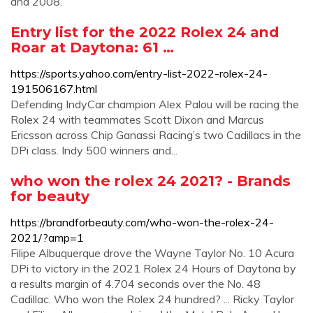
and 2008.
Entry list for the 2022 Rolex 24 and
Roar at Daytona: 61 …
https://sports.yahoo.com/entry-list-2022-rolex-24-
191506167.html
Defending IndyCar champion Alex Palou will be racing the
Rolex 24 with teammates Scott Dixon and Marcus
Ericsson across Chip Ganassi Racing’s two Cadillacs in the
DPi class. Indy 500 winners and...
who won the rolex 24 2021? - Brands
for beauty
https://brandforbeauty.com/who-won-the-rolex-24-
2021/?amp=1
Filipe Albuquerque drove the Wayne Taylor No. 10 Acura
DPi to victory in the 2021 Rolex 24 Hours of Daytona by
a results margin of 4.704 seconds over the No. 48
Cadillac. Who won the Rolex 24 hundred? ... Ricky Taylor