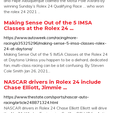
and Filipe Albuquerque claimed the Motul Pole Award by
winning Sunday’s Rolex 24 Qualifying Race … who won
the rolex 24 2021 ...
Making Sense Out of the 5 IMSA
Classes at the Rolex 24 …
https://www.autoweek.com/racing/more-
racing/a35325296/making-sense-5-imsa-classes-rolex-
24-at-daytona/
Making Sense Out of the 5 IMSA Classes at the Rolex 24
at Daytona Unless you happen to be a diehard, dedicated
fan, multi-class racing can be a bit confusing. By Steven
Cole Smith Jan 26, 2021...
NASCAR drivers in Rolex 24 include
Chase Elliott, Jimmie …
https://www.thestate.com/sports/nascar-auto-
racing/article248871324.html
NASCAR drivers in Rolex 24 Chase Elliott Elliott will drive