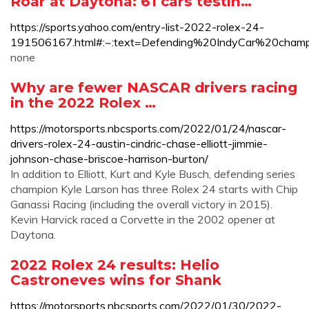
Roar at Daytona: 61 cars testin…
https://sports.yahoo.com/entry-list-2022-rolex-24-
191506167.html#:~:text=Defending%20IndyCar%20c
none
Why are fewer NASCAR drivers racing
in the 2022 Rolex …
https://motorsports.nbcsports.com/2022/01/24/nascar-
drivers-rolex-24-austin-cindric-chase-elliott-jimmie-
johnson-chase-briscoe-harrison-burton/
In addition to Elliott, Kurt and Kyle Busch, defending series
champion Kyle Larson has three Rolex 24 starts with Chip
Ganassi Racing (including the overall victory in 2015).
Kevin Harvick raced a Corvette in the 2002 opener at
Daytona.
2022 Rolex 24 results: Helio
Castroneves wins for Shank
https://motorsports.nbcsports.com/2022/01/30/2022-