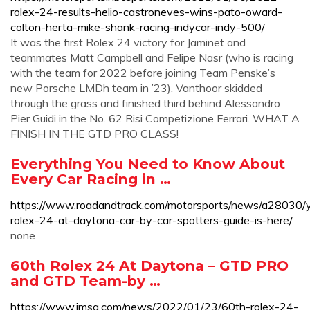
rolex-24-results-helio-castroneves-wins-pato-oward-
colton-herta-mike-shank-racing-indycar-indy-500/
It was the first Rolex 24 victory for Jaminet and
teammates Matt Campbell and Felipe Nasr (who is racing
with the team for 2022 before joining Team Penske’s
new Porsche LMDh team in ’23). Vanthoor skidded
through the grass and finished third behind Alessandro
Pier Guidi in the No. 62 Risi Competizione Ferrari. WHAT A
FINISH IN THE GTD PRO CLASS!
Everything You Need to Know About
Every Car Racing in …
https://www.roadandtrack.com/motorsports/news/a28030/y
rolex-24-at-daytona-car-by-car-spotters-guide-is-here/
none
60th Rolex 24 At Daytona – GTD PRO
and GTD Team-by …
https://www.imsa.com/news/2022/01/23/60th-rolex-24-