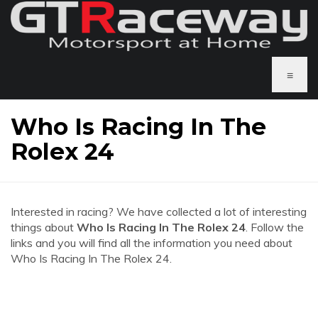
≡
Who Is Racing In The
Rolex 24
Interested in racing? We have collected a lot of interesting
things about
Who Is Racing In The Rolex 24
. Follow the
links and you will find all the information you need about
Who Is Racing In The Rolex 24.