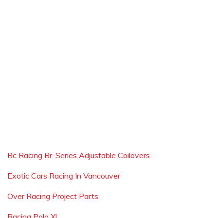
Bc Racing Br-Series Adjustable Coilovers
Exotic Cars Racing In Vancouver
Over Racing Project Parts
Racing Polo Xl