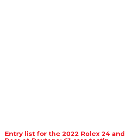
Entry list for the 2022 Rolex 24 and