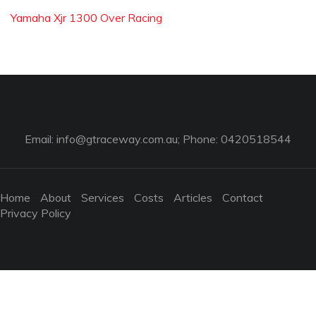
Yamaha Xjr 1300 Over Racing
Email:
info@gtraceway.com.au
; Phone: 0420518544
Home
About
Services
Costs
Articles
Contact
Privacy Policy