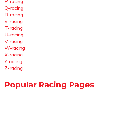
P-racing
Q-racing
R-racing
S-racing
T-racing
U-racing
V-racing
W-racing
X-racing
Y-racing
Z-racing
Popular Racing Pages