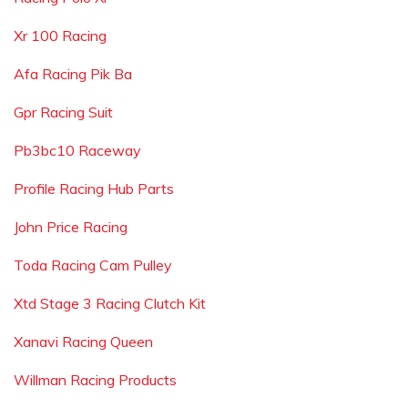
Xr 100 Racing
Afa Racing Pik Ba
Gpr Racing Suit
Pb3bc10 Raceway
Profile Racing Hub Parts
John Price Racing
Toda Racing Cam Pulley
Xtd Stage 3 Racing Clutch Kit
Xanavi Racing Queen
Willman Racing Products