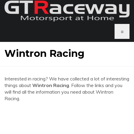
≡
Wintron Racing
Interested in racing? We have collected a lot of interesting
things about
Wintron Racing
. Follow the links and you
will find all the information you need about Wintron
Racing.