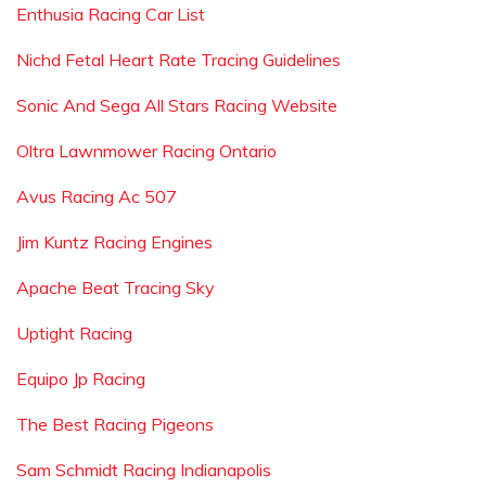
Enthusia Racing Car List
Nichd Fetal Heart Rate Tracing Guidelines
Sonic And Sega All Stars Racing Website
Oltra Lawnmower Racing Ontario
Avus Racing Ac 507
Jim Kuntz Racing Engines
Apache Beat Tracing Sky
Uptight Racing
Equipo Jp Racing
The Best Racing Pigeons
Sam Schmidt Racing Indianapolis