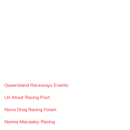
Queensland Raceways Events
Un Atout Racing Post
Nova Drag Racing Forum
Norma Macauley Racing