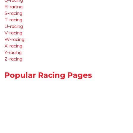
Q-racing
R-racing
S-racing
T-racing
U-racing
V-racing
W-racing
X-racing
Y-racing
Z-racing
Popular Racing Pages