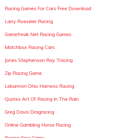
Racing Games For Cars Free Download
Larry Roeseler Racing
Gamefreak Net Racing Games
Matchbox Racing Cars
Jones Stephenson Ray Tracing
Zip Racing Game
Lebannon Ohio Harness Racing
Quotes Art Of Racing In The Rain
Greg Davis Dragracing
Online Gambling Horse Racing
Racing Free Gams