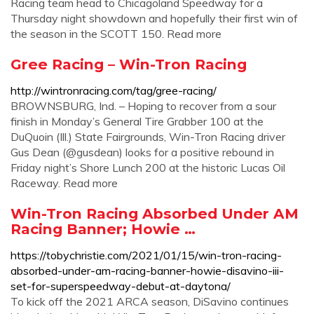
Racing team head to Chicagoland Speedway for a
Thursday night showdown and hopefully their first win of
the season in the SCOTT 150. Read more
Gree Racing – Win-Tron Racing
http://wintronracing.com/tag/gree-racing/
BROWNSBURG, Ind. – Hoping to recover from a sour
finish in Monday’s General Tire Grabber 100 at the
DuQuoin (Ill.) State Fairgrounds, Win-Tron Racing driver
Gus Dean (@gusdean) looks for a positive rebound in
Friday night’s Shore Lunch 200 at the historic Lucas Oil
Raceway. Read more
Win-Tron Racing Absorbed Under AM
Racing Banner; Howie …
https://tobychristie.com/2021/01/15/win-tron-racing-
absorbed-under-am-racing-banner-howie-disavino-iii-
set-for-superspeedway-debut-at-daytona/
To kick off the 2021 ARCA season, DiSavino continues