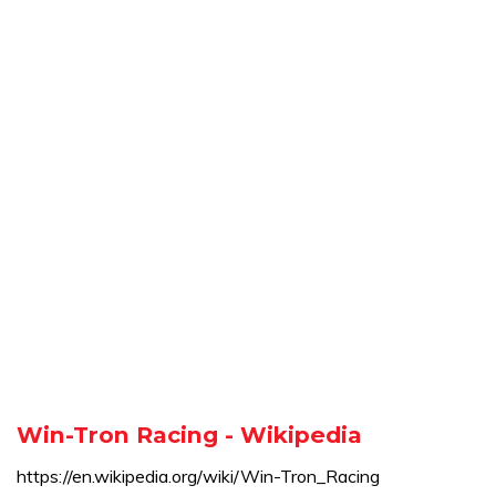
Win-Tron Racing - Wikipedia
https://en.wikipedia.org/wiki/Win-Tron_Racing