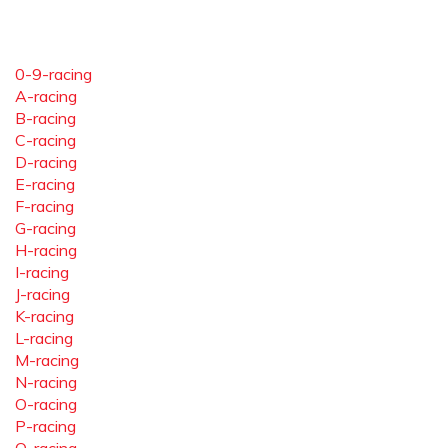
0-9-racing
A-racing
B-racing
C-racing
D-racing
E-racing
F-racing
G-racing
H-racing
I-racing
J-racing
K-racing
L-racing
M-racing
N-racing
O-racing
P-racing