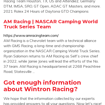
Racing Team Houston, TX, US and Altendiez, Germany
DTM, IMSA, SRO, GT Open, ADAC GT Masters, and more.
2021 Rolex 24 Hours of Daytona GTD Champions
AM Racing | NASCAR Camping World
Truck Series Team
https://www.amracingteam.com/
AM Racing is a Chevrolet team with a technical alliance
with GMS Racing, a long-time and championship
organization in the NASCAR Camping World Truck Series.
Ryan Salomon returns to AM Racing as Self’s crew chief
in 2022, while Jamie Jones will lead the efforts of the No.
37 team. AM Racing is headquartered at 2268 Peachtree
Road, Statesville ...
Got enough information
about Wintron Racing?
We hope that the information collected by our experts
has provided answers to all your questions. Now let's race!