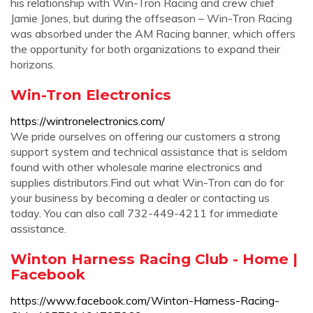
his relationship with Win-Tron Racing and crew chief
Jamie Jones, but during the offseason – Win-Tron Racing
was absorbed under the AM Racing banner, which offers
the opportunity for both organizations to expand their
horizons.
Win-Tron Electronics
https://wintronelectronics.com/
We pride ourselves on offering our customers a strong
support system and technical assistance that is seldom
found with other wholesale marine electronics and
supplies distributors.Find out what Win-Tron can do for
your business by becoming a dealer or contacting us
today. You can also call 732-449-4211 for immediate
assistance.
Winton Harness Racing Club - Home |
Facebook
https://www.facebook.com/Winton-Harness-Racing-