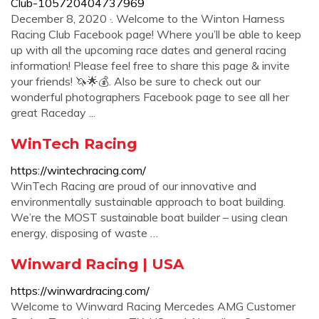
Club-105720404737969
December 8, 2020 ·. Welcome to the Winton Harness
Racing Club Facebook page! Where you’ll be able to keep
up with all the upcoming race dates and general racing
information! Please feel free to share this page & invite
your friends! 🦄🌟💰. Also be sure to check out our
wonderful photographers Facebook page to see all her
great Raceday ...
WinTech Racing
https://wintechracing.com/
WinTech Racing are proud of our innovative and
environmentally sustainable approach to boat building.
We’re the MOST sustainable boat builder – using clean
energy, disposing of waste …
Winward Racing | USA
https://winwardracing.com/
Welcome to Winward Racing Mercedes AMG Customer