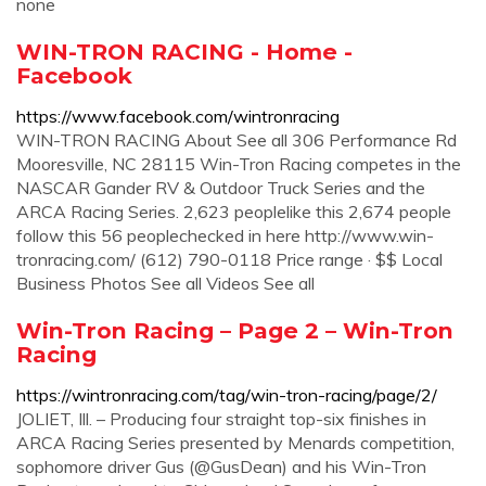
none
WIN-TRON RACING - Home -
Facebook
https://www.facebook.com/wintronracing
WIN-TRON RACING About See all 306 Performance Rd
Mooresville, NC 28115 Win-Tron Racing competes in the
NASCAR Gander RV & Outdoor Truck Series and the
ARCA Racing Series. 2,623 peoplelike this 2,674 people
follow this 56 peoplechecked in here http://www.win-
tronracing.com/ (612) 790-0118 Price range · $$ Local
Business Photos See all Videos See all
Win-Tron Racing – Page 2 – Win-Tron
Racing
https://wintronracing.com/tag/win-tron-racing/page/2/
JOLIET, Ill. – Producing four straight top-six finishes in
ARCA Racing Series presented by Menards competition,
sophomore driver Gus (@GusDean) and his Win-Tron