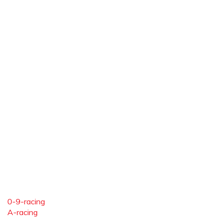
0-9-racing
A-racing