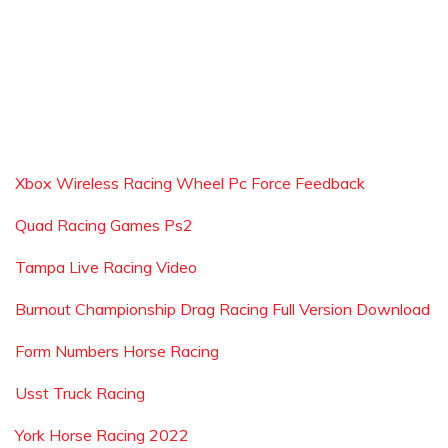
Xbox Wireless Racing Wheel Pc Force Feedback
Quad Racing Games Ps2
Tampa Live Racing Video
Burnout Championship Drag Racing Full Version Download
Form Numbers Horse Racing
Usst Truck Racing
York Horse Racing 2022