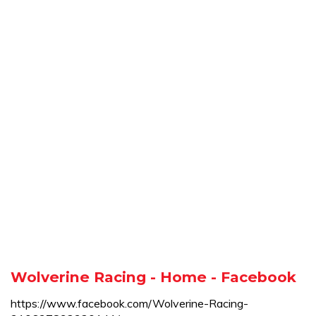
Wolverine Racing - Home - Facebook
https://www.facebook.com/Wolverine-Racing-