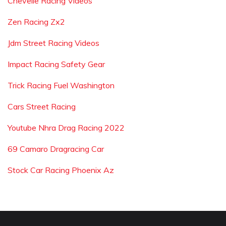
Chevelle Racing Videos
Zen Racing Zx2
Jdm Street Racing Videos
Impact Racing Safety Gear
Trick Racing Fuel Washington
Cars Street Racing
Youtube Nhra Drag Racing 2022
69 Camaro Dragracing Car
Stock Car Racing Phoenix Az