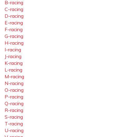
B-racing
C-racing
D-racing
E-racing
F-racing
G-racing
H-racing
I-racing
J-racing
K-racing
L-racing
M-racing
N-racing
O-racing
P-racing
Q-racing
R-racing
S-racing
T-racing
U-racing