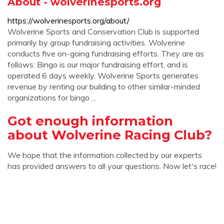
About - wolverinesports.org
https://wolverinesports.org/about/
Wolverine Sports and Conservation Club is supported
primarily by group fundraising activities. Wolverine
conducts five on-going fundraising efforts. They are as
follows: Bingo is our major fundraising effort, and is
operated 6 days weekly. Wolverine Sports generates
revenue by renting our building to other similar-minded
organizations for bingo ...
Got enough information
about Wolverine Racing Club?
We hope that the information collected by our experts
has provided answers to all your questions. Now let's race!