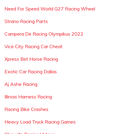
Need For Speed World G27 Racing Wheel
Strano Racing Parts
Campera De Racing Olympikus 2022
Vice City Racing Car Cheat
Xpress Bet Horse Racing
Exotic Car Racing Dallas
Aj Ashe Racing
Illinois Harness Racing
Racing Bike Crashes
Heavy Load Truck Racing Games