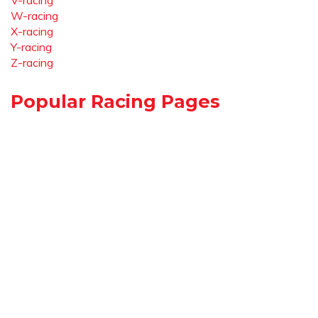
V-racing
W-racing
X-racing
Y-racing
Z-racing
Popular Racing Pages