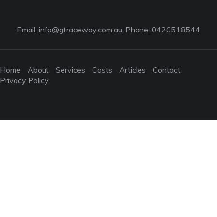
Email:
info@gtraceway.com.au
; Phone: 0420518544
Home
About
Services
Costs
Articles
Contact
Privacy Policy