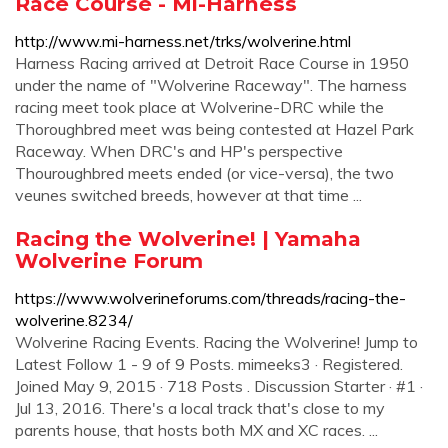
Race Course - Mi-Harness
http://www.mi-harness.net/trks/wolverine.html
Harness Racing arrived at Detroit Race Course in 1950
under the name of "Wolverine Raceway". The harness
racing meet took place at Wolverine-DRC while the
Thoroughbred meet was being contested at Hazel Park
Raceway. When DRC's and HP's perspective
Thouroughbred meets ended (or vice-versa), the two
veunes switched breeds, however at that time ...
Racing the Wolverine! | Yamaha
Wolverine Forum
https://www.wolverineforums.com/threads/racing-the-
wolverine.8234/
Wolverine Racing Events. Racing the Wolverine! Jump to
Latest Follow 1 - 9 of 9 Posts. mimeeks3 · Registered.
Joined May 9, 2015 · 718 Posts . Discussion Starter · #1 ·
Jul 13, 2016. There's a local track that's close to my
parents house, that hosts both MX and XC races. ...