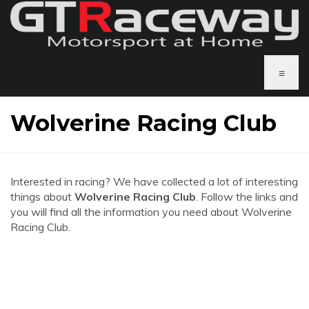
≡
Wolverine Racing Club
Interested in racing? We have collected a lot of interesting
things about
Wolverine Racing Club
. Follow the links and
you will find all the information you need about Wolverine
Racing Club.