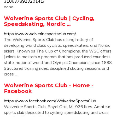
310637892320141/
none
Wolverine Sports Club | Cycling,
Speedskating, Nordic …
https://www.wolverinesportsclub.com/
The Wolverine Sports Club has a long history of
developing world class cyclists, speedskaters, and Nordic
skiers. Known as The Club of Champions, the WSC offers
juniors to masters a program that has produced countless
state, national, world, and Olympic Champions since 1888.
Structured training rides, disciplined skating sessions and
cross ...
Wolverine Sports Club - Home -
Facebook
https://www.facebook.com/WolverineSportsClub
Wolverine Sports Club, Royal Oak, MI. 926 likes. Amateur
sports club dedicated to cycling, speedskating and cross