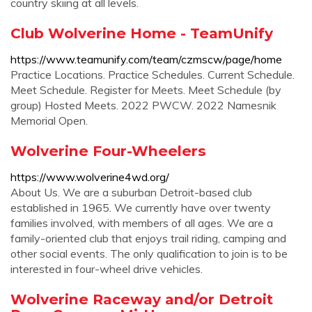
country skiing at all levels.
Club Wolverine Home - TeamUnify
https://www.teamunify.com/team/czmscw/page/home
Practice Locations. Practice Schedules. Current Schedule.
Meet Schedule. Register for Meets. Meet Schedule (by
group) Hosted Meets. 2022 PWCW. 2022 Namesnik
Memorial Open.
Wolverine Four-Wheelers
https://www.wolverine4wd.org/
About Us. We are a suburban Detroit-based club
established in 1965. We currently have over twenty
families involved, with members of all ages. We are a
family-oriented club that enjoys trail riding, camping and
other social events. The only qualification to join is to be
interested in four-wheel drive vehicles.
Wolverine Raceway and/or Detroit