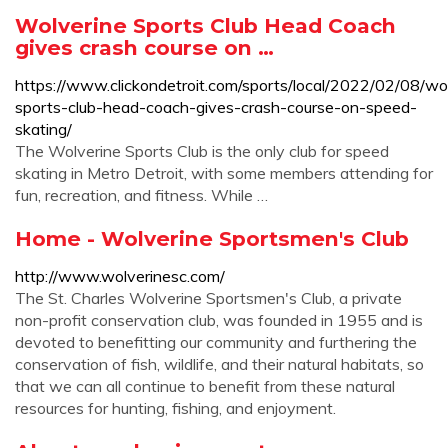
Wolverine Sports Club Head Coach
gives crash course on …
https://www.clickondetroit.com/sports/local/2022/02/08/wo
sports-club-head-coach-gives-crash-course-on-speed-
skating/
The Wolverine Sports Club is the only club for speed
skating in Metro Detroit, with some members attending for
fun, recreation, and fitness. While …
Home - Wolverine Sportsmen's Club
http://www.wolverinesc.com/
The St. Charles Wolverine Sportsmen's Club, a private
non-profit conservation club, was founded in 1955 and is
devoted to benefitting our community and furthering the
conservation of fish, wildlife, and their natural habitats, so
that we can all continue to benefit from these natural
resources for hunting, fishing, and enjoyment.