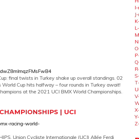
H
I-
J-
K
L
M
N
O
P
Q
R
IM2tidwZ8mImqzFMsFwB4
S
 final twists in Turkey shake up overall standings. 02
T
orld Cup hits halfway – four rounds in Turkey await!
U
 Champions at the 2021 UCI BMX World Championships.
V
W
X
CHAMPIONSHIPS | UCI
Y
bmx-racing-world-
Z
nion Cycliste Internationale (UCI) Allée Ferdi