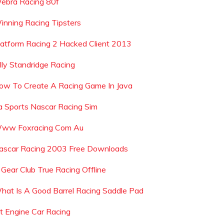
ebra Racing 80f
inning Racing Tipsters
latform Racing 2 Hacked Client 2013
illy Standridge Racing
ow To Create A Racing Game In Java
a Sports Nascar Racing Sim
ww Foxracing Com Au
ascar Racing 2003 Free Downloads
s Gear Club True Racing Offline
hat Is A Good Barrel Racing Saddle Pad
et Engine Car Racing