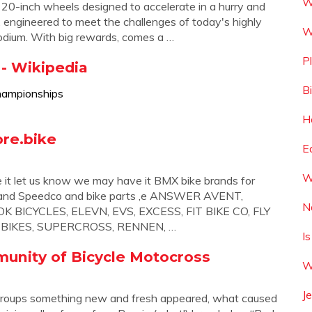
W
 20-inch wheels designed to accelerate in a hurry and
e, engineered to meet the challenges of today's highly
W
podium. With big rewards, comes a …
P
- Wikipedia
B
hampionships
H
re.bike
E
W
e it let us know we may have it BMX bike brands for
ing and Speedco and bike parts ,e ANSWER AVENT,
N
 BICYCLES, ELEVN, EVS, EXCESS, FIT BIKE CO, FLY
M BIKES, SUPERCROSS, RENNEN, …
I
munity of Bicycle Motocross
W
J
roups something new and fresh appeared, what caused