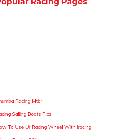
Popular Racing Pages
humba Racing Mtbr
acing Sailing Boats Pics
ow To Use Ur Racing Wheel With Iracing