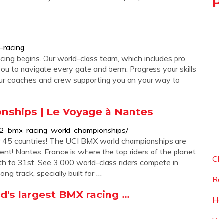
-racing
ing begins. Our world-class team, which includes pro
h you to navigate every gate and berm. Progress your skills
 our coaches and crew supporting you on your way to
nships | Le Voyage à Nantes
22-bmx-racing-world-championships/
r 45 countries! The UCI BMX world championships are
ent! Nantes, France is where the top riders of the planet
C
26th to 31st. See 3,000 world-class riders compete in
ng track, specially built for …
R
's largest BMX racing …
H