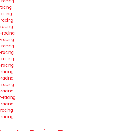
-racing
racing
racing
-racing
-racing
-racing
-racing
-racing
-racing
-racing
-racing
-racing
-racing
-racing
-racing
-racing
-racing
-racing
-racing