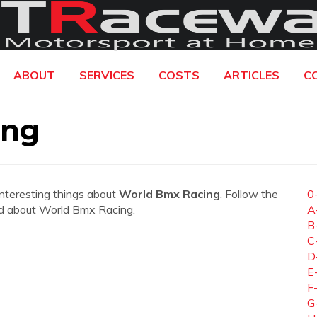
ABOUT
SERVICES
COSTS
ARTICLES
C
ing
interesting things about
World Bmx Racing
. Follow the
0
need about World Bmx Racing.
A
B
C
D
E
F
G