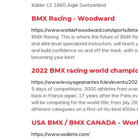
Kübler 12 1860 Aigle Switzerland
BMX Racing - Woodward
https://www.worldofwoodward.com/sports/bmx
BMX Racing. This is where the future of BMX Rac
and elite level specialized instructors, will teac
and build confidence on and off the track, with
becoming your best.
2022 BMX racing world champio
https://www.levoyageanantes.fr/en/events/20
5 days of competitions, 3000 athletes from ove
back in France again, 17 years after the Paris ev
will be competing for the world title, from July 
different categories on a first-of-its-kind 450m-lo
USA BMX / BMX CANADA - World
https://www.usabmx.com/