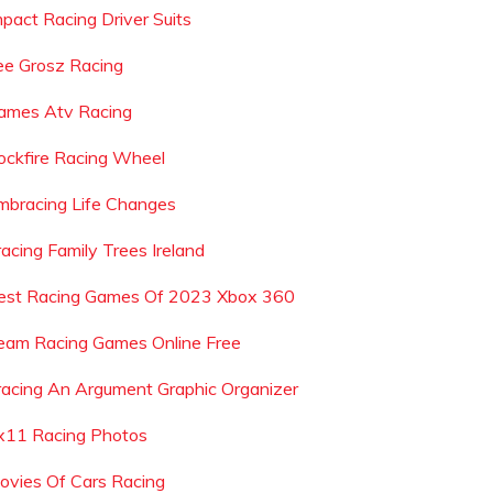
mpact Racing Driver Suits
ee Grosz Racing
ames Atv Racing
ockfire Racing Wheel
mbracing Life Changes
racing Family Trees Ireland
est Racing Games Of 2023 Xbox 360
eam Racing Games Online Free
racing An Argument Graphic Organizer
x11 Racing Photos
ovies Of Cars Racing