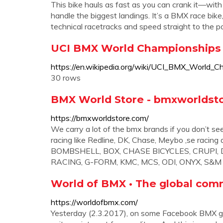
This bike hauls as fast as you can crank it—with
handle the biggest landings. It’s a BMX race bik
technical racetracks and speed straight to the 
UCI BMX World Championships 
https://en.wikipedia.org/wiki/UCI_BMX_World_C
30 rows
BMX World Store - bmxworldsto
https://bmxworldstore.com/
We carry a lot of the bmx brands if you don’t se
racing like Redline, DK, Chase, Meybo ,se rac
BOMBSHELL, BOX, CHASE BICYCLES, CRUPI, DK
RACING, G-FORM, KMC, MCS, ODI, ONYX, S&
World of BMX • The global com
https://worldofbmx.com/
Yesterday (2.3.2017), on some Facebook BMX g