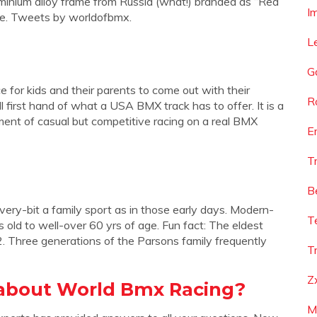
luminium alloy frame from Russia (what!) branded as “Red
I
ore. Tweets by worldofbmx.
L
G
or kids and their parents to come out with their
R
 first hand of what a USA BMX track has to offer. It is a
ement of casual but competitive racing on a real BMX
E
T
B
very-bit a family sport as in those early days. Modern-
T
old to well-over 60 yrs of age. Fun fact: The eldest
. Three generations of the Parsons family frequently
T
Z
 about World Bmx Racing?
M