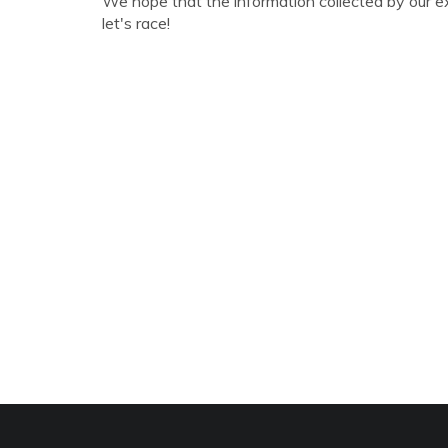
We hope that the information collected by our e
let's race!