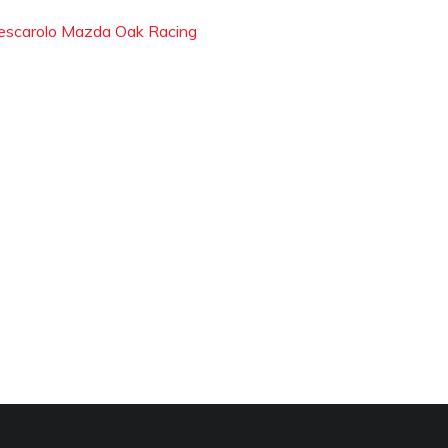
escarolo Mazda Oak Racing