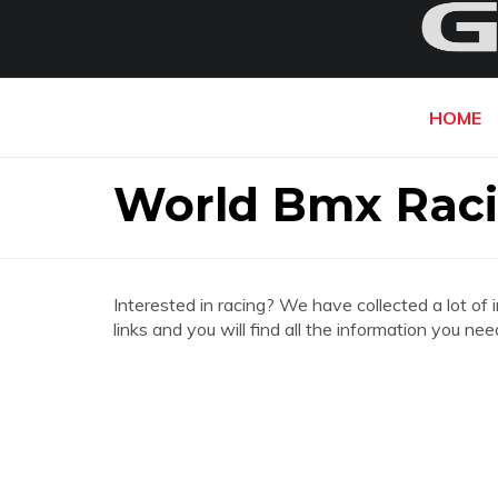
HOME
World Bmx Rac
Interested in racing? We have collected a lot of 
links and you will find all the information you 