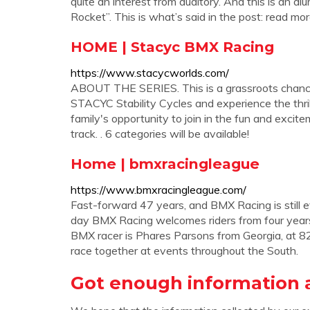
quite an interest from auditory. And this is an a
Rocket”. This is what’s said in the post: read m
HOME | Stacyc BMX Racing
https://www.stacycworlds.com/
ABOUT THE SERIES. This is a grassroots chance f
STACYC Stability Cycles and experience the thrill
family's opportunity to join in the fun and excit
track. . 6 categories will be available!
Home | bmxracingleague
https://www.bmxracingleague.com/
Fast-forward 47 years, and BMX Racing is still e
day BMX Racing welcomes riders from four years 
BMX racer is Phares Parsons from Georgia, at 82
race together at events throughout the South.
Got enough information