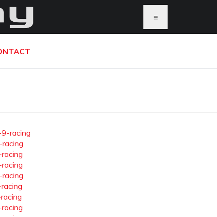
≡
ONTACT
-9-racing
-racing
-racing
-racing
-racing
-racing
-racing
-racing