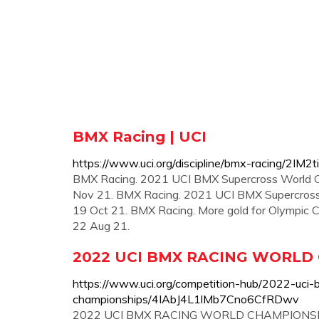
BMX Racing | UCI
https://www.uci.org/discipline/bmx-racing/2
BMX Racing. 2021 UCI BMX Supercross World Cup:
Nov 21. BMX Racing. 2021 UCI BMX Supercross W
19 Oct 21. BMX Racing. More gold for Olympic
22 Aug 21.
2022 UCI BMX RACING WORLD 
https://www.uci.org/competition-hub/2022-uci-
championships/4IAbJ4L1lMb7Cno6CfRDwv
2022 UCI BMX RACING WORLD CHAMPIONSHIPS. U