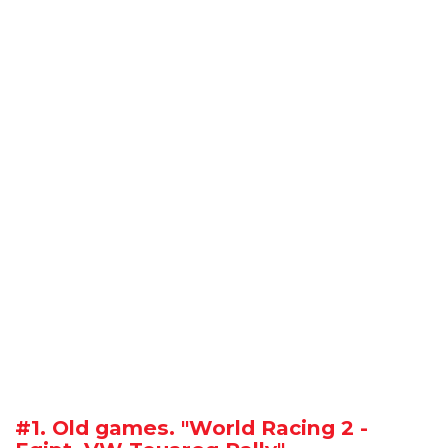
#1. Old games. "World Racing 2 -