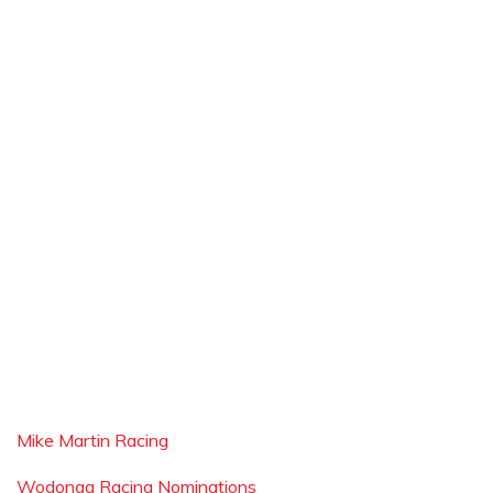
Mike Martin Racing
Wodonga Racing Nominations