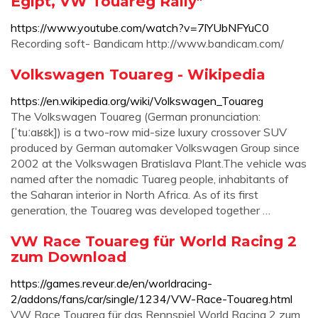
Egipt, VW Touareg Rally"
https://www.youtube.com/watch?v=7lYUbNFYuC0
Recording soft- Bandicam http://www.bandicam.com/
Volkswagen Touareg - Wikipedia
https://en.wikipedia.org/wiki/Volkswagen_Touareg
The Volkswagen Touareg (German pronunciation:
[ˈtuːaʁɛk]) is a two-row mid-size luxury crossover SUV
produced by German automaker Volkswagen Group since
2002 at the Volkswagen Bratislava Plant.The vehicle was
named after the nomadic Tuareg people, inhabitants of
the Saharan interior in North Africa. As of its first
generation, the Touareg was developed together …
VW Race Touareg für World Racing 2
zum Download
https://games.reveur.de/en/worldracing-
2/addons/fans/car/single/1234/VW-Race-Touareg.html
VW Race Touareg für das Rennspiel World Racing 2 zum