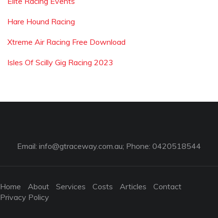
Elite Racing Events
Hare Hound Racing
Xtreme Air Racing Free Download
Isles Of Scilly Gig Racing 2023
Email:
info@gtraceway.com.au
; Phone: 0420518544
Home
About
Services
Costs
Articles
Contact
Privacy Policy