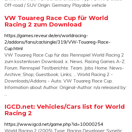
Off-road / SUV Origin: Germany Playable vehicle
VW Touareg Race Cup für World
Racing 2 zum Download
https://games.reveur.de/en/worldracing-
2/addons/fans/car/single/319/VW-Touareg-Race-
Cup.html
VW Touareg Race Cup für das Rennspiel World Racing 2
zum kostenlosen Download. x. News. Racing Games A-Z.
Forum. Rennspiel Testberichte. Team. Jobs Home. News-
Archive; Shop; Guestbook; Links; ... World Racing 2 -
Downloads/Addons - Auto. VW Touareg Race Cup.
Information about Author. Original-Author: n/a released by:
...
IGCD.net: Vehicles/Cars list for World
Racing 2
https://www.igcd.net/game.php?id=10000254
World Racing 2 (2005) Type: Racing Developer: Synetic