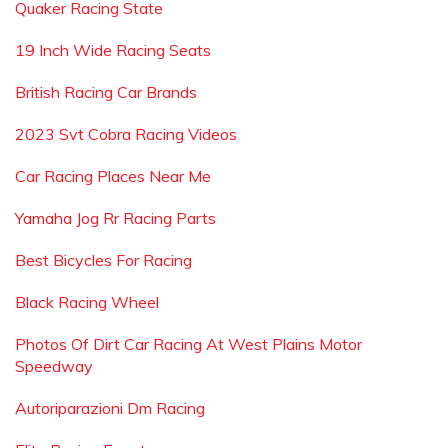
Quaker Racing State
19 Inch Wide Racing Seats
British Racing Car Brands
2023 Svt Cobra Racing Videos
Car Racing Places Near Me
Yamaha Jog Rr Racing Parts
Best Bicycles For Racing
Black Racing Wheel
Photos Of Dirt Car Racing At West Plains Motor
Speedway
Autoriparazioni Dm Racing