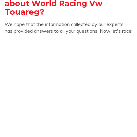
about World Racing Vw
Touareg?
We hope that the information collected by our experts
has provided answers to all your questions. Now let's race!