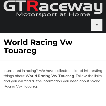
≡
World Racing Vw
Touareg
Interested in racing? We have collected a lot of interesting
things about
World Racing Vw Touareg
. Follow the links
and you will find all the information you need about World
Racing Vw Touareg.