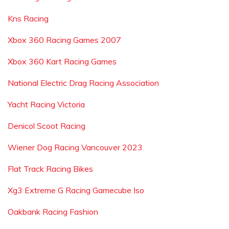
Kns Racing
Xbox 360 Racing Games 2007
Xbox 360 Kart Racing Games
National Electric Drag Racing Association
Yacht Racing Victoria
Denicol Scoot Racing
Wiener Dog Racing Vancouver 2023
Flat Track Racing Bikes
Xg3 Extreme G Racing Gamecube Iso
Oakbank Racing Fashion