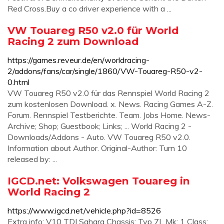
Red Cross.Buy a co driver experience with a ...
VW Touareg R50 v2.0 für World
Racing 2 zum Download
https://games.reveur.de/en/worldracing-
2/addons/fans/car/single/1860/VW-Touareg-R50-v2-
0.html
VW Touareg R50 v2.0 für das Rennspiel World Racing 2
zum kostenlosen Download. x. News. Racing Games A-Z.
Forum. Rennspiel Testberichte. Team. Jobs Home. News-
Archive; Shop; Guestbook; Links; ... World Racing 2 -
Downloads/Addons - Auto. VW Touareg R50 v2.0.
Information about Author. Original-Author: Turn 10
released by: ...
IGCD.net: Volkswagen Touareg in
World Racing 2
https://www.igcd.net/vehicle.php?id=8526
Extra info: V10 TDI Sahara Chassis: Typ 7L Mk: 1 Class: