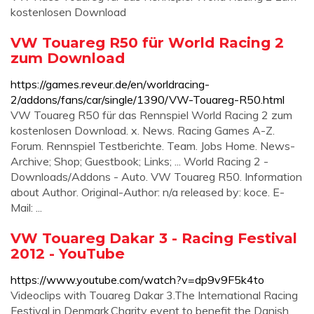
kostenlosen Download
VW Touareg R50 für World Racing 2
zum Download
https://games.reveur.de/en/worldracing-
2/addons/fans/car/single/1390/VW-Touareg-R50.html
VW Touareg R50 für das Rennspiel World Racing 2 zum
kostenlosen Download. x. News. Racing Games A-Z.
Forum. Rennspiel Testberichte. Team. Jobs Home. News-
Archive; Shop; Guestbook; Links; ... World Racing 2 -
Downloads/Addons - Auto. VW Touareg R50. Information
about Author. Original-Author: n/a released by: koce. E-
Mail: ...
VW Touareg Dakar 3 - Racing Festival
2012 - YouTube
https://www.youtube.com/watch?v=dp9v9F5k4to
Videoclips with Touareg Dakar 3.The International Racing
Festival in Denmark.Charity event to benefit the Danish