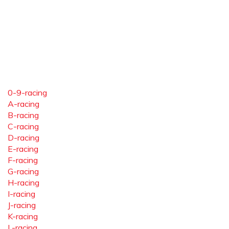
0-9-racing
A-racing
B-racing
C-racing
D-racing
E-racing
F-racing
G-racing
H-racing
I-racing
J-racing
K-racing
L-racing