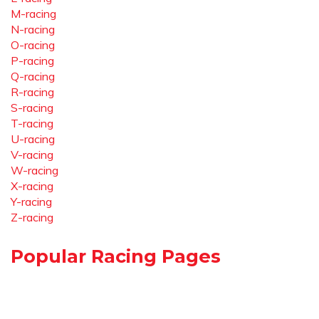
M-racing
N-racing
O-racing
P-racing
Q-racing
R-racing
S-racing
T-racing
U-racing
V-racing
W-racing
X-racing
Y-racing
Z-racing
Popular Racing Pages