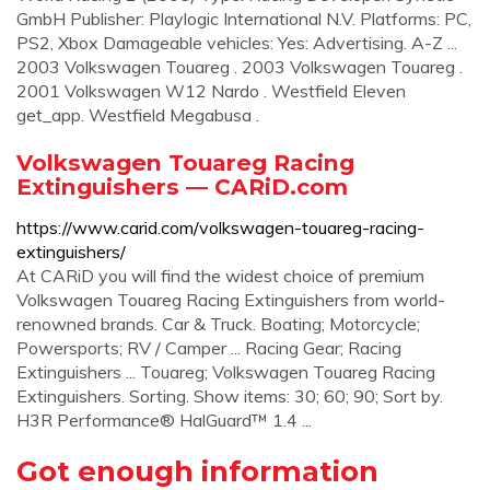
GmbH Publisher: Playlogic International N.V. Platforms: PC,
PS2, Xbox Damageable vehicles: Yes: Advertising. A-Z ...
2003 Volkswagen Touareg . 2003 Volkswagen Touareg .
2001 Volkswagen W12 Nardo . Westfield Eleven
get_app. Westfield Megabusa .
Volkswagen Touareg Racing
Extinguishers — CARiD.com
https://www.carid.com/volkswagen-touareg-racing-
extinguishers/
At CARiD you will find the widest choice of premium
Volkswagen Touareg Racing Extinguishers from world-
renowned brands. Car & Truck. Boating; Motorcycle;
Powersports; RV / Camper ... Racing Gear; Racing
Extinguishers ... Touareg; Volkswagen Touareg Racing
Extinguishers. Sorting. Show items: 30; 60; 90; Sort by.
H3R Performance® HalGuard™ 1.4 ...
Got enough information