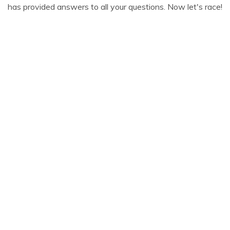
has provided answers to all your questions. Now let's race!