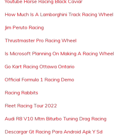
Youtube Horse Racing Black Caviar
How Much Is A Lamborghini Track Racing Wheel
Jim Peruto Racing
Thrustmaster Pro Racing Wheel
Is Microsoft Planning On Making A Racing Wheel
Go Kart Racing Ottawa Ontario
Official Formula 1 Racing Demo
Racing Rabbits
Fleet Racing Tour 2022
Audi R8 V10 Mtm Biturbo Tuning Drag Racing
Descargar Gt Racing Para Android Apk Y Sd