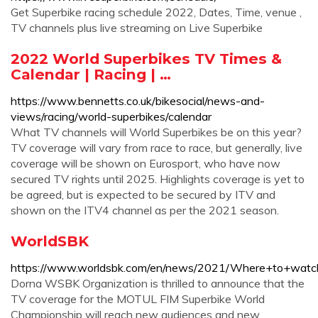
Get Superbike racing schedule 2022, Dates, Time, venue ,
TV channels plus live streaming on Live Superbike
2022 World Superbikes TV Times &
Calendar | Racing | …
https://www.bennetts.co.uk/bikesocial/news-and-
views/racing/world-superbikes/calendar
What TV channels will World Superbikes be on this year?
TV coverage will vary from race to race, but generally, live
coverage will be shown on Eurosport, who have now
secured TV rights until 2025. Highlights coverage is yet to
be agreed, but is expected to be secured by ITV and
shown on the ITV4 channel as per the 2021 season.
WorldSBK
https://www.worldsbk.com/en/news/2021/Where+to+wat
Dorna WSBK Organization is thrilled to announce that the
TV coverage for the MOTUL FIM Superbike World
Championship will reach new audiences and new