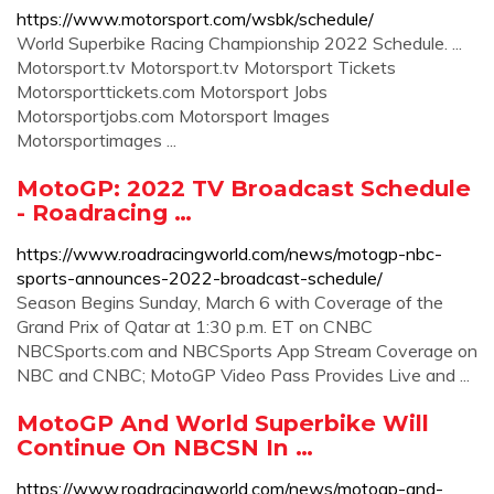
https://www.motorsport.com/wsbk/schedule/
World Superbike Racing Championship 2022 Schedule. ...
Motorsport.tv Motorsport.tv Motorsport Tickets
Motorsporttickets.com Motorsport Jobs
Motorsportjobs.com Motorsport Images
Motorsportimages ...
MotoGP: 2022 TV Broadcast Schedule
- Roadracing …
https://www.roadracingworld.com/news/motogp-nbc-
sports-announces-2022-broadcast-schedule/
Season Begins Sunday, March 6 with Coverage of the
Grand Prix of Qatar at 1:30 p.m. ET on CNBC
NBCSports.com and NBCSports App Stream Coverage on
NBC and CNBC; MotoGP Video Pass Provides Live and ...
MotoGP And World Superbike Will
Continue On NBCSN In …
https://www.roadracingworld.com/news/motogp-and-