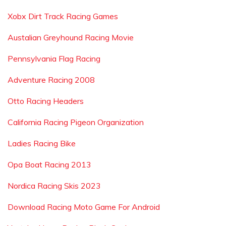
Xobx Dirt Track Racing Games
Austalian Greyhound Racing Movie
Pennsylvania Flag Racing
Adventure Racing 2008
Otto Racing Headers
California Racing Pigeon Organization
Ladies Racing Bike
Opa Boat Racing 2013
Nordica Racing Skis 2023
Download Racing Moto Game For Android