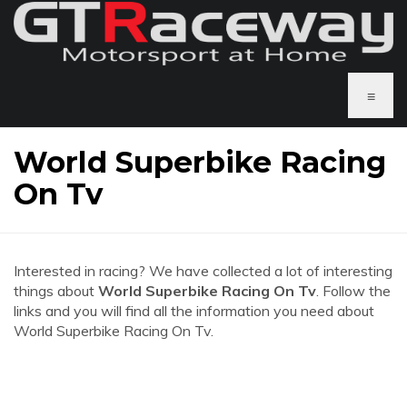
≡
World Superbike Racing
On Tv
Interested in racing? We have collected a lot of interesting
things about
World Superbike Racing On Tv
. Follow the
links and you will find all the information you need about
World Superbike Racing On Tv.