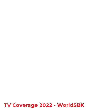
TV Coverage 2022 - WorldSBK