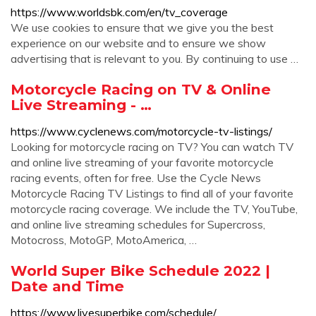
https://www.worldsbk.com/en/tv_coverage
We use cookies to ensure that we give you the best
experience on our website and to ensure we show
advertising that is relevant to you. By continuing to use …
Motorcycle Racing on TV & Online
Live Streaming - …
https://www.cyclenews.com/motorcycle-tv-listings/
Looking for motorcycle racing on TV? You can watch TV
and online live streaming of your favorite motorcycle
racing events, often for free. Use the Cycle News
Motorcycle Racing TV Listings to find all of your favorite
motorcycle racing coverage. We include the TV, YouTube,
and online live streaming schedules for Supercross,
Motocross, MotoGP, MotoAmerica, …
World Super Bike Schedule 2022 |
Date and Time
https://www.livesuperbike.com/schedule/