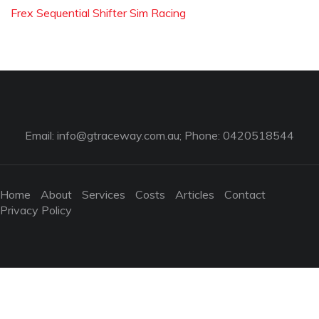
Frex Sequential Shifter Sim Racing
Email:
info@gtraceway.com.au
; Phone: 0420518544
Home
About
Services
Costs
Articles
Contact
Privacy Policy