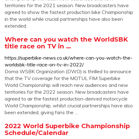
territories for the 2021 season. New broadcasters have
agreed to show the fastest production bike Championship
in the world while crucial partnerships have also been
extended.
Where can you watch the WorldSBK
title race on TV in …
https://superbike-news.co.uk/where-can-you-watch-the-
worldsbk-title-race-on-tv-in-2022/
Dorna WSBK Organization (DWO) is thrilled to announce
that the TV coverage for the MOTUL FIM Superbike
World Championship will reach new audiences and new
territories for the 2022 season. New broadcasters have
agreed to air the fastest production-derived motorcycle
World Championship, whilst crucial partnerships have also
been extended, giving fans the …
2022 World Superbike Championship
Schedule/Calendar