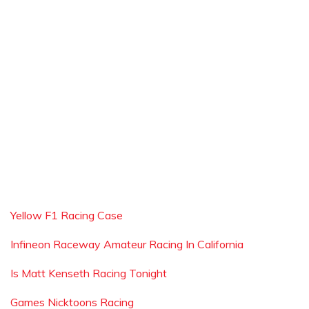
Yellow F1 Racing Case
Infineon Raceway Amateur Racing In California
Is Matt Kenseth Racing Tonight
Games Nicktoons Racing