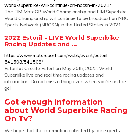
world-superbike-will-continue-on-nbcsn-in-2021/
The FIM MotoGP World Championship and FIM Superbike
World Championship will continue to be broadcast on NBC
Sports Network (NBCSN) in the United States in 2021.
2022 Estoril - LIVE World Superbike
Racing Updates and ...
https://www.motorsport.com/wsbk/event/estoril-
541508/541508/
Estoril at Circuito Estoril on May 20th, 2022. World
Superbike live and real time racing updates and
information. Do not miss a thing even when you're on the
go!
Got enough information
about World Superbike Racing
On Tv?
We hope that the information collected by our experts