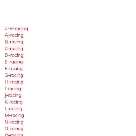
0-9-racing
A-racing
B-racing
C-racing
D-racing
E-racing
F-racing
G-racing
H-racing
I-racing
J-racing
K-racing
L-racing
M-racing
N-racing
O-racing
P-racing