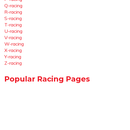
Q-racing
R-racing
S-racing
T-racing
U-racing
V-racing
W-racing
X-racing
Y-racing
Z-racing
Popular Racing Pages