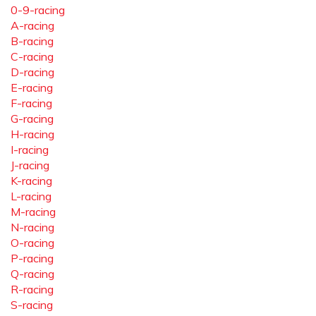
0-9-racing
A-racing
B-racing
C-racing
D-racing
E-racing
F-racing
G-racing
H-racing
I-racing
J-racing
K-racing
L-racing
M-racing
N-racing
O-racing
P-racing
Q-racing
R-racing
S-racing