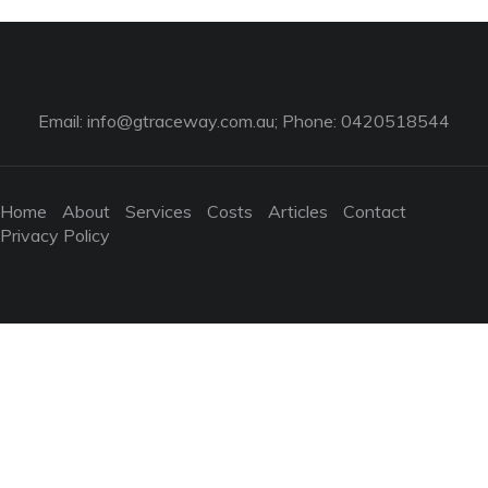
Email:
info@gtraceway.com.au
; Phone: 0420518544
Home
About
Services
Costs
Articles
Contact
Privacy Policy