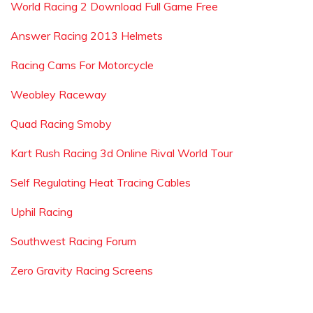
World Racing 2 Download Full Game Free
Answer Racing 2013 Helmets
Racing Cams For Motorcycle
Weobley Raceway
Quad Racing Smoby
Kart Rush Racing 3d Online Rival World Tour
Self Regulating Heat Tracing Cables
Uphil Racing
Southwest Racing Forum
Zero Gravity Racing Screens