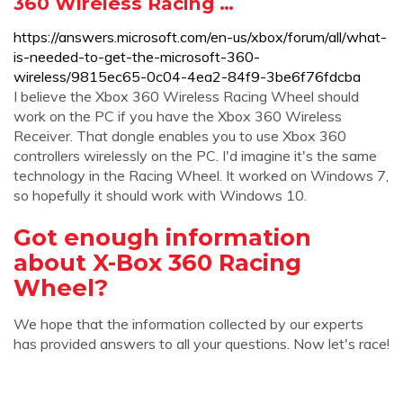
360 Wireless Racing …
https://answers.microsoft.com/en-us/xbox/forum/all/what-
is-needed-to-get-the-microsoft-360-
wireless/9815ec65-0c04-4ea2-84f9-3be6f76fdcba
I believe the Xbox 360 Wireless Racing Wheel should
work on the PC if you have the Xbox 360 Wireless
Receiver. That dongle enables you to use Xbox 360
controllers wirelessly on the PC. I'd imagine it's the same
technology in the Racing Wheel. It worked on Windows 7,
so hopefully it should work with Windows 10.
Got enough information
about X-Box 360 Racing
Wheel?
We hope that the information collected by our experts
has provided answers to all your questions. Now let's race!