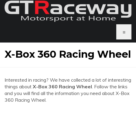
≡
X-Box 360 Racing Wheel
Interested in racing? We have collected a lot of interesting
things about
X-Box 360 Racing Wheel
. Follow the links
and you will find all the information you need about X-Box
360 Racing Wheel.