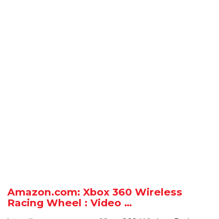
Amazon.com: Xbox 360 Wireless
Racing Wheel : Video …