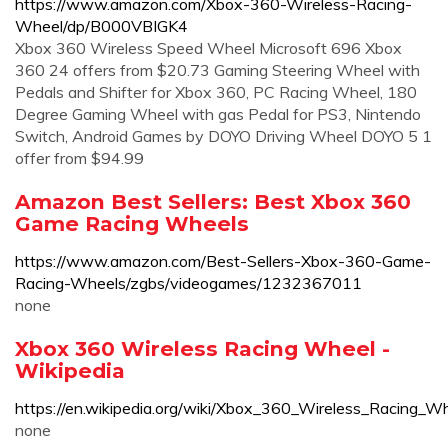
https://www.amazon.com/Xbox-360-Wireless-Racing-
Wheel/dp/B000VBIGK4
Xbox 360 Wireless Speed Wheel Microsoft 696 Xbox
360 24 offers from $20.73 Gaming Steering Wheel with
Pedals and Shifter for Xbox 360, PC Racing Wheel, 180
Degree Gaming Wheel with gas Pedal for PS3, Nintendo
Switch, Android Games by DOYO Driving Wheel DOYO 5 1
offer from $94.99
Amazon Best Sellers: Best Xbox 360
Game Racing Wheels
https://www.amazon.com/Best-Sellers-Xbox-360-Game-
Racing-Wheels/zgbs/videogames/1232367011
none
Xbox 360 Wireless Racing Wheel -
Wikipedia
https://en.wikipedia.org/wiki/Xbox_360_Wireless_Racing_W
none