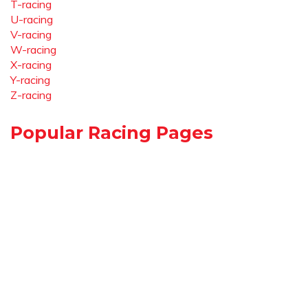
T-racing
U-racing
V-racing
W-racing
X-racing
Y-racing
Z-racing
Popular Racing Pages