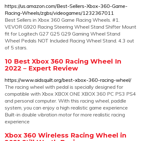
https://us.amazon.com/Best-Sellers-Xbox-360-Game-
Racing-Wheels/zgbs/videogames/1232367011
Best Sellers in Xbox 360 Game Racing Wheels. #1.
VEVOR G920 Racing Steering Wheel Stand Shifter Mount
fit for Logitech G27 G25 G29 Gaming Wheel Stand
Wheel Pedals NOT Included Racing Wheel Stand. 4.3 out
of 5 stars.
10 Best Xbox 360 Racing Wheel In
2022 – Expert Review
https://www.aidsquilt.org/best-xbox-360-racing-wheel/
The racing wheel with pedal is specially designed for
compatible with Xbox XBOX ONE XBOX 360 PC PS3 PS4
and personal computer. With this racing wheel, paddle
system, you can enjoy a high realistic game experience
Built-in double vibration motor for more realistic racing
experience
Xbox 360 Wireless Racing Wheel in