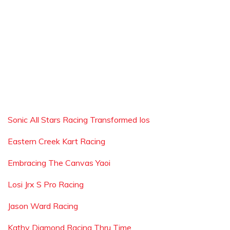
Sonic All Stars Racing Transformed Ios
Eastern Creek Kart Racing
Embracing The Canvas Yaoi
Losi Jrx S Pro Racing
Jason Ward Racing
Kathy Diamond Racing Thru Time