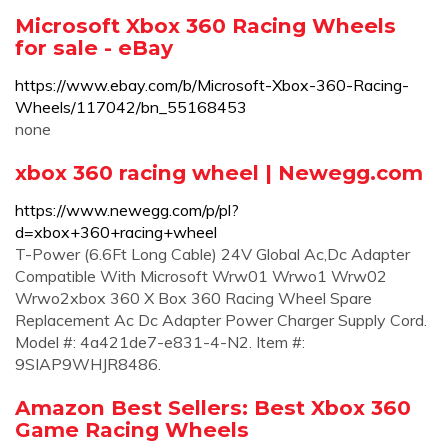
Microsoft Xbox 360 Racing Wheels
for sale - eBay
https://www.ebay.com/b/Microsoft-Xbox-360-Racing-
Wheels/117042/bn_55168453
none
xbox 360 racing wheel | Newegg.com
https://www.newegg.com/p/pl?
d=xbox+360+racing+wheel
T-Power (6.6Ft Long Cable) 24V Global Ac,Dc Adapter
Compatible With Microsoft Wrw01 Wrwo1 Wrw02
Wrwo2xbox 360 X Box 360 Racing Wheel Spare
Replacement Ac Dc Adapter Power Charger Supply Cord.
Model #: 4a421de7-e831-4-N2. Item #:
9SIAP9WHJR8486.
Amazon Best Sellers: Best Xbox 360
Game Racing Wheels