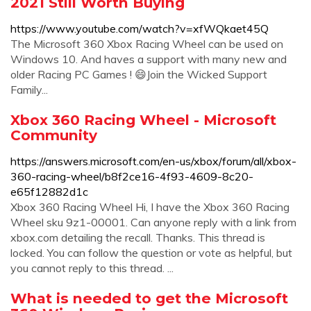
2021 Still Worth Buying
https://www.youtube.com/watch?v=xfWQkaet45Q
The Microsoft 360 Xbox Racing Wheel can be used on
Windows 10. And haves a support with many new and
older Racing PC Games ! 😄Join the Wicked Support
Family...
Xbox 360 Racing Wheel - Microsoft
Community
https://answers.microsoft.com/en-us/xbox/forum/all/xbox-
360-racing-wheel/b8f2ce16-4f93-4609-8c20-
e65f12882d1c
Xbox 360 Racing Wheel Hi, I have the Xbox 360 Racing
Wheel sku 9z1-00001. Can anyone reply with a link from
xbox.com detailing the recall. Thanks. This thread is
locked. You can follow the question or vote as helpful, but
you cannot reply to this thread. ...
What is needed to get the Microsoft