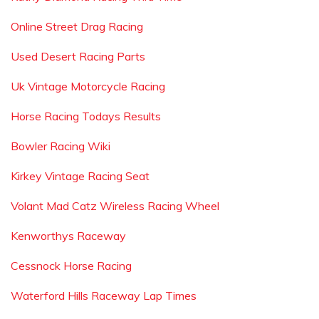
Online Street Drag Racing
Used Desert Racing Parts
Uk Vintage Motorcycle Racing
Horse Racing Todays Results
Bowler Racing Wiki
Kirkey Vintage Racing Seat
Volant Mad Catz Wireless Racing Wheel
Kenworthys Raceway
Cessnock Horse Racing
Waterford Hills Raceway Lap Times