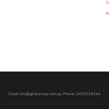
T
A
Email:
info@gtraceway.com.au
; Phone: 0420518544