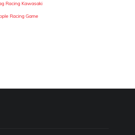
ag Racing Kawasaki
pple Racing Game