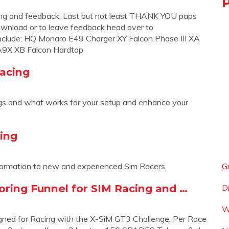
ting and feedback. Last but not least THANK YOU paps
ownload or to leave feedback head over to
clude: HQ Monaro E49 Charger XY Falcon Phase III XA
A9X XB Falcon Hardtop
Racing
igs and what works for your setup and enhance your
ing
 information to new and experienced Sim Racers.
G
oring Funnel for SIM Racing and …
D
W
ned for Racing with the X-SiM GT3 Challenge. Per Race