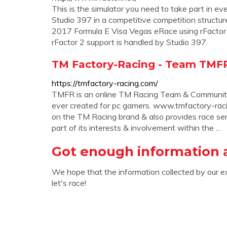
This is the simulator you need to take part in e
Studio 397 in a competitive competition struct
2017 Formula E Visa Vegas eRace using rFactor 2
rFactor 2 support is handled by Studio 397.
TM Factory-Racing - Team TMF
https://tmfactory-racing.com/
TMFR is an online TM Racing Team & Community S
ever created for pc gamers. www.tmfactory-ra
on the TM Racing brand & also provides race seri
part of its interests & involvement within the ...
Got enough information 
We hope that the information collected by our e
let's race!