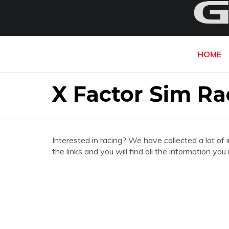
HOME
X Factor Sim Ra
Interested in racing? We have collected a lot of 
the links and you will find all the information y