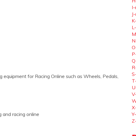
H
I-
J-
K
L
M
N
O
P
Q
R
S
ing equipment for Racing Online such as Wheels, Pedals,
T
U
V
W
X
g and racing online
Y
Z