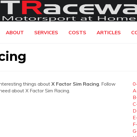
ABOUT
SERVICES
COSTS
ARTICLES
C
cing
interesting things about
X Factor Sim Racing
. Follow
0
ou need about X Factor Sim Racing.
A
B
C
D
E
F
G