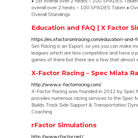
• 1st overall over 2 heats – 200 SPADES Token
overall over 2 heats – 100 SPADES Token • Ov
Overall Standings
Education and FAQ | X Factor S
https://es.xfactorsimracing.com/education-and-
Sim Racing is an Esport, so yes you can make mon
leagues which are less competitive and have a p
games of there but there are a few that almost 
X-Factor Racing – Spec Miata R
http://www.x-factorracing.com/
X-Factor Racing was founded in 2012 by Spec Mi
provides numerous racing services to the Spec Mi
Builds Track Side Support & Transportation Dyno
Coaching
rFactor Simulations
http://www.rfactor.net/