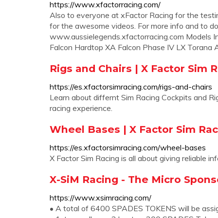
https://www.xfactorracing.com/
Also to everyone at xFactor Racing for the tes
for the awesome videos. For more info and to d
www.aussielegends.xfactorracing.com Models In
Falcon Hardtop XA Falcon Phase IV LX Torana 
Rigs and Chairs | X Factor Sim 
https://es.xfactorsimracing.com/rigs-and-chairs
Learn about differnt Sim Racing Cockpits and R
racing experience.
Wheel Bases | X Factor Sim Rac
https://es.xfactorsimracing.com/wheel-bases
X Factor Sim Racing is all about giving reliable
X-SiM Racing - The Micro Spons
https://www.xsimracing.com/
• A total of 6400 SPADES TOKENS will be assig