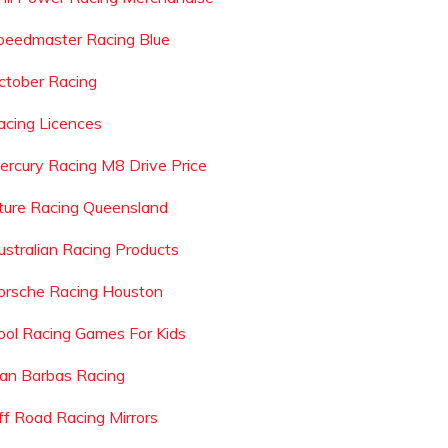
peedmaster Racing Blue
ctober Racing
acing Licences
ercury Racing M8 Drive Price
ture Racing Queensland
ustralian Racing Products
orsche Racing Houston
ool Racing Games For Kids
uan Barbas Racing
ff Road Racing Mirrors