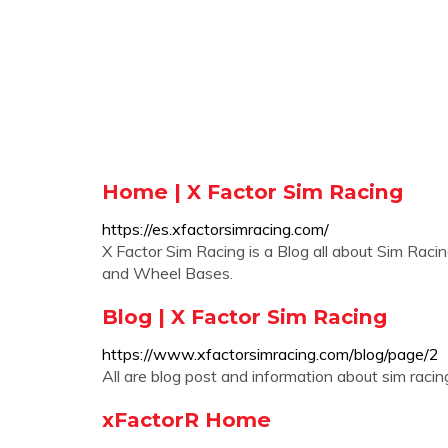
Home | X Factor Sim Racing
https://es.xfactorsimracing.com/
X Factor Sim Racing is a Blog all about Sim Rac
and Wheel Bases.
Blog | X Factor Sim Racing
https://www.xfactorsimracing.com/blog/page/2
All are blog post and information about sim racin
xFactorR Home