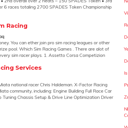
 • 2nd overall over 2 heats – 150 SPADES Token • 3rd
N
er 6 races totaling 2700 SPADES Token Championship
V
im Racing
R
faq
D
ey. You can ether join pro sim racing leagues or other
rize pool. Which Sim Racing Games . There are alot of
Y
every sim racer plays. 1. Assetto Corsa Competizion
D
acing Services
I
ata national racer Chris Haldeman. X-Factor Racing
P
ata community, including: Engine Building Full Race Car
Z
 Tuning Chassis Setup & Drive Line Optimization Driver
N
C
W