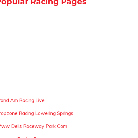
Popular Racing Pages
rand Am Racing Live
ropzone Racing Lowering Springs
ww Dells Raceway Park Com