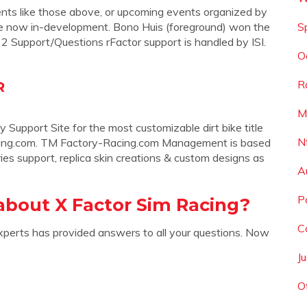
vents like those above, or upcoming events organized by
ure now in-development. Bono Huis (foreground) won the
S
 Support/Questions rFactor support is handled by ISI.
O
R
R
M
upport Site for the most customizable dirt bike title
N
cing.com. TM Factory-Racing.com Management is based
es support, replica skin creations & custom designs as
A
P
about X Factor Sim Racing?
C
xperts has provided answers to all your questions. Now
J
O