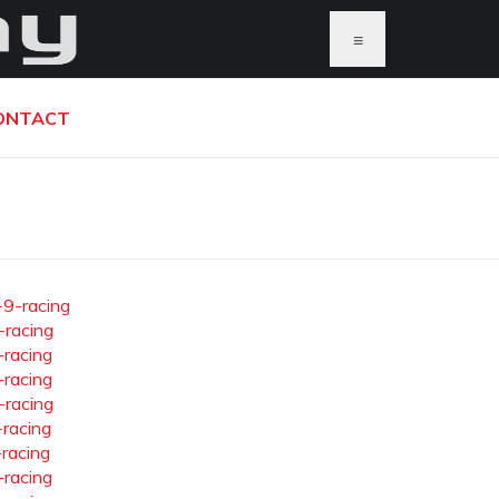
≡
ONTACT
-9-racing
-racing
-racing
-racing
-racing
-racing
-racing
-racing