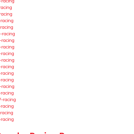
-racing
racing
racing
-racing
-racing
-racing
-racing
-racing
-racing
-racing
-racing
-racing
-racing
-racing
-racing
-racing
-racing
-racing
-racing