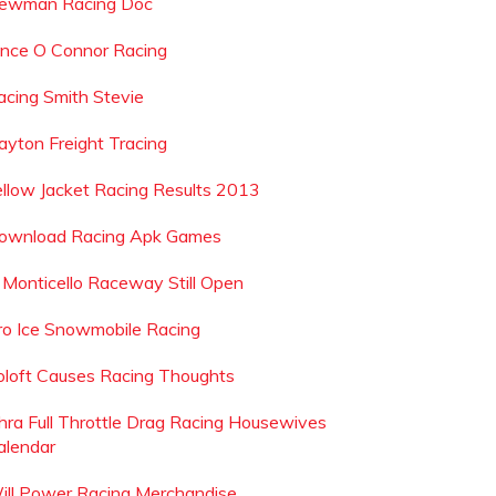
ewman Racing Doc
ince O Connor Racing
acing Smith Stevie
ayton Freight Tracing
ellow Jacket Racing Results 2013
ownload Racing Apk Games
s Monticello Raceway Still Open
ro Ice Snowmobile Racing
oloft Causes Racing Thoughts
hra Full Throttle Drag Racing Housewives
alendar
ill Power Racing Merchandise