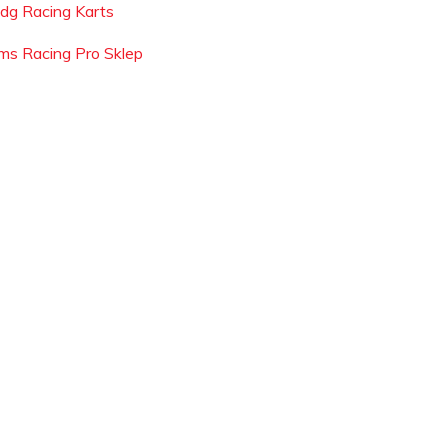
dg Racing Karts
ms Racing Pro Sklep