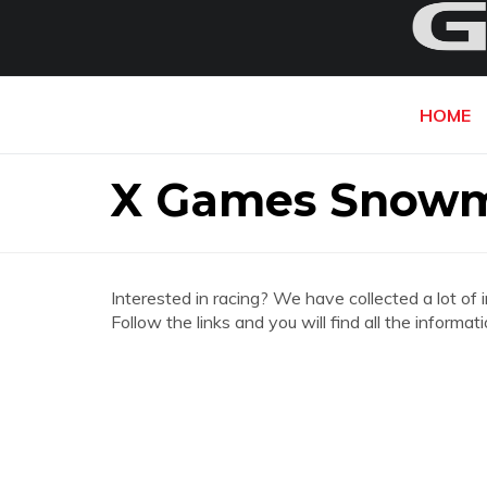
HOME
X Games Snowm
Interested in racing? We have collected a lot of 
Follow the links and you will find all the infor