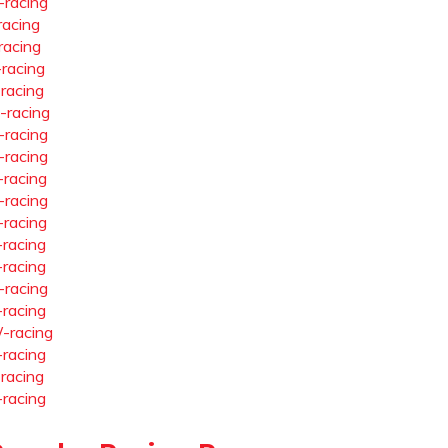
-racing
racing
racing
-racing
-racing
-racing
-racing
-racing
-racing
-racing
-racing
-racing
-racing
-racing
-racing
-racing
-racing
-racing
-racing