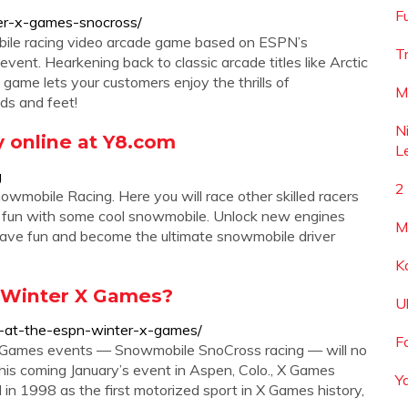
F
er-x-games-snocross/
ile racing video arcade game based on ESPN’s
T
ent. Hearkening back to classic arcade titles like Arctic
game lets your customers enjoy the thrills of
M
ds and feet!
N
 online at Y8.com
L
g
2
wmobile Racing. Here you will race other skilled racers
ve fun with some cool snowmobile. Unlock new engines
M
ave fun and become the ultimate snowmobile driver
K
 Winter X Games?
U
s-at-the-espn-winter-x-games/
F
X Games events — Snowmobile SnoCross racing — will no
this coming January’s event in Aspen, Colo., X Games
Y
in 1998 as the first motorized sport in X Games history,