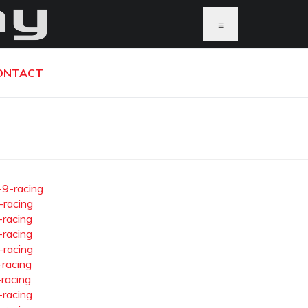
≡
ONTACT
-9-racing
-racing
-racing
-racing
-racing
-racing
-racing
-racing