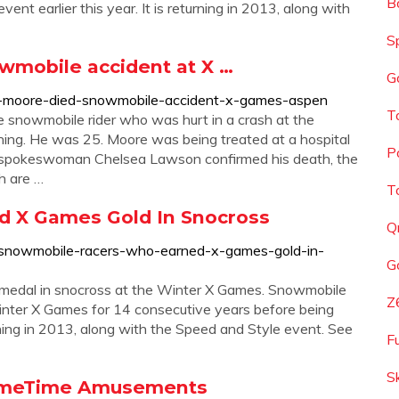
B
nt earlier this year. It is returning in 2013, along with
S
wmobile accident at X …
G
b-moore-died-snowmobile-accident-x-games-aspen
T
 snowmobile rider who was hurt in a crash at the
ing. He was 25. Moore was being treated at a hospital
P
ily spokeswoman Chelsea Lawson confirmed his death, the
h are …
T
 X Games Gold In Snocross
Q
e-snowmobile-racers-who-earned-x-games-gold-in-
G
d medal in snocross at the Winter X Games. Snowmobile
Z
nter X Games for 14 consecutive years before being
turning in 2013, along with the Speed and Style event. See
F
S
rimeTime Amusements