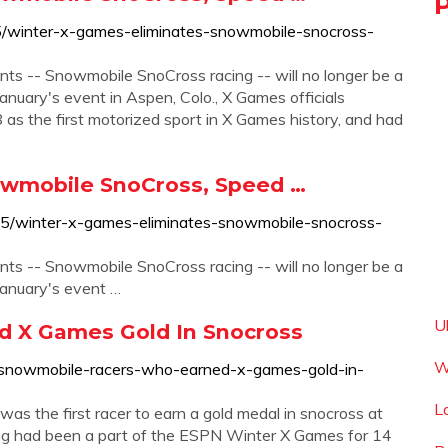
5/winter-x-games-eliminates-snowmobile-snocross-
ts -- Snowmobile SnoCross racing -- will no longer be a
anuary's event in Aspen, Colo., X Games officials
s the first motorized sport in X Games history, and had
owmobile SnoCross, Speed …
85/winter-x-games-eliminates-snowmobile-snocross-
ts -- Snowmobile SnoCross racing -- will no longer be a
January's event …
U
 X Games Gold In Snocross
W
e-snowmobile-racers-who-earned-x-games-gold-in-
L
s the first racer to earn a gold medal in snocross at
g had been a part of the ESPN Winter X Games for 14