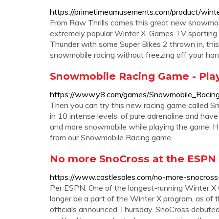
https://primetimeamusements.com/product/wint
From Raw Thrills comes this great new snowmob
extremely popular Winter X-Games TV sporting ev
Thunder with some Super Bikes 2 thrown in, this 
snowmobile racing without freezing off your han
Snowmobile Racing Game - Play
https://www.y8.com/games/Snowmobile_Racin
Then you can try this new racing game called Sno
in 10 intense levels. of pure adrenaline and ha
and more snowmobile while playing the game. H
from our Snowmobile Racing game.
No more SnoCross at the ESPN
https://www.castlesales.com/no-more-snocros
Per ESPN: One of the longest-running Winter 
longer be a part of the Winter X program, as of 
officials announced Thursday. SnoCross debuted 