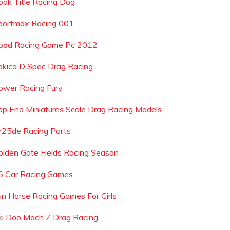
ook Title Racing Dog
portmax Racing 001
ood Racing Game Pc 2012
okico D Spec Drag Racing
ower Racing Fury
op End Miniatures Scale Drag Racing Models
r25de Racing Parts
olden Gate Fields Racing Season
6 Car Racing Games
un Horse Racing Games For Girls
ki Doo Mach Z Drag Racing