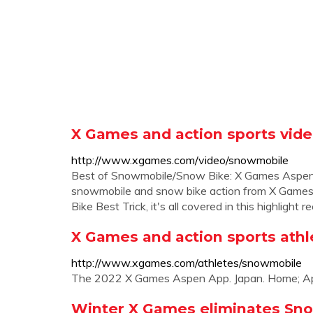
X Games and action sports vide
http://www.xgames.com/video/snowmobile
Best of Snowmobile/Snow Bike: X Games Aspen 
snowmobile and snow bike action from X Game
Bike Best Trick, it's all covered in this highlight re
X Games and action sports athl
http://www.xgames.com/athletes/snowmobile
The 2022 X Games Aspen App. Japan. Home; Apr
Winter X Games eliminates Sn