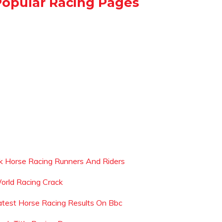
Popular Racing Pages
k Horse Racing Runners And Riders
orld Racing Crack
atest Horse Racing Results On Bbc