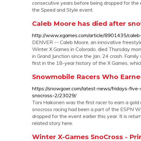
consecutive years before being dropped for the eve
the Speed and Style event.
Caleb Moore has died after sno
http://www.xgames.com/article/8901435/cale
DENVER -- Caleb Moore, an innovative freestyle
Winter X Games in Colorado, died Thursday morn
in Grand Junction since the Jan. 24 crash. Fam
first in the 18-year history of the X Games, whic
Snowmobile Racers Who Earned
https://snowgoer.com/latest-news/fridays-fiv
snocross-2/23029/
Toni Haikonen was the first racer to earn a gol
snocross racing had been a part of the ESPN Wi
dropped for the event earlier this year. It is re
related story here.
Winter X-Games SnoCross - P