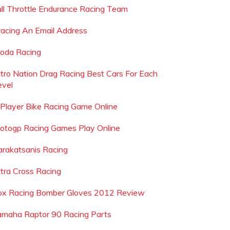
ull Throttle Endurance Racing Team
racing An Email Address
oda Racing
itro Nation Drag Racing Best Cars For Each
evel
 Player Bike Racing Game Online
otogp Racing Games Play Online
arakatsanis Racing
ltra Cross Racing
ox Racing Bomber Gloves 2012 Review
amaha Raptor 90 Racing Parts