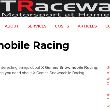
ABOUT
SERVICES
COSTS
ARTICLES
C
obile Racing
interesting things about
X Games Snowmobile Racing
.
0
mation you need about X Games Snowmobile Racing.
A
B
C
D
E
F
G