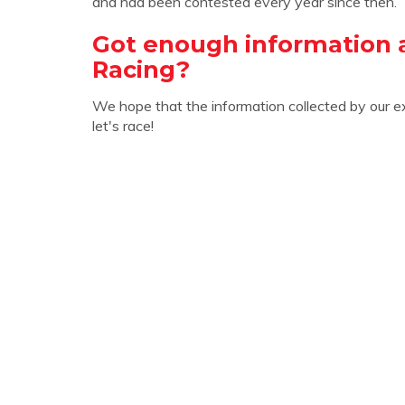
and had been contested every year since then.
Got enough information
Racing?
We hope that the information collected by our e
let's race!