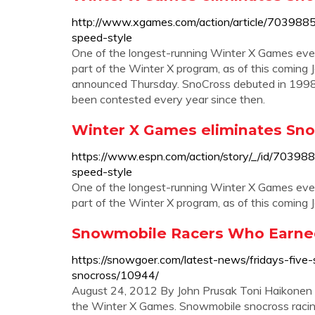
http://www.xgames.com/action/article/703988
speed-style
One of the longest-running Winter X Games even
part of the Winter X program, as of this coming J
announced Thursday. SnoCross debuted in 1998 a
been contested every year since then.
Winter X Games eliminates Sn
https://www.espn.com/action/story/_/id/70398
speed-style
One of the longest-running Winter X Games even
part of the Winter X program, as of this coming 
Snowmobile Racers Who Earned
https://snowgoer.com/latest-news/fridays-fiv
snocross/10944/
August 24, 2012 By John Prusak Toni Haikonen wa
the Winter X Games. Snowmobile snocross racin