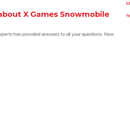
M
 about X Games Snowmobile
R
xperts has provided answers to all your questions. Now