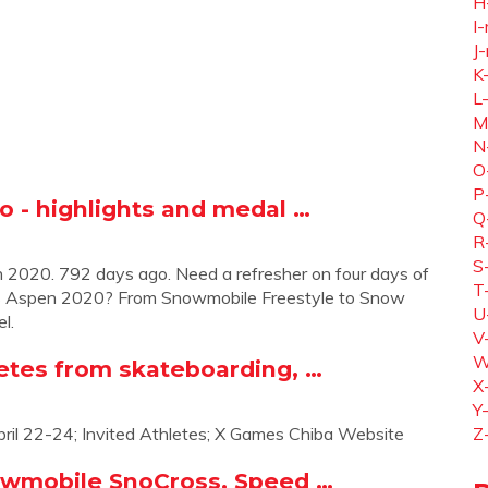
H
I-
J-
K
L
M
N
O
P
o - highlights and medal …
Q
R
S
2020. 792 days ago. Need a refresher on four days of
T
s Aspen 2020? From Snowmobile Freestyle to Snow
U
el.
V
W
etes from skateboarding, …
X
Y
il 22-24; Invited Athletes; X Games Chiba Website
Z
owmobile SnoCross, Speed …