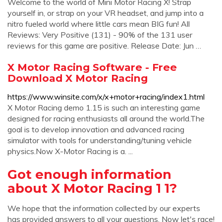
Welcome to the world of Mini Motor Racing X! Strap
yourself in, or strap on your VR headset, and jump into a
nitro fueled world where little cars mean BIG fun! All
Reviews: Very Positive (131) - 90% of the 131 user
reviews for this game are positive. Release Date: Jun …
X Motor Racing Software - Free
Download X Motor Racing
https://www.winsite.com/x/x+motor+racing/index1.html
X Motor Racing demo 1.15 is such an interesting game
designed for racing enthusiasts all around the world.The
goal is to develop innovation and advanced racing
simulator with tools for understanding/tuning vehicle
physics.Now X-Motor Racing is a. ...
Got enough information
about X Motor Racing 1 1?
We hope that the information collected by our experts
has provided answers to all your questions. Now let's race!