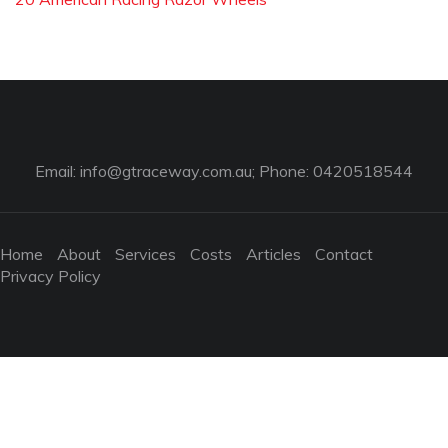
Email:
info@gtraceway.com.au
; Phone: 0420518544
Home
About
Services
Costs
Articles
Contact
Privacy Policy