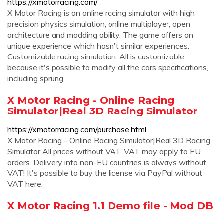
https://xmotorracing.com/
X Motor Racing is an online racing simulator with high
precision physics simulation, online multiplayer, open
architecture and modding ability. The game offers an
unique experience which hasn't similar experiences.
Customizable racing simulation. All is customizable
because it's possible to modify all the cars specifications,
including sprung ...
X Motor Racing - Online Racing
Simulator|Real 3D Racing Simulator
https://xmotorracing.com/purchase.html
X Motor Racing - Online Racing Simulator|Real 3D Racing
Simulator All prices without VAT. VAT may apply to EU
orders. Delivery into non-EU countries is always without
VAT! It's possible to buy the license via PayPal without
VAT here.
X Motor Racing 1.1 Demo file - Mod DB