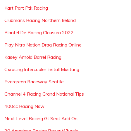
Kart Part Ptk Racing
Clubmans Racing Northern Ireland
Plantel De Racing Clausura 2022
Play Nitro Nation Drag Racing Online
Kasey Arnold Barrel Racing
Cxracing Intercooler Install Mustang
Evergreen Raceway Seattle
Channel 4 Racing Grand National Tips
400cc Racing Nsw
Next Level Racing Gt Seat Add On
20 American Racing Razor Wheels