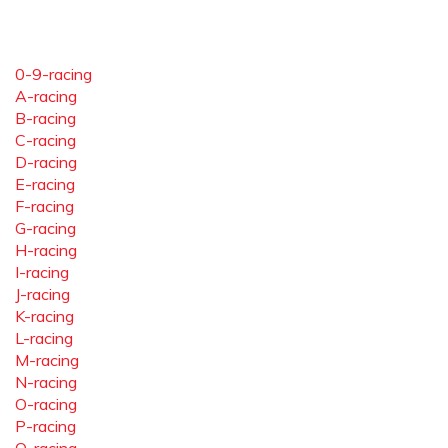
0-9-racing
A-racing
B-racing
C-racing
D-racing
E-racing
F-racing
G-racing
H-racing
I-racing
J-racing
K-racing
L-racing
M-racing
N-racing
O-racing
P-racing