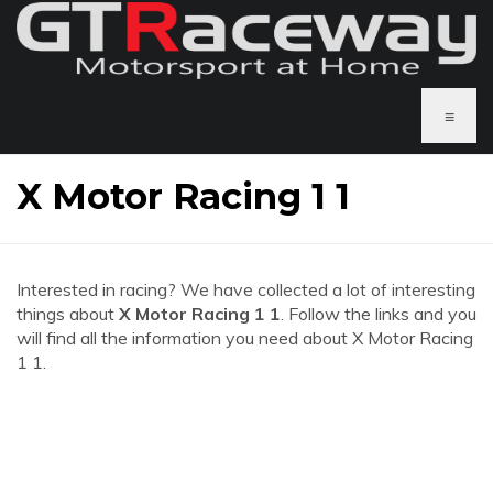
≡
X Motor Racing 1 1
Interested in racing? We have collected a lot of interesting
things about
X Motor Racing 1 1
. Follow the links and you
will find all the information you need about X Motor Racing
1 1.