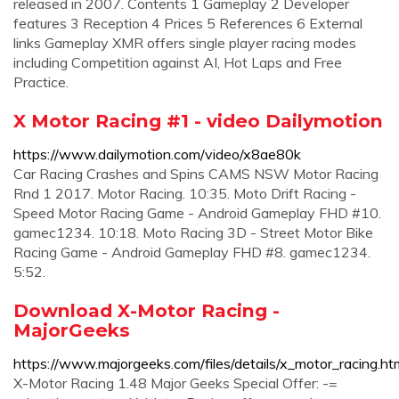
released in 2007. Contents 1 Gameplay 2 Developer
features 3 Reception 4 Prices 5 References 6 External
links Gameplay XMR offers single player racing modes
including Competition against AI, Hot Laps and Free
Practice.
X Motor Racing #1 - video Dailymotion
https://www.dailymotion.com/video/x8ae80k
Car Racing Crashes and Spins CAMS NSW Motor Racing
Rnd 1 2017. Motor Racing. 10:35. Moto Drift Racing -
Speed Motor Racing Game - Android Gameplay FHD #10.
gamec1234. 10:18. Moto Racing 3D - Street Motor Bike
Racing Game - Android Gameplay FHD #8. gamec1234.
5:52.
Download X-Motor Racing -
MajorGeeks
https://www.majorgeeks.com/files/details/x_motor_racing.ht
X-Motor Racing 1.48 Major Geeks Special Offer: -=