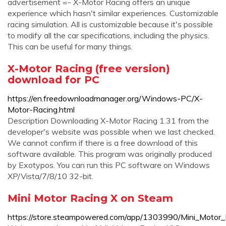
advertisement =- X-Motor Racing offers an unique
experience which hasn't similar experiences. Customizable
racing simulation. All is customizable because it's possible
to modify all the car specifications, including the physics.
This can be useful for many things.
X-Motor Racing (free version)
download for PC
https://en.freedownloadmanager.org/Windows-PC/X-
Motor-Racing.html
Description Downloading X-Motor Racing 1.31 from the
developer's website was possible when we last checked.
We cannot confirm if there is a free download of this
software available. This program was originally produced
by Exotypos. You can run this PC software on Windows
XP/Vista/7/8/10 32-bit.
Mini Motor Racing X on Steam
https://store.steampowered.com/app/1303990/Mini_Motor