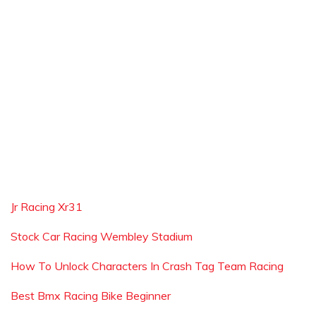
Jr Racing Xr31
Stock Car Racing Wembley Stadium
How To Unlock Characters In Crash Tag Team Racing
Best Bmx Racing Bike Beginner