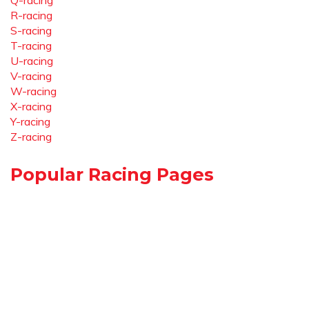
Q-racing
R-racing
S-racing
T-racing
U-racing
V-racing
W-racing
X-racing
Y-racing
Z-racing
Popular Racing Pages