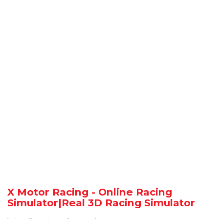
X Motor Racing - Online Racing
Simulator|Real 3D Racing Simulator