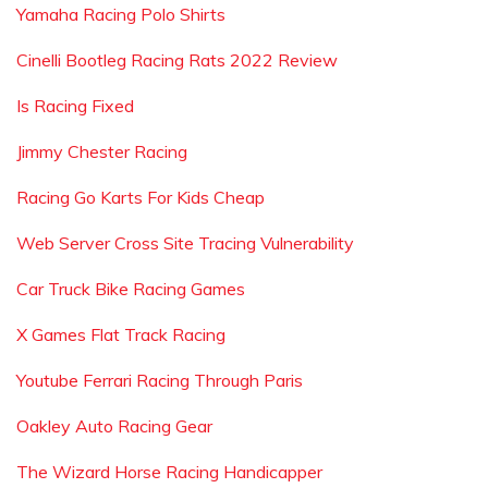
Yamaha Racing Polo Shirts
Cinelli Bootleg Racing Rats 2022 Review
Is Racing Fixed
Jimmy Chester Racing
Racing Go Karts For Kids Cheap
Web Server Cross Site Tracing Vulnerability
Car Truck Bike Racing Games
X Games Flat Track Racing
Youtube Ferrari Racing Through Paris
Oakley Auto Racing Gear
The Wizard Horse Racing Handicapper