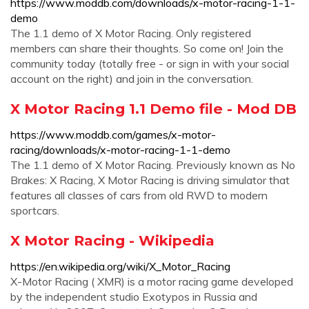
https://www.moddb.com/downloads/x-motor-racing-1-1-
demo
The 1.1 demo of X Motor Racing. Only registered
members can share their thoughts. So come on! Join the
community today (totally free - or sign in with your social
account on the right) and join in the conversation.
X Motor Racing 1.1 Demo file - Mod DB
https://www.moddb.com/games/x-motor-
racing/downloads/x-motor-racing-1-1-demo
The 1.1 demo of X Motor Racing. Previously known as No
Brakes: X Racing, X Motor Racing is driving simulator that
features all classes of cars from old RWD to modern
sportcars.
X Motor Racing - Wikipedia
https://en.wikipedia.org/wiki/X_Motor_Racing
X-Motor Racing ( XMR) is a motor racing game developed
by the independent studio Exotypos in Russia and