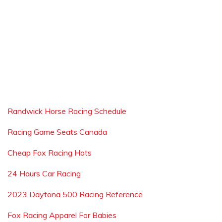
Randwick Horse Racing Schedule
Racing Game Seats Canada
Cheap Fox Racing Hats
24 Hours Car Racing
2023 Daytona 500 Racing Reference
Fox Racing Apparel For Babies