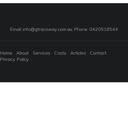
Email:
info@gtraceway.com.au
; Phone: 0420518544
Home
About
Services
Costs
Articles
Contact
Privacy Policy