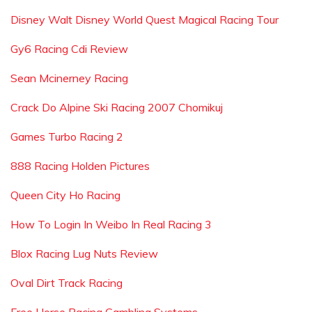
Disney Walt Disney World Quest Magical Racing Tour
Gy6 Racing Cdi Review
Sean Mcinerney Racing
Crack Do Alpine Ski Racing 2007 Chomikuj
Games Turbo Racing 2
888 Racing Holden Pictures
Queen City Ho Racing
How To Login In Weibo In Real Racing 3
Blox Racing Lug Nuts Review
Oval Dirt Track Racing