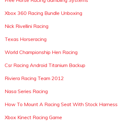
Free Horse Racing Gambling Systems
Xbox 360 Racing Bundle Unboxing
Nick Rivellini Racing
Texas Horseracing
World Championship Hen Racing
Csr Racing Android Titanium Backup
Riviera Racing Team 2012
Nasa Series Racing
How To Mount A Racing Seat With Stock Harness
Xbox Kinect Racing Game