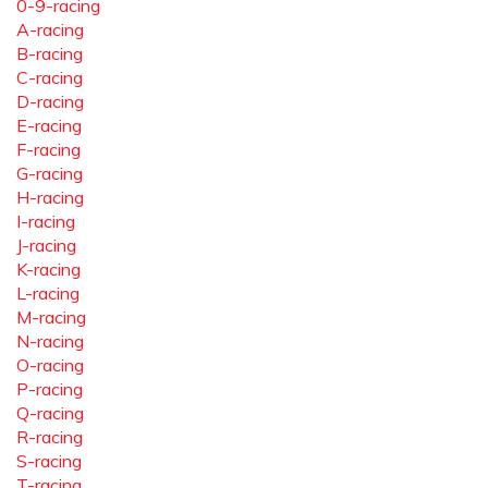
0-9-racing
A-racing
B-racing
C-racing
D-racing
E-racing
F-racing
G-racing
H-racing
I-racing
J-racing
K-racing
L-racing
M-racing
N-racing
O-racing
P-racing
Q-racing
R-racing
S-racing
T-racing