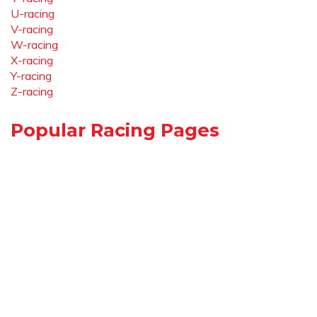
U-racing
V-racing
W-racing
X-racing
Y-racing
Z-racing
Popular Racing Pages