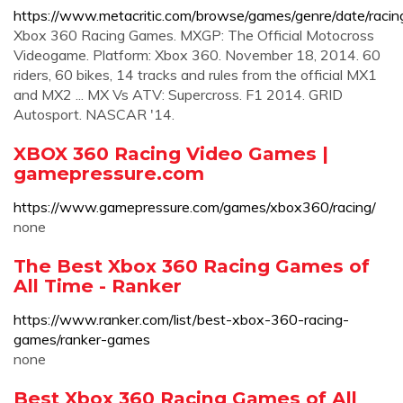
https://www.metacritic.com/browse/games/genre/date/raci
Xbox 360 Racing Games. MXGP: The Official Motocross
Videogame. Platform: Xbox 360. November 18, 2014. 60
riders, 60 bikes, 14 tracks and rules from the official MX1
and MX2 ... MX Vs ATV: Supercross. F1 2014. GRID
Autosport. NASCAR '14.
XBOX 360 Racing Video Games |
gamepressure.com
https://www.gamepressure.com/games/xbox360/racing/
none
The Best Xbox 360 Racing Games of
All Time - Ranker
https://www.ranker.com/list/best-xbox-360-racing-
games/ranker-games
none
Best Xbox 360 Racing Games of All