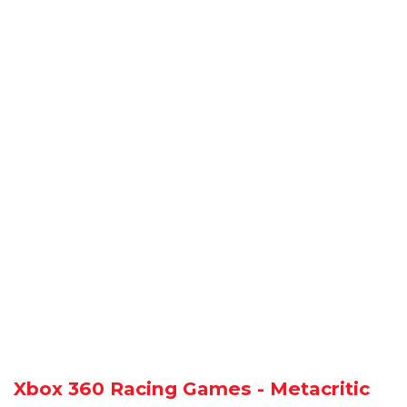
Xbox 360 Racing Games - Metacritic