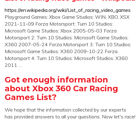
https://en.wikipedia.org/wiki/List_of_racing_video_games
Playground Games: Xbox Game Studios: WIN, XBO, XSX
2021-11-09 Forza Motorsport: Turn 10 Studios:
Microsoft Game Studios: Xbox 2005-05-03 Forza
Motorsport 2: Turn 10 Studios: Microsoft Game Studios:
X360 2007-05-24 Forza Motorsport 3: Turn 10 Studios:
Microsoft Game Studios: X360 2009-10-22 Forza
Motorsport 4: Turn 10 Studios: Microsoft Studios: X360
2011 …
Got enough information
about Xbox 360 Car Racing
Games List?
We hope that the information collected by our experts
has provided answers to all your questions. Now let's race!