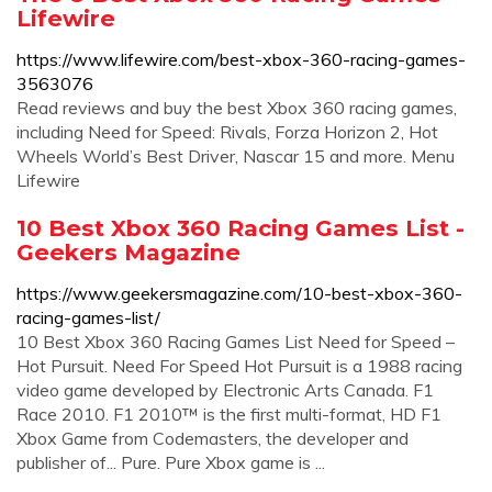
Lifewire
https://www.lifewire.com/best-xbox-360-racing-games-
3563076
Read reviews and buy the best Xbox 360 racing games,
including Need for Speed: Rivals, Forza Horizon 2, Hot
Wheels World’s Best Driver, Nascar 15 and more. Menu
Lifewire
10 Best Xbox 360 Racing Games List -
Geekers Magazine
https://www.geekersmagazine.com/10-best-xbox-360-
racing-games-list/
10 Best Xbox 360 Racing Games List Need for Speed –
Hot Pursuit. Need For Speed Hot Pursuit is a 1988 racing
video game developed by Electronic Arts Canada. F1
Race 2010. F1 2010™ is the first multi-format, HD F1
Xbox Game from Codemasters, the developer and
publisher of... Pure. Pure Xbox game is ...