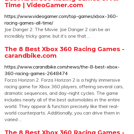
Time | VideoGamer.com
https://www.videogamer.com/top-games/xbox-360-
racing-games-all-time/
Joe Danger 2: The Movie. Joe Danger 2 can be an
incredibly tricky game, but it’s one that …
The 8 Best Xbox 360 Racing Games -
carandbike.com
https://www.carandbike.com/news/the-8-best-xbox-
360-racing-games-2648474
Forza Horizon 2. Forza Horizon 2 is a highly immersive
racing game for Xbox 360 players, offering several cars,
dramatic sequences, and day-night cycles. The game
includes nearly all of the best automobiles in the entire
world. They appear & function precisely like their real-
world counterparts. Additionally, you can drive them in
varied ...
The 8 Best Xbox 360 Racing Games -