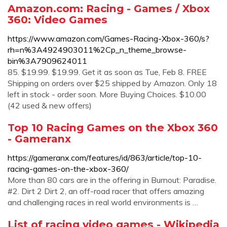
Amazon.com: Racing - Games / Xbox
360: Video Games
https://www.amazon.com/Games-Racing-Xbox-360/s?
rh=n%3A4924903011%2Cp_n_theme_browse-
bin%3A7909624011
85. $19.99. $19.99. Get it as soon as Tue, Feb 8. FREE
Shipping on orders over $25 shipped by Amazon. Only 18
left in stock - order soon. More Buying Choices. $10.00
(42 used & new offers)
Top 10 Racing Games on the Xbox 360
- Gameranx
https://gameranx.com/features/id/863/article/top-10-
racing-games-on-the-xbox-360/
More than 80 cars are in the offering in Burnout: Paradise.
#2. Dirt 2 Dirt 2, an off-road racer that offers amazing
and challenging races in real world environments is …
List of racing video games - Wikipedia