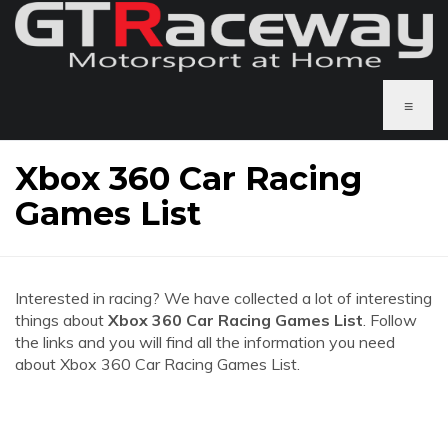
≡
Xbox 360 Car Racing
Games List
Interested in racing? We have collected a lot of interesting
things about
Xbox 360 Car Racing Games List
. Follow
the links and you will find all the information you need
about Xbox 360 Car Racing Games List.