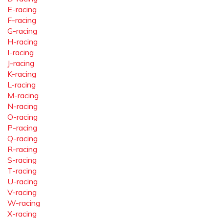
E-racing
F-racing
G-racing
H-racing
I-racing
J-racing
K-racing
L-racing
M-racing
N-racing
O-racing
P-racing
Q-racing
R-racing
S-racing
T-racing
U-racing
V-racing
W-racing
X-racing