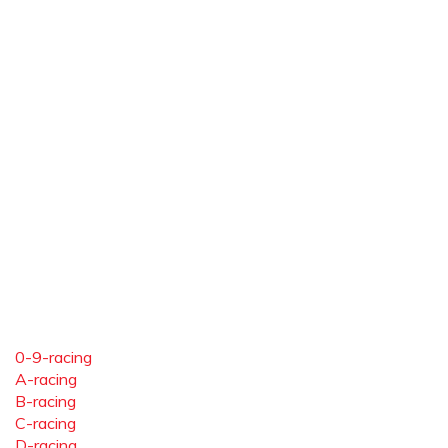
0-9-racing
A-racing
B-racing
C-racing
D-racing