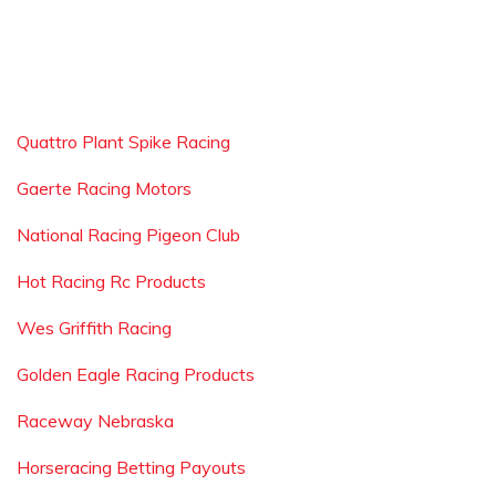
Quattro Plant Spike Racing
Gaerte Racing Motors
National Racing Pigeon Club
Hot Racing Rc Products
Wes Griffith Racing
Golden Eagle Racing Products
Raceway Nebraska
Horseracing Betting Payouts