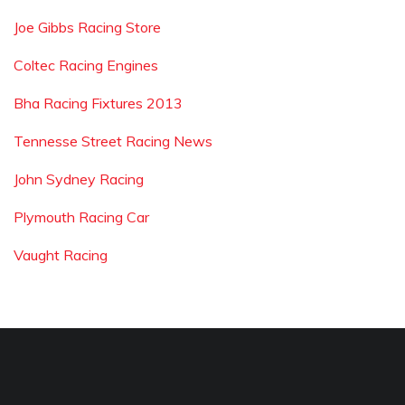
Joe Gibbs Racing Store
Coltec Racing Engines
Bha Racing Fixtures 2013
Tennesse Street Racing News
John Sydney Racing
Plymouth Racing Car
Vaught Racing