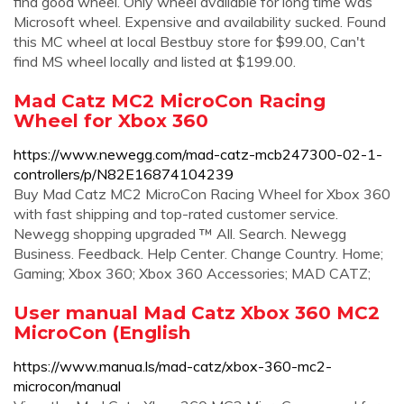
find good wheel. Only wheel available for long time was
Microsoft wheel. Expensive and availability sucked. Found
this MC wheel at local Bestbuy store for $99.00, Can't
find MS wheel locally and listed at $199.00.
Mad Catz MC2 MicroCon Racing
Wheel for Xbox 360
https://www.newegg.com/mad-catz-mcb247300-02-1-
controllers/p/N82E16874104239
Buy Mad Catz MC2 MicroCon Racing Wheel for Xbox 360
with fast shipping and top-rated customer service.
Newegg shopping upgraded ™ All. Search. Newegg
Business. Feedback. Help Center. Change Country. Home;
Gaming; Xbox 360; Xbox 360 Accessories; MAD CATZ;
User manual Mad Catz Xbox 360 MC2
MicroCon (English
https://www.manua.ls/mad-catz/xbox-360-mc2-
microcon/manual