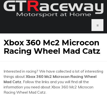
≡
Xbox 360 Mc2 Microcon
Racing Wheel Mad Catz
Interested in racing? We have collected a lot of interesting
things about
Xbox 360 Mc2 Microcon Racing Wheel
Mad Catz
. Follow the links and you will find all the
information you need about Xbox 360 Mc2 Microcon
Racing Wheel Mad Catz.