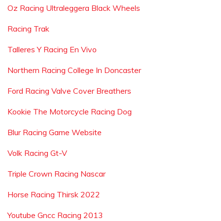
Oz Racing Ultraleggera Black Wheels
Racing Trak
Talleres Y Racing En Vivo
Northern Racing College In Doncaster
Ford Racing Valve Cover Breathers
Kookie The Motorcycle Racing Dog
Blur Racing Game Website
Volk Racing Gt-V
Triple Crown Racing Nascar
Horse Racing Thirsk 2022
Youtube Gncc Racing 2013