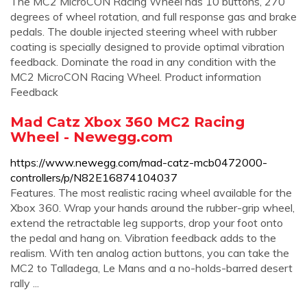
The MC2 MicroCON Racing Wheel has 10 buttons, 270
degrees of wheel rotation, and full response gas and brake
pedals. The double injected steering wheel with rubber
coating is specially designed to provide optimal vibration
feedback. Dominate the road in any condition with the
MC2 MicroCON Racing Wheel. Product information
Feedback
Mad Catz Xbox 360 MC2 Racing
Wheel - Newegg.com
https://www.newegg.com/mad-catz-mcb0472000-
controllers/p/N82E16874104037
Features. The most realistic racing wheel available for the
Xbox 360. Wrap your hands around the rubber-grip wheel,
extend the retractable leg supports, drop your foot onto
the pedal and hang on. Vibration feedback adds to the
realism. With ten analog action buttons, you can take the
MC2 to Talladega, Le Mans and a no-holds-barred desert
rally ...