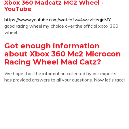
Xbox 360 Madcatz MC2 Wheel -
YouTube
https://www.youtube.com/watch?v=4wzvHeqjcMY
good racing wheel my choice over the official xbox 360
wheel
Got enough information
about Xbox 360 Mc2 Microcon
Racing Wheel Mad Catz?
We hope that the information collected by our experts
has provided answers to all your questions. Now let's race!