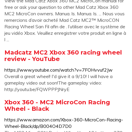
View the Mad Catz Xbox 360 MC2 MicroCon manual for
free or ask your question to other Mad Catz Xbox 360
MC2 MicroCon owners. Manua. ls. Manua. ls. ... Nous vous
remercions d’avoir acheté Mad Catz MC2™ MicroCON
Racing Wheel San Fil afin de . l’utiliser avec le système de
jeu vidéo Xbox. Veuillez enregistrer votre produit en ligne à
l ...
Madcatz MC2 Xbox 360 racing wheel
review - YouTube
https://www.youtube.com/watch?v=7FOHvvuf2Jw
Overall a great wheel! I'd give it a 9/10! I will have a
gameplay video out soon!The gameplay video:
http://youtu.be/FQWPPPJNryE
Xbox 360 - MC2 MicroCon Racing
Wheel - Black
https://www.amazon.com/Xbox-360-MicroCon-Racing-
Wheel-Black/dp/B004O4D7D0