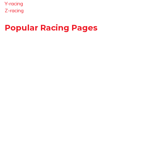
Y-racing
Z-racing
Popular Racing Pages