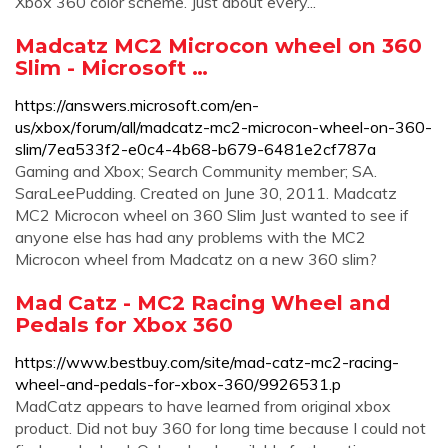
Xbox 360 color scheme. Just about every...
Madcatz MC2 Microcon wheel on 360
Slim - Microsoft …
https://answers.microsoft.com/en-
us/xbox/forum/all/madcatz-mc2-microcon-wheel-on-360-
slim/7ea533f2-e0c4-4b68-b679-6481e2cf787a
Gaming and Xbox; Search Community member; SA.
SaraLeePudding. Created on June 30, 2011. Madcatz
MC2 Microcon wheel on 360 Slim Just wanted to see if
anyone else has had any problems with the MC2
Microcon wheel from Madcatz on a new 360 slim?
Mad Catz - MC2 Racing Wheel and
Pedals for Xbox 360
https://www.bestbuy.com/site/mad-catz-mc2-racing-
wheel-and-pedals-for-xbox-360/9926531.p
MadCatz appears to have learned from original xbox
product. Did not buy 360 for long time because I could not