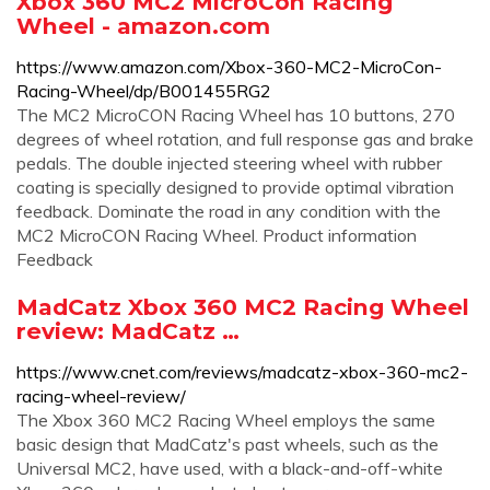
Xbox 360 MC2 MicroCon Racing
Wheel - amazon.com
https://www.amazon.com/Xbox-360-MC2-MicroCon-
Racing-Wheel/dp/B001455RG2
The MC2 MicroCON Racing Wheel has 10 buttons, 270
degrees of wheel rotation, and full response gas and brake
pedals. The double injected steering wheel with rubber
coating is specially designed to provide optimal vibration
feedback. Dominate the road in any condition with the
MC2 MicroCON Racing Wheel. Product information
Feedback
MadCatz Xbox 360 MC2 Racing Wheel
review: MadCatz …
https://www.cnet.com/reviews/madcatz-xbox-360-mc2-
racing-wheel-review/
The Xbox 360 MC2 Racing Wheel employs the same
basic design that MadCatz's past wheels, such as the
Universal MC2, have used, with a black-and-off-white