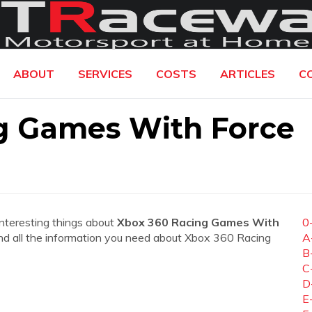
ABOUT
SERVICES
COSTS
ARTICLES
C
g Games With Force
interesting things about
Xbox 360 Racing Games With
0
 find all the information you need about Xbox 360 Racing
A
B
C
D
E