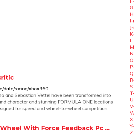
F
G
H
I-
J-
K
L
M
N
O
P
Q
itic
R
S
e/date/racing/xbox360
T
nso and Sebastian Vettel have been transformed into
U
m and character and stunning FORMULA ONE locations
V
esigned for speed and wheel-to-wheel competition.
W
X
Y
 Wheel With Force Feedback Pc …
Z