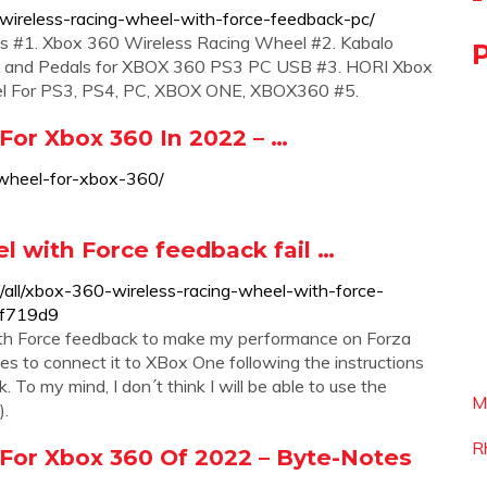
ireless-racing-wheel-with-force-feedback-pc/
ls #1. Xbox 360 Wireless Racing Wheel #2. Kabalo
m) and Pedals for XBOX 360 PS3 PC USB #3. HORI Xbox
l For PS3, PS4, PC, XBOX ONE, XBOX360 #5.
or Xbox 360 In 2022 – …
-wheel-for-xbox-360/
 with Force feedback fail …
/all/xbox-360-wireless-racing-wheel-with-force-
cf719d9
th Force feedback to make my performance on Forza
es to connect it to XBox One following the instructions
 To my mind, I don´t think I will be able to use the
M
).
R
For Xbox 360 Of 2022 – Byte-Notes