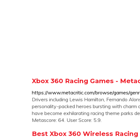
Xbox 360 Racing Games - Metacr
https://www.metacritic.com/browse/games/genr
Drivers including Lewis Hamilton, Fernando Alo
personality-packed heroes bursting with char
have become exhilarating racing theme parks d
Metascore: 64. User Score: 5.9.
Best Xbox 360 Wireless Racing