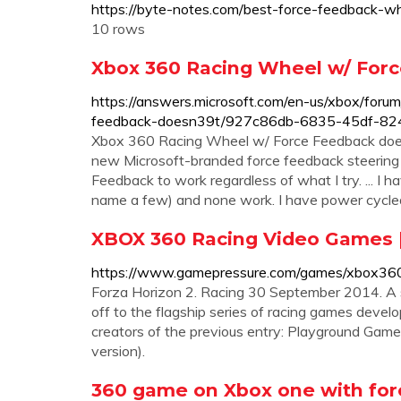
https://byte-notes.com/best-force-feedback-w
10 rows
Xbox 360 Racing Wheel w/ For
https://answers.microsoft.com/en-us/xbox/for
feedback-doesn39t/927c86db-6835-45df-8
Xbox 360 Racing Wheel w/ Force Feedback does
new Microsoft-branded force feedback steerin
Feedback to work regardless of what I try. ... I h
name a few) and none work. I have power cycled 
XBOX 360 Racing Video Games 
https://www.gamepressure.com/games/xbox360
Forza Horizon 2. Racing 30 September 2014. A s
off to the flagship series of racing games devel
creators of the previous entry: Playground Gam
version).
360 game on Xbox one with for