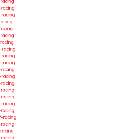
-racing
-racing
-racing
racing
racing
-racing
-racing
-racing
-racing
-racing
-racing
-racing
-racing
-racing
-racing
-racing
-racing
-racing
-racing
-racing
-racing