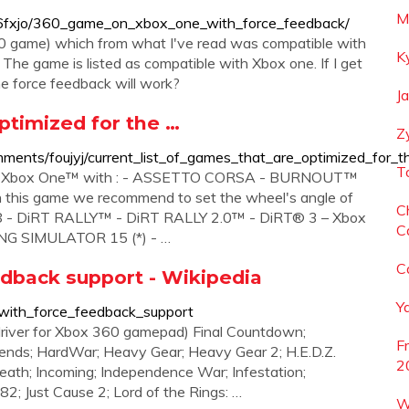
M
/s6fxjo/360_game_on_xbox_one_with_force_feedback/
360 game) which from what I've read was compatible with
K
The game is listed as compatible with Xbox one. If I get
he force feedback will work?
J
optimized for the …
Z
ents/foujyj/current_list_of_games_that_are_optimized_for_t
T
e on Xbox One™ with : - ASSETTO CORSA - BURNOUT™
 this game we recommend to set the wheel's angle of
C
8 - DiRT RALLY™ - DiRT RALLY 2.0™ - DiRT® 3 – Xbox
C
ING SIMULATOR 15 (*) - …
C
edback support - Wikipedia
Y
s_with_force_feedback_support
river for Xbox 360 gamepad) Final Countdown;
F
gends; HardWar; Heavy Gear; Heavy Gear 2; H.E.D.Z.
2
eath; Incoming; Independence War; Infestation;
'82; Just Cause 2; Lord of the Rings: …
W