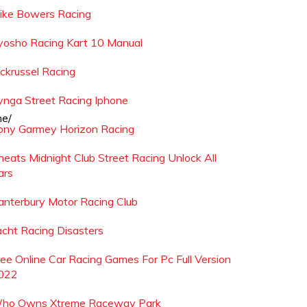
ike Bowers Racing
yosho Racing Kart 10 Manual
ackrussel Racing
ynga Street Racing Iphone
he/
ony Garmey Horizon Racing
heats Midnight Club Street Racing Unlock All
ars
anterbury Motor Racing Club
acht Racing Disasters
ree Online Car Racing Games For Pc Full Version
022
ho Owns Xtreme Raceway Park