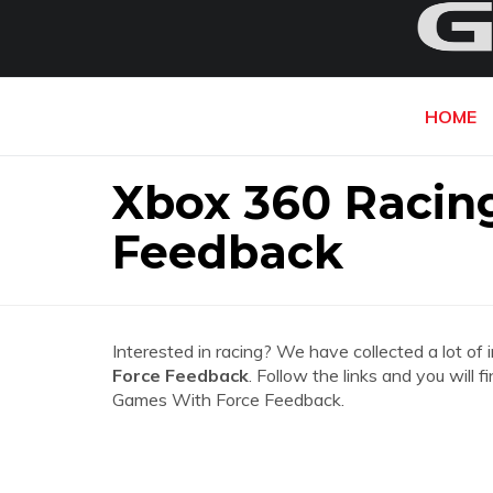
HOME
Xbox 360 Racin
Feedback
Interested in racing? We have collected a lot of 
Force Feedback
. Follow the links and you will
Games With Force Feedback.