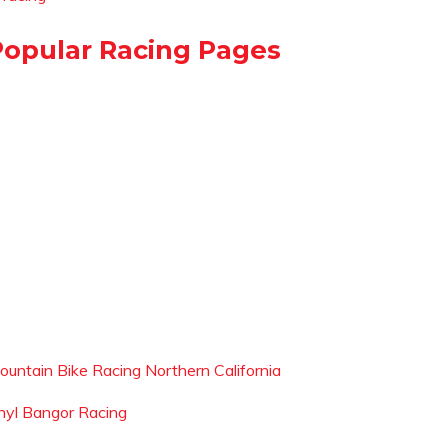
Popular Racing Pages
ountain Bike Racing Northern California
hyl Bangor Racing