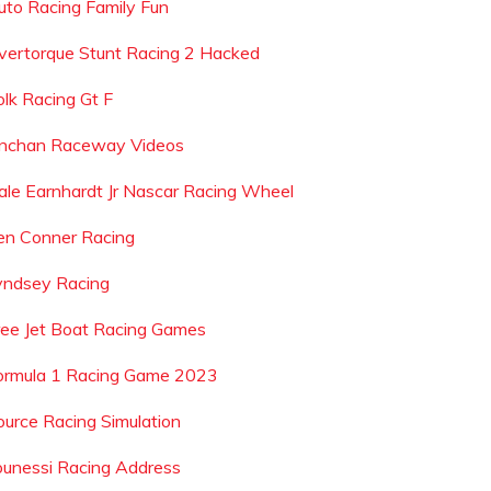
uto Racing Family Fun
vertorque Stunt Racing 2 Hacked
olk Racing Gt F
nchan Raceway Videos
ale Earnhardt Jr Nascar Racing Wheel
en Conner Racing
yndsey Racing
ree Jet Boat Racing Games
ormula 1 Racing Game 2023
ource Racing Simulation
ounessi Racing Address