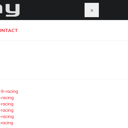
≡
ONTACT
-9-racing
-racing
-racing
-racing
-racing
-racing