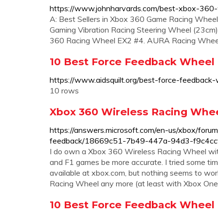
https://www.johnharvards.com/best-xbox-360-w
A: Best Sellers in Xbox 360 Game Racing Whee
Gaming Vibration Racing Steering Wheel (23c
360 Racing Wheel EX2 #4. AURA Racing Whee
10 Best Force Feedback Wheel F
https://www.aidsquilt.org/best-force-feedback
10 rows
Xbox 360 Wireless Racing Wheel
https://answers.microsoft.com/en-us/xbox/forum
feedback/18669c51-7b49-447a-94d3-f9c4c
I do own a Xbox 360 Wireless Racing Wheel wi
and F1 games be more accurate. I tried some tim
available at xbox.com, but nothing seems to work.
Racing Wheel any more (at least with Xbox One
10 Best Force Feedback Wheel 