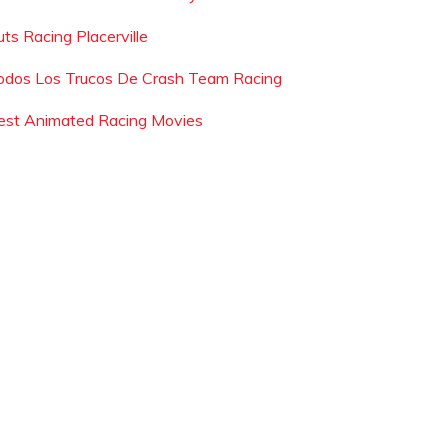
uts Racing Placerville
odos Los Trucos De Crash Team Racing
est Animated Racing Movies