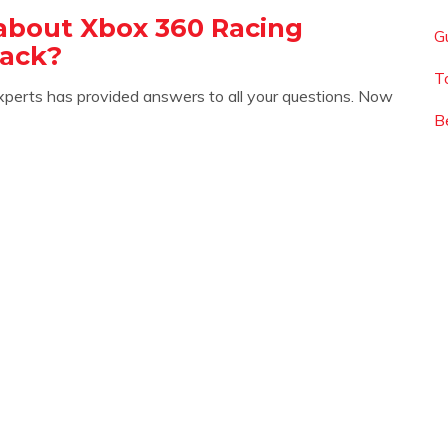
about Xbox 360 Racing
G
ack?
T
xperts has provided answers to all your questions. Now
B