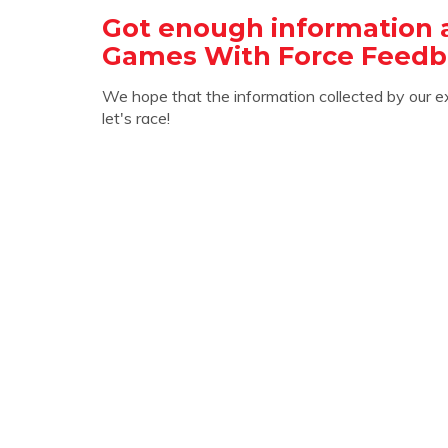
Got enough information 
Games With Force Feedb
We hope that the information collected by our e
let's race!