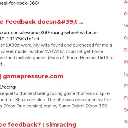
A
heel-for-xbox-360/
O
ce Feedback doesn&#39;t …
V
um/xba_console/xbox-360-racing-wheel-w-force-
O
249-19175bb1a1cd
n&#39;t work. My wife found and purchased for me a
D
g wheel, model number WRW02. I cannot get Force
ave tried multiple games (Forza 4, Forza Horizon, Dirt3 to
K
...
L
| gamepressure.com
F
/racing/
equel to the bestselling racing game that was a spin-
F
oped for Xbox consoles. The title was developed by the
es (Xbox One version) and by Sumo Digital (Xbox 360
S
Y
ce feedback? : simracing