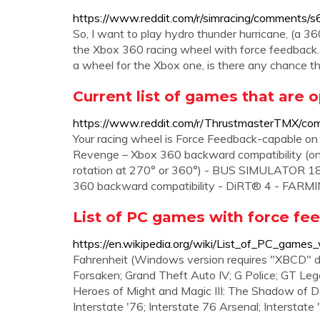
https://www.reddit.com/r/simracing/comments
So, I want to play hydro thunder hurricane, (a 
the Xbox 360 racing wheel with force feedback. 
a wheel for the Xbox one, is there any chance t
Current list of games that are 
https://www.reddit.com/r/ThrustmasterTMX/comm
Your racing wheel is Force Feedback-capabl
Revenge – Xbox 360 backward compatibility (on
rotation at 270° or 360°) - BUS SIMULATOR 1
360 backward compatibility - DiRT® 4 - FARM
List of PC games with force fe
https://en.wikipedia.org/wiki/List_of_PC_game
Fahrenheit (Windows version requires "XBCD" d
Forsaken; Grand Theft Auto IV; G Police; GT Le
Heroes of Might and Magic III: The Shadow of D
Interstate '76; Interstate 76 Arsenal; Interstate 