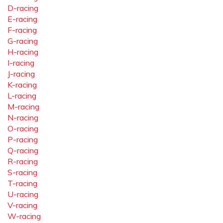
D-racing
E-racing
F-racing
G-racing
H-racing
I-racing
J-racing
K-racing
L-racing
M-racing
N-racing
O-racing
P-racing
Q-racing
R-racing
S-racing
T-racing
U-racing
V-racing
W-racing