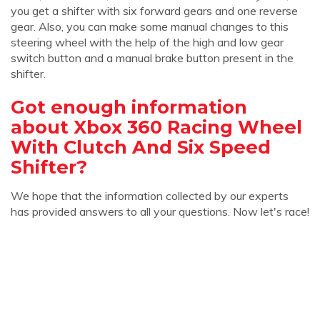
you get a shifter with six forward gears and one reverse
gear. Also, you can make some manual changes to this
steering wheel with the help of the high and low gear
switch button and a manual brake button present in the
shifter.
Got enough information
about Xbox 360 Racing Wheel
With Clutch And Six Speed
Shifter?
We hope that the information collected by our experts
has provided answers to all your questions. Now let's race!