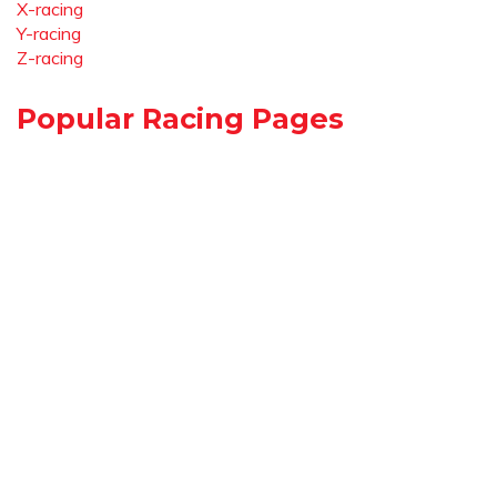
X-racing
Y-racing
Z-racing
Popular Racing Pages