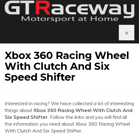
≡
Xbox 360 Racing Wheel
With Clutch And Six
Speed Shifter
Interested in racing? We have collected a lot of interesting
things about
Xbox 360 Racing Wheel With Clutch And
Six Speed Shifter
. Follow the links and you will find all
the information you need about Xbox 360 Racing Wheel
With Clutch And Six Speed Shifter.