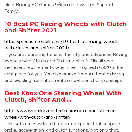
older Racing PC Games ! 😄Join the Wicked Support
Family...
10 Best PC Racing Wheels with Clutch
and Shifter 2021
https://productsforself.com/10-best-pc-racing-wheels-
with-clutch-and-shifter-2021/
If you are searching for user-friendly and advanced Racing
Wheels with Clutch and Shifter which fulfills all your
inefficient requirements way. Then, Logitech G920 is the
right place for you. You also amuse from Authentic driving
and pedaling from all current competition championships.
Best Xbox One Steering Wheel With
Clutch, Shifter And …
https://www.markevanstech.com/xbox-one-steering-
wheel-with-clutch-and-shifter/
This set comes with a three-in-one pedal that supports
brake, acceleration, and clutch functions. Not only that,