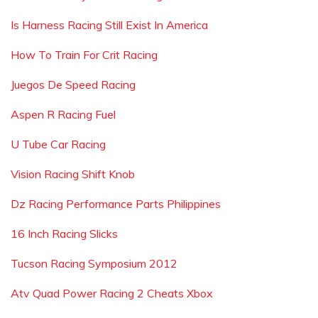
Is Harness Racing Still Exist In America
How To Train For Crit Racing
Juegos De Speed Racing
Aspen R Racing Fuel
U Tube Car Racing
Vision Racing Shift Knob
Dz Racing Performance Parts Philippines
16 Inch Racing Slicks
Tucson Racing Symposium 2012
Atv Quad Power Racing 2 Cheats Xbox