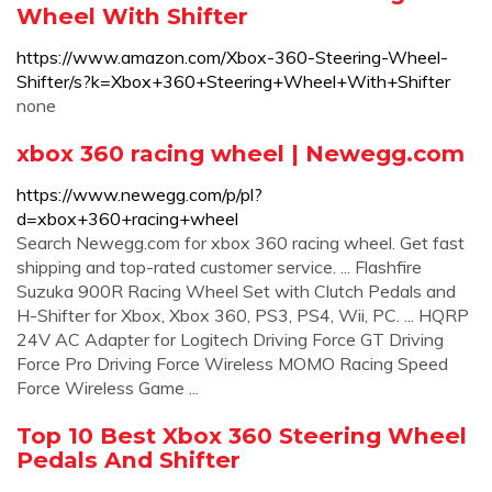
Wheel With Shifter
https://www.amazon.com/Xbox-360-Steering-Wheel-
Shifter/s?k=Xbox+360+Steering+Wheel+With+Shifter
none
xbox 360 racing wheel | Newegg.com
https://www.newegg.com/p/pl?
d=xbox+360+racing+wheel
Search Newegg.com for xbox 360 racing wheel. Get fast
shipping and top-rated customer service. ... Flashfire
Suzuka 900R Racing Wheel Set with Clutch Pedals and
H-Shifter for Xbox, Xbox 360, PS3, PS4, Wii, PC. ... HQRP
24V AC Adapter for Logitech Driving Force GT Driving
Force Pro Driving Force Wireless MOMO Racing Speed
Force Wireless Game ...
Top 10 Best Xbox 360 Steering Wheel
Pedals And Shifter