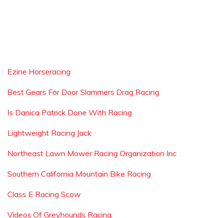
Ezine Horseracing
Best Gears For Door Slammers Drag Racing
Is Danica Patrick Done With Racing
Lightweight Racing Jack
Northeast Lawn Mower Racing Organization Inc
Southern California Mountain Bike Racing
Class E Racing Scow
Videos Of Greyhounds Racing