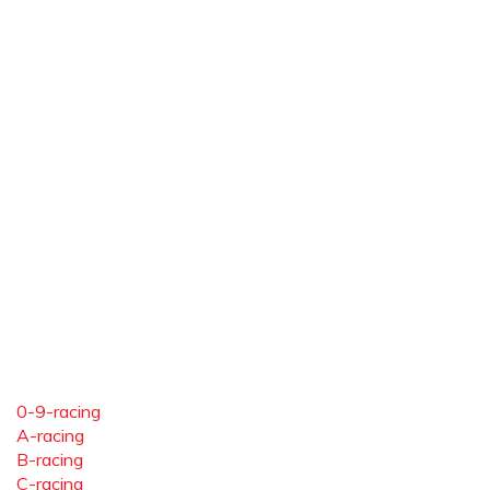
0-9-racing
A-racing
B-racing
C-racing