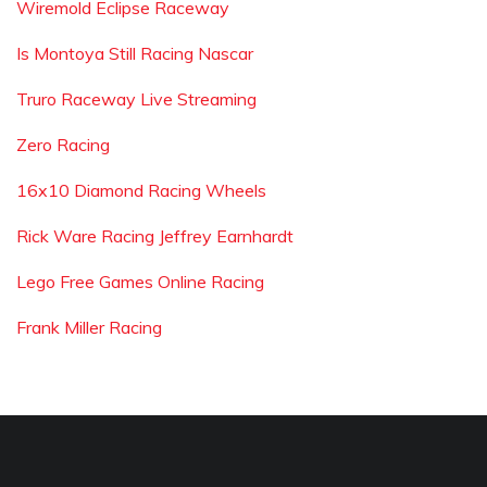
Wiremold Eclipse Raceway
Is Montoya Still Racing Nascar
Truro Raceway Live Streaming
Zero Racing
16x10 Diamond Racing Wheels
Rick Ware Racing Jeffrey Earnhardt
Lego Free Games Online Racing
Frank Miller Racing