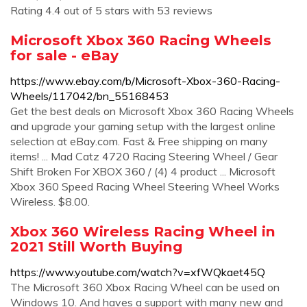
Rating 4.4 out of 5 stars with 53 reviews
Microsoft Xbox 360 Racing Wheels
for sale - eBay
https://www.ebay.com/b/Microsoft-Xbox-360-Racing-
Wheels/117042/bn_55168453
Get the best deals on Microsoft Xbox 360 Racing Wheels
and upgrade your gaming setup with the largest online
selection at eBay.com. Fast & Free shipping on many
items! ... Mad Catz 4720 Racing Steering Wheel / Gear
Shift Broken For XBOX 360 / (4) 4 product ... Microsoft
Xbox 360 Speed Racing Wheel Steering Wheel Works
Wireless. $8.00.
Xbox 360 Wireless Racing Wheel in
2021 Still Worth Buying
https://www.youtube.com/watch?v=xfWQkaet45Q
The Microsoft 360 Xbox Racing Wheel can be used on
Windows 10. And haves a support with many new and