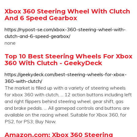
Xbox 360 Steering Wheel With Clutch
And 6 Speed Gearbox
https://nypost-se.com/xbox-360-steering-wheel-with-
clutch-and-6-speed-gearbox/
none
Top 10 Best Steering Wheels For Xbox
360 With Clutch - GeekyDeck
https://geekydeck.com/best-steering-wheels-for-xbox-
360-with-clutch/
The market is filled up with a variety of steering wheels
for xbox 360 with clutch, ... 12 action buttons including left
and right flippers behind steering wheel, gear shift, gas
and brake pedals. ... All gamepad controls and buttons are
available on the racing wheel. Suitable for Xbox 360, for
PS2, for PS3; Buy Now.
Amazon.com: Xbox 360 Steering