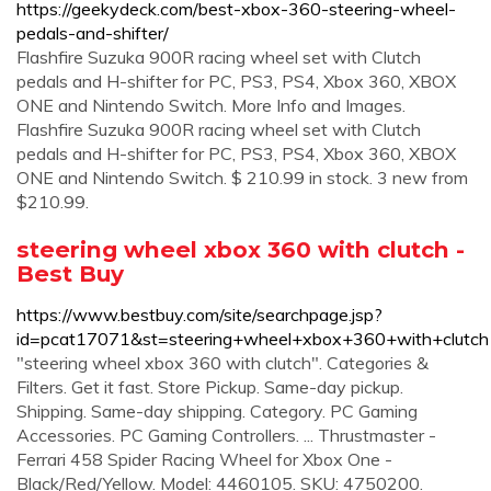
https://geekydeck.com/best-xbox-360-steering-wheel-
pedals-and-shifter/
Flashfire Suzuka 900R racing wheel set with Clutch
pedals and H-shifter for PC, PS3, PS4, Xbox 360, XBOX
ONE and Nintendo Switch. More Info and Images.
Flashfire Suzuka 900R racing wheel set with Clutch
pedals and H-shifter for PC, PS3, PS4, Xbox 360, XBOX
ONE and Nintendo Switch. $ 210.99 in stock. 3 new from
$210.99.
steering wheel xbox 360 with clutch -
Best Buy
https://www.bestbuy.com/site/searchpage.jsp?
id=pcat17071&st=steering+wheel+xbox+360+with+clutch
"steering wheel xbox 360 with clutch". Categories &
Filters. Get it fast. Store Pickup. Same-day pickup.
Shipping. Same-day shipping. Category. PC Gaming
Accessories. PC Gaming Controllers. ... Thrustmaster -
Ferrari 458 Spider Racing Wheel for Xbox One -
Black/Red/Yellow. Model: 4460105. SKU: 4750200.