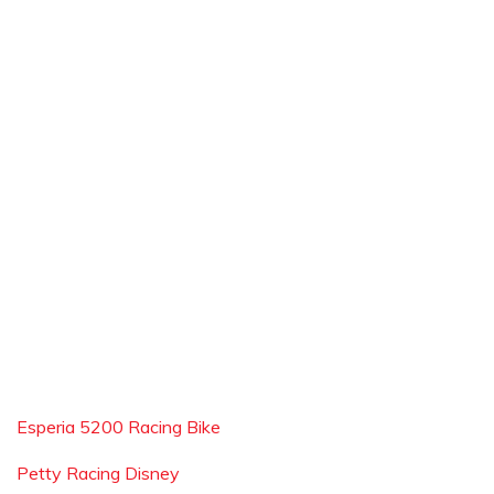
Esperia 5200 Racing Bike
Petty Racing Disney