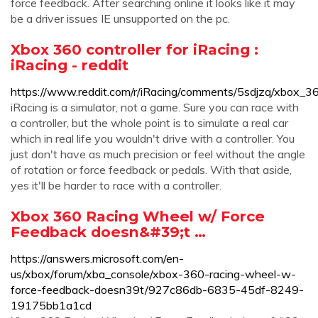
force feedback. After searching online it looks like it may
be a driver issues IE unsupported on the pc.
Xbox 360 controller for iRacing :
iRacing - reddit
https://www.reddit.com/r/iRacing/comments/5sdjzq/xbox_360
iRacing is a simulator, not a game. Sure you can race with
a controller, but the whole point is to simulate a real car
which in real life you wouldn't drive with a controller. You
just don't have as much precision or feel without the angle
of rotation or force feedback or pedals. With that aside,
yes it'll be harder to race with a controller.
Xbox 360 Racing Wheel w/ Force
Feedback doesn&#39;t …
https://answers.microsoft.com/en-
us/xbox/forum/xba_console/xbox-360-racing-wheel-w-
force-feedback-doesn39t/927c86db-6835-45df-8249-
19175bb1a1cd