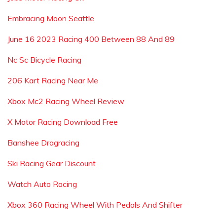
Embracing Moon Seattle
June 16 2023 Racing 400 Between 88 And 89
Nc Sc Bicycle Racing
206 Kart Racing Near Me
Xbox Mc2 Racing Wheel Review
X Motor Racing Download Free
Banshee Dragracing
Ski Racing Gear Discount
Watch Auto Racing
Xbox 360 Racing Wheel With Pedals And Shifter