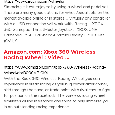
https://www.iracing.com/wheels/
Simracing is best enjoyed by using a wheel and pedal set.
There are many good options for wheel/pedal sets on the
market availble online or in stores ... Virtually any controller
with a USB connection will work with iRacing. ... XBOX
360 Gamepad. ThrustMaster Joysticks. XBOX ONE
Gamepad. PS4 DualShock 4. Virtual Reality. Oculus Rift
(CV1, S ...
Amazon.com: Xbox 360 Wireless
Racing Wheel : Video …
https://www.amazon.com/Xbox-360-Wireless-Racing-
Wheel/dp/B000VBIGK4
With the Xbox 360 Wireless Racing Wheel, you can
experience realistic racing as you hug corner after corner,
skid through the sand, or trade paint with rival cars to fight
for position on the racetrack. The wireless racing wheel
simulates all the resistance and force to help immerse you
in an outstanding racing experience.