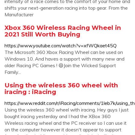
intensity of a race comes to the comfort of your home and
shifts your next-generation racing into top gear. From the
Manufacturer
Xbox 360 Wireless Racing Wheel in
2021 Still Worth Buying
https://www.youtube.com/watch?v=xfWQkaet45Q
The Microsoft 360 Xbox Racing Wheel can be used on
Windows 10. And haves a support with many new and
older Racing PC Games ! 😄Join the Wicked Support
Family...
Using the wireless 360 wheel with
iracing : iRacing
https://www.reddit.com/r/iRacing/comments/1leb7k/using_t
Using the wireless 360 wheel with iracing. Hey guys I just
bought iracing yesterday and I had the XBox 360
Wireless racing wheel and the PC receiver so I can use it
on the computer however it doesn't appear to support