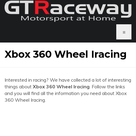
≡
Xbox 360 Wheel Iracing
Interested in racing? We have collected a lot of interesting
things about
Xbox 360 Wheel Iracing
. Follow the links
and you will find all the information you need about Xbox
360 Wheel Iracing.