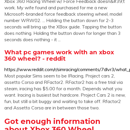
Xbox 360 Racing Wheel w/ Force Feedback doesn&#39;t
work. My wife found and purchased for me a new
Microsoft-branded force feedback steering wheel, model
number WRW02. ... Holding the button down for 2-3
seconds will bring up the XBox guide. Tapping the button
does nothing. Holding the button down for longer than 3
seconds does nothing - it ...
What pc games work with an xbox
360 wheel? - reddit
https://www.reddit.com/r/simracing/comments/7dlvr3/wh
Most popular Sims seem to be IRacing, Project cars 2,
assetto Corsa and RFactor2. RFactor2 has a free trial via
steam, iracing has $5.00 for a month. Depends what you
want. Iracing is busiest but hardcore. Project Cars 2 is new,
fun, but still a bit buggy and waiting to take off. Rfactor2
and Assetto Corsa are in between those two.
Got enough information
about Xbox 360 Wheel