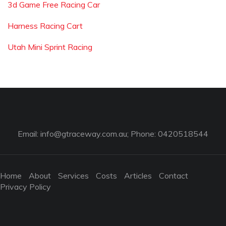
3d Game Free Racing Car
Harness Racing Cart
Utah Mini Sprint Racing
Email:
info@gtraceway.com.au
; Phone: 0420518544
Home
About
Services
Costs
Articles
Contact
Privacy Policy