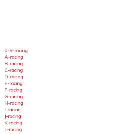
0-9-racing
A-racing
B-racing
C-racing
D-racing
E-racing
F-racing
G-racing
H-racing
I-racing
J-racing
K-racing
L-racing