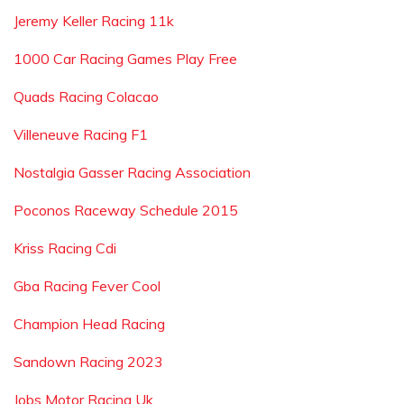
Jeremy Keller Racing 11k
1000 Car Racing Games Play Free
Quads Racing Colacao
Villeneuve Racing F1
Nostalgia Gasser Racing Association
Poconos Raceway Schedule 2015
Kriss Racing Cdi
Gba Racing Fever Cool
Champion Head Racing
Sandown Racing 2023
Jobs Motor Racing Uk