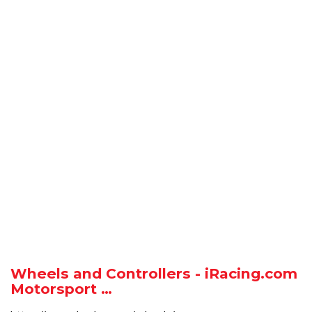
Wheels and Controllers - iRacing.com
Motorsport …