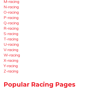
M-racing
N-racing
O-racing
P-racing
Q-racing
R-racing
S-racing
T-racing
U-racing
V-racing
W-racing
X-racing
Y-racing
Z-racing
Popular Racing Pages