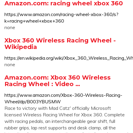
Amazon.com: racing wheel xbox 360
https://www.amazon.com/racing-wheel-xbox-360/s?
k=racing+wheel+xbox+360
none
Xbox 360 Wireless Racing Wheel -
Wikipedia
https://en.wikipedia.org/wiki/Xbox_360_Wireless_Racing_W
none
Amazon.com: Xbox 360 Wireless
Racing Wheel : Video …
https://www.amazon.com/Xbox-360-Wireless-Racing-
Wheel/dp/B003YBUSMW
Race to victory with Mad Catz' officially Microsoft
licensed Wireless Racing Wheel for Xbox 360. Complete
with racing pedals, an interchangeable gear shift, full
rubber grips, lap rest supports and desk clamp, all the