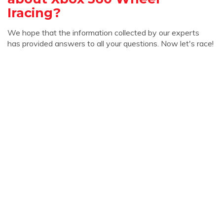
Iracing?
We hope that the information collected by our experts
has provided answers to all your questions. Now let's race!