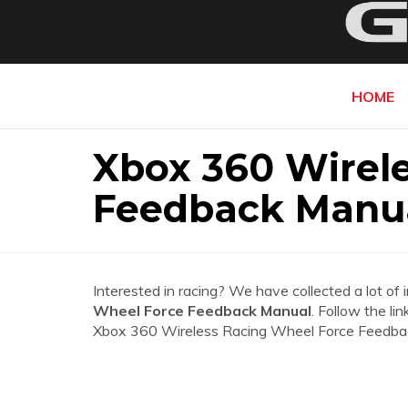
HOME
Xbox 360 Wirel
Feedback Manu
Interested in racing? We have collected a lot of 
Wheel Force Feedback Manual
. Follow the li
Xbox 360 Wireless Racing Wheel Force Feedba