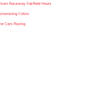
riven Raceway Fairfield Hours
orseracing Colors
he Cars Racing