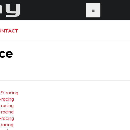
≡
ONTACT
ce
-9-racing
-racing
-racing
-racing
-racing
-racing