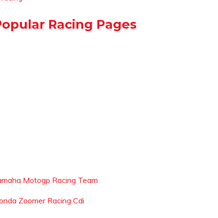
Popular Racing Pages
amaha Motogp Racing Team
onda Zoomer Racing Cdi