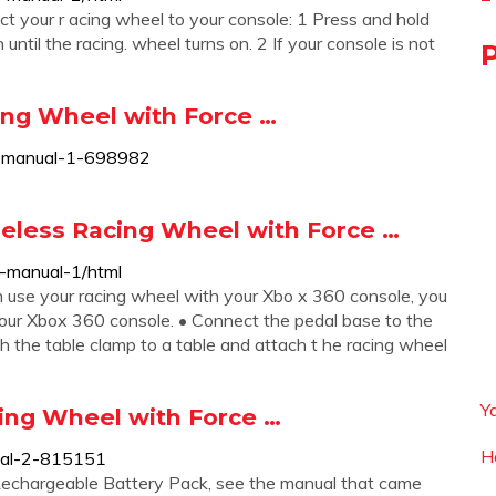
ect your r acing wheel to your console: 1 Press and hold
ntil the racing. wheel turns on. 2 If your console is not
ng Wheel with Force …
r-manual-1-698982
eless Racing Wheel with Force …
-manual-1/html
e your racing wheel with your Xbo x 360 console, you
 your Xbox 360 console. • Connect the pedal base to the
ach the table clamp to a table and attach t he racing wheel
Y
ng Wheel with Force …
H
ual-2-815151
Rechargeable Battery Pack, see the manual that came