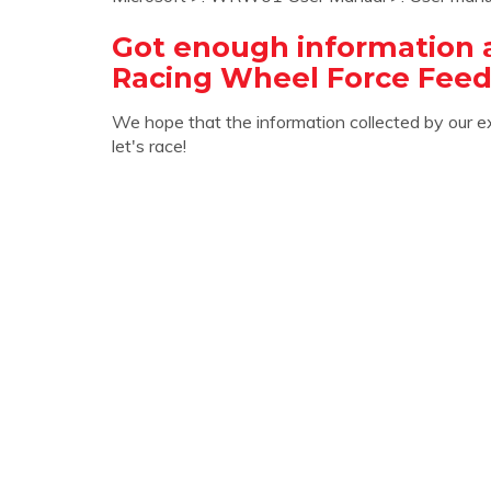
Got enough information 
Racing Wheel Force Fee
We hope that the information collected by our e
let's race!