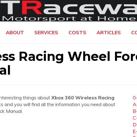
ABOUT
SERVICES
COSTS
ARTICLES
C
ess Racing Wheel For
al
interesting things about
Xbox 360 Wireless Racing
0
nks and you will find all the information you need about
A
ck Manual.
B
C
D
E