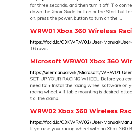
for three seconds, and then turn it off. T o conn
down the Xbox Guide. button or the Start but ton u
on, press the power. button to turn on the …
WRW01 Xbox 360 Wireless Raci
https://fccid.io/C3KWRW01/User-Manual/Use
16 rows
Microsoft WRW01 Xbox 360 Wir
https://usermanual.wiki/Microsoft/WRW01.User
SET UP YOUR RACING WHEEL. Before you can us
need to: • Install the racing wheel software on
racing wheel. • If table mounting is desired, att
t o. the clamp.
WRW02 Xbox 360 Wireless Raci
https://fccid.io/C3KWRW02/User-Manual/Man
If you use your racing wheel with an Xbox 360 