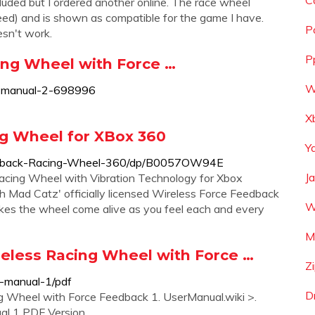
C
ded but I ordered another online. The race wheel
ed) and is shown as compatible for the game I have.
P
esn't work.
P
ng Wheel with Force …
W
r-manual-2-698996
X
g Wheel for XBox 360
Y
edback-Racing-Wheel-360/dp/B0057OW94E
J
acing Wheel with Vibration Technology for Xbox
 Mad Catz' officially licensed Wireless Force Feedback
W
es the wheel come alive as you feel each and every
M
eless Racing Wheel with Force …
Z
-manual-1/pdf
D
g Wheel with Force Feedback 1. UserManual.wiki >.
l 1 PDF Version.