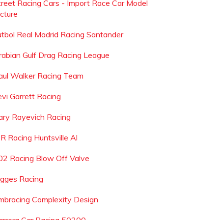
treet Racing Cars - Import Race Car Model
icture
utbol Real Madrid Racing Santander
rabian Gulf Drag Racing League
aul Walker Racing Team
evi Garrett Racing
ary Rayevich Racing
 R Racing Huntsville Al
02 Racing Blow Off Valve
igges Racing
mbracing Complexity Design