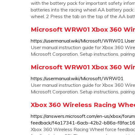
with the battery pack for important safety infor
batteries into the racing wheel AA battery pack
wheel. 2 Press the tab on the top of the AA bat
Microsoft WRW01 Xbox 360 Wir
https://usermanual.wiki/Microsoft/WRW01.Use
User manual instruction guide for Xbox 360 W
Microsoft Corporation. Setup instructions, pairin
Microsoft WRW01 Xbox 360 Wir
https://usermanual.wiki/Microsoft/WRW01
User manual instruction guide for Xbox 360 W
Microsoft Corporation. Setup instructions, pairin
Xbox 360 Wireless Racing Whee
https://answers.microsoft.com/en-us/xbox/forum
feedback/f4a17341-6acb-42b2-b86a-f8fac16
Xbox 360 Wireless Racing Wheel force feedback. 