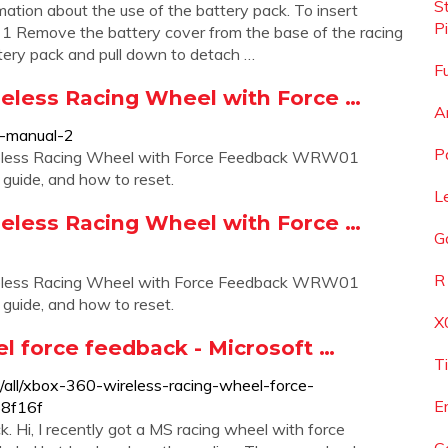
S
mation about the use of the battery pack. To insert
P
: 1 Remove the battery cover from the base of the racing
tery pack and pull down to detach …
F
eless Racing Wheel with Force …
A
r-manual-2
P
ireless Racing Wheel with Force Feedback WRW01
g guide, and how to reset.
L
eless Racing Wheel with Force …
G
R
ireless Racing Wheel with Force Feedback WRW01
g guide, and how to reset.
X
l force feedback - Microsoft …
T
/all/xbox-360-wireless-racing-wheel-force-
E
8f16f
Hi, I recently got a MS racing wheel with force