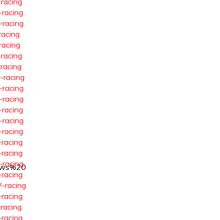
-racing
-racing
-racing
racing
racing
-racing
-racing
-racing
-racing
-racing
-racing
-racing
-racing
-racing
-racing
-racing
ows%20
-racing
-racing
-racing
-racing
-racing