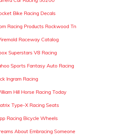
arrera Car Racing 50200
ocket Bike Racing Decals
pm Racing Products Rockwood Tn
iremold Raceway Catalog
box Superstars V8 Racing
ahoo Sports Fantasy Auto Racing
ack Ingram Racing
illiam Hill Horse Racing Today
atrix Type-X Racing Seats
ipp Racing Bicycle Wheels
reams About Embracing Someone