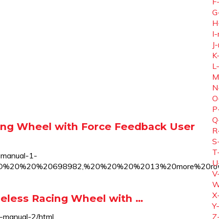
F
G
H
I-
J-
K
L
M
N
O
P
Q
ng Wheel with Force Feedback User
R
S
T
-manual-1-
U
0ID%20%20%20698982,%20%20%20%2013%20more%20r
V
W
X
eless Racing Wheel with …
Y
-manual-2/html
Z