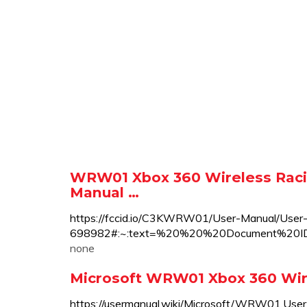
WRW01 Xbox 360 Wireless Raci
Manual …
https://fccid.io/C3KWRW01/User-Manual/User
698982#:~:text=%20%20%20Document%2
none
Microsoft WRW01 Xbox 360 Wir
https://usermanual.wiki/Microsoft/WRW01.User