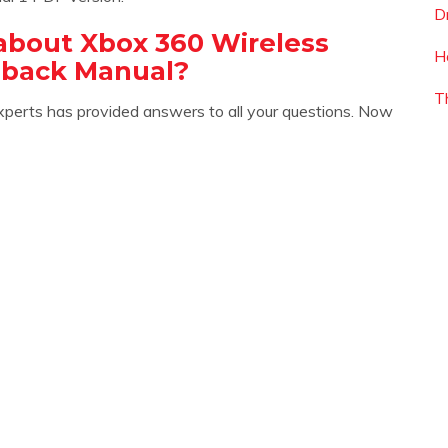
D
about Xbox 360 Wireless
H
dback Manual?
T
xperts has provided answers to all your questions. Now