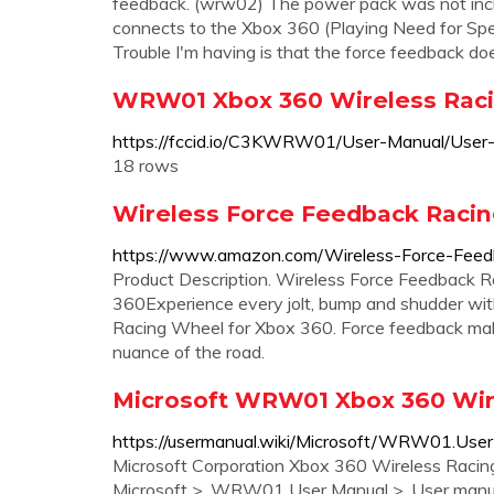
feedback. (wrw02) The power pack was not inclu
connects to the Xbox 360 (Playing Need for Spe
Trouble I'm having is that the force feedback do
WRW01 Xbox 360 Wireless Raci
https://fccid.io/C3KWRW01/User-Manual/Use
18 rows
Wireless Force Feedback Racin
https://www.amazon.com/Wireless-Force-Fe
Product Description. Wireless Force Feedback R
360Experience every jolt, bump and shudder with
Racing Wheel for Xbox 360. Force feedback mak
nuance of the road.
Microsoft WRW01 Xbox 360 Wir
https://usermanual.wiki/Microsoft/WRW01.User
Microsoft Corporation Xbox 360 Wireless Racin
Microsoft >. WRW01 User Manual >. User manua