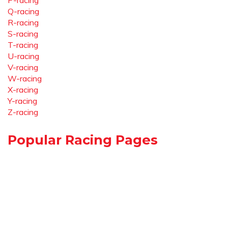
P-racing
Q-racing
R-racing
S-racing
T-racing
U-racing
V-racing
W-racing
X-racing
Y-racing
Z-racing
Popular Racing Pages