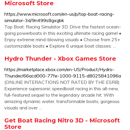
Microsoft Store
https://www.microsoft.com/en-us/p/top-boat-racing-
simulator-3d/9n499s8gxgbk
Top Boat: Racing Simulator 3D. Drive the fastest ocean-
going powerboats in this exciting ultimate racing game! •
Enjoy extreme mind-blowing visuals • Choose from 25+
customizable boats • Explore 6 unique boat classes: …
Hydro Thunder - Xbox Games Store
https://marketplace.xbox.com/en-US/Product/Hydro-
Thunder/66acd000-77fe-1000-9115-d8025841096a
(ONLINE INTERACTIONS NOT RATED BY THE ESRB)
Experience supersonic speedboat racing in this all-new,
full-featured sequel to the legendary arcade hit. With
amazing dynamic water, transformable boats, gorgeous
visuals and over …
Get Boat Racing Nitro 3D - Microsoft
Store