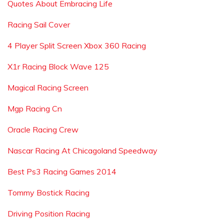
Quotes About Embracing Life
Racing Sail Cover
4 Player Split Screen Xbox 360 Racing
X1r Racing Block Wave 125
Magical Racing Screen
Mgp Racing Cn
Oracle Racing Crew
Nascar Racing At Chicagoland Speedway
Best Ps3 Racing Games 2014
Tommy Bostick Racing
Driving Position Racing