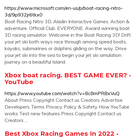
https://www.microsoft.com/en-us/p/boat-racing-nitro-
3d/9p932jr6tkx0
Boat Racing Nitro 3D. ‪Aladin Interactive Games‬. ‪Action &
adventure‬. Official Club. EVERYONE. Award winning boat
3D racing simulator. Welcome in the Boat Racing 3D! Drift
your jet ski both ways race through among speed boats,
kayaks, submarines or dolphins gliding on the way. Drive
your jet ski into the sea to begin your jet ski simulation
journey on a beautiful Island.
Xbox boat racing. BEST GAME EVER? -
YouTube
https://www.youtube.com/watch?v=8c8mPRBxVuQ
About Press Copyright Contact us Creators Advertise
Developers Terms Privacy Policy & Safety How YouTube
works Test new features Press Copyright Contact us
Creators ...
Best Xbox Racing Games In 2022 -