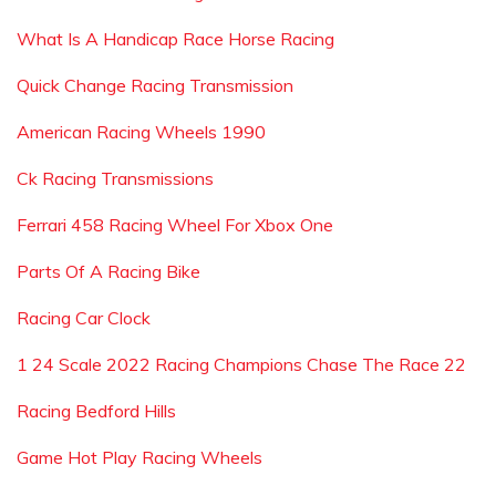
What Is A Handicap Race Horse Racing
Quick Change Racing Transmission
American Racing Wheels 1990
Ck Racing Transmissions
Ferrari 458 Racing Wheel For Xbox One
Parts Of A Racing Bike
Racing Car Clock
1 24 Scale 2022 Racing Champions Chase The Race 22
Racing Bedford Hills
Game Hot Play Racing Wheels