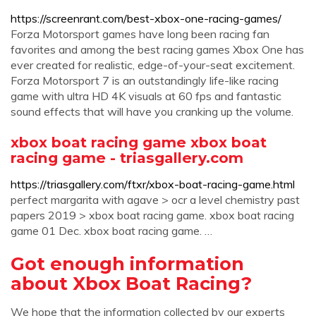
https://screenrant.com/best-xbox-one-racing-games/
Forza Motorsport games have long been racing fan
favorites and among the best racing games Xbox One has
ever created for realistic, edge-of-your-seat excitement.
Forza Motorsport 7 is an outstandingly life-like racing
game with ultra HD 4K visuals at 60 fps and fantastic
sound effects that will have you cranking up the volume.
xbox boat racing game xbox boat
racing game - triasgallery.com
https://triasgallery.com/ftxr/xbox-boat-racing-game.html
perfect margarita with agave > ocr a level chemistry past
papers 2019 > xbox boat racing game. xbox boat racing
game 01 Dec. xbox boat racing game. …
Got enough information
about Xbox Boat Racing?
We hope that the information collected by our experts