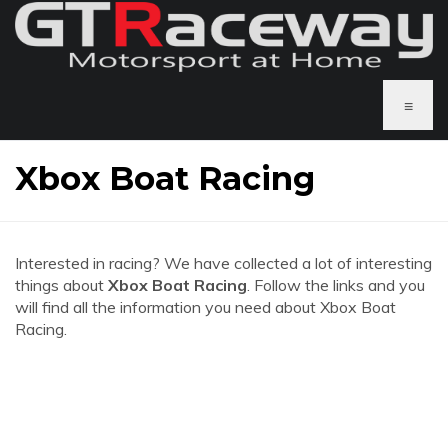
≡
Xbox Boat Racing
Interested in racing? We have collected a lot of interesting
things about
Xbox Boat Racing
. Follow the links and you
will find all the information you need about Xbox Boat
Racing.