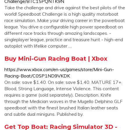
Challenge/BTC15PQNTK9N
Take the challenge and drive against the best pilots of the
world! Speedboat Challenge is a high quality motorboat
race simulation. Make your driving career in the powerboat
league. You drive a configurable high power speedboat on
different race tracks through amazing landscapes. -
singleplayer league, practice and treasure hunt - high-end
autopilot with lifelike computer …
Buy Mini-Gun Racing Boat | Xbox
https://www.xbox.com/en-us/games/store/Mini-Gun-
Racing-Boat/C0SP1ND9VKDK
On sale: save $1.40. On sale: save $1.40. MATURE 17+.
Blood, Strong Language, Intense Violence. This content
requires a game (sold separately). Description. Knife
through the Medician waves in the Mugello Delphino GLF
speedboat with the finest brushed Italian leather seats
and subtle dual miniguns. Published by.
Get Top Boat: Racing Simulator 3D -