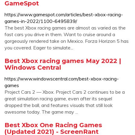
GameSpot
https://www.gamespot.com/articles/best-xbox-racing-
games-in-2022/1100-6495839/
The best Xbox racing games are almost as varied as the
fast cars you drive in them. Want to cruise around a
gorgeously rendered take on Mexico. Forza Horizon 5 has
you covered. Eager to simulate...
Best Xbox racing games May 2022 |
Windows Central
https://www.windowscentral.com/best-xbox-racing-
games
Project Cars 2 — Xbox. Project Cars 2 continues to be a
great simulation racing game, even after its sequel
dropped the ball, and features visuals that still look
awesome today. The game may ...
Best Xbox One Racing Games
(Updated 2021) - ScreenRant