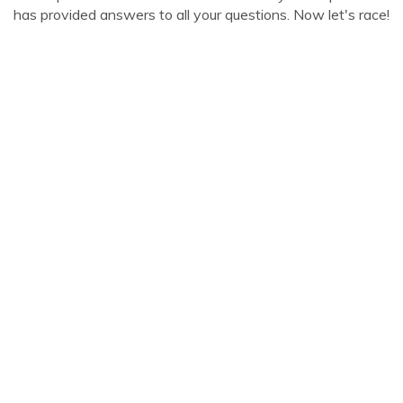
has provided answers to all your questions. Now let's race!