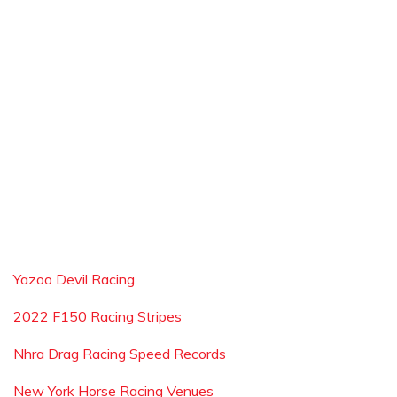
Yazoo Devil Racing
2022 F150 Racing Stripes
Nhra Drag Racing Speed Records
New York Horse Racing Venues