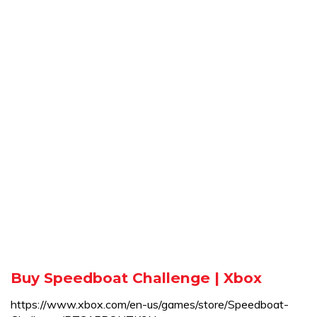
Buy Speedboat Challenge | Xbox
https://www.xbox.com/en-us/games/store/Speedboat-