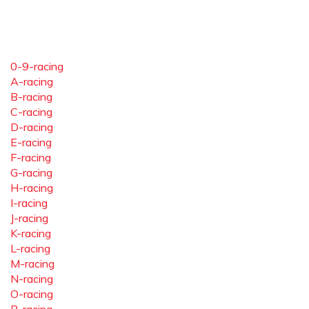
0-9-racing
A-racing
B-racing
C-racing
D-racing
E-racing
F-racing
G-racing
H-racing
I-racing
J-racing
K-racing
L-racing
M-racing
N-racing
O-racing