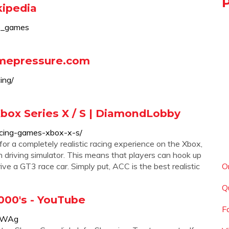
kipedia
eo_games
amepressure.com
ing/
box Series X / S | DiamondLobby
acing-games-xbox-x-s/
for a completely realistic racing experience on the Xbox,
on driving simulator. This means that players can hook up
rive a GT3 race car. Simply put, ACC is the best realistic
O
Q
000's - YouTube
F
kRWAg