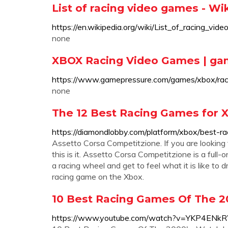
List of racing video games - Wi
https://en.wikipedia.org/wiki/List_of_racing_vid
none
XBOX Racing Video Games | g
https://www.gamepressure.com/games/xbox/rac
none
The 12 Best Racing Games for X
https://diamondlobby.com/platform/xbox/best-r
Assetto Corsa Competitzione. If you are looking 
this is it. Assetto Corsa Competitzione is a full-
a racing wheel and get to feel what it is like to d
racing game on the Xbox.
10 Best Racing Games Of The 2
https://www.youtube.com/watch?v=YKP4EN