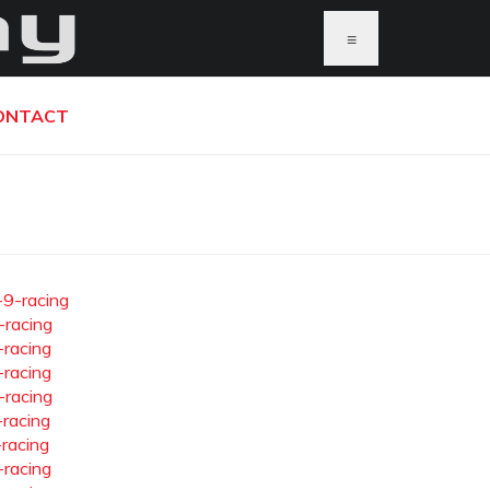
≡
ONTACT
-9-racing
-racing
-racing
-racing
-racing
-racing
-racing
-racing