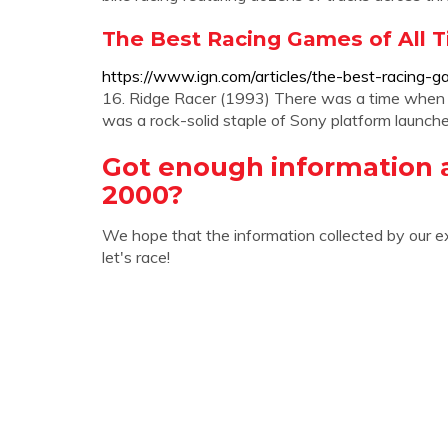
The Best Racing Games of All T
https://www.ign.com/articles/the-best-racing-g
16. Ridge Racer (1993) There was a time when R
was a rock-solid staple of Sony platform launches
Got enough information
2000?
We hope that the information collected by our e
let's race!