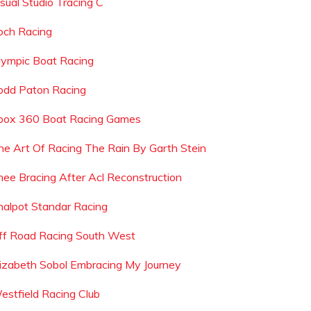
isual Studio Tracing C
och Racing
lympic Boat Racing
odd Paton Racing
box 360 Boat Racing Games
he Art Of Racing The Rain By Garth Stein
nee Bracing After Acl Reconstruction
nalpot Standar Racing
ff Road Racing South West
lizabeth Sobol Embracing My Journey
estfield Racing Club