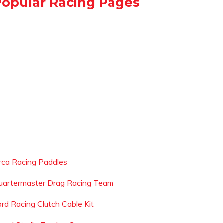
Popular Racing Pages
rca Racing Paddles
uartermaster Drag Racing Team
ord Racing Clutch Cable Kit