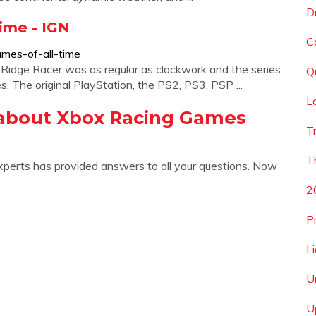
D
ime - IGN
C
ames-of-all-time
idge Racer was as regular as clockwork and the series
Q
. The original PlayStation, the PS2, PS3, PSP ...
L
 about Xbox Racing Games
T
T
xperts has provided answers to all your questions. Now
2
P
L
U
U