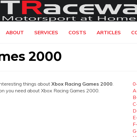
ABOUT
SERVICES
COSTS
ARTICLES
C
ames 2000
interesting things about
Xbox Racing Games 2000
.
0
rmation you need about Xbox Racing Games 2000.
A
B
C
D
E
F
G