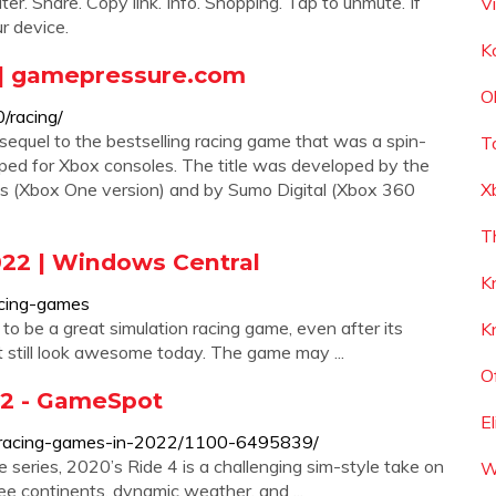
. Share. Copy link. Info. Shopping. Tap to unmute. If
V
r device.
K
| gamepressure.com
O
/racing/
equel to the bestselling racing game that was a spin-
T
oped for Xbox consoles. The title was developed by the
es (Xbox One version) and by Sumo Digital (Xbox 360
X
T
22 | Windows Central
K
acing-games
to be a great simulation racing game, even after its
K
at still look awesome today. The game may ...
O
22 - GameSpot
E
x-racing-games-in-2022/1100-6495839/
e series, 2020’s Ride 4 is a challenging sim-style take on
W
ee continents, dynamic weather, and ...