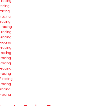
-racing
racing
racing
-racing
-racing
-racing
-racing
-racing
-racing
-racing
-racing
-racing
-racing
-racing
-racing
-racing
-racing
-racing
-racing