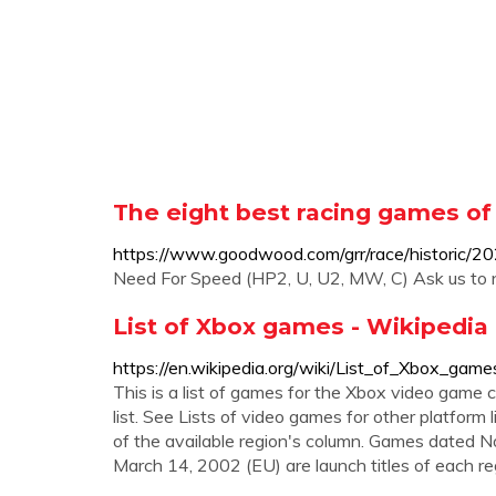
The eight best racing games of 
https://www.goodwood.com/grr/race/historic/2
Need For Speed (HP2, U, U2, MW, C) Ask us to n
List of Xbox games - Wikipedia
https://en.wikipedia.org/wiki/List_of_Xbox_game
This is a list of games for the Xbox video game c
list. See Lists of video games for other platform li
of the available region's column. Games dated 
March 14, 2002 (EU) are launch titles of each re