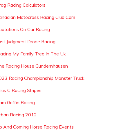
rag Racing Calculators
anadian Motocross Racing Club Com
uotations On Car Racing
ost Judgment Drone Racing
racing My Family Tree In The Uk
he Racing House Gundernhausen
023 Racing Championship Monster Truck
rius C Racing Stripes
iam Griffin Racing
rban Racing 2012
p And Coming Horse Racing Events