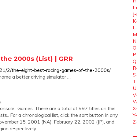
H
I-
J-
K
L
M
N
O
P
the 2000s (List) | GRR
Q
R
021/2/the-eight-best-racing-games-of-the-2000s/
S
ame a better driving simulator …
T
U
V
s
W
onsole.. Games. There are a total of 997 titles on this
X
sts.. For a chronological list, click the sort button in any
Y
November 15, 2001 (NA), February 22, 2002 (JP), and
Z
gion respectively.