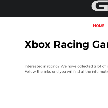
HOME
Xbox Racing G
Interested in racing? We have collected a lot of 
Follow the links and you will find all the info