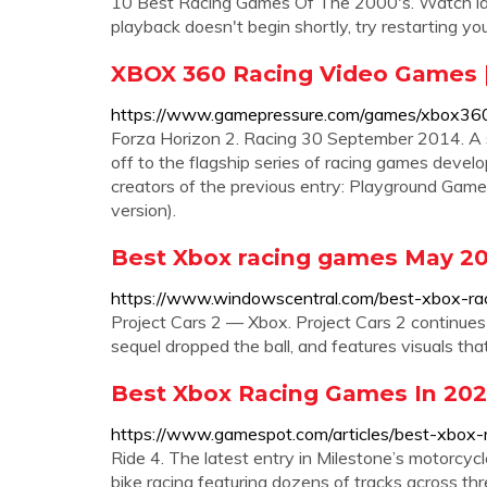
10 Best Racing Games Of The 2000's. Watch later
playback doesn't begin shortly, try restarting you
XBOX 360 Racing Video Games 
https://www.gamepressure.com/games/xbox360
Forza Horizon 2. Racing 30 September 2014. A s
off to the flagship series of racing games devel
creators of the previous entry: Playground Gam
version).
Best Xbox racing games May 20
https://www.windowscentral.com/best-xbox-r
Project Cars 2 — Xbox. Project Cars 2 continues 
sequel dropped the ball, and features visuals th
Best Xbox Racing Games In 20
https://www.gamespot.com/articles/best-xbo
Ride 4. The latest entry in Milestone’s motorcycl
bike racing featuring dozens of tracks across thr