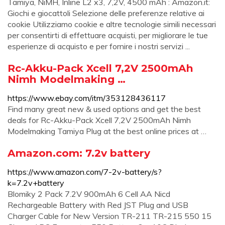
Tamiya, NiMH, Inline L2 x3, 7,2V, 4500 mAh : Amazon.it:
Giochi e giocattoli Selezione delle preferenze relative ai
cookie Utilizziamo cookie e altre tecnologie simili necessari
per consentirti di effettuare acquisti, per migliorare le tue
esperienze di acquisto e per fornire i nostri servizi ...
Rc-Akku-Pack Xcell 7,2V 2500mAh
Nimh Modelmaking …
https://www.ebay.com/itm/353128436117
Find many great new & used options and get the best
deals for Rc-Akku-Pack Xcell 7,2V 2500mAh Nimh
Modelmaking Tamiya Plug at the best online prices at …
Amazon.com: 7.2v battery
https://www.amazon.com/7-2v-battery/s?
k=7.2v+battery
Blomiky 2 Pack 7.2V 900mAh 6 Cell AA Nicd
Rechargeable Battery with Red JST Plug and USB
Charger Cable for New Version TR-211 TR-215 550 15