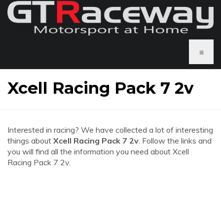
≡
Xcell Racing Pack 7 2v
Interested in racing? We have collected a lot of interesting
things about
Xcell Racing Pack 7 2v
. Follow the links and
you will find all the information you need about Xcell
Racing Pack 7 2v.