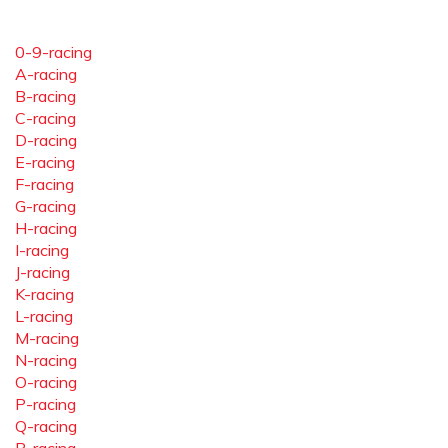
0-9-racing
A-racing
B-racing
C-racing
D-racing
E-racing
F-racing
G-racing
H-racing
I-racing
J-racing
K-racing
L-racing
M-racing
N-racing
O-racing
P-racing
Q-racing