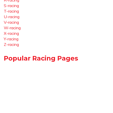
R-racing
S-racing
T-racing
U-racing
V-racing
W-racing
X-racing
Y-racing
Z-racing
Popular Racing Pages