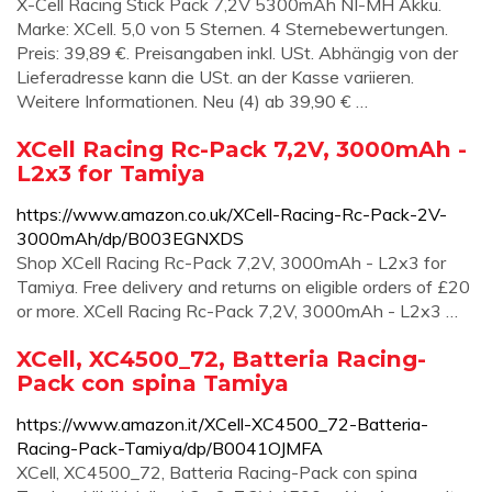
X-Cell Racing Stick Pack 7,2V 5300mAh NI-MH Akku.
Marke: XCell. 5,0 von 5 Sternen. 4 Sternebewertungen.
Preis: 39,89 €. Preisangaben inkl. USt. Abhängig von der
Lieferadresse kann die USt. an der Kasse variieren.
Weitere Informationen. Neu (4) ab 39,90 € …
XCell Racing Rc-Pack 7,2V, 3000mAh -
L2x3 for Tamiya
https://www.amazon.co.uk/XCell-Racing-Rc-Pack-2V-
3000mAh/dp/B003EGNXDS
Shop XCell Racing Rc-Pack 7,2V, 3000mAh - L2x3 for
Tamiya. Free delivery and returns on eligible orders of £20
or more. XCell Racing Rc-Pack 7,2V, 3000mAh - L2x3 …
XCell, XC4500_72, Batteria Racing-
Pack con spina Tamiya
https://www.amazon.it/XCell-XC4500_72-Batteria-
Racing-Pack-Tamiya/dp/B0041OJMFA
XCell, XC4500_72, Batteria Racing-Pack con spina