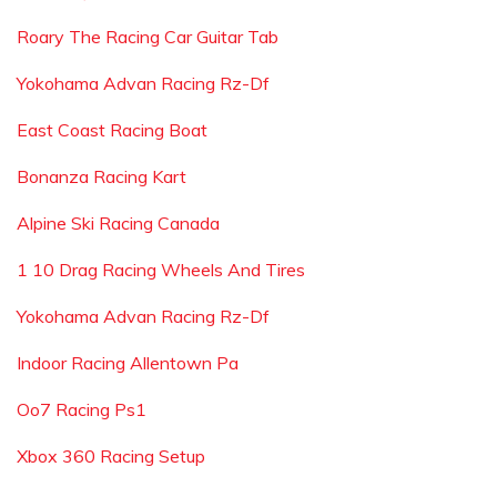
Roary The Racing Car Guitar Tab
Yokohama Advan Racing Rz-Df
East Coast Racing Boat
Bonanza Racing Kart
Alpine Ski Racing Canada
1 10 Drag Racing Wheels And Tires
Yokohama Advan Racing Rz-Df
Indoor Racing Allentown Pa
Oo7 Racing Ps1
Xbox 360 Racing Setup