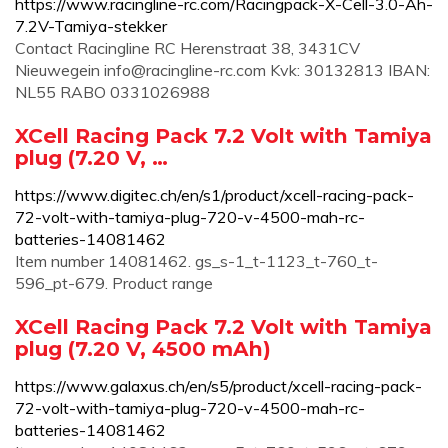
https://www.racingline-rc.com/Racingpack-X-Cell-3.0-Ah-
7.2V-Tamiya-stekker
Contact Racingline RC Herenstraat 38, 3431CV
Nieuwegein
info@racingline-rc.com
Kvk: 30132813 IBAN:
NL55 RABO 0331026988
XCell Racing Pack 7.2 Volt with Tamiya
plug (7.20 V, …
https://www.digitec.ch/en/s1/product/xcell-racing-pack-
72-volt-with-tamiya-plug-720-v-4500-mah-rc-
batteries-14081462
Item number 14081462. gs_s-1_t-1123_t-760_t-
596_pt-679. Product range
XCell Racing Pack 7.2 Volt with Tamiya
plug (7.20 V, 4500 mAh)
https://www.galaxus.ch/en/s5/product/xcell-racing-pack-
72-volt-with-tamiya-plug-720-v-4500-mah-rc-
batteries-14081462