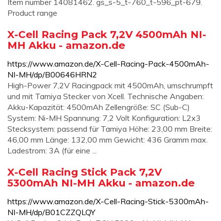
Item number 14081462. gs_s-5_t-760_t-596_pt-679.
Product range
X-Cell Racing Pack 7,2V 4500mAh NI-
MH Akku - amazon.de
https://www.amazon.de/X-Cell-Racing-Pack-4500mAh-
NI-MH/dp/B00646HRN2
High-Power 7,2V Racingpack mit 4500mAh, umschrumpft
und mit Tamiya Stecker von Xcell. Technische Angaben:
Akku-Kapazität: 4500mAh Zellengröße: SC (Sub-C)
System: Ni-MH Spannung: 7,2 Volt Konfiguration: L2x3
Stecksystem: passend für Tamiya Höhe: 23,00 mm Breite:
46,00 mm Länge: 132,00 mm Gewicht: 436 Gramm max.
Ladestrom: 3A (für eine ...
X-Cell Racing Stick Pack 7,2V
5300mAh NI-MH Akku - amazon.de
https://www.amazon.de/X-Cell-Racing-Stick-5300mAh-
NI-MH/dp/B01CZZQLQY