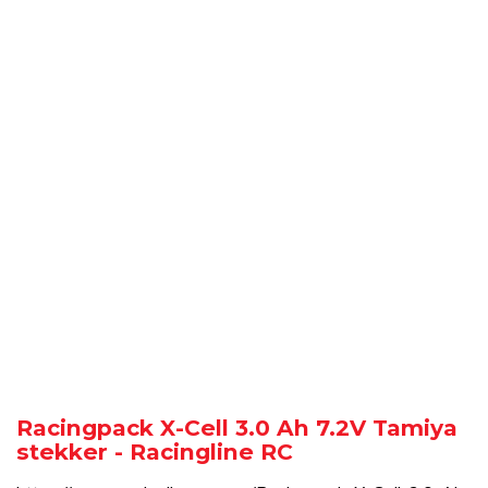
Racingpack X-Cell 3.0 Ah 7.2V Tamiya
stekker - Racingline RC