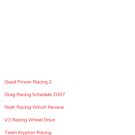
Quad Power Racing 2
Drag Racing Schedule 2007
Yeah Racing Winch Review
V3 Racing Wheel Drive
Team Krypton Racing