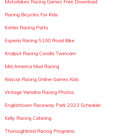
Motorbikes Racing Games Free Download
Racing Bicycles For Kids
Kohler Racing Parts
Esperia Racing 5100 Road Bike
Knalpot Racing Corolla Twincam
Mid America Mud Racing
Nascar Racing Online Games Kids
Vintage Yamaha Racing Photos
Englishtown Raceway Park 2023 Schedule
Kelly Racing Catering
Thoroughbred Racing Programs