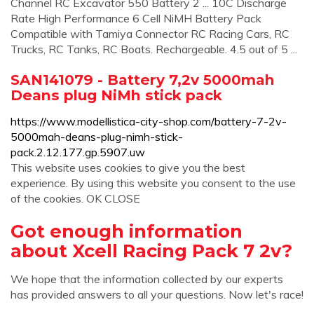
Channel RC Excavator 550 Battery 2 ... 10C Discharge
Rate High Performance 6 Cell NiMH Battery Pack
Compatible with Tamiya Connector RC Racing Cars, RC
Trucks, RC Tanks, RC Boats. Rechargeable. 4.5 out of 5 ...
SAN141079 - Battery 7,2v 5000mah
Deans plug NiMh stick pack
https://www.modellistica-city-shop.com/battery-7-2v-
5000mah-deans-plug-nimh-stick-
pack.2.12.177.gp.5907.uw
This website uses cookies to give you the best
experience. By using this website you consent to the use
of the cookies. OK CLOSE
Got enough information
about Xcell Racing Pack 7 2v?
We hope that the information collected by our experts
has provided answers to all your questions. Now let's race!