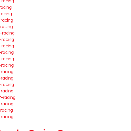
-racing
racing
racing
-racing
-racing
-racing
-racing
-racing
-racing
-racing
-racing
-racing
-racing
-racing
-racing
-racing
-racing
-racing
-racing