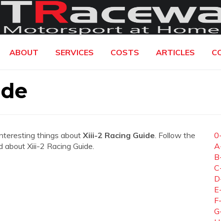
ABOUT
SERVICES
COSTS
ARTICLES
C
ide
interesting things about
Xiii-2 Racing Guide
. Follow the
0
ed about Xiii-2 Racing Guide.
A
B
C
D
E
F
G