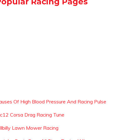
Popular Racing Pages
auses Of High Blood Pressure And Racing Pulse
c12 Corsa Drag Racing Tune
illbilly Lawn Mower Racing