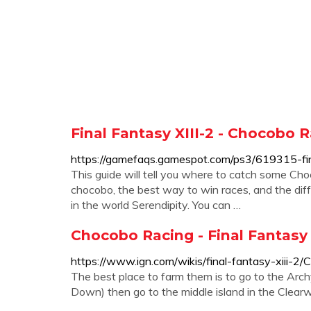
Final Fantasy XIII-2 - Chocobo
https://gamefaqs.gamespot.com/ps3/619315-fin
This guide will tell you where to catch some Choc
chocobo, the best way to win races, and the di
in the world Serendipity. You can …
Chocobo Racing - Final Fantasy 
https://www.ign.com/wikis/final-fantasy-xiii-2
The best place to farm them is to go to the Arc
Down) then go to the middle island in the Clearw