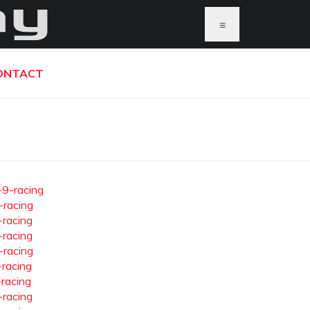
≡
ONTACT
-9-racing
-racing
-racing
-racing
-racing
-racing
-racing
-racing