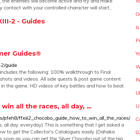
, the enemies will become active and try and make
Y
 contact with your controlled character will start...
O
III-2 - Guides
Is
P
Gamer Guides®
Y
-2/guide
W
 includes the following: 100% walkthrough to Final
shots and videos. All side quests & post game content
R
le in the game. HD videos of key battles and how to beat
U
in all the races, all day, …
U
s/pfeh8/ffxiii2_chocobo_guide_how_to_win_all_the_races/
C
, all day, everyday) This is something that I get asked a
ow to get the Collector's Catalogues easily (Dahaka
G
as soon as you can get the Silver Chocobo out of the big