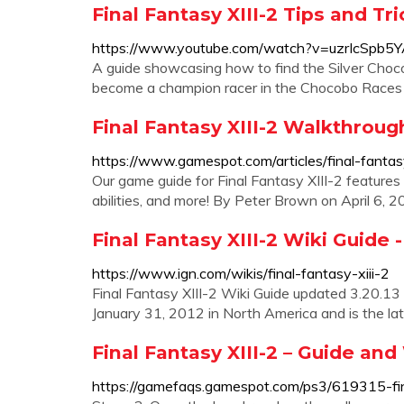
Final Fantasy XIII-2 Tips and T
https://www.youtube.com/watch?v=uzrIcSpb5
A guide showcasing how to find the Silver Choco
become a champion racer in the Chocobo Races i
Final Fantasy XIII-2 Walkthrou
https://www.gamespot.com/articles/final-fant
Our game guide for Final Fantasy XIII-2 feature
abilities, and more! By Peter Brown on April 6
Final Fantasy XIII-2 Wiki Guide 
https://www.ign.com/wikis/final-fantasy-xiii-2
Final Fantasy XIII-2 Wiki Guide updated 3.20.13
January 31, 2012 in North America and is the lates
Final Fantasy XIII-2 – Guide a
https://gamefaqs.gamespot.com/ps3/619315-fin