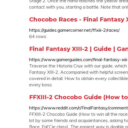
Stage 2. Once the hand reaches the yellow area
contact with you, starting a battle. Note that only
Chocobo Races - Final Fantasy X
https://guides.gamercorner.net/ffxiii-2/races/
64 rows
Final Fantasy XIII-2 | Guide | 
https://www.gamerguides.com/final-fantasy-xiii
Traverse the Historia Crux with our guide, which
Fantasy XIII-2. Accompanied with helpful screen
covered in detail. How to obtain every collectib
every boss.
FFXIII-2 Chocobo Guide (How to w
https://www.reddit.com/r/FinalFantasy/comment
FFXIII-2 Chocobo Guide (How to win all the races
lot by some friends and acquaintances, asking h
Race, Fal'Cie class). The easiest way is doable 