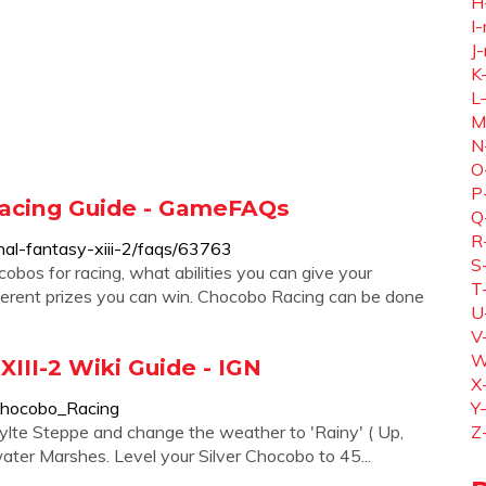
H
I-
J-
K
L
M
N
O
P
 Racing Guide - GameFAQs
Q
R
al-fantasy-xiii-2/faqs/63763
S
obos for racing, what abilities you can give your
T
fferent prizes you can win. Chocobo Racing can be done
U
V
W
XIII-2 Wiki Guide - IGN
X
/Chocobo_Racing
Y
hylte Steppe and change the weather to 'Rainy' ( Up,
Z
ater Marshes. Level your Silver Chocobo to 45...