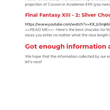
projection of Cocoon in Academia 4XX (you ne
Final Fantasy XIII - 2: Silver Ch
https://www.youtube.com/watch?v=KX_b3mjk
==READ ME==--Here's the best chocobo for the ra
races you enter no matter what the race length is
Got enough information a
We hope that the information collected by our e
let's race!