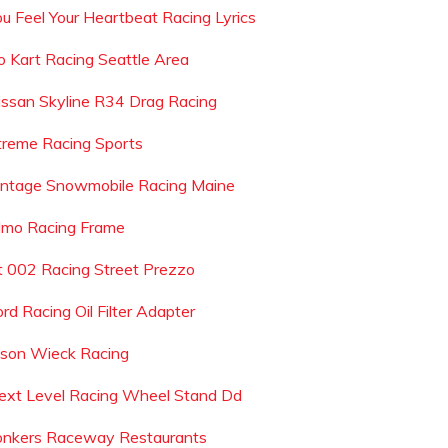
ou Feel Your Heartbeat Racing Lyrics
o Kart Racing Seattle Area
issan Skyline R34 Drag Racing
treme Racing Sports
intage Snowmobile Racing Maine
lmo Racing Frame
t 002 Racing Street Prezzo
rd Racing Oil Filter Adapter
ason Wieck Racing
ext Level Racing Wheel Stand Dd
onkers Raceway Restaurants