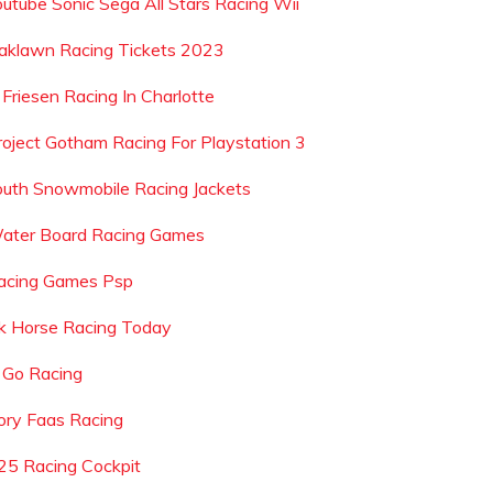
outube Sonic Sega All Stars Racing Wii
aklawn Racing Tickets 2023
 Friesen Racing In Charlotte
roject Gotham Racing For Playstation 3
outh Snowmobile Racing Jackets
ater Board Racing Games
acing Games Psp
k Horse Racing Today
 Go Racing
ory Faas Racing
25 Racing Cockpit