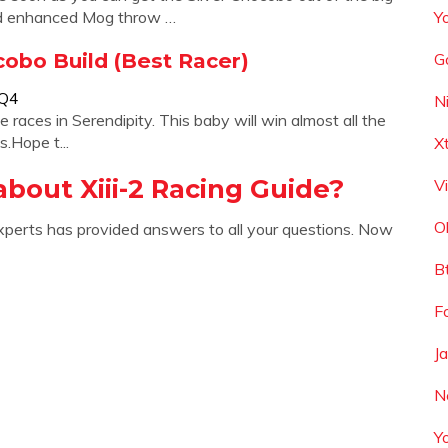
ed enhanced Mog throw …
Y
ocobo Build (Best Racer)
G
bQ4
N
ces in Serendipity. This baby will win almost all the
.Hope t...
X
bout Xiii-2 Racing Guide?
V
O
xperts has provided answers to all your questions. Now
B
Fo
J
N
Y