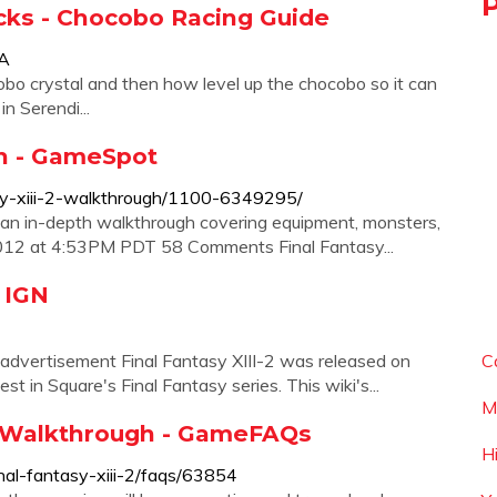
ricks - Chocobo Racing Guide
YA
bo crystal and then how level up the chocobo so it can
n Serendi...
gh - GameSpot
asy-xiii-2-walkthrough/1100-6349295/
s an in-depth walkthrough covering equipment, monsters,
, 2012 at 4:53PM PDT 58 Comments Final Fantasy...
- IGN
 advertisement Final Fantasy XIII-2 was released on
C
t in Square's Final Fantasy series. This wiki's...
M
nd Walkthrough - GameFAQs
H
al-fantasy-xiii-2/faqs/63854