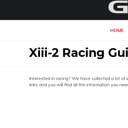
HOME
Xiii-2 Racing Gu
Interested in racing? We have collected a lot of 
links and you will find all the information you ne