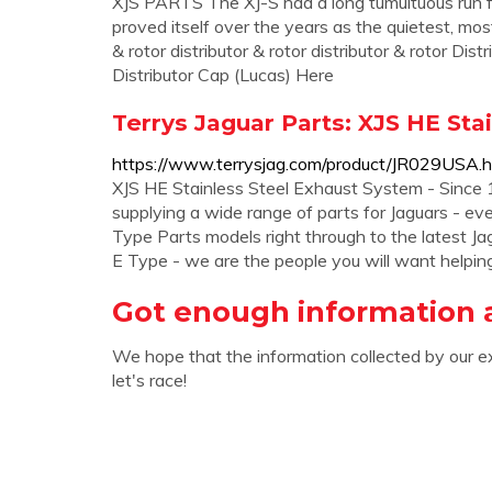
XJS PARTS The XJ-S had a long tumultuous run from
proved itself over the years as the quietest, mos
& rotor distributor & rotor distributor & rotor Di
Distributor Cap (Lucas) Here
Terrys Jaguar Parts: XJS HE Sta
https://www.terrysjag.com/product/JR029USA.h
XJS HE Stainless Steel Exhaust System - Since 1
supplying a wide range of parts for Jaguars - e
Type Parts models right through to the latest J
E Type - we are the people you will want helpin
Got enough information 
We hope that the information collected by our e
let's race!