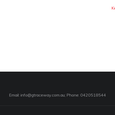
K
Email:
info@gtraceway.com.au
; Phone: 0420518544