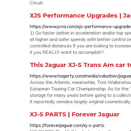
Circuit.
XJS Performance Upgrades | Ja
https://www.jcna.com/xjs-performance-upgrade
1) Go faster (either in acceleration and/or top spe
at higher and safer speeds with better control (wh
controlled distances If you are looking to incre
it you REALLY want to accomplish?
This Jaguar XJ-S Trans Am car t
https://www.hagerty.com/media/valuation/jagua
Across the Atlantic, meanwhile, Tom Walkinshaw
European Touring Car Championship. As for the 
storage for many years before going to a collect
it reportedly remains largely original cosmetically.
XJ-S PARTS | Forever Jaguar
https://foreverjaguar.com/xj-s-parts