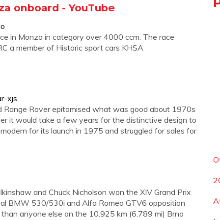
nza onboard - YouTube
lo
ce in Monza in category over 4000 ccm. The race
C a member of Historic sport cars KHSA
r-xjs
nd Range Rover epitomised what was good about 1970s
r it would take a few years for the distinctive design to
odern for its launch in 1975 and struggled for sales for
O
2
alkinshaw and Chuck Nicholson won the XIV Grand Prix
A
ir rival BMW 530/530i and Alfa Romeo GTV6 opposition
 than anyone else on the 10.925 km (6.789 mi) Brno