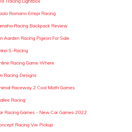
ed Tracing Lightbox
aolo Romano Errepi Racing
amaha Racing Backpack Review
an Aarden Racing Pigeon For Sale
nkei S-Racing
nline Racing Game Where
m Racing Designs
nimal Raceway 2 Cool Math Games
allee Racing
ar Racing Games - New Car Games 2022
oncept Racing Vw Pickup