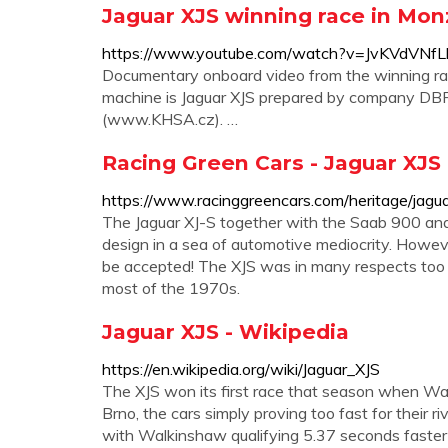
Jaguar XJS winning race in Mo
https://www.youtube.com/watch?v=JvKVdVNfL
Documentary onboard video from the winning ra
machine is Jaguar XJS prepared by company DBR
(www.KHSA.cz). …
Racing Green Cars - Jaguar XJS
https://www.racinggreencars.com/heritage/jagua
The Jaguar XJ-S together with the Saab 900 a
design in a sea of automotive mediocrity. Howeve
be accepted! The XJS was in many respects too m
most of the 1970s.
Jaguar XJS - Wikipedia
https://en.wikipedia.org/wiki/Jaguar_XJS
The XJS won its first race that season when W
Brno, the cars simply proving too fast for the
with Walkinshaw qualifying 5.37 seconds faster