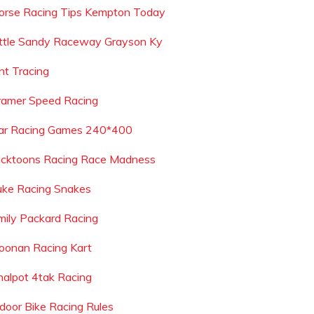
orse Racing Tips Kempton Today
ittle Sandy Raceway Grayson Ky
nt Tracing
ramer Speed Racing
ar Racing Games 240*400
icktoons Racing Race Madness
uke Racing Snakes
mily Packard Racing
oonan Racing Kart
nalpot 4tak Racing
ndoor Bike Racing Rules