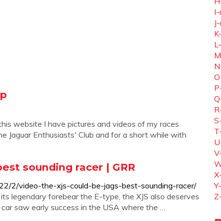
H
I-
J-
K
L
M
N
O
P
ip
Q
R
S
his website I have pictures and videos of my races
T
e Jaguar Enthusiasts' Club and for a short while with
U
V
W
best sounding racer | GRR
X
22/2/video-the-xjs-could-be-jags-best-sounding-racer/
Y
to its legendary forebear the E-type, the XJS also deserves
Z
he car saw early success in the USA where the …