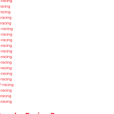
-racing
racing
racing
-racing
-racing
-racing
-racing
-racing
-racing
-racing
-racing
-racing
-racing
-racing
-racing
-racing
-racing
-racing
-racing