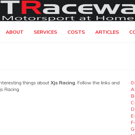
ABOUT
SERVICES
COSTS
ARTICLES
C
interesting things about
Xjs Racing
. Follow the links and
0
js Racing.
A
B
C
D
E
F
G