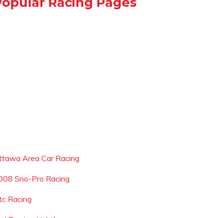
Popular Racing Pages
ttawa Area Car Racing
008 Sno-Pro Racing
tc Racing