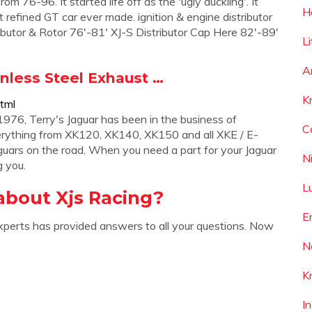
 76-96. It started life off as the 'ugly duckling'. It
H
t refined GT car ever made. ignition & engine distributor
stributor & Rotor 76'-81' XJ-S Distributor Cap Here 82'-89'
L
A
inless Steel Exhaust …
K
tml
976, Terry's Jaguar has been in the business of
C
verything from XK120, XK140, XK150 and all XKE / E-
aguars on the road. When you need a part for your Jaguar
N
g you.
L
about Xjs Racing?
E
xperts has provided answers to all your questions. Now
N
K
I