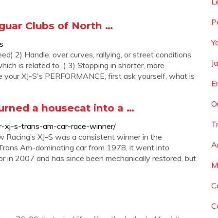
L
P
guar Clubs of North …
Y
s
ed) 2) Handle, over curves, rallying, or street conditions
J
ich is related to...) 3) Stopping in shorter, more
ase your XJ-S's PERFORMANCE, first ask yourself, what is
E
O
urned a housecat into a …
T
r-xj-s-trans-am-car-race-winner/
 Racing’s XJ-S was a consistent winner in the
A
Trans Am-dominating car from 1978, it went into
or in 2007 and has since been mechanically restored, but
M
C
C