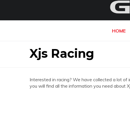
HOME
Xjs Racing
Interested in racing? We have collected a lot of 
you will find all the information you need about X