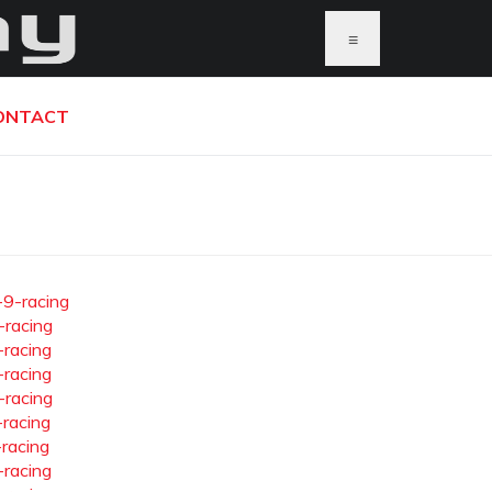
≡
ONTACT
-9-racing
-racing
-racing
-racing
-racing
-racing
-racing
-racing