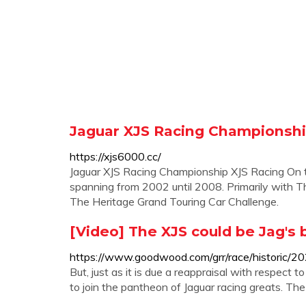
Jaguar XJS Racing Championsh
https://xjs6000.cc/
Jaguar XJS Racing Championship XJS Racing On t
spanning from 2002 until 2008. Primarily with Th
The Heritage Grand Touring Car Challenge.
[Video] The XJS could be Jag's 
https://www.goodwood.com/grr/race/historic/20
But, just as it is due a reappraisal with respect 
to join the pantheon of Jaguar racing greats. T