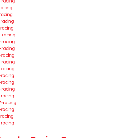
-racing
racing
racing
-racing
-racing
-racing
-racing
-racing
-racing
-racing
-racing
-racing
-racing
-racing
-racing
-racing
-racing
-racing
-racing