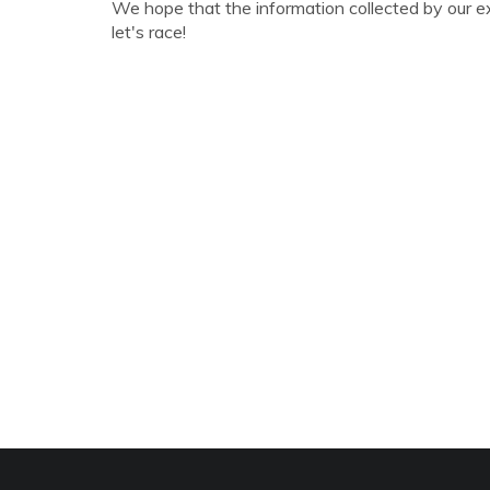
We hope that the information collected by our e
let's race!