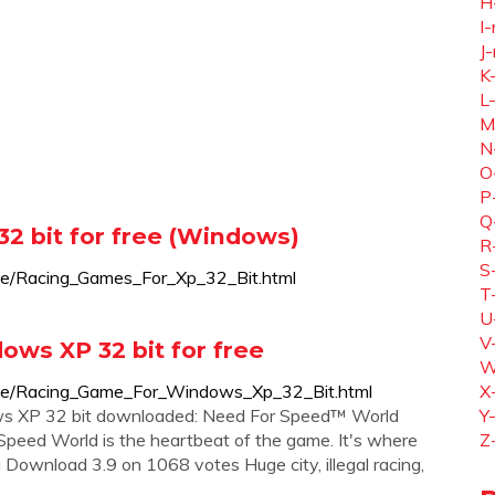
H
I-
J-
K
L
M
N
O
P
Q
2 bit for free (Windows)
R
S
ice/Racing_Games_For_Xp_32_Bit.html
T
U
V
ws XP 32 bit for free
W
oice/Racing_Game_For_Windows_Xp_32_Bit.html
X
ows XP 32 bit downloaded: Need For Speed™ World
Y
peed World is the heartbeat of the game. It's where
Z
ng Download 3.9 on 1068 votes Huge city, illegal racing,