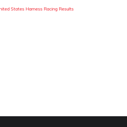
nited States Harness Racing Results