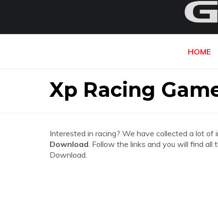
HOME
Xp Racing Game
Interested in racing? We have collected a lot of 
Download
. Follow the links and you will find 
Download.