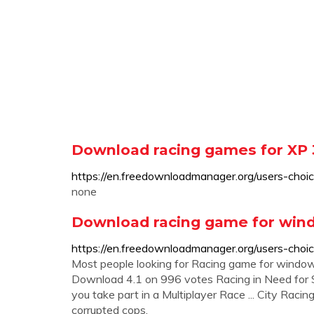
Download racing games for XP 3
https://en.freedownloadmanager.org/users-cho
none
Download racing game for windo
https://en.freedownloadmanager.org/users-ch
Most people looking for Racing game for wind
Download 4.1 on 996 votes Racing in Need for S
you take part in a Multiplayer Race ... City Raci
corrupted cops.