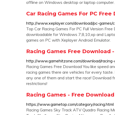
offline on Windows desktop or laptop computer
Car Racing Games For PC Free D
http://www.xeplayer.com/download/pc-games/ca
Top Car Racing Games For PC Full Version Fre
downloadable for Windows 7,8,10,xp and Laptop
games on PC with Xeplayer Android Emulator.
Racing Games Free Download 
http://www.gamehitzone.com/download/racing
Racing Games Free Download You like speed and 
racing games there are vehicles for every taste.
any one of them and start the race! Download f
restrictions!
Racing Games - Free Download
https://www.gametop.com/category/racing.html
Racing Games Sky Track ATV Quadro Racing Mot