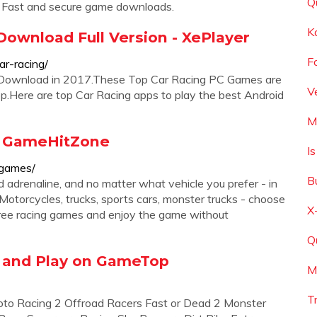
Q
. Fast and secure game downloads.
K
ownload Full Version - XePlayer
F
r-racing/
e Download in 2017.These Top Car Racing PC Games are
V
.Here are top Car Racing apps to play the best Android
M
- GameHitZone
I
-games/
B
adrenaline, and no matter what vehicle you prefer - in
 Motorcycles, trucks, sports cars, monster trucks - choose
X
ree racing games and enjoy the game without
Q
 and Play on GameTop
M
T
o Racing 2 Offroad Racers Fast or Dead 2 Monster