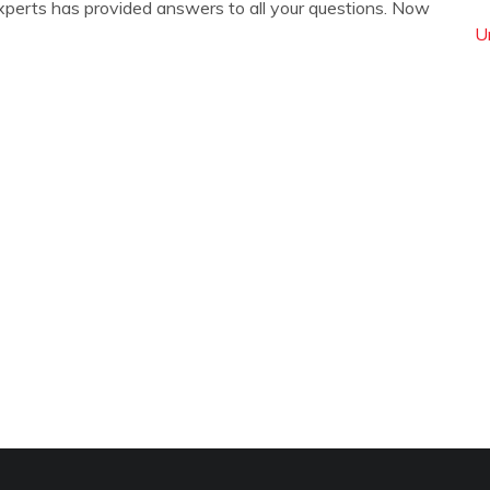
xperts has provided answers to all your questions. Now
U