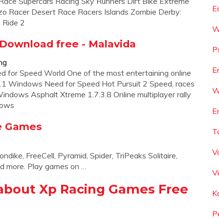
 Race Supercars Racing Sky Runners Dirt Bike Extreme
E
zo Racer Desert Race Racers Islands Zombie Derby:
d Ride 2
W
 Download free - Malavida
P
ng
E
for Speed World One of the most entertaining online
11 Windows Need for Speed Hot Pursuit 2 Speed, races
W
dows Asphalt Xtreme 1.7.3.8 Online multiplayer rally
dows
E
ne Games
T
V
dike, FreeCell, Pyramid, Spider, TriPeaks Solitaire,
d more. Play games on …
V
about Xp Racing Games Free
K
P