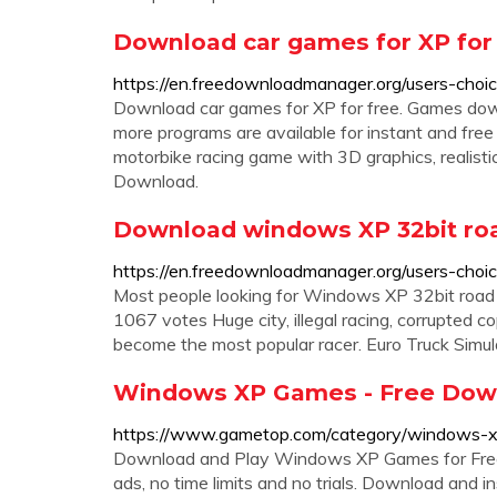
Download car games for XP for
https://en.freedownloadmanager.org/users-cho
Download car games for XP for free. Games do
more programs are available for instant and fre
motorbike racing game with 3D graphics, realis
Download.
Download windows XP 32bit roa
https://en.freedownloadmanager.org/users-ch
Most people looking for Windows XP 32bit road
1067 votes Huge city, illegal racing, corrupted 
become the most popular racer. Euro Truck Simul
Windows XP Games - Free Dow
https://www.gametop.com/category/windows-
Download and Play Windows XP Games for Free
ads, no time limits and no trials. Download and i