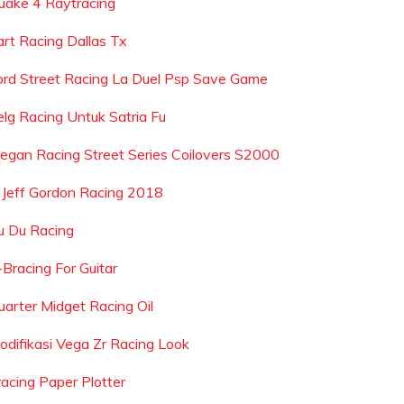
uake 4 Raytracing
art Racing Dallas Tx
ord Street Racing La Duel Psp Save Game
elg Racing Untuk Satria Fu
egan Racing Street Series Coilovers S2000
s Jeff Gordon Racing 2018
u Du Racing
-Bracing For Guitar
uarter Midget Racing Oil
odifikasi Vega Zr Racing Look
racing Paper Plotter