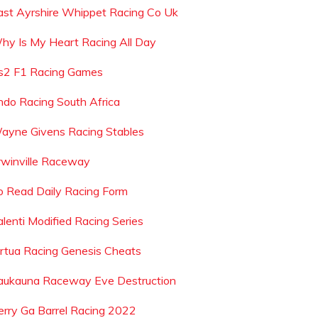
ast Ayrshire Whippet Racing Co Uk
hy Is My Heart Racing All Day
s2 F1 Racing Games
ndo Racing South Africa
ayne Givens Racing Stables
rwinville Raceway
o Read Daily Racing Form
alenti Modified Racing Series
irtua Racing Genesis Cheats
aukauna Raceway Eve Destruction
erry Ga Barrel Racing 2022