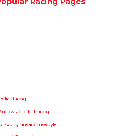
Popular Racing Pages
roflie Racing
indows Tcp Ip Tracing
p Racing Firebird Freestyler