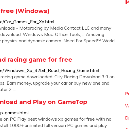
 free (Windows)
ice/Car_Games_For_Xp.html
wnloads - Motoracing by Media Contact LLC and many
e download. Windows Mac. Office Tools; ... Amazing
tic physics and dynamic camera. Need For Speed™ World.
d racing game for free
oice/Windows_Xp_32bit_Road_Racing_Game.html
 racing game downloaded: City Racing Download 3.9 on
cops. Earn money, upgrade your car or buy new one and
ator 2 …
P
nload and Play on GameTop
W
xp-games.html
D
 on PC Play best windows xp games for free with no
nstall 1000+ unlimited full version PC games and play