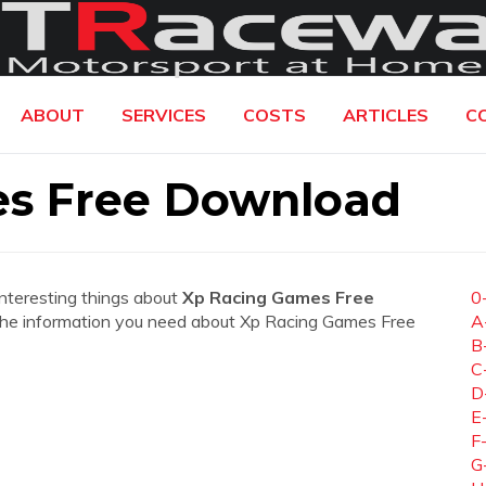
ABOUT
SERVICES
COSTS
ARTICLES
C
s Free Download
interesting things about
Xp Racing Games Free
0
all the information you need about Xp Racing Games Free
A
B
C
D
E
F
G