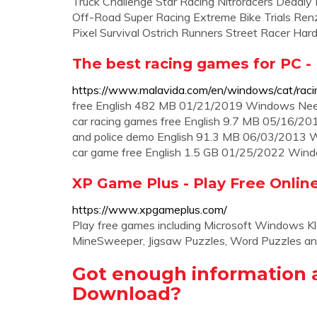
Truck Challenge Star Racing Nitroracers Deadly
Off-Road Super Racing Extreme Bike Trials Ren
Pixel Survival Ostrich Runners Street Racer Har
The best racing games for PC -
https://www.malavida.com/en/windows/cat/raci
free English 482 MB 01/21/2019 Windows Need 
car racing games free English 9.7 MB 05/16/20
and police demo English 91.3 MB 06/03/2013 Win
car game free English 1.5 GB 01/25/2022 Win
XP Game Plus - Play Free Onli
https://www.xpgameplus.com/
Play free games including Microsoft Windows Klon
MineSweeper, Jigsaw Puzzles, Word Puzzles an
Got enough information 
Download?