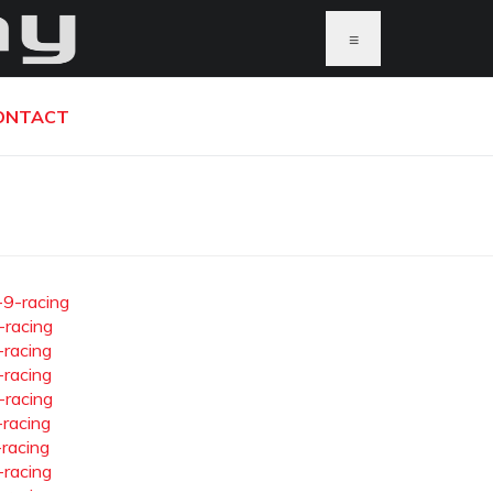
≡
ONTACT
-9-racing
-racing
-racing
-racing
-racing
-racing
-racing
-racing