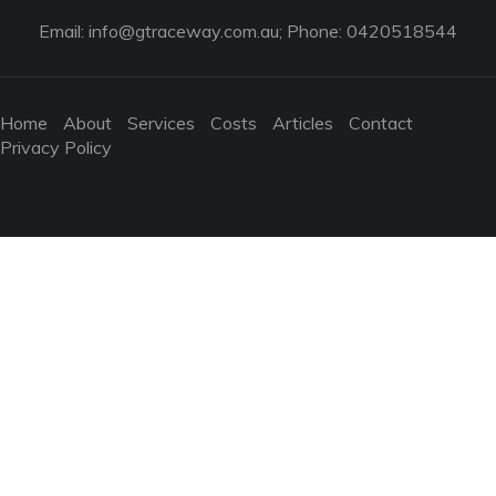
Email:
info@gtraceway.com.au
; Phone: 0420518544
Home
About
Services
Costs
Articles
Contact
Privacy Policy