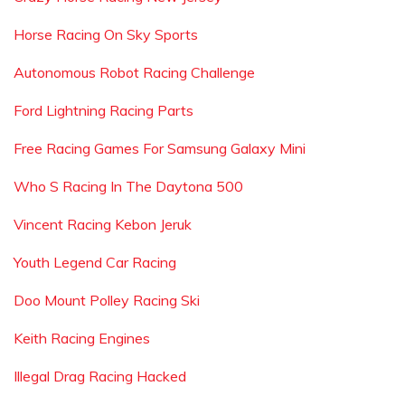
Horse Racing On Sky Sports
Autonomous Robot Racing Challenge
Ford Lightning Racing Parts
Free Racing Games For Samsung Galaxy Mini
Who S Racing In The Daytona 500
Vincent Racing Kebon Jeruk
Youth Legend Car Racing
Doo Mount Polley Racing Ski
Keith Racing Engines
Illegal Drag Racing Hacked