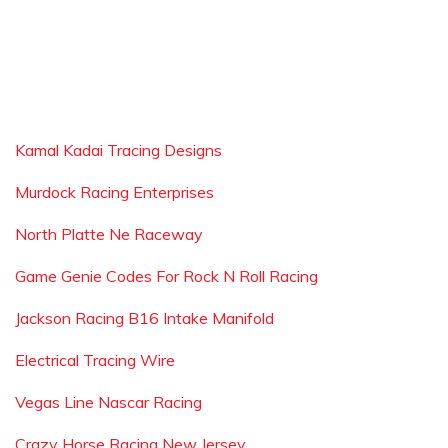
Kamal Kadai Tracing Designs
Murdock Racing Enterprises
North Platte Ne Raceway
Game Genie Codes For Rock N Roll Racing
Jackson Racing B16 Intake Manifold
Electrical Tracing Wire
Vegas Line Nascar Racing
Crazy Horse Racing New Jersey