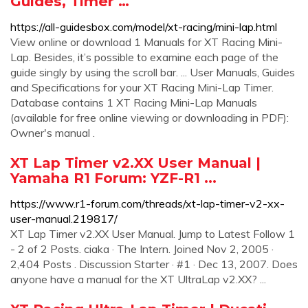
Guides, Timer …
https://all-guidesbox.com/model/xt-racing/mini-lap.html
View online or download 1 Manuals for XT Racing Mini-
Lap. Besides, it’s possible to examine each page of the
guide singly by using the scroll bar. ... User Manuals, Guides
and Specifications for your XT Racing Mini-Lap Timer.
Database contains 1 XT Racing Mini-Lap Manuals
(available for free online viewing or downloading in PDF):
Owner's manual .
XT Lap Timer v2.XX User Manual |
Yamaha R1 Forum: YZF-R1 ...
https://www.r1-forum.com/threads/xt-lap-timer-v2-xx-
user-manual.219817/
XT Lap Timer v2.XX User Manual. Jump to Latest Follow 1
- 2 of 2 Posts. ciaka · The Intern. Joined Nov 2, 2005 ·
2,404 Posts . Discussion Starter · #1 · Dec 13, 2007. Does
anyone have a manual for the XT UltraLap v2.XX? ...