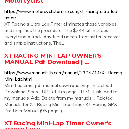
Motorcyclist
https://www.motorcyclistonline.com/xt-racing-ultra-lap-
timer/
XT Racing's Ultra Lap Timer eliminates those variables
and simplifies the procedure. The $244 kit includes
everything a track-day fiend needs: transmitter, receiver
and simple instructions. The...
XT RACING MINI-LAP OWNER'S
MANUAL Pdf Download | …
https://www.manualslib.com/manual/1394714/Xt-Racing-
Mini-Lap.html
Mini-Lap timer pdf manual download. Sign In. Upload.
Download. Share. URL of this page: HTML Link: Add to
my manuals. Add. Delete from my manuals ... Related
Manuals for XT Racing Mini-Lap. Timer XT Racing GPX
Pro User Manual (95 pages) …
XT Racing Mini-Lap Timer Owner's