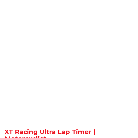
XT Racing Ultra Lap Timer |