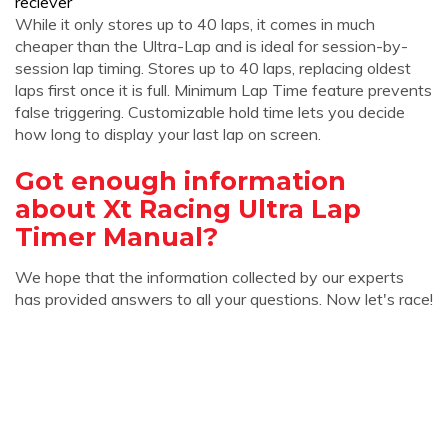
reciever
While it only stores up to 40 laps, it comes in much
cheaper than the Ultra-Lap and is ideal for session-by-
session lap timing. Stores up to 40 laps, replacing oldest
laps first once it is full. Minimum Lap Time feature prevents
false triggering. Customizable hold time lets you decide
how long to display your last lap on screen.
Got enough information
about Xt Racing Ultra Lap
Timer Manual?
We hope that the information collected by our experts
has provided answers to all your questions. Now let's race!