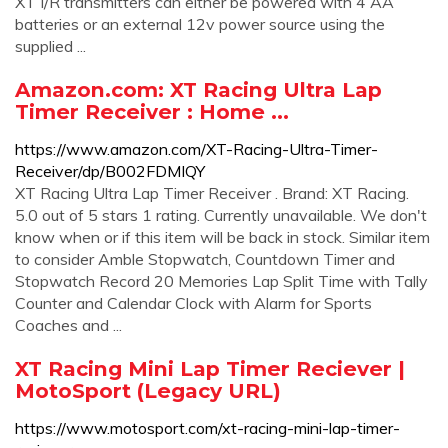
XT I/R transmitters can either be powered with 4 AA
batteries or an external 12v power source using the
supplied ...
Amazon.com: XT Racing Ultra Lap
Timer Receiver : Home ...
https://www.amazon.com/XT-Racing-Ultra-Timer-
Receiver/dp/B002FDMIQY
XT Racing Ultra Lap Timer Receiver . Brand: XT Racing.
5.0 out of 5 stars 1 rating. Currently unavailable. We don't
know when or if this item will be back in stock. Similar item
to consider Amble Stopwatch, Countdown Timer and
Stopwatch Record 20 Memories Lap Split Time with Tally
Counter and Calendar Clock with Alarm for Sports
Coaches and ...
XT Racing Mini Lap Timer Reciever |
MotoSport (Legacy URL)
https://www.motosport.com/xt-racing-mini-lap-timer-