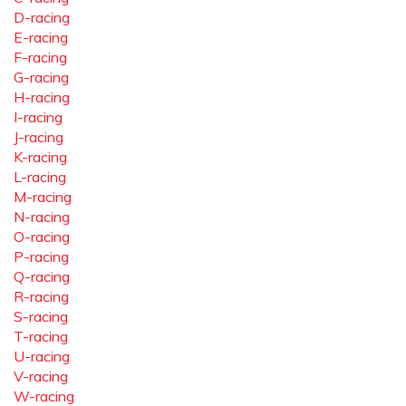
D-racing
E-racing
F-racing
G-racing
H-racing
I-racing
J-racing
K-racing
L-racing
M-racing
N-racing
O-racing
P-racing
Q-racing
R-racing
S-racing
T-racing
U-racing
V-racing
W-racing