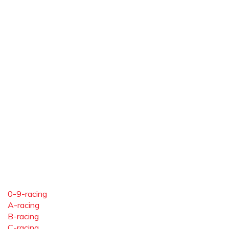
0-9-racing
A-racing
B-racing
C-racing