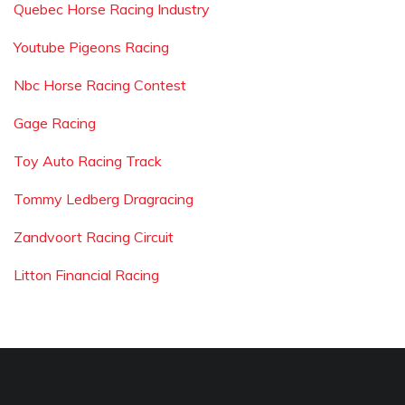
Quebec Horse Racing Industry
Youtube Pigeons Racing
Nbc Horse Racing Contest
Gage Racing
Toy Auto Racing Track
Tommy Ledberg Dragracing
Zandvoort Racing Circuit
Litton Financial Racing