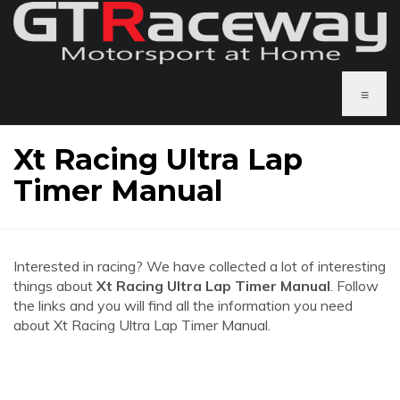
≡
Xt Racing Ultra Lap
Timer Manual
Interested in racing? We have collected a lot of interesting
things about
Xt Racing Ultra Lap Timer Manual
. Follow
the links and you will find all the information you need
about Xt Racing Ultra Lap Timer Manual.