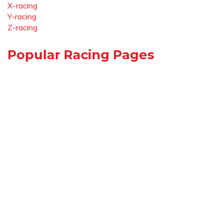
X-racing
Y-racing
Z-racing
Popular Racing Pages