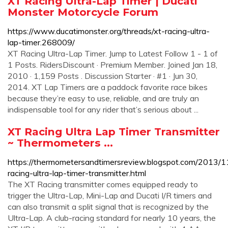
XT Racing Ultra-Lap Timer | Ducati
Monster Motorcycle Forum
https://www.ducatimonster.org/threads/xt-racing-ultra-
lap-timer.268009/
XT Racing Ultra-Lap Timer. Jump to Latest Follow 1 - 1 of
1 Posts. RidersDiscount · Premium Member. Joined Jan 18,
2010 · 1,159 Posts . Discussion Starter · #1 · Jun 30,
2014. XT Lap Timers are a paddock favorite race bikes
because they’re easy to use, reliable, and are truly an
indispensable tool for any rider that’s serious about ...
XT Racing Ultra Lap Timer Transmitter
~ Thermometers ...
https://thermometersandtimersreview.blogspot.com/2013/1
racing-ultra-lap-timer-transmitter.html
The XT Racing transmitter comes equipped ready to
trigger the Ultra-Lap, Mini-Lap and Ducati I/R timers and
can also transmit a split signal that is recognized by the
Ultra-Lap. A club-racing standard for nearly 10 years, the