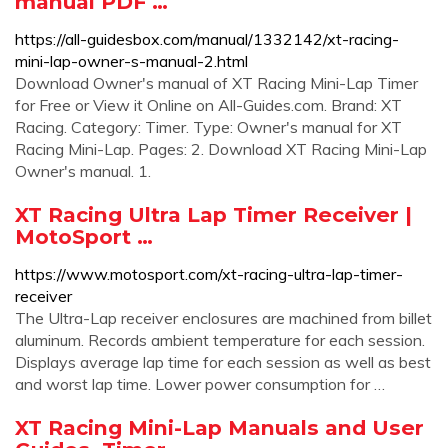
manual PDF …
https://all-guidesbox.com/manual/1332142/xt-racing-
mini-lap-owner-s-manual-2.html
Download Owner's manual of XT Racing Mini-Lap Timer
for Free or View it Online on All-Guides.com. Brand: XT
Racing. Category: Timer. Type: Owner's manual for XT
Racing Mini-Lap. Pages: 2. Download XT Racing Mini-Lap
Owner's manual. 1.
XT Racing Ultra Lap Timer Receiver |
MotoSport …
https://www.motosport.com/xt-racing-ultra-lap-timer-
receiver
The Ultra-Lap receiver enclosures are machined from billet
aluminum. Records ambient temperature for each session.
Displays average lap time for each session as well as best
and worst lap time. Lower power consumption for …
XT Racing Mini-Lap Manuals and User