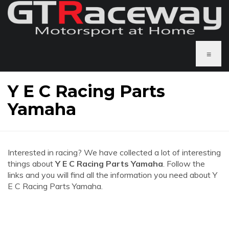
≡
Y E C Racing Parts
Yamaha
Interested in racing? We have collected a lot of interesting
things about
Y E C Racing Parts Yamaha
. Follow the
links and you will find all the information you need about Y
E C Racing Parts Yamaha.