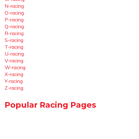
N-racing
O-racing
P-racing
Q-racing
R-racing
S-racing
T-racing
U-racing
V-racing
W-racing
X-racing
Y-racing
Z-racing
Popular Racing Pages