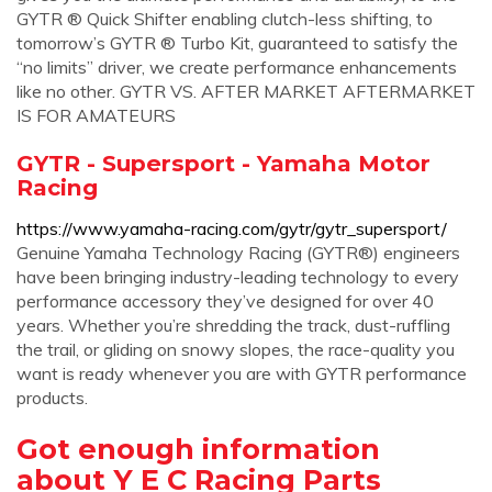
GYTR ® Quick Shifter enabling clutch-less shifting, to
tomorrow’s GYTR ® Turbo Kit, guaranteed to satisfy the
“no limits” driver, we create performance enhancements
like no other. GYTR VS. AFTER MARKET AFTERMARKET
IS FOR AMATEURS
GYTR - Supersport - Yamaha Motor
Racing
https://www.yamaha-racing.com/gytr/gytr_supersport/
Genuine Yamaha Technology Racing (GYTR®) engineers
have been bringing industry-leading technology to every
performance accessory they’ve designed for over 40
years. Whether you’re shredding the track, dust-ruffling
the trail, or gliding on snowy slopes, the race-quality you
want is ready whenever you are with GYTR performance
products.
Got enough information
about Y E C Racing Parts