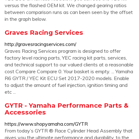
versus the flashed OEM kit. We changed gearing ratios
between comparison runs as can been seen by the offset
in the graph below.
Graves Racing Services
http://gravesracingservices.com/
Graves Racing Services program is designed to offer
factory level racing parts, YEC racing kit parts, services,
and technical support to our valued clients at a reasonable
cost Compare Compare 0. Your basket is empty. ... Yamaha
R6 GYTR / YEC Kit ECU Set 2017-2020 models. Enable
to adjust the amount of fuel injection, ignition timing and
etc ...
GYTR - Yamaha Performance Parts &
Accessories
https://www.shopyamaha.com/GYTR
From today’s GYTR ® Race Cylinder Head Assembly that
gives you the ultimate performance and durability, to the