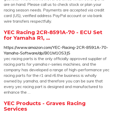
are on hand. Please call us to check stock or plan your
racing season needs. Payments are accepted via credit
card (US), verified address PayPal account or via bank
wire transfers respectfully.
YEC Racing 2CR-8591A-70 - ECU Set
for Yamaha R1, …
https://www.amazon.com/YEC-Racing-2CR-8591A-70-
Yamaha-Software/dp/B01M1OS3JS
yec racing parts is the only officially approved supplier of
racing parts for yamaha r-series machines, and the
company has developed a range of high-performance yec
racing parts for the r1 and r6.the business is wholly
owned by yamaha, and therefore you can be sure that
every yec racing part is designed and manufactured to
enhance the …
YEC Products - Graves Racing
Services