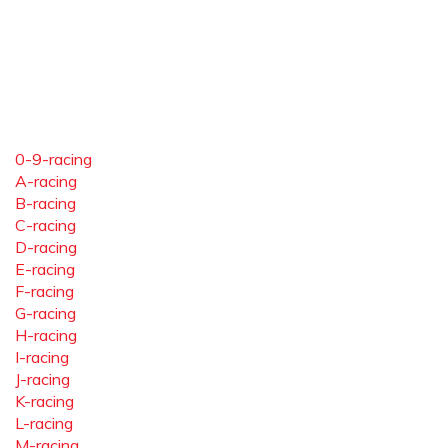
0-9-racing
A-racing
B-racing
C-racing
D-racing
E-racing
F-racing
G-racing
H-racing
I-racing
J-racing
K-racing
L-racing
M-racing