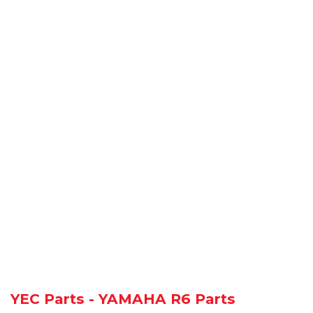
YEC Parts - YAMAHA R6 Parts