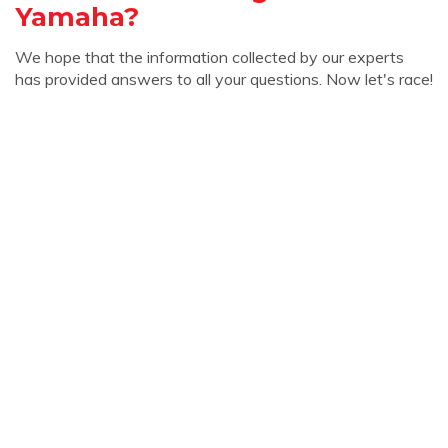
Yamaha?
We hope that the information collected by our experts
has provided answers to all your questions. Now let's race!