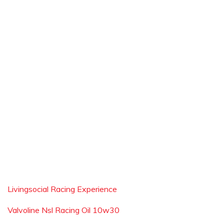
Livingsocial Racing Experience
Valvoline Nsl Racing Oil 10w30