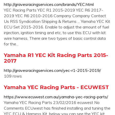
http://gravesracingservices.com/brands/YEC.html
YEC Racing Parts YEC R1 2015-2019 YEC R6 2017-
2019 YEC R6 2010-2016 Company Company Contact
Us RSS Syndication Shipping & Returns ... Yamaha YEC Kit
ECU Set 2015-2016. Enable to adjust the amount of fuel
injection, ignition timing and etc, to use this ECU with kit
wire harness. There are two types of basic control data
for the...
Yamaha R1 YEC Kit Racing Parts 2015-
2017
http://gravesracingservices.com/yec-r1-2015-2019/
109 rows
Yamaha YEC Racing Parts - ECUWEST
https://www.ecuwest.com.au/yamaha-yec-racing-parts/
Yamaha YEC Racing Parts 23/02/2016 ecuwest No
Comments ECUwest has finished installing and tuning the
YEC ECU & Harness Kit, below you can see the YEC kit