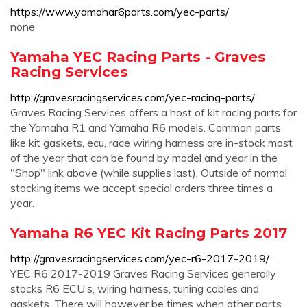
https://www.yamahar6parts.com/yec-parts/
none
Yamaha YEC Racing Parts - Graves
Racing Services
http://gravesracingservices.com/yec-racing-parts/
Graves Racing Services offers a host of kit racing parts for
the Yamaha R1 and Yamaha R6 models. Common parts
like kit gaskets, ecu, race wiring harness are in-stock most
of the year that can be found by model and year in the
"Shop" link above (while supplies last). Outside of normal
stocking items we accept special orders three times a
year.
Yamaha R6 YEC Kit Racing Parts 2017
http://gravesracingservices.com/yec-r6-2017-2019/
YEC R6 2017-2019 Graves Racing Services generally
stocks R6 ECU’s, wiring harness, tuning cables and
gaskets. There will however be times when other parts