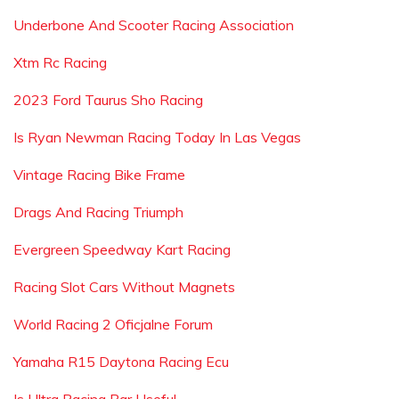
Underbone And Scooter Racing Association
Xtm Rc Racing
2023 Ford Taurus Sho Racing
Is Ryan Newman Racing Today In Las Vegas
Vintage Racing Bike Frame
Drags And Racing Triumph
Evergreen Speedway Kart Racing
Racing Slot Cars Without Magnets
World Racing 2 Oficjalne Forum
Yamaha R15 Daytona Racing Ecu