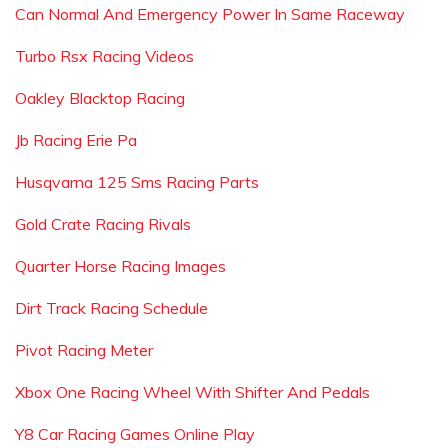
Can Normal And Emergency Power In Same Raceway
Turbo Rsx Racing Videos
Oakley Blacktop Racing
Jb Racing Erie Pa
Husqvarna 125 Sms Racing Parts
Gold Crate Racing Rivals
Quarter Horse Racing Images
Dirt Track Racing Schedule
Pivot Racing Meter
Xbox One Racing Wheel With Shifter And Pedals
Y8 Car Racing Games Online Play