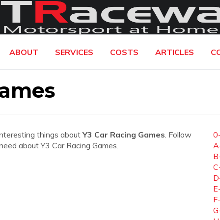
ABOUT
SERVICES
COSTS
ARTICLES
C
Games
interesting things about
Y3 Car Racing Games
. Follow
0
you need about Y3 Car Racing Games.
A
B
C
D
E
F
G