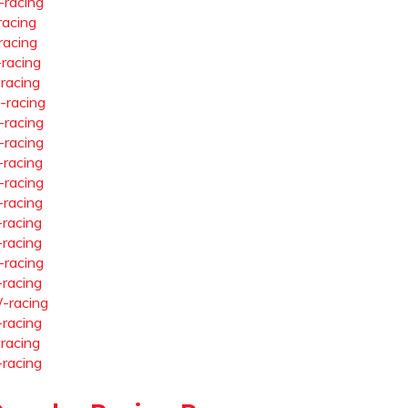
-racing
racing
racing
-racing
-racing
-racing
-racing
-racing
-racing
-racing
-racing
-racing
-racing
-racing
-racing
-racing
-racing
-racing
-racing