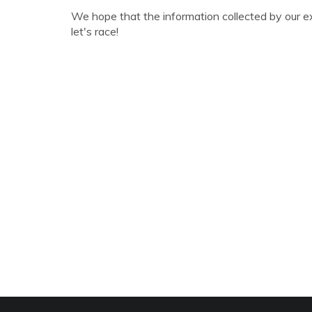
We hope that the information collected by our e
let's race!