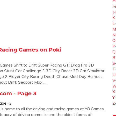
H
I-
J-
K
L
M
N
O
P
Racing Games on Poki
Q
R
S
ames Shift to Drift Super Racing GT: Drag Pro 3D
T
na Stunt Car Challenge 3 3D City Racer 3D Car Simulator
U
nge 2 Player City Racing Death Chase Mad Day Burnout
V
nout Drift: Seaport Max …
W
X
.com - Page 3
Y
page=3
Z
is home to all the driving and racing games at Y8 Games.
egory of driving games is one the oldest forms of