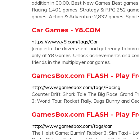
addition in 00:00. Best New Games Best games fr
Racing 1,401 games; Strategy & RPG 252 game
games; Action & Adventure 2,832 games; Sports
Car Games - Y8.COM
https://www.y8.com/tags/Car
Jump into the drivers seat and get ready to burn 
only at Y8 Games. Unlock achievements and comp
friends in the multiplayer car games.
GamesBox.com FLASH - Play Fre
http://www.gamesbox.com/tags/Racing
Counter Drift. Shark Tale The Big Race. Grand Pr
3: World Tour. Rocket Rally. Bugs Bunny and Ceci
GamesBox.com FLASH - Play Fre
http://www.gamesbox.com/tags/car
The Heist Game: Burnin' Rubber 3: Sim Taxi - Lo