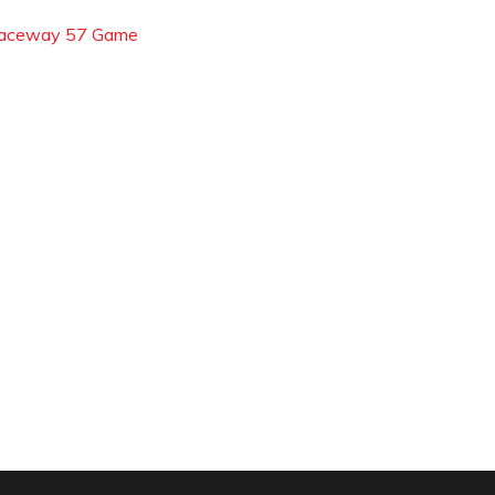
aceway 57 Game