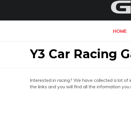
HOME
Y3 Car Racing 
Interested in racing? We have collected a lot of 
the links and you will find all the information 