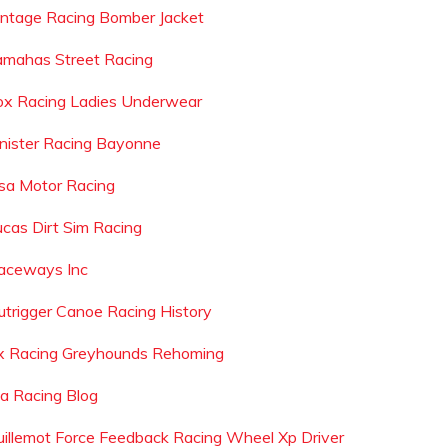
intage Racing Bomber Jacket
amahas Street Racing
ox Racing Ladies Underwear
inister Racing Bayonne
sa Motor Racing
ucas Dirt Sim Racing
aceways Inc
utrigger Canoe Racing History
x Racing Greyhounds Rehoming
ja Racing Blog
uillemot Force Feedback Racing Wheel Xp Driver