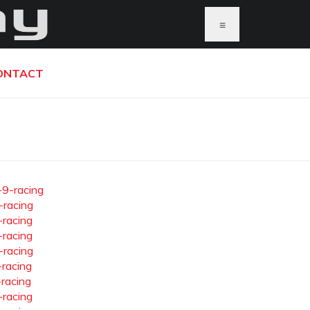
≡
ONTACT
-9-racing
-racing
-racing
-racing
-racing
-racing
-racing
-racing