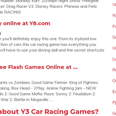
nin' Rubber: Monkey Kart: 200mph Night Show: Freegear:
V
er: Drag Racer V3: Disney Racers: Phineas and Ferb:
ble RACING!
Y
y online at Y8.com
F
g
S
you'll definitely enjoy this one. From its stylized low
ection of cars this car racing game has everything you
U
'll have to use your driving skill and the secret shortcuts
L
e Flash Games Online at ...
R
O
nts vs Zombies: Good Game Farmer: King of Fighters
oking: Box Head - 2Play: Anime Fighting Jam - NEW
E
s 2: Good Game Mafia: Raze: Sonny 2: Feudalism 2:
ar 2: Battle in Megaville: …
P
about Y3 Car Racing Games?
G