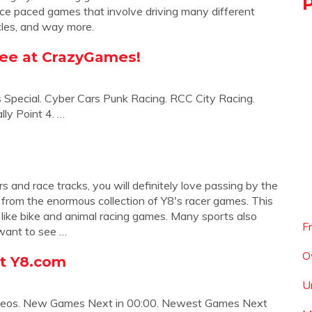
ace paced games that involve driving many different
cycles, and way more.
ree at CrazyGames!
Special. Cyber Cars Punk Racing. RCC City Racing.
lly Point 4. …
s and race tracks, you will definitely love passing by the
me from the enormous collection of Y8's racer games. This
like bike and animal racing games. Many sports also
F
 want to see …
O
at Y8.com
U
videos. New Games Next in 00:00. Newest Games Next