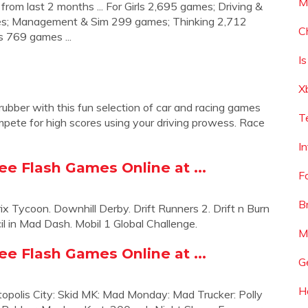
M
om last 2 months ... For Girls 2,695 games; Driving &
s; Management & Sim 299 games; Thinking 2,712
C
 769 games ...
Is
X
rubber with this fun selection of car and racing games
T
ete for high scores using your driving prowess. Race
I
e Flash Games Online at ...
F
B
ix Tycoon. Downhill Derby. Drift Runners 2. Drift n Burn
l in Mad Dash. Mobil 1 Global Challenge.
M
e Flash Games Online at ...
G
H
topolis City: Skid MK: Mad Monday: Mad Trucker: Polly