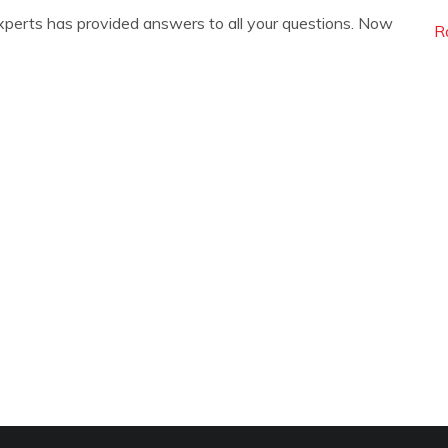
xperts has provided answers to all your questions. Now
R