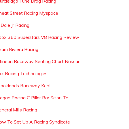
urcielago Tune Drag Racing
heat Street Racing Myspace
 Dale Jr Racing
box 360 Superstars V8 Racing Review
eam Riviera Racing
nfineon Raceway Seating Chart Nascar
ox Racing Technologies
rooklands Raceway Kent
egan Racing C Pillar Bar Scion Tc
eneral Mills Racing
ow To Set Up A Racing Syndicate