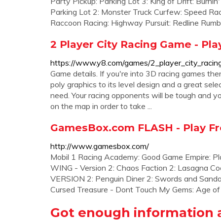
Party Pickup: Parking Lot 3: King of Drift: Bur
Parking Lot 2: Monster Truck Curfew: Speed Rac
Raccoon Racing: Highway Pursuit: Redline Rum
2 Player City Racing Game - Pla
https://www.y8.com/games/2_player_city_racin
Game details. If you're into 3D racing games then 
poly graphics to its level design and a great sel
need. Your racing opponents will be tough and you
on the map in order to take ...
GamesBox.com FLASH - Play Fre
http://www.gamesbox.com/
Mobil 1 Racing Academy: Good Game Empire: Pla
WING - Version 2: Chaos Faction 2: Lasagna Co
VERSION 2: Penguin Diner 2: Swords and Sandal
Cursed Treasure - Dont Touch My Gems: Age of W
Got enough information 