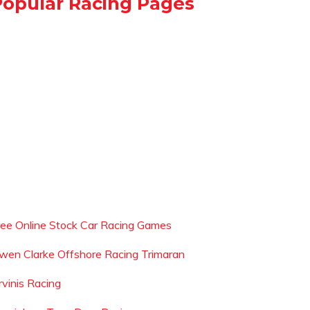
Popular Racing Pages
ree Online Stock Car Racing Games
wen Clarke Offshore Racing Trimaran
rvinis Racing