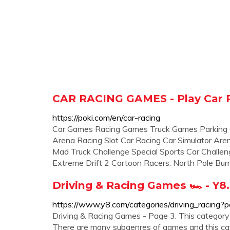
CAR RACING GAMES - Play Car 
https://poki.com/en/car-racing
Car Games Racing Games Truck Games Parking G
Arena Racing Slot Car Racing Car Simulator Are
Mad Truck Challenge Special Sports Car Challe
Extreme Drift 2 Cartoon Racers: North Pole Bur
Driving & Racing Games 🏎 - Y8
https://www.y8.com/categories/driving_racing?
Driving & Racing Games - Page 3. This category 
There are many subgenres of games and this cat