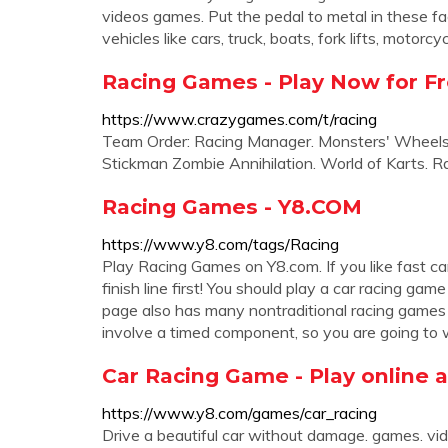
videos games. Put the pedal to metal in these f
vehicles like cars, truck, boats, fork lifts, motor
Racing Games - Play Now for F
https://www.crazygames.com/t/racing
Team Order: Racing Manager. Monsters' Wheels 
Stickman Zombie Annihilation. World of Karts. Ra
Racing Games - Y8.COM
https://www.y8.com/tags/Racing
Play Racing Games on Y8.com. If you like fast car
finish line first! You should play a car racing ga
page also has many nontraditional racing games 
involve a timed component, so you are going to
Car Racing Game - Play online 
https://www.y8.com/games/car_racing
Drive a beautiful car without damage. games. 