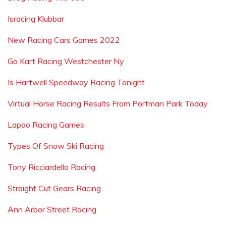
Isracing Klubbar
New Racing Cars Games 2022
Go Kart Racing Westchester Ny
Is Hartwell Speedway Racing Tonight
Virtual Horse Racing Results From Portman Park Today
Lapoo Racing Games
Types Of Snow Ski Racing
Tony Ricciardello Racing
Straight Cut Gears Racing
Ann Arbor Street Racing