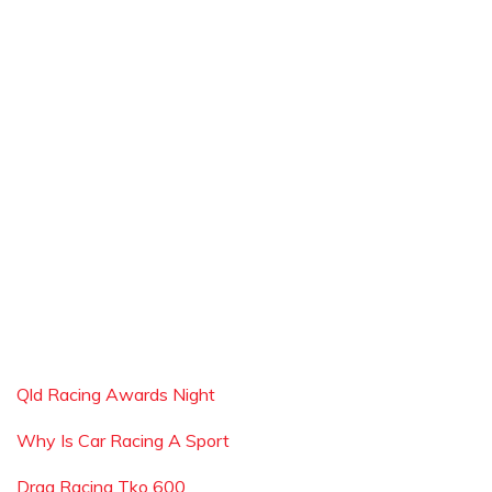
Qld Racing Awards Night
Why Is Car Racing A Sport
Drag Racing Tko 600