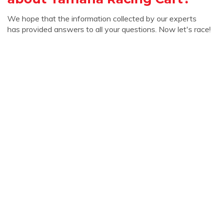
We hope that the information collected by our experts
has provided answers to all your questions. Now let's race!