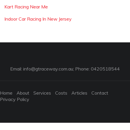
Kart Racing Near Me
Indoor Car Racing In New Jersey
Email:
info@gtraceway.com.au
; Phone: 0420518544
Home
About
Services
Costs
Articles
Contact
Privacy Policy