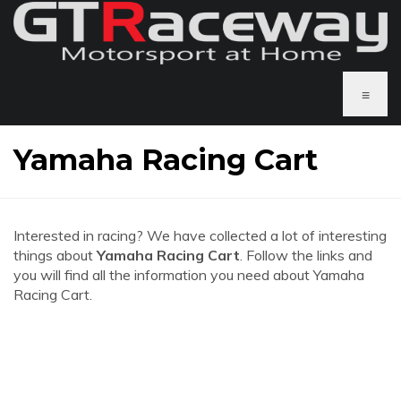
≡
Yamaha Racing Cart
Interested in racing? We have collected a lot of interesting
things about
Yamaha Racing Cart
. Follow the links and
you will find all the information you need about Yamaha
Racing Cart.