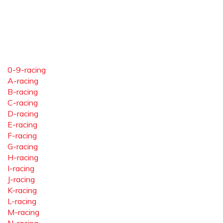
0-9-racing
A-racing
B-racing
C-racing
D-racing
E-racing
F-racing
G-racing
H-racing
I-racing
J-racing
K-racing
L-racing
M-racing