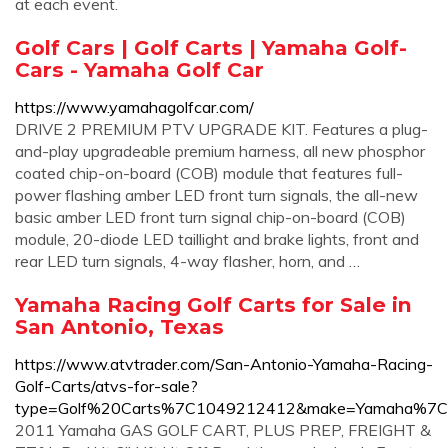
at each event.
Golf Cars | Golf Carts | Yamaha Golf-
Cars - Yamaha Golf Car
https://www.yamahagolfcar.com/
DRIVE 2 PREMIUM PTV UPGRADE KIT. Features a plug-
and-play upgradeable premium harness, all new phosphor
coated chip-on-board (COB) module that features full-
power flashing amber LED front turn signals, the all-new
basic amber LED front turn signal chip-on-board (COB)
module, 20-diode LED taillight and brake lights, front and
rear LED turn signals, 4-way flasher, horn, and …
Yamaha Racing Golf Carts for Sale in
San Antonio, Texas
https://www.atvtrader.com/San-Antonio-Yamaha-Racing-
Golf-Carts/atvs-for-sale?
type=Golf%20Carts%7C1049212412&make=Yamaha%7C2
2011 Yamaha GAS GOLF CART, PLUS PREP, FREIGHT &