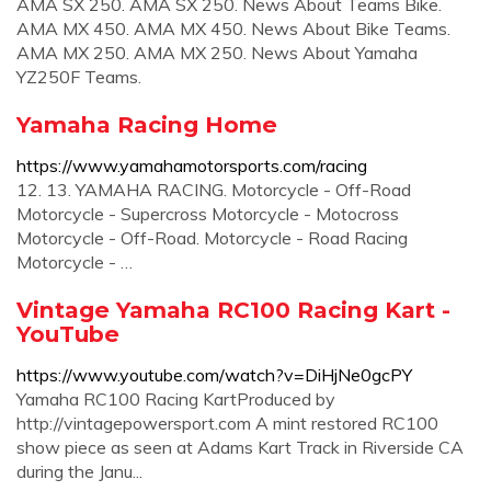
AMA SX 250. AMA SX 250. News About Teams Bike.
AMA MX 450. AMA MX 450. News About Bike Teams.
AMA MX 250. AMA MX 250. News About Yamaha
YZ250F Teams.
Yamaha Racing Home
https://www.yamahamotorsports.com/racing
12. 13. YAMAHA RACING. Motorcycle - Off-Road
Motorcycle - Supercross Motorcycle - Motocross
Motorcycle - Off-Road. Motorcycle - Road Racing
Motorcycle - …
Vintage Yamaha RC100 Racing Kart -
YouTube
https://www.youtube.com/watch?v=DiHjNe0gcPY
Yamaha RC100 Racing KartProduced by
http://vintagepowersport.com A mint restored RC100
show piece as seen at Adams Kart Track in Riverside CA
during the Janu...