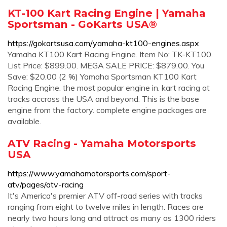
KT-100 Kart Racing Engine | Yamaha
Sportsman - GoKarts USA®
https://gokartsusa.com/yamaha-kt100-engines.aspx
Yamaha KT100 Kart Racing Engine. Item No: TK-KT100.
List Price: $899.00. MEGA SALE PRICE: $879.00. You
Save: $20.00 (2 %) Yamaha Sportsman KT100 Kart
Racing Engine. the most popular engine in. kart racing at
tracks accross the USA and beyond. This is the base
engine from the factory. complete engine packages are
available.
ATV Racing - Yamaha Motorsports
USA
https://www.yamahamotorsports.com/sport-
atv/pages/atv-racing
It's America's premier ATV off-road series with tracks
ranging from eight to twelve miles in length. Races are
nearly two hours long and attract as many as 1300 riders