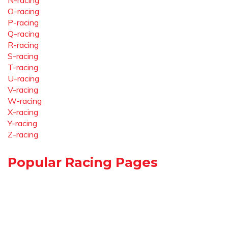
N-racing
O-racing
P-racing
Q-racing
R-racing
S-racing
T-racing
U-racing
V-racing
W-racing
X-racing
Y-racing
Z-racing
Popular Racing Pages