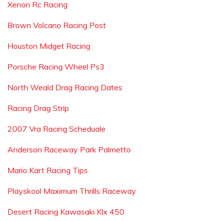
Xenon Rc Racing
Brown Volcano Racing Post
Houston Midget Racing
Porsche Racing Wheel Ps3
North Weald Drag Racing Dates
Racing Drag Strip
2007 Vra Racing Scheduale
Anderson Raceway Park Palmetto
Mario Kart Racing Tips
Playskool Maximum Thrills Raceway
Desert Racing Kawasaki Klx 450