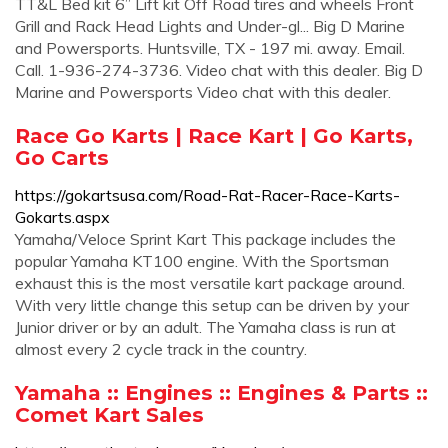
TT&L Bed kit 6” Lift kit Off Road tires and wheels Front
Grill and Rack Head Lights and Under-gl... Big D Marine
and Powersports. Huntsville, TX - 197 mi. away. Email.
Call. 1-936-274-3736. Video chat with this dealer. Big D
Marine and Powersports Video chat with this dealer.
Race Go Karts | Race Kart | Go Karts,
Go Carts
https://gokartsusa.com/Road-Rat-Racer-Race-Karts-
Gokarts.aspx
Yamaha/Veloce Sprint Kart This package includes the
popular Yamaha KT100 engine. With the Sportsman
exhaust this is the most versatile kart package around.
With very little change this setup can be driven by your
Junior driver or by an adult. The Yamaha class is run at
almost every 2 cycle track in the country.
Yamaha :: Engines :: Engines & Parts ::
Comet Kart Sales