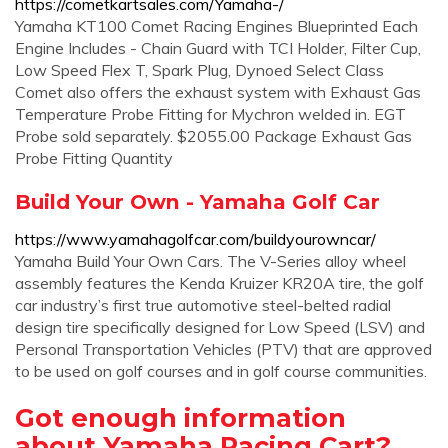
https://cometkartsales.com/Yamaha-/
Yamaha KT100 Comet Racing Engines Blueprinted Each
Engine Includes - Chain Guard with TCI Holder, Filter Cup,
Low Speed Flex T, Spark Plug, Dynoed Select Class
Comet also offers the exhaust system with Exhaust Gas
Temperature Probe Fitting for Mychron welded in. EGT
Probe sold separately. $2055.00 Package Exhaust Gas
Probe Fitting Quantity
Build Your Own - Yamaha Golf Car
https://www.yamahagolfcar.com/buildyourowncar/
Yamaha Build Your Own Cars. The V-Series alloy wheel
assembly features the Kenda Kruizer KR20A tire, the golf
car industry’s first true automotive steel-belted radial
design tire specifically designed for Low Speed (LSV) and
Personal Transportation Vehicles (PTV) that are approved
to be used on golf courses and in golf course communities.
Got enough information
about Yamaha Racing Cart?