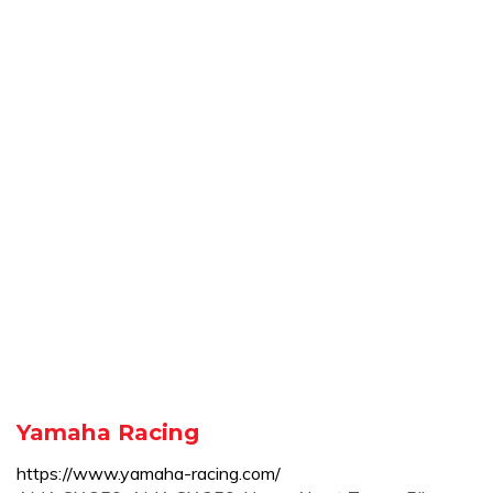
Yamaha Racing
https://www.yamaha-racing.com/