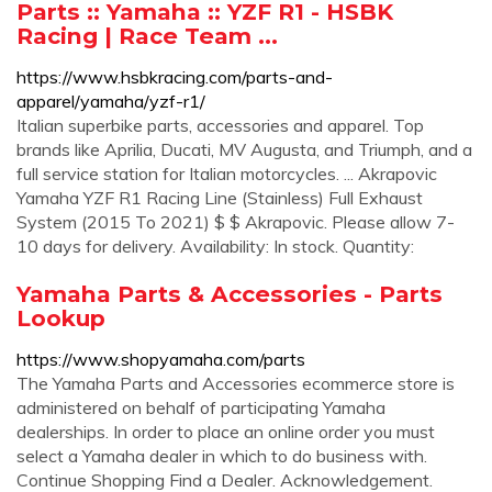
Parts :: Yamaha :: YZF R1 - HSBK
Racing | Race Team ...
https://www.hsbkracing.com/parts-and-
apparel/yamaha/yzf-r1/
Italian superbike parts, accessories and apparel. Top
brands like Aprilia, Ducati, MV Augusta, and Triumph, and a
full service station for Italian motorcycles. ... Akrapovic
Yamaha YZF R1 Racing Line (Stainless) Full Exhaust
System (2015 To 2021) $ $ Akrapovic. Please allow 7-
10 days for delivery. Availability: In stock. Quantity:
Yamaha Parts & Accessories - Parts
Lookup
https://www.shopyamaha.com/parts
The Yamaha Parts and Accessories ecommerce store is
administered on behalf of participating Yamaha
dealerships. In order to place an online order you must
select a Yamaha dealer in which to do business with.
Continue Shopping Find a Dealer. Acknowledgement.