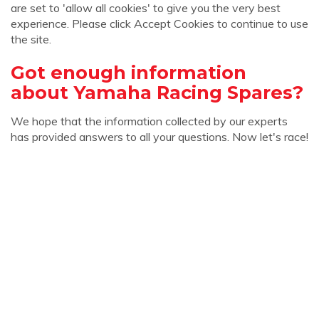
are set to 'allow all cookies' to give you the very best
experience. Please click Accept Cookies to continue to use
the site.
Got enough information
about Yamaha Racing Spares?
We hope that the information collected by our experts
has provided answers to all your questions. Now let's race!