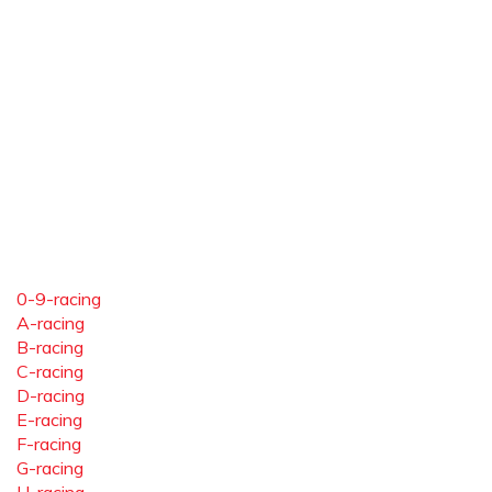
0-9-racing
A-racing
B-racing
C-racing
D-racing
E-racing
F-racing
G-racing