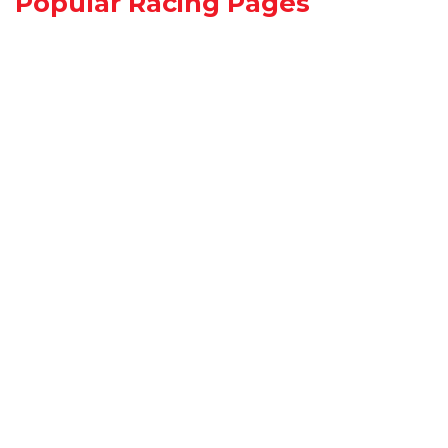
Popular Racing Pages