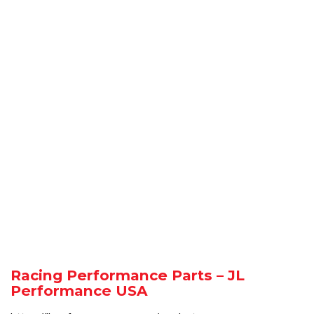
Racing Performance Parts – JL
Performance USA