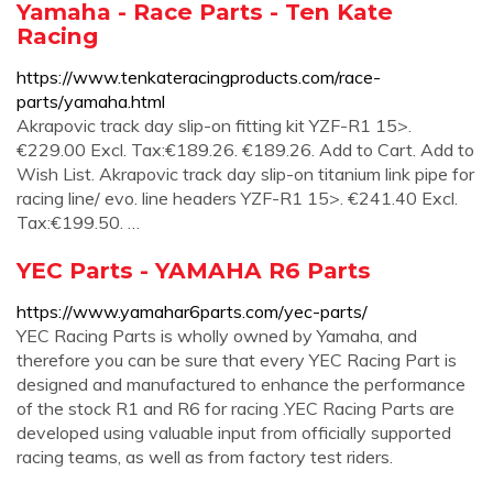
Yamaha - Race Parts - Ten Kate
Racing
https://www.tenkateracingproducts.com/race-
parts/yamaha.html
Akrapovic track day slip-on fitting kit YZF-R1 15>.
€229.00 Excl. Tax:€189.26. €189.26. Add to Cart. Add to
Wish List. Akrapovic track day slip-on titanium link pipe for
racing line/ evo. line headers YZF-R1 15>. €241.40 Excl.
Tax:€199.50. …
YEC Parts - YAMAHA R6 Parts
https://www.yamahar6parts.com/yec-parts/
YEC Racing Parts is wholly owned by Yamaha, and
therefore you can be sure that every YEC Racing Part is
designed and manufactured to enhance the performance
of the stock R1 and R6 for racing .YEC Racing Parts are
developed using valuable input from officially supported
racing teams, as well as from factory test riders.