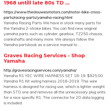
1968 untill late 80s TD ...
https://www.theolouwesmotors.com/motor-bike-cross-
parts/racing-parts/yamaha-racing.html
Yamaha Racing Parts We have in stock many parts for
the Yamaha 2-stroke bikes. You can find new original
yamaha parts such as cylinder, gearbox, TZ250 chassis,
crankshafts and many more. We always follow the
Yamaha partsbook as a service manual to …
Graves Racing Services - Shop
Yamaha
http://gravesracingservices.com/yamaha/
Yamaha R1 YEC WIRE HARNESS SET 18-19. $925.00.
Yamaha R1 Kit wiring harness 2018-2019. This wire
harness is designed for racing use, which is lighter weight
than STD one and removes all the unnecessary plug units
for a race specific R1. The connector for 2D data logging
is included.