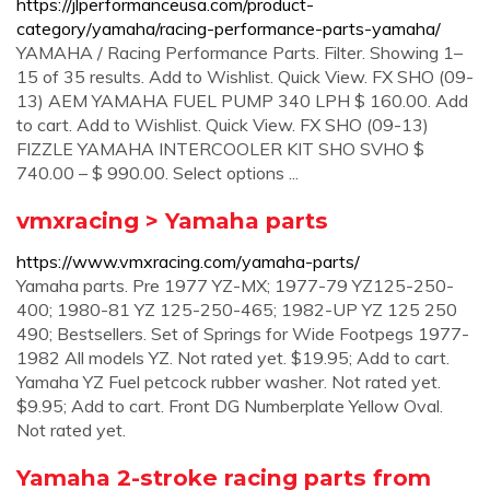
https://jlperformanceusa.com/product-
category/yamaha/racing-performance-parts-yamaha/
YAMAHA / Racing Performance Parts. Filter. Showing 1–
15 of 35 results. Add to Wishlist. Quick View. FX SHO (09-
13) AEM YAMAHA FUEL PUMP 340 LPH $ 160.00. Add
to cart. Add to Wishlist. Quick View. FX SHO (09-13)
FIZZLE YAMAHA INTERCOOLER KIT SHO SVHO $
740.00 – $ 990.00. Select options ...
vmxracing > Yamaha parts
https://www.vmxracing.com/yamaha-parts/
Yamaha parts. Pre 1977 YZ-MX; 1977-79 YZ125-250-
400; 1980-81 YZ 125-250-465; 1982-UP YZ 125 250
490; Bestsellers. Set of Springs for Wide Footpegs 1977-
1982 All models YZ. Not rated yet. $19.95; Add to cart.
Yamaha YZ Fuel petcock rubber washer. Not rated yet.
$9.95; Add to cart. Front DG Numberplate Yellow Oval.
Not rated yet.
Yamaha 2-stroke racing parts from