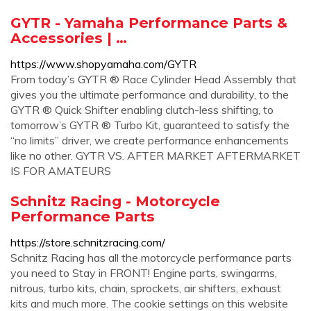
GYTR - Yamaha Performance Parts &
Accessories | …
https://www.shopyamaha.com/GYTR
From today’s GYTR ® Race Cylinder Head Assembly that
gives you the ultimate performance and durability, to the
GYTR ® Quick Shifter enabling clutch-less shifting, to
tomorrow’s GYTR ® Turbo Kit, guaranteed to satisfy the
“no limits” driver, we create performance enhancements
like no other. GYTR VS. AFTER MARKET AFTERMARKET
IS FOR AMATEURS
Schnitz Racing - Motorcycle
Performance Parts
https://store.schnitzracing.com/
Schnitz Racing has all the motorcycle performance parts
you need to Stay in FRONT! Engine parts, swingarms,
nitrous, turbo kits, chain, sprockets, air shifters, exhaust
kits and much more. The cookie settings on this website