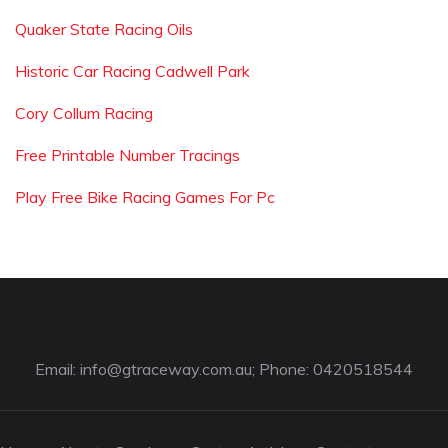
Quaker State Racing Oils
Historic Car Racing Cadwell Park
Cory Collum Racing
Free Printable Number Tracings
Play Free Bike Racing Games For Pc
Email:
info@gtraceway.com.au
; Phone: 0420518544