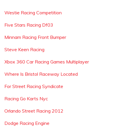
Westie Racing Competition
Five Stars Racing Df03
Minnam Racing Front Bumper
Steve Keen Racing
Xbox 360 Car Racing Games Multiplayer
Where Is Bristol Raceway Located
For Street Racing Syndicate
Racing Go Karts Nyc
Orlando Street Racing 2012
Dodge Racing Engine