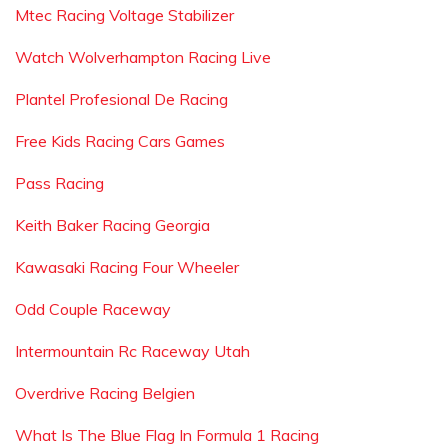
Mtec Racing Voltage Stabilizer
Watch Wolverhampton Racing Live
Plantel Profesional De Racing
Free Kids Racing Cars Games
Pass Racing
Keith Baker Racing Georgia
Kawasaki Racing Four Wheeler
Odd Couple Raceway
Intermountain Rc Raceway Utah
Overdrive Racing Belgien
What Is The Blue Flag In Formula 1 Racing