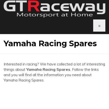
≡
Yamaha Racing Spares
Interested in racing? We have collected a lot of interesting
things about
Yamaha Racing Spares
. Follow the links
and you will find all the information you need about
Yamaha Racing Spares.