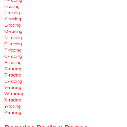
H-racing
I-racing
J-racing
K-racing
L-racing
M-racing
N-racing
O-racing
P-racing
Q-racing
R-racing
S-racing
T-racing
U-racing
V-racing
W-racing
X-racing
Y-racing
Z-racing