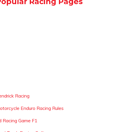
Popular Racing Pages
endrick Racing
otorcycle Enduro Racing Rules
d Racing Game F1