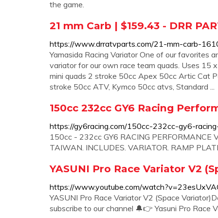
the game.
21 mm Carb | $159.43 - DRR PA
https://www.drratvparts.com/21-mm-carb-161
Yamasida Racing Variator One of our favorites and
variator for our own race team quads. Uses 15 x 
mini quads 2 stroke 50cc Apex 50cc Artic Cat
stroke 50cc ATV, Kymco 50cc atvs, Standard ...
150cc 232cc GY6 Racing Perform
https://gy6racing.com/150cc-232cc-gy6-racing-p
150cc - 232cc GY6 RACING PERFORMANCE VA
TAIWAN. INCLUDES. VARIATOR. RAMP PLATE.
YASUNI Pro Race Variator V2 (S
https://www.youtube.com/watch?v=23esUxV
YASUNI Pro Race Variator V2 (Space Variator)Do 
subscribe to our channel 🔔👉 Yasuni Pro Race Vari