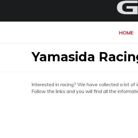
HOME
Yamasida Racing
Interested in racing? We have collected a lot of 
Follow the links and you will find all the inform