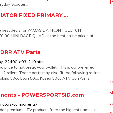
veryday Scooter …
IATOR FIXED PRIMARY …
the best deals for YAMASIDA FRONT CLUTCH
0 MINI RACE QUAD at the best online prices at
- DRR ATV Parts
assy-22400-e03-210.html
 price to not break your wallet. This is our preferred
2 rollers. These parts may also fit the following racing
 Polaris 50cc Eton 50cc Kasea 50cc ATV Can Am 2
K
M
onents - POWERSPORTSiD.com
3
riators-components/
udes premium UTV products from the biggest names in