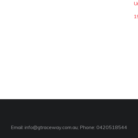
U
1
Email:
info@gtraceway.com.au
; Phone: 0420518544