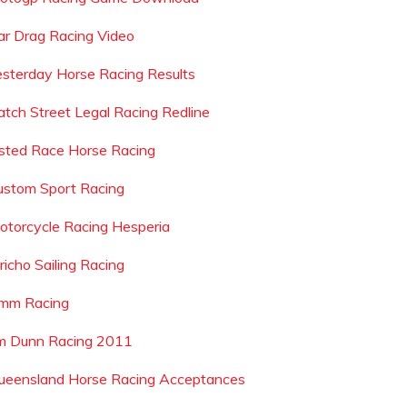
ar Drag Racing Video
esterday Horse Racing Results
atch Street Legal Racing Redline
isted Race Horse Racing
ustom Sport Racing
otorcycle Racing Hesperia
richo Sailing Racing
mm Racing
im Dunn Racing 2011
ueensland Horse Racing Acceptances