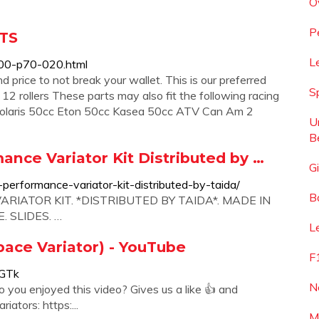
O
P
RTS
L
00-p70-020.html
 price to not break your wallet. This is our preferred
S
12 rollers These parts may also fit the following racing
 Polaris 50cc Eton 50cc Kasea 50cc ATV Can Am 2
U
B
ance Variator Kit Distributed by …
Gi
erformance-variator-kit-distributed-by-taida/
B
RIATOR KIT. *DISTRIBUTED BY TAIDA*. MADE IN
 SLIDES. …
L
pace Variator) - YouTube
F
AGTk
N
you enjoyed this video? Gives us a like 👍 and
ators: https:...
M