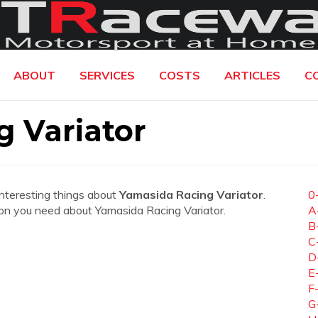
ABOUT
SERVICES
COSTS
ARTICLES
C
 Variator
interesting things about
Yamasida Racing Variator
.
0
ation you need about Yamasida Racing Variator.
A
B
C
D
E
F
G