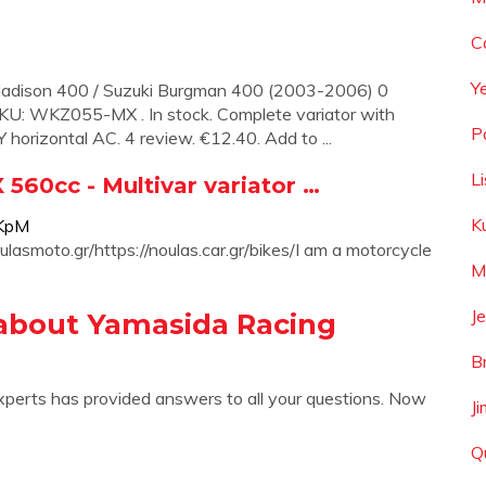
C
Y
i Madison 400 / Suzuki Burgman 400 (2003-2006) 0
 SKU: WKZ055-MX . In stock. Complete variator with
P
orizontal AC. 4 review. €12.40. Add to ...
L
60cc - Multivar variator …
K
LKpM
smoto.gr/https://noulas.car.gr/bikes/I am a motorcycle
M
Je
about Yamasida Racing
B
xperts has provided answers to all your questions. Now
J
Q