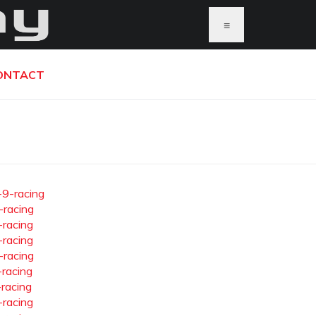
≡
ONTACT
-9-racing
-racing
-racing
-racing
-racing
-racing
-racing
-racing