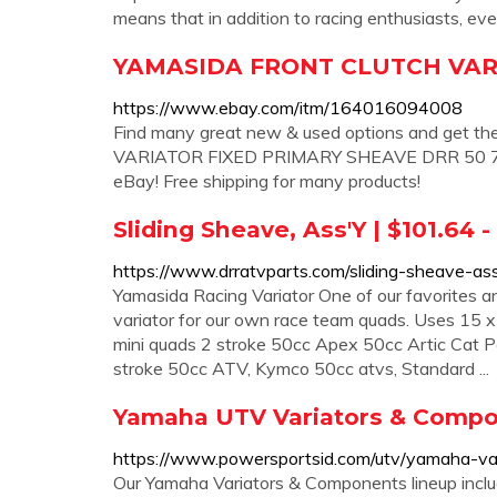
means that in addition to racing enthusiasts, e
YAMASIDA FRONT CLUTCH VAR
https://www.ebay.com/itm/164016094008
Find many great new & used options and get 
VARIATOR FIXED PRIMARY SHEAVE DRR 50 70 9
eBay! Free shipping for many products!
Sliding Sheave, Ass'Y | $101.64 
https://www.drratvparts.com/sliding-sheave-
Yamasida Racing Variator One of our favorites and
variator for our own race team quads. Uses 15 x 1
mini quads 2 stroke 50cc Apex 50cc Artic Cat
stroke 50cc ATV, Kymco 50cc atvs, Standard ...
Yamaha UTV Variators & Comp
https://www.powersportsid.com/utv/yamaha-va
Our Yamaha Variators & Components lineup incl