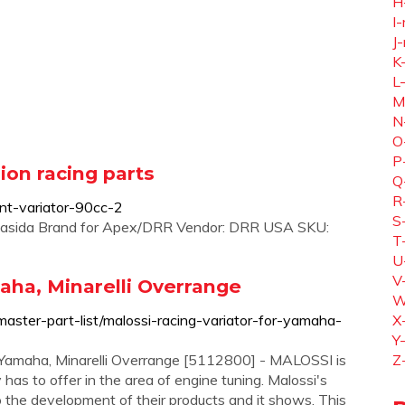
H
I-
J-
K
L
M
N
O
P
sion racing parts
Q
R
ont-variator-90cc-2
S
Yamasida Brand for Apex/DRR Vendor: DRR USA SKU:
T
U
V
aha, Minarelli Overrange
W
master-part-list/malossi-racing-variator-for-yamaha-
X
Y
 Yamaha, Minarelli Overrange [5112800] - MALOSSI is
Z
 has to offer in the area of engine tuning. Malossi's
to the development of their products and it shows. This