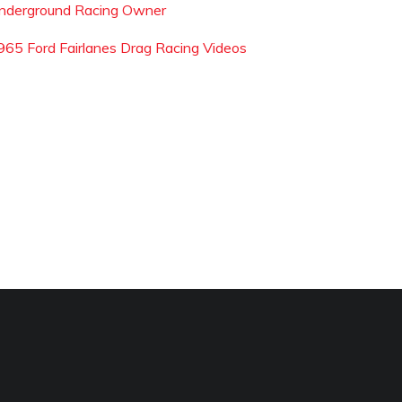
nderground Racing Owner
965 Ford Fairlanes Drag Racing Videos