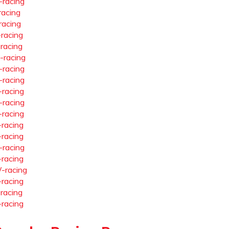
-racing
racing
racing
-racing
-racing
-racing
-racing
-racing
-racing
-racing
-racing
-racing
-racing
-racing
-racing
-racing
-racing
-racing
-racing