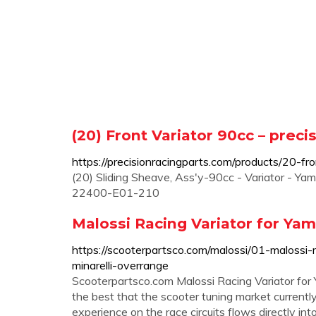
(20) Front Variator 90cc – preci
https://precisionracingparts.com/products/20-fr
(20) Sliding Sheave, Ass'y-90cc - Variator - 
22400-E01-210
Malossi Racing Variator for Yam
https://scooterpartsco.com/malossi/01-malossi-
minarelli-overrange
Scooterpartsco.com Malossi Racing Variator for
the best that the scooter tuning market currently
experience on the race circuits flows directly in