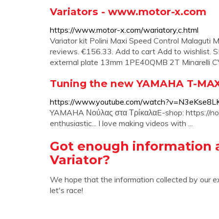
Variators - www.motor-x.com
https://www.motor-x.com/wariatory,c.html
Variator kit Polini Maxi Speed Control Malagut
reviews. €156.33. Add to cart Add to wishlist.
external plate 13mm 1PE40QMB 2T Minarelli CY h
Tuning the new YAMAHA T-MAX 5
https://www.youtube.com/watch?v=N3eKse8
YAMAHA Νούλας στα ΤρίκαλαE-shop: https://noula
enthusiastic... I love making videos with ...
Got enough information 
Variator?
We hope that the information collected by our e
let's race!