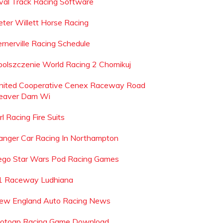
val Track Racing Software
eter Willett Horse Racing
ernerville Racing Schedule
polszczenie World Racing 2 Chomikuj
nited Cooperative Cenex Raceway Road
eaver Dam Wi
rl Racing Fire Suits
anger Car Racing In Northampton
ego Star Wars Pod Racing Games
1 Raceway Ludhiana
ew England Auto Racing News
otogp Racing Game Download