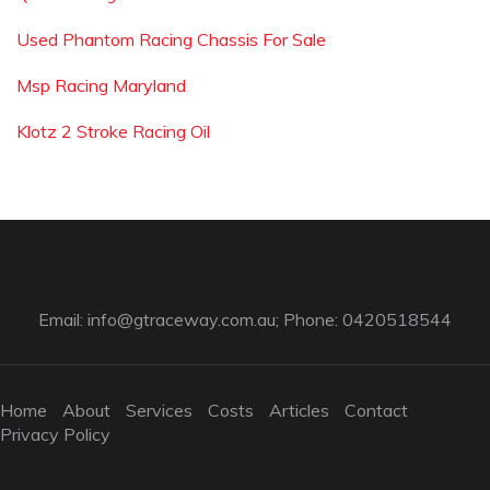
Used Phantom Racing Chassis For Sale
Msp Racing Maryland
Klotz 2 Stroke Racing Oil
Email:
info@gtraceway.com.au
; Phone: 0420518544
Home
About
Services
Costs
Articles
Contact
Privacy Policy