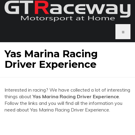
≡
Yas Marina Racing
Driver Experience
Interested in racing? We have collected a lot of interesting
things about
Yas Marina Racing Driver Experience
.
Follow the links and you will find all the information you
need about Yas Marina Racing Driver Experience.