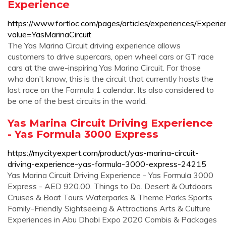
Experience
https://www.fortloc.com/pages/articles/experiences/Experi
value=YasMarinaCircuit
The Yas Marina Circuit driving experience allows
customers to drive supercars, open wheel cars or GT race
cars at the awe-inspiring Yas Marina Circuit. For those
who don’t know, this is the circuit that currently hosts the
last race on the Formula 1 calendar. Its also considered to
be one of the best circuits in the world.
Yas Marina Circuit Driving Experience
- Yas Formula 3000 Express
https://mycityexpert.com/product/yas-marina-circuit-
driving-experience-yas-formula-3000-express-24215
Yas Marina Circuit Driving Experience - Yas Formula 3000
Express - AED 920.00. Things to Do. Desert & Outdoors
Cruises & Boat Tours Waterparks & Theme Parks Sports
Family-Friendly Sightseeing & Attractions Arts & Culture
Experiences in Abu Dhabi Expo 2020 Combis & Packages