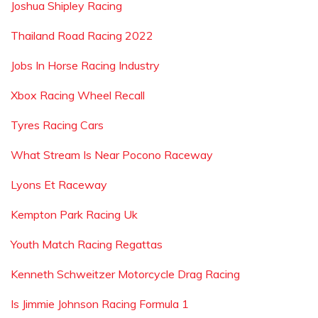
Joshua Shipley Racing
Thailand Road Racing 2022
Jobs In Horse Racing Industry
Xbox Racing Wheel Recall
Tyres Racing Cars
What Stream Is Near Pocono Raceway
Lyons Et Raceway
Kempton Park Racing Uk
Youth Match Racing Regattas
Kenneth Schweitzer Motorcycle Drag Racing
Is Jimmie Johnson Racing Formula 1