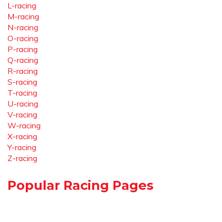
L-racing
M-racing
N-racing
O-racing
P-racing
Q-racing
R-racing
S-racing
T-racing
U-racing
V-racing
W-racing
X-racing
Y-racing
Z-racing
Popular Racing Pages