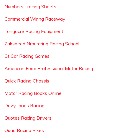
Numbers Tracing Sheets
Commercial Wiring Raceway
Longacre Racing Equipment
Zakspeed Nrburgring Racing School
Gt Car Racing Games
American Form Professional Motor Racing
Quick Racing Chassis
Motor Racing Books Online
Davy Jones Racing
Quotes Racing Drivers
Quad Racing Bikes