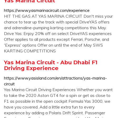
Yas Marina Circuit
https://www.yasmarinacircuit.com/experience
HIT THE GAS AT YAS MARINA CIRCUIT Don't miss your
chance to tear up the track with special DriveYAS offers
and adrenaline-pumping karting competitions this May.
Drive Yas: Enjoy 20% off on select DriveYAS experiences
Offer applies to all products except Ferrari, Porsche, and
'Express' options Offer on until the end of May SWS
KARTING COMPETITIONS
Yas Marina Circuit - Abu Dhabi F1
Driving Experience
https://www.yasisland.com/en/attractions/yas-marina-
circuit
Yas Marina Circuit Driving Experiences Whether you want
to take the 2020 Aston GT4 for a spin or get as close to
F1 as possible in the open cockpit Formula Yas 3000, we
have you covered. Add a little extra fun to every
experience by adding a Polaris Drift Sprint. Passenger