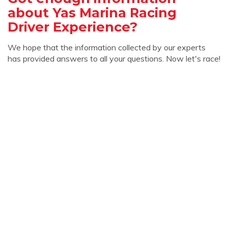
about Yas Marina Racing
Driver Experience?
We hope that the information collected by our experts
has provided answers to all your questions. Now let's race!