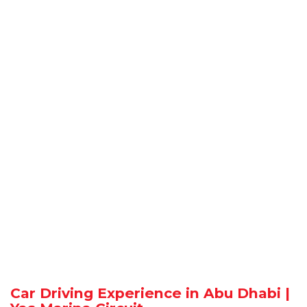
Car Driving Experience in Abu Dhabi |