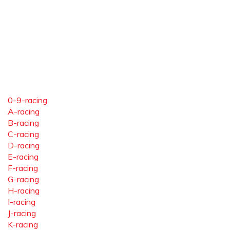
0-9-racing
A-racing
B-racing
C-racing
D-racing
E-racing
F-racing
G-racing
H-racing
I-racing
J-racing
K-racing