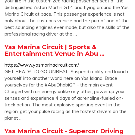
your life in the customized racing passenger seat of the
distinguished Aston Martin GT4 and flying around the Yas
Marina Circuit at pace. This passenger experience is not
only about the illustrious vehicle and the purr of one of the
best sounding engines ever made, but also the skills of the
professional racing driver at the …
Yas Marina Circuit | Sports &
Entertainment Venue in Abu …
https://www.yasmarinacircuit.com/
GET READY TO GO UNREAL. Suspend reality and launch
yourself into another world here on Yas Island. Brace
yourselves for the #AbuDhabiGP - the main event.
Charged with an energy unlike any other, power up your
senses and experience 4 days of adrenaline-fueled on-
track action. The most explosive sporting event in the
region, get your pulse racing as the fastest drivers on the
planet …
Yas Marina Circuit - Supercar Driving