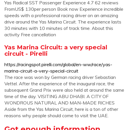
Yas Radical SST Passenger Experience 4.7 62 reviews
FromUS$ 130per person Book now Experience incredible
speeds with a professional racing driver on an amazing
drive around the Yas Marina Circuit. The experience lasts
30 minutes with 10 minutes of track time. About this
activity Free cancellation
Yas Marina Circuit: a very special
circuit - Pirelli
https://racingspot.pirelli.com/global/en-ww/race/yas-
marina-circuit-a-very-special-circuit
The race was won by German racing driver Sebastian
Vettel. After the experience of the inaugural race, the
subsequent Grand Prix were also held at around the same
time of the day. VISITING ABU DHABI. A CITY OF
WONDROUS NATURAL AND MAN-MADE RICHES
Aside from the Yas Marina Circuit, here is a ton of other
reasons why people should come to visit the UAE.
Got enough information