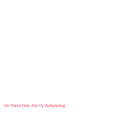
Us-Parts Finn-Am Oy Autoracing