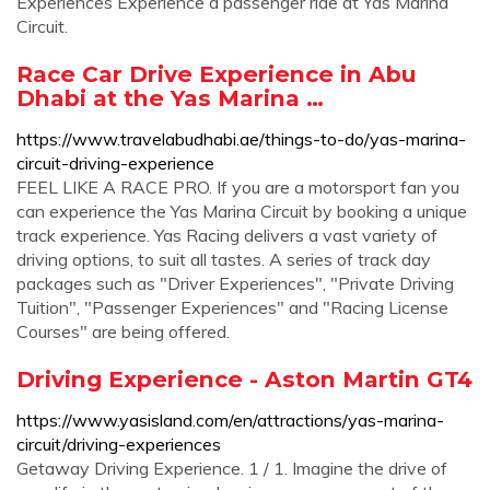
Experiences Experience a passenger ride at Yas Marina
Circuit.
Race Car Drive Experience in Abu
Dhabi at the Yas Marina …
https://www.travelabudhabi.ae/things-to-do/yas-marina-
circuit-driving-experience
FEEL LIKE A RACE PRO. If you are a motorsport fan you
can experience the Yas Marina Circuit by booking a unique
track experience. Yas Racing delivers a vast variety of
driving options, to suit all tastes. A series of track day
packages such as "Driver Experiences", "Private Driving
Tuition", "Passenger Experiences" and "Racing License
Courses" are being offered.
Driving Experience - Aston Martin GT4
https://www.yasisland.com/en/attractions/yas-marina-
circuit/driving-experiences
Getaway Driving Experience. 1 / 1. Imagine the drive of