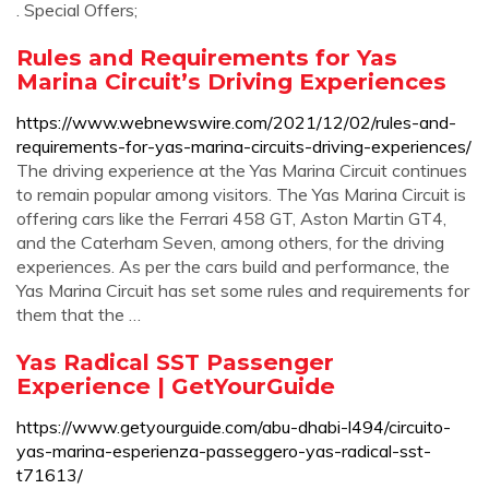
. Special Offers;
Rules and Requirements for Yas
Marina Circuit’s Driving Experiences
https://www.webnewswire.com/2021/12/02/rules-and-
requirements-for-yas-marina-circuits-driving-experiences/
The driving experience at the Yas Marina Circuit continues
to remain popular among visitors. The Yas Marina Circuit is
offering cars like the Ferrari 458 GT, Aston Martin GT4,
and the Caterham Seven, among others, for the driving
experiences. As per the cars build and performance, the
Yas Marina Circuit has set some rules and requirements for
them that the …
Yas Radical SST Passenger
Experience | GetYourGuide
https://www.getyourguide.com/abu-dhabi-l494/circuito-
yas-marina-esperienza-passeggero-yas-radical-sst-
t71613/