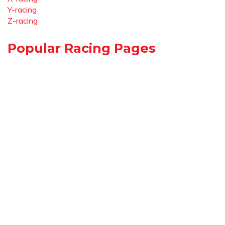
Y-racing
Z-racing
Popular Racing Pages