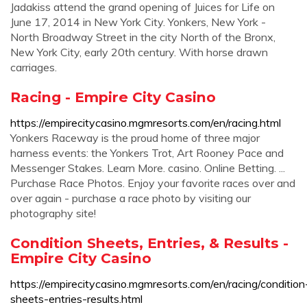
Jadakiss attend the grand opening of Juices for Life on
June 17, 2014 in New York City. Yonkers, New York -
North Broadway Street in the city North of the Bronx,
New York City, early 20th century. With horse drawn
carriages.
Racing - Empire City Casino
https://empirecitycasino.mgmresorts.com/en/racing.html
Yonkers Raceway is the proud home of three major
harness events: the Yonkers Trot, Art Rooney Pace and
Messenger Stakes. Learn More. casino. Online Betting. ...
Purchase Race Photos. Enjoy your favorite races over and
over again - purchase a race photo by visiting our
photography site!
Condition Sheets, Entries, & Results -
Empire City Casino
https://empirecitycasino.mgmresorts.com/en/racing/condition
sheets-entries-results.html