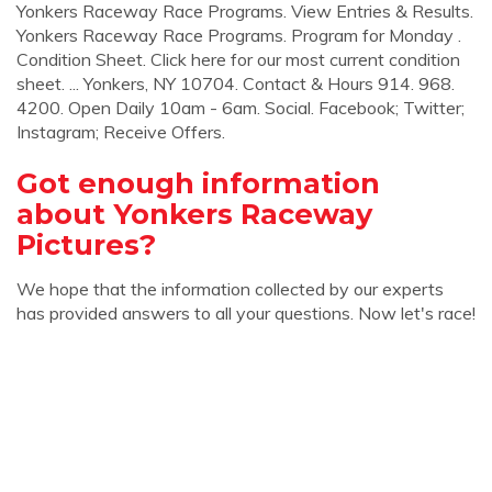
Yonkers Raceway Race Programs. View Entries & Results.
Yonkers Raceway Race Programs. Program for Monday .
Condition Sheet. Click here for our most current condition
sheet. ... Yonkers, NY 10704. Contact & Hours 914. 968.
4200. Open Daily 10am - 6am. Social. Facebook; Twitter;
Instagram; Receive Offers.
Got enough information
about Yonkers Raceway
Pictures?
We hope that the information collected by our experts
has provided answers to all your questions. Now let's race!