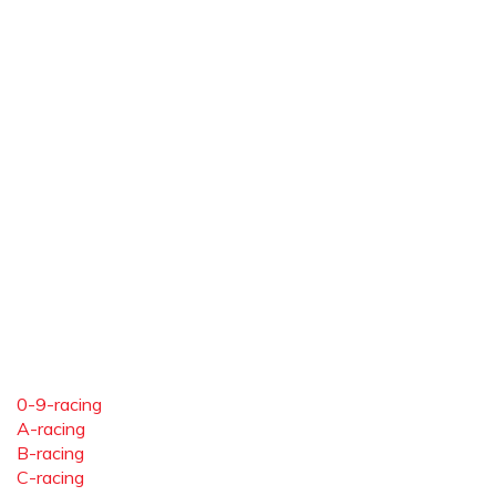
0-9-racing
A-racing
B-racing
C-racing