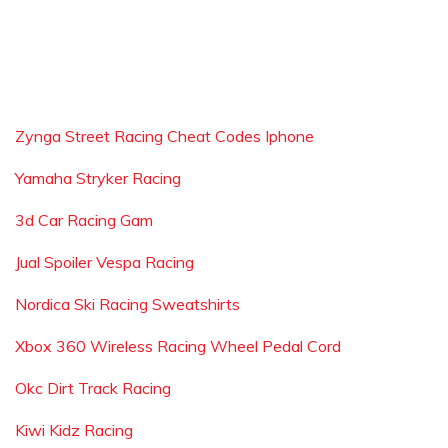
Zynga Street Racing Cheat Codes Iphone
Yamaha Stryker Racing
3d Car Racing Gam
Jual Spoiler Vespa Racing
Nordica Ski Racing Sweatshirts
Xbox 360 Wireless Racing Wheel Pedal Cord
Okc Dirt Track Racing
Kiwi Kidz Racing