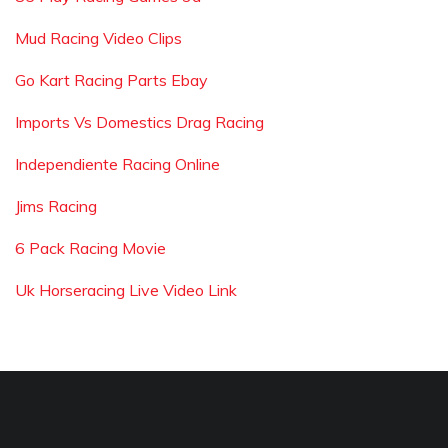
Mud Racing Video Clips
Go Kart Racing Parts Ebay
Imports Vs Domestics Drag Racing
Independiente Racing Online
Jims Racing
6 Pack Racing Movie
Uk Horseracing Live Video Link