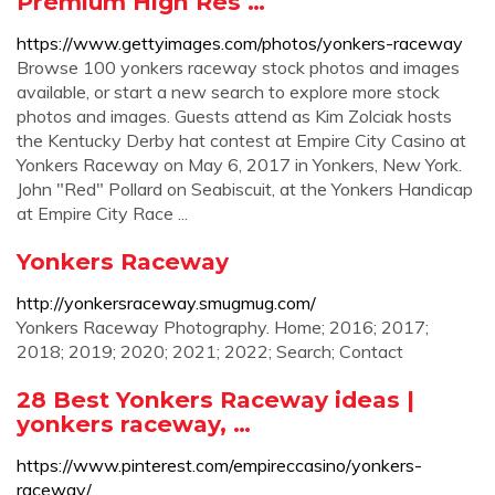
Premium High Res …
https://www.gettyimages.com/photos/yonkers-raceway
Browse 100 yonkers raceway stock photos and images
available, or start a new search to explore more stock
photos and images. Guests attend as Kim Zolciak hosts
the Kentucky Derby hat contest at Empire City Casino at
Yonkers Raceway on May 6, 2017 in Yonkers, New York.
John "Red" Pollard on Seabiscuit, at the Yonkers Handicap
at Empire City Race ...
Yonkers Raceway
http://yonkersraceway.smugmug.com/
Yonkers Raceway Photography. Home; 2016; 2017;
2018; 2019; 2020; 2021; 2022; Search; Contact
28 Best Yonkers Raceway ideas |
yonkers raceway, …
https://www.pinterest.com/empireccasino/yonkers-
raceway/