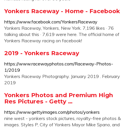
Yonkers Raceway - Home - Facebook
https://www.facebook.com/YonkersRaceway
Yonkers Raceway, Yonkers, New York. 7,196 likes · 76
talking about this · 7,619 were here. The official home of
Yonkers Raceway racing on facebook!
2019 - Yonkers Raceway
https://www.racewayphotos.com/Raceway-Photos-
1/2019
Yonkers Raceway Photography. January 2019 . February
2019
Yonkers Photos and Premium High
Res Pictures - Getty …
https://www.gettyimages.com/photos/yonkers
nine west - yonkers stock pictures, royalty-free photos &
images. Styles P, City of Yonkers Mayor Mike Spano, and