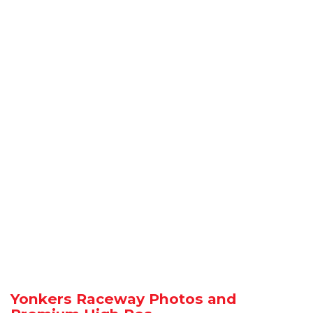
Yonkers Raceway Photos and