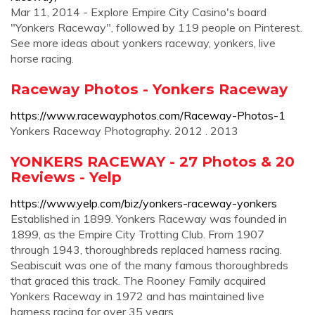
Mar 11, 2014 - Explore Empire City Casino's board
"Yonkers Raceway", followed by 119 people on Pinterest.
See more ideas about yonkers raceway, yonkers, live
horse racing.
Raceway Photos - Yonkers Raceway
https://www.racewayphotos.com/Raceway-Photos-1
Yonkers Raceway Photography. 2012 . 2013
YONKERS RACEWAY - 27 Photos & 20
Reviews - Yelp
https://www.yelp.com/biz/yonkers-raceway-yonkers
Established in 1899. Yonkers Raceway was founded in
1899, as the Empire City Trotting Club. From 1907
through 1943, thoroughbreds replaced harness racing.
Seabiscuit was one of the many famous thoroughbreds
that graced this track. The Rooney Family acquired
Yonkers Raceway in 1972 and has maintained live
harness racing for over 35 years