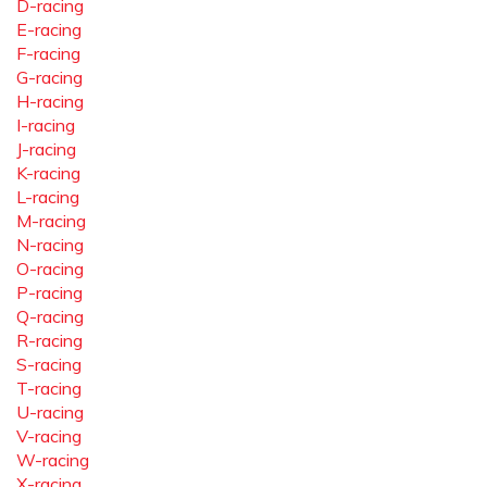
D-racing
E-racing
F-racing
G-racing
H-racing
I-racing
J-racing
K-racing
L-racing
M-racing
N-racing
O-racing
P-racing
Q-racing
R-racing
S-racing
T-racing
U-racing
V-racing
W-racing
X-racing