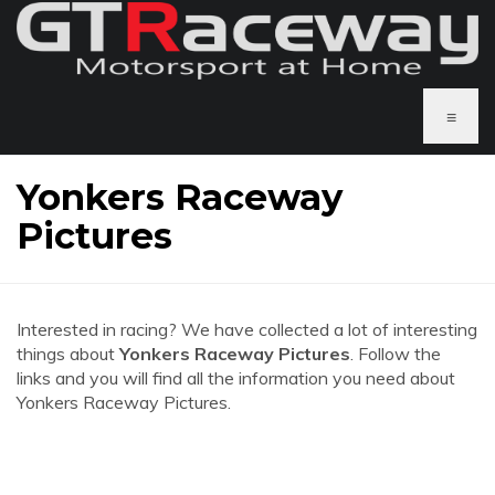
≡
Yonkers Raceway
Pictures
Interested in racing? We have collected a lot of interesting
things about
Yonkers Raceway Pictures
. Follow the
links and you will find all the information you need about
Yonkers Raceway Pictures.