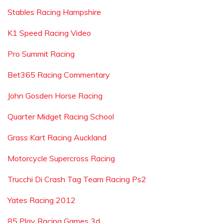
Stables Racing Hampshire
K1 Speed Racing Video
Pro Summit Racing
Bet365 Racing Commentary
John Gosden Horse Racing
Quarter Midget Racing School
Grass Kart Racing Auckland
Motorcycle Supercross Racing
Trucchi Di Crash Tag Team Racing Ps2
Yates Racing 2012
85 Play Racing Games 3d