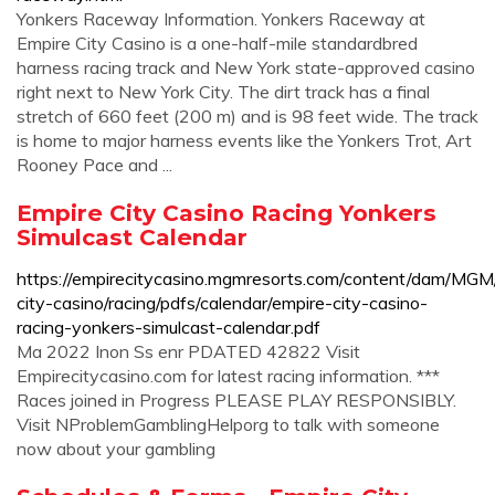
Yonkers Raceway Information. Yonkers Raceway at
Empire City Casino is a one-half-mile standardbred
harness racing track and New York state-approved casino
right next to New York City. The dirt track has a final
stretch of 660 feet (200 m) and is 98 feet wide. The track
is home to major harness events like the Yonkers Trot, Art
Rooney Pace and ...
Empire City Casino Racing Yonkers
Simulcast Calendar
https://empirecitycasino.mgmresorts.com/content/dam/MGM
city-casino/racing/pdfs/calendar/empire-city-casino-
racing-yonkers-simulcast-calendar.pdf
Ma 2022 Inon Ss enr PDATED 42822 Visit
Empirecitycasino.com for latest racing information. ***
Races joined in Progress PLEASE PLAY RESPONSIBLY.
Visit NProblemGamblingHelporg to talk with someone
now about your gambling