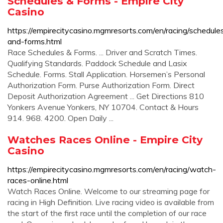
Schedules & Forms - Empire City
Casino
https://empirecitycasino.mgmresorts.com/en/racing/schedule
and-forms.html
Race Schedules & Forms. ... Driver and Scratch Times.
Qualifying Standards. Paddock Schedule and Lasix
Schedule. Forms. Stall Application. Horsemen’s Personal
Authorization Form. Purse Authorization Form. Direct
Deposit Authorization Agreement ... Get Directions 810
Yonkers Avenue Yonkers, NY 10704. Contact & Hours
914. 968. 4200. Open Daily ...
Watches Races Online - Empire City
Casino
https://empirecitycasino.mgmresorts.com/en/racing/watch-
races-online.html
Watch Races Online. Welcome to our streaming page for
racing in High Definition. Live racing video is available from
the start of the first race until the completion of our race