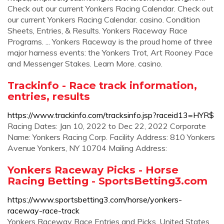
Check out our current Yonkers Racing Calendar. Check out
our current Yonkers Racing Calendar. casino. Condition
Sheets, Entries, & Results. Yonkers Raceway Race
Programs. ... Yonkers Raceway is the proud home of three
major harness events: the Yonkers Trot, Art Rooney Pace
and Messenger Stakes. Learn More. casino.
Trackinfo - Race track information,
entries, results
https://www.trackinfo.com/tracksinfo.jsp?raceid13=HYR$
Racing Dates: Jan 10, 2022 to Dec 22, 2022 Corporate
Name: Yonkers Racing Corp. Facility Address: 810 Yonkers
Avenue Yonkers, NY 10704 Mailing Address:
Yonkers Raceway Picks - Horse
Racing Betting - SportsBetting3.com
https://www.sportsbetting3.com/horse/yonkers-
raceway-race-track
Yonkers Raceway Race Entries and Picks. United States