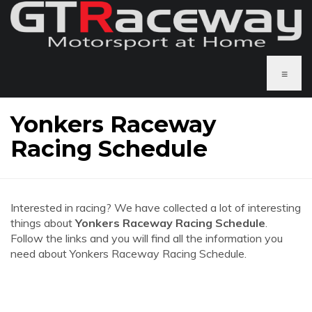
≡
Yonkers Raceway
Racing Schedule
Interested in racing? We have collected a lot of interesting
things about
Yonkers Raceway Racing Schedule
.
Follow the links and you will find all the information you
need about Yonkers Raceway Racing Schedule.