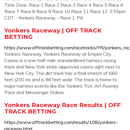
Time Zone. Race 1 Race 2 Race 3 Race 4 Race 5 Race 6
Race 7 Race 8 Race 9 Race 10 Race 11 Race 12. 5:55pm
CDT - Yonkers Raceway - Race 1. P#.
Yonkers Raceway | OFF TRACK
BETTING
https://www.offtrackbetting.com/racetracks/YR/yonkers_ra
Yonkers Raceway. Yonkers Raceway at Empire City
Casino is a one-half-mile standardbred harness racing
track and New York state-approved casino right next to
New York City. The dirt track has a final stretch of 660
feet (200 m) and is 98 feet wide. The track is home to
major harness events like the Yonkers Trot, Art Rooney
Pace and Messenger Stakes.
Yonkers Raceway Race Results | OFF
TRACK BETTING
https://www.offtrackbetting.com/results/108/yonkers-
raceway.html