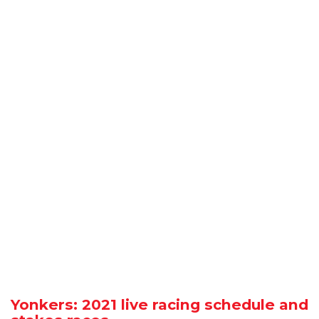
Yonkers: 2021 live racing schedule and