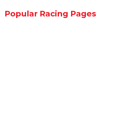
Popular Racing Pages