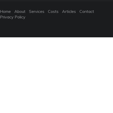
Home
About
Services
Costs
Articles
Contact
Privacy Policy