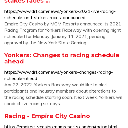
stakes races …
https://www.drf.com/news/yonkers-2021-live-racing-
schedule-and-stakes-races-announced
Empire City Casino by MGM Resorts announced its 2021
Racing Program for Yonkers Raceway with opening night
scheduled for Monday, January 11, 2021, pending
approval by the New York State Gaming ...
Yonkers: Changes to racing schedule
ahead
https://www.drf.com/news/yonkers-changes-racing-
schedule-ahead
Apr 22, 2022. Yonkers Raceway would like to alert
participants and industry members about alterations to
the racing schedule starting soon. Next week, Yonkers will
conduct live racing six days ...
Racing - Empire City Casino
https://empirecitycasino.mgmresorts.com/en/racing.html