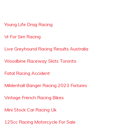
Young Life Drag Racing
Vr For Sim Racing
Live Greyhound Racing Results Australia
Woodbine Raceway Slots Toronto
Fatal Racing Accident
Mildenhall Banger Racing 2023 Fixtures
Vintage French Racing Bikes
Mini Stock Car Racing Uk
125cc Racing Motorcycle For Sale