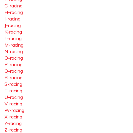
G-racing
H-racing
I-racing
J-racing
K-racing
L-racing
M-racing
N-racing
O-racing
P-racing
Q-racing
R-racing
S-racing
T-racing
U-racing
V-racing
W-racing
X-racing
Y-racing
Z-racing