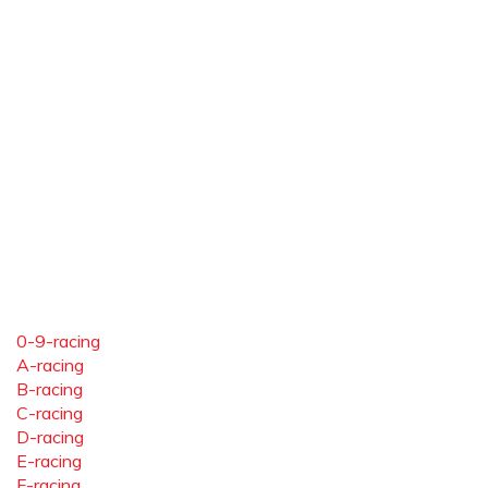
0-9-racing
A-racing
B-racing
C-racing
D-racing
E-racing
F-racing