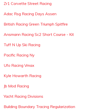
Zr1 Corvette Street Racing
Adac Rsg Racing Days Assen
British Racing Green Triumph Spitfire
Ansmann Racing Sc2 Short Course - Kit
Tuff N Up Ski Racing
Pacific Racing Ny
Ufo Racing Vmax
Kyle Howarth Racing
Jb Mod Racing
Yacht Racing Divisions
Building Boundary Tracing Regularization