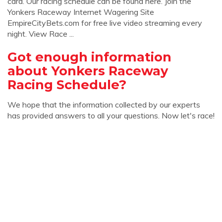
card. Our racing schedule can be found here. Join the
Yonkers Raceway Internet Wagering Site
EmpireCityBets.com for free live video streaming every
night. View Race ...
Got enough information
about Yonkers Raceway
Racing Schedule?
We hope that the information collected by our experts
has provided answers to all your questions. Now let's race!