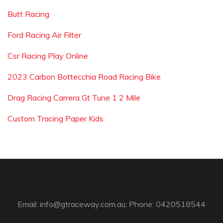
Butt Racing
Ford Racing Air Filter
Csr Racing Play Online
2023 Carbon Bottecchia Road Racing Bike
Drag Racing Carrera Gt Tune 1 2 Mile
Custom Tracing Paper Kids
Email:
info@gtraceway.com.au
; Phone: 0420518544