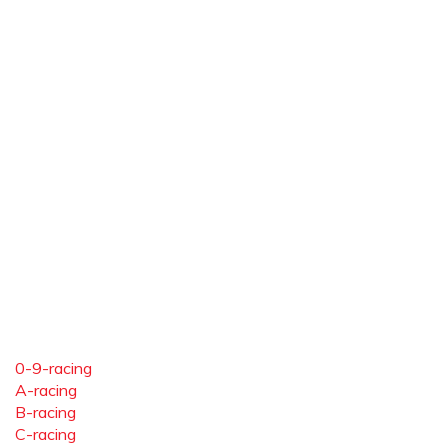
0-9-racing
A-racing
B-racing
C-racing