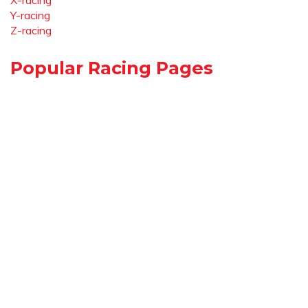
X-racing
Y-racing
Z-racing
Popular Racing Pages