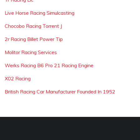
Live Horse Racing Simulcasting
Chocobo Racing Torrent J
2r Racing Billet Power Tip
Molitor Racing Services
Werks Racing B6 Pro 21 Racing Engine
X02 Racing
British Racing Car Manufacturer Founded In 1952