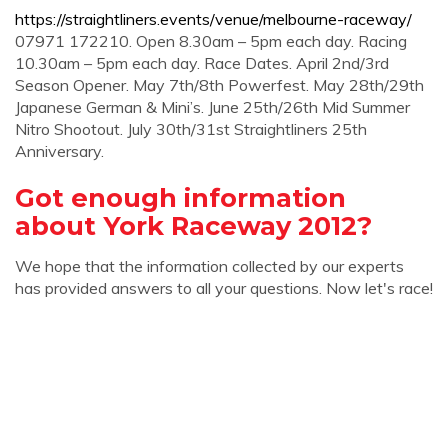
https://straightliners.events/venue/melbourne-raceway/
07971 172210. Open 8.30am – 5pm each day. Racing
10.30am – 5pm each day. Race Dates. April 2nd/3rd
Season Opener. May 7th/8th Powerfest. May 28th/29th
Japanese German & Mini’s. June 25th/26th Mid Summer
Nitro Shootout. July 30th/31st Straightliners 25th
Anniversary.
Got enough information
about York Raceway 2012?
We hope that the information collected by our experts
has provided answers to all your questions. Now let's race!