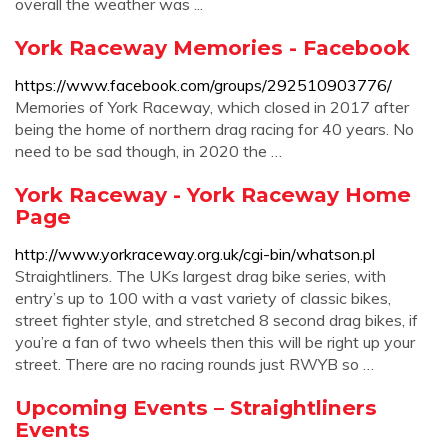
overall the weather was ...
York Raceway Memories - Facebook
https://www.facebook.com/groups/292510903776/
Memories of York Raceway, which closed in 2017 after
being the home of northern drag racing for 40 years. No
need to be sad though, in 2020 the …
York Raceway - York Raceway Home
Page
http://www.yorkraceway.org.uk/cgi-bin/whatson.pl
Straightliners. The UKs largest drag bike series, with
entry’s up to 100 with a vast variety of classic bikes,
street fighter style, and stretched 8 second drag bikes, if
you’re a fan of two wheels then this will be right up your
street. There are no racing rounds just RWYB so …
Upcoming Events – Straightliners
Events