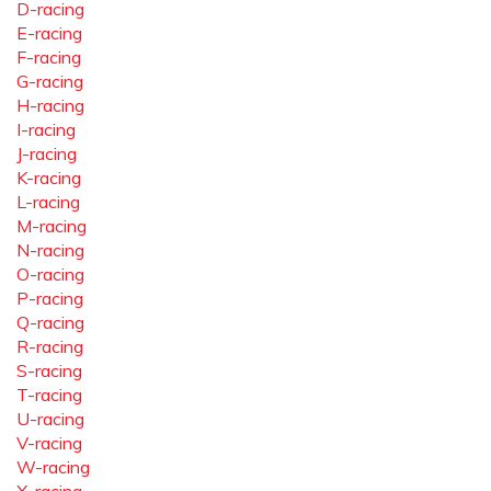
D-racing
E-racing
F-racing
G-racing
H-racing
I-racing
J-racing
K-racing
L-racing
M-racing
N-racing
O-racing
P-racing
Q-racing
R-racing
S-racing
T-racing
U-racing
V-racing
W-racing