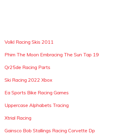
Volkl Racing Skis 2011
Phim The Moon Embracing The Sun Tap 19
Qr25de Racing Parts
Ski Racing 2022 Xbox
Ea Sports Bike Racing Games
Uppercase Alphabets Tracing
Xtrial Racing
Gainsco Bob Stallings Racing Corvette Dp