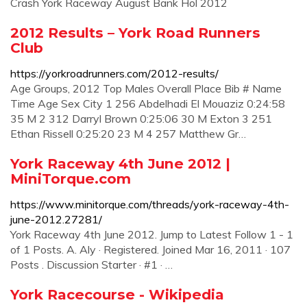
Crash York Raceway August Bank Hol 2012
2012 Results – York Road Runners
Club
https://yorkroadrunners.com/2012-results/
Age Groups, 2012 Top Males Overall Place Bib # Name
Time Age Sex City 1 256 Abdelhadi El Mouaziz 0:24:58
35 M 2 312 Darryl Brown 0:25:06 30 M Exton 3 251
Ethan Rissell 0:25:20 23 M 4 257 Matthew Gr…
York Raceway 4th June 2012 |
MiniTorque.com
https://www.minitorque.com/threads/york-raceway-4th-
june-2012.27281/
York Raceway 4th June 2012. Jump to Latest Follow 1 - 1
of 1 Posts. A. Aly · Registered. Joined Mar 16, 2011 · 107
Posts . Discussion Starter · #1 · …
York Racecourse - Wikipedia