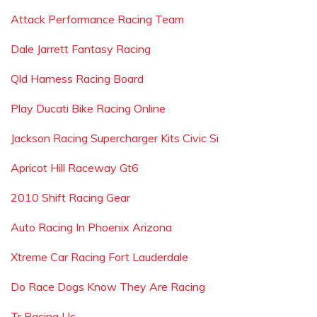
Attack Performance Racing Team
Dale Jarrett Fantasy Racing
Qld Harness Racing Board
Play Ducati Bike Racing Online
Jackson Racing Supercharger Kits Civic Si
Apricot Hill Raceway Gt6
2010 Shift Racing Gear
Auto Racing In Phoenix Arizona
Xtreme Car Racing Fort Lauderdale
Do Race Dogs Know They Are Racing
Tr Racing Llc