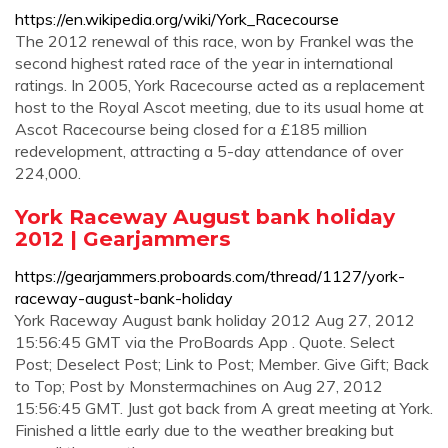
https://en.wikipedia.org/wiki/York_Racecourse
The 2012 renewal of this race, won by Frankel was the
second highest rated race of the year in international
ratings. In 2005, York Racecourse acted as a replacement
host to the Royal Ascot meeting, due to its usual home at
Ascot Racecourse being closed for a £185 million
redevelopment, attracting a 5-day attendance of over
224,000.
York Raceway August bank holiday
2012 | Gearjammers
https://gearjammers.proboards.com/thread/1127/york-
raceway-august-bank-holiday
York Raceway August bank holiday 2012 Aug 27, 2012
15:56:45 GMT via the ProBoards App . Quote. Select
Post; Deselect Post; Link to Post; Member. Give Gift; Back
to Top; Post by Monstermachines on Aug 27, 2012
15:56:45 GMT. Just got back from A great meeting at York.
Finished a little early due to the weather breaking but