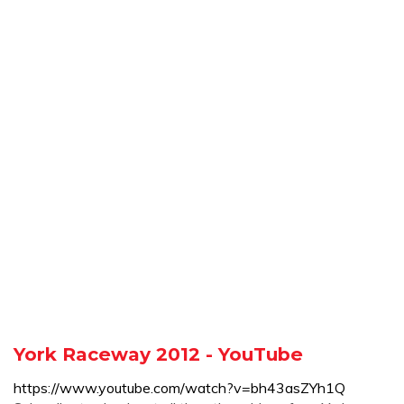
York Raceway 2012 - YouTube
https://www.youtube.com/watch?v=bh43asZYh1Q