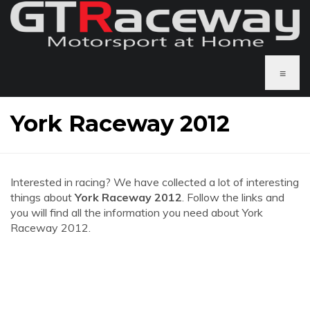
≡
York Raceway 2012
Interested in racing? We have collected a lot of interesting
things about
York Raceway 2012
. Follow the links and
you will find all the information you need about York
Raceway 2012.