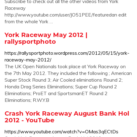
Subscribe to check out all the other videos from York
Raceway
http://www.youtube.com/user/JO51PEE/featuredan edit
from the whole York …
York Raceway May 2012 |
rallysportphoto
https://rallysportphoto.wordpress.com/2012/05/15/york-
raceway-may-2012/
The UK Open Nationals took place at York Raceway on
the 7th May 2012. They included the following ; American
Super Stock Round 3; Air Cooled eliminations Round 2;
Honda Drag Series Eliminations; Super Cup Round 2
Eliminations; ProET and SportsmanET Round 2
Eliminations; R.W.Y.B
Crash York Raceway August Bank Hol
2012 - YouTube
https://www.youtube.com/watch?v=OMas3qECtDs