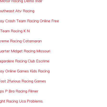
 Motor Racing Demo Indir
outheast Atv Racing
lay Crash Team Racing Online Free
 Team Racing K N
treme Racing Catamaran
uarter Midget Racing Missouri
agardere Racing Club Escrime
lay Online Games Kids Racing
fast 2furious Racing Games
ips P Bra Racing Filmer
ight Racing Uca Problems