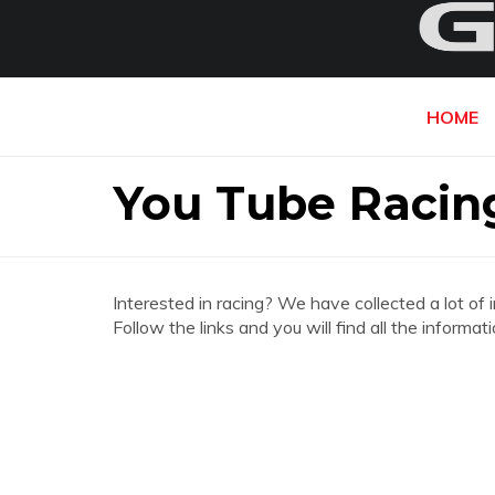
HOME
You Tube Raci
Interested in racing? We have collected a lot of 
Follow the links and you will find all the infor