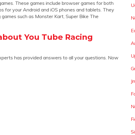
g games. These games include browser games for both
U
ps for your Android and iOS phones and tablets. They
g games such as Monster Kart, Super Bike The
N
E
about You Tube Racing
A
U
xperts has provided answers to all your questions. Now
G
J
F
N
F
S