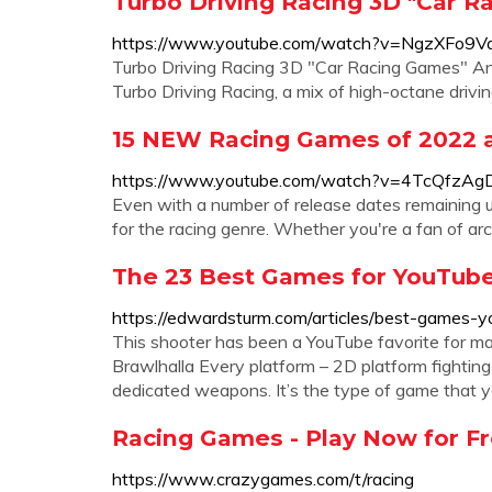
Turbo Driving Racing 3D "Car R
https://www.youtube.com/watch?v=NgzXFo9V
Turbo Driving Racing 3D "Car Racing Games" An
Turbo Driving Racing, a mix of high-octane drivin
15 NEW Racing Games of 2022 
https://www.youtube.com/watch?v=4TcQfzA
Even with a number of release dates remaining u
for the racing genre. Whether you're a fan of arc
The 23 Best Games for YouTube
https://edwardsturm.com/articles/best-games-
This shooter has been a YouTube favorite for man
Brawlhalla Every platform – 2D platform fighting
dedicated weapons. It’s the type of game that yo
Racing Games - Play Now for F
https://www.crazygames.com/t/racing