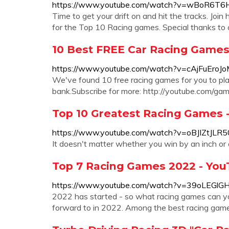
https://www.youtube.com/watch?v=wBoR6T6
Time to get your drift on and hit the tracks. J
for the Top 10 Racing games. Special thanks to ou
10 Best FREE Car Racing Games
https://www.youtube.com/watch?v=cAjFuEroJ
We've found 10 free racing games for you to play
bank.Subscribe for more: http://youtube.com/gam
Top 10 Greatest Racing Games 
https://www.youtube.com/watch?v=oBJIZtJLR5
It doesn't matter whether you win by an inch or a
Top 7 Racing Games 2022 - Yo
https://www.youtube.com/watch?v=39oLEGl
2022 has started - so what racing games can y
forward to in 2022. Among the best racing games