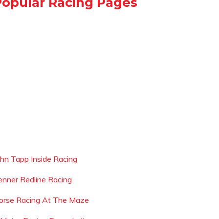
Popular Racing Pages
ohn Tapp Inside Racing
enner Redline Racing
orse Racing At The Maze