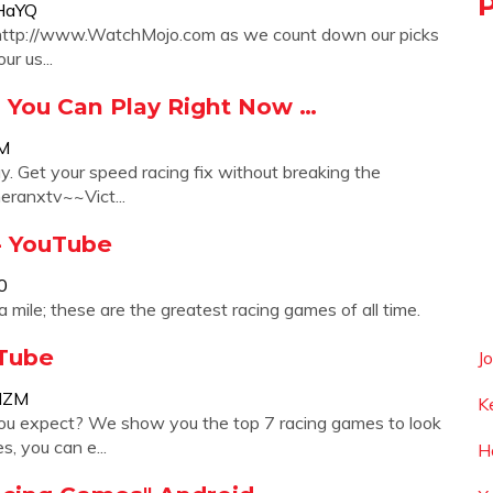
HaYQ
oin http://www.WatchMojo.com as we count down our picks
r us...
 You Can Play Right Now …
oM
. Get your speed racing fix without breaking the
eranxtv~~Vict...
- YouTube
0
 mile; these are the greatest racing games of all time.
uTube
J
GHZM
K
ou expect? We show you the top 7 racing games to look
, you can e...
H