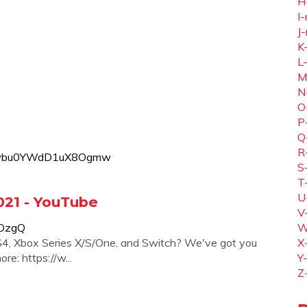
H
I-
J-
K
L
M
N
O
P
Q
R
93wbu0YWdD1uX8Ogmw
S
T
U
21 - YouTube
V
3OzgQ
W
PS4, Xbox Series X/S/One, and Switch? We've got you
X
e: https://w...
Y
Z