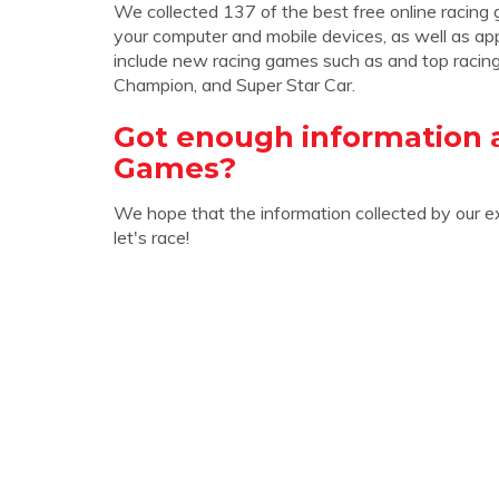
We collected 137 of the best free online racin
your computer and mobile devices, as well as ap
include new racing games such as and top racin
Champion, and Super Star Car.
Got enough information 
Games?
We hope that the information collected by our e
let's race!