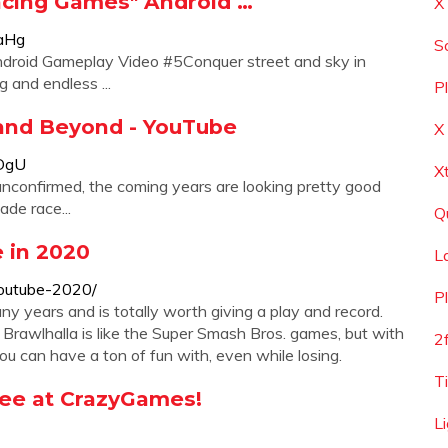
acing Games" Android …
X
aHg
S
droid Gameplay Video #5Conquer street and sky in
g and endless ...
P
and Beyond - YouTube
X
gDgU
X
nconfirmed, the coming years are looking pretty good
ade race...
Q
 in 2020
L
youtube-2020/
P
y years and is totally worth giving a play and record.
 Brawlhalla is like the Super Smash Bros. games, but with
2
u can have a ton of fun with, even while losing.
T
ree at CrazyGames!
L