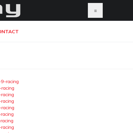
≡
ONTACT
-9-racing
-racing
-racing
-racing
-racing
-racing
-racing
-racing