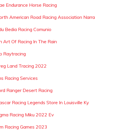
ae Endurance Horse Racing
orth American Road Racing Association Narra
du Bedia Racing Comunio
n Art Of Racing In The Rain
p Raytracing
reg Land Tracing 2022
ms Racing Services
ord Ranger Desert Racing
ascar Racing Legends Store In Louisville Ky
igma Racing Miku 2022 Ev
im Racing Games 2023