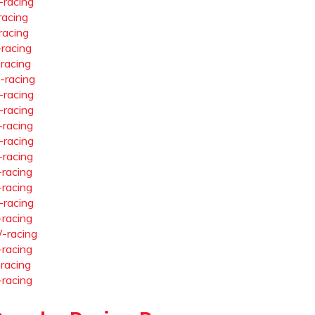
-racing
racing
racing
-racing
-racing
-racing
-racing
-racing
-racing
-racing
-racing
-racing
-racing
-racing
-racing
-racing
-racing
-racing
-racing