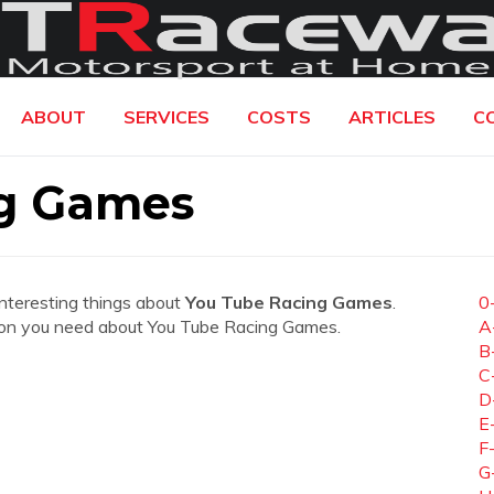
ABOUT
SERVICES
COSTS
ARTICLES
C
ng Games
interesting things about
You Tube Racing Games
.
0
mation you need about You Tube Racing Games.
A
B
C
D
E
F
G