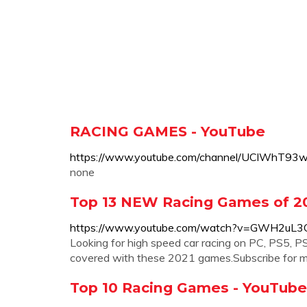
RACING GAMES - YouTube
https://www.youtube.com/channel/UClWhT
none
Top 13 NEW Racing Games of 20
https://www.youtube.com/watch?v=GWH2uL
Looking for high speed car racing on PC, PS5, 
covered with these 2021 games.Subscribe for mor
Top 10 Racing Games - YouTube