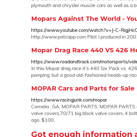
plymouth and chrysler muscle cars as well as a 
Mopars Against The World - Y
https://www.youtube.com/watch?v=J-C-RigjHc
http://www.patcapp.com Pilot I produced in 200
Mopar Drag Race 440 VS 426 He
https://www.roadandtrack.com/motorsports/vid
In this Mopar drag race it's 440 Six Pack vs. 4
pumping, but a good old-fashioned heads-up race b
MOPAR Cars and Parts for Sale 
https://www.racingjunk.com/mopar
Cornelia , GA. MOPAR PARTS. MOPAR PARTS 
valve covers,70/71 big block valve covers..4 bolt
ago. $100.
Got enough information 