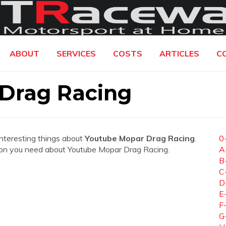
ABOUT
SERVICES
COSTS
ARTICLES
C
Drag Racing
interesting things about
Youtube Mopar Drag Racing
.
0
mation you need about Youtube Mopar Drag Racing.
A
B
C
D
E
F
G