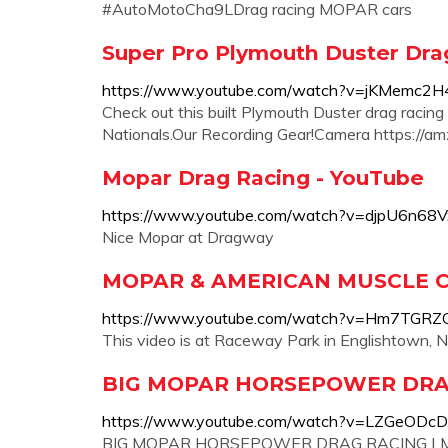
#AutoMotoCha9LDrag racing MOPAR cars
Super Pro Plymouth Duster Dra
https://www.youtube.com/watch?v=jKMemc2
Check out this built Plymouth Duster drag racin
Nationals.Our Recording Gear!Camera https://amz
Mopar Drag Racing - YouTube
https://www.youtube.com/watch?v=djpU6n68
Nice Mopar at Dragway
MOPAR & AMERICAN MUSCLE CA
https://www.youtube.com/watch?v=Hm7TGR
This video is at Raceway Park in Englishtown, 
BIG MOPAR HORSEPOWER DRAG
https://www.youtube.com/watch?v=LZGeODc
BIG MOPAR HORSEPOWER DRAG RACING | MOP