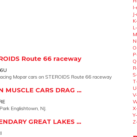
H
I-
J-
K
L
M
N
O
P
EROIDS Route 66 raceway
Q
R
Q6U
S
ing Mopar cars on STEROIDS Route 66 raceway
T
U
N MUSCLE CARS DRAG …
V
YRE
W
Park Englishtown, NJ.
X
Y
ENDARY GREAT LAKES …
Z
I