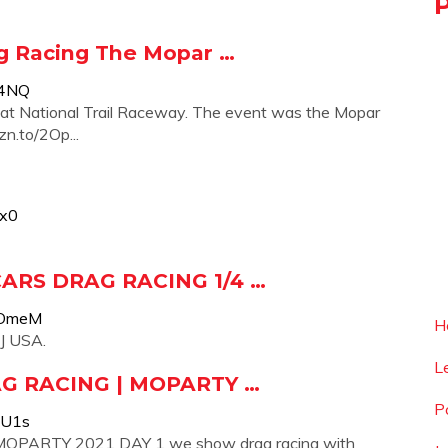
g Racing The Mopar …
H4NQ
g at National Trail Raceway. The event was the Mopar
n.to/2Op...
Vx0
RS DRAG RACING 1/4 …
ZOmeM
H
NJ USA.
L
 RACING | MOPARTY …
P
DU1s
ARTY 2021 DAY 1 we show drag racing with