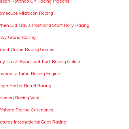
oseph Rotondo On Racing Pigeons
amecube Microcon Racing
hen Did Travis Pastrana Start Rally Racing
aby Grand Racing
atest Online Racing Games
lay Crash Bandicoot Kart Racing Online
ovarossi Turbo Racing Engine
oger Barter Barrel Racing
alomon Racing Vest
ffshore Racing Categories
ictures International Goat Racing