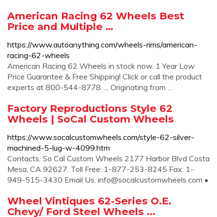
American Racing 62 Wheels Best
Price and Multiple …
https://www.autoanything.com/wheels-rims/american-
racing-62-wheels
American Racing 62 Wheels in stock now. 1 Year Low
Price Guarantee & Free Shipping! Click or call the product
experts at 800-544-8778. ... Originating from …
Factory Reproductions Style 62
Wheels | SoCal Custom Wheels
https://www.socalcustomwheels.com/style-62-silver-
machined-5-lug-w-4099.htm
Contacts. So Cal Custom Wheels 2177 Harbor Blvd Costa
Mesa, CA 92627. Toll Free: 1-877-253-8245 Fax: 1-
949-515-3430 Email Us.
info@socalcustomwheels.com
•
Wheel Vintiques 62-Series O.E.
Chevy/ Ford Steel Wheels ...