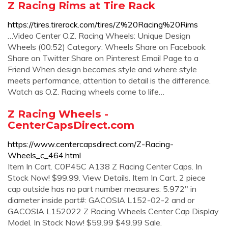
Z Racing Rims at Tire Rack
https://tires.tirerack.com/tires/Z%20Racing%20Rims
…Video Center O.Z. Racing Wheels: Unique Design
Wheels (00:52) Category: Wheels Share on Facebook
Share on Twitter Share on Pinterest Email Page to a
Friend When design becomes style and where style
meets performance, attention to detail is the difference.
Watch as O.Z. Racing wheels come to life…
Z Racing Wheels -
CenterCapsDirect.com
https://www.centercapsdirect.com/Z-Racing-
Wheels_c_464.html
Item In Cart. C0P45C A138 Z Racing Center Caps. In
Stock Now! $99.99. View Details. Item In Cart. 2 piece
cap outside has no part number measures: 5.972" in
diameter inside part#: GACOSIA L152-02-2 and or
GACOSIA L152022 Z Racing Wheels Center Cap Display
Model. In Stock Now! $59.99 $49.99 Sale.