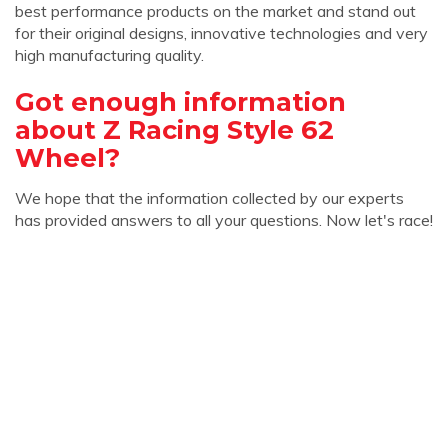
best performance products on the market and stand out
for their original designs, innovative technologies and very
high manufacturing quality.
Got enough information
about Z Racing Style 62
Wheel?
We hope that the information collected by our experts
has provided answers to all your questions. Now let's race!