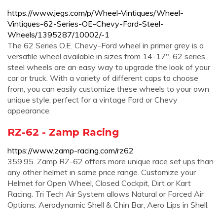
https://www.jegs.com/p/Wheel-Vintiques/Wheel-
Vintiques-62-Series-OE-Chevy-Ford-Steel-
Wheels/1395287/10002/-1
The 62 Series O.E. Chevy-Ford wheel in primer grey is a
versatile wheel available in sizes from 14-17". 62 series
steel wheels are an easy way to upgrade the look of your
car or truck. With a variety of different caps to choose
from, you can easily customize these wheels to your own
unique style, perfect for a vintage Ford or Chevy
appearance.
RZ-62 - Zamp Racing
https://www.zamp-racing.com/rz62
359.95. Zamp RZ-62 offers more unique race set ups than
any other helmet in same price range. Customize your
Helmet for Open Wheel, Closed Cockpit, Dirt or Kart
Racing. Tri Tech Air System allows Natural or Forced Air
Options. Aerodynamic Shell & Chin Bar, Aero Lips in Shell.