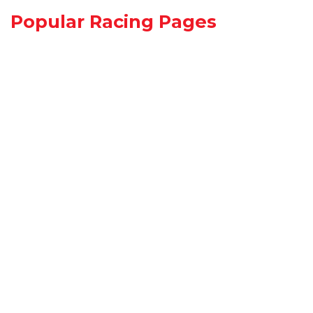
Popular Racing Pages