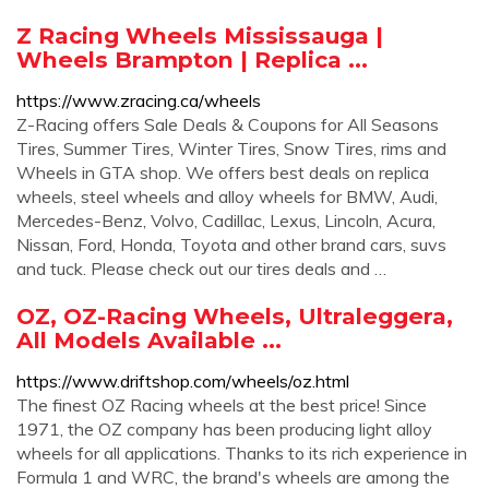
Z Racing Wheels Mississauga |
Wheels Brampton | Replica ...
https://www.zracing.ca/wheels
Z-Racing offers Sale Deals & Coupons for All Seasons
Tires, Summer Tires, Winter Tires, Snow Tires, rims and
Wheels in GTA shop. We offers best deals on replica
wheels, steel wheels and alloy wheels for BMW, Audi,
Mercedes-Benz, Volvo, Cadillac, Lexus, Lincoln, Acura,
Nissan, Ford, Honda, Toyota and other brand cars, suvs
and tuck. Please check out our tires deals and …
OZ, OZ-Racing Wheels, Ultraleggera,
All Models Available ...
https://www.driftshop.com/wheels/oz.html
The finest OZ Racing wheels at the best price! Since
1971, the OZ company has been producing light alloy
wheels for all applications. Thanks to its rich experience in
Formula 1 and WRC, the brand's wheels are among the