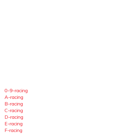
0-9-racing
A-racing
B-racing
C-racing
D-racing
E-racing
F-racing