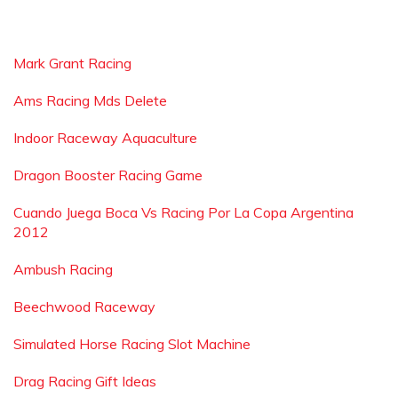
Mark Grant Racing
Ams Racing Mds Delete
Indoor Raceway Aquaculture
Dragon Booster Racing Game
Cuando Juega Boca Vs Racing Por La Copa Argentina
2012
Ambush Racing
Beechwood Raceway
Simulated Horse Racing Slot Machine
Drag Racing Gift Ideas