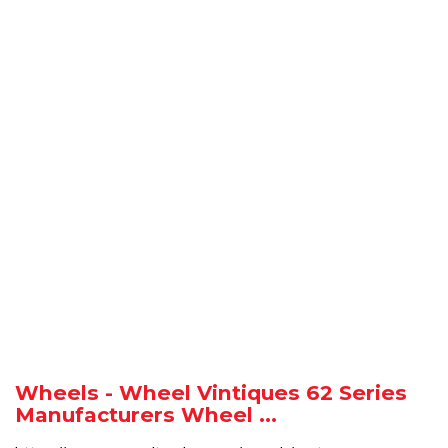
Wheels - Wheel Vintiques 62 Series
Manufacturers Wheel ...