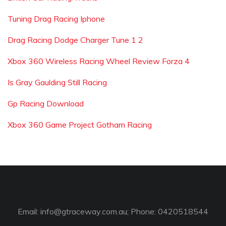
Tuning Drag Racing Iphone
Drag Racing Dodge Charger Tune 1 2
Xbox 360 Wireless Racing Wheel Review Forza 4
Is Gray Gaulding Still Racing
Gp Racing Download
Xbox 360 Game Project Gotham Racing
Email:
info@gtraceway.com.au
; Phone: 0420518544