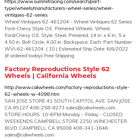
https://www.summitracing.com/search/part-
type/wheels/manufacturers-wheel-series/wheel-
vintiques-62-series
Wheel Vintiques 62-461204 - Wheel Vintiques 62 Series
Ford-Chevy Style O.E. Primered Wheels. Wheel,
Ford/Chevy O.E. Style, Steel, Primered, 14 in. x 6 in., 5 x
4.50 in. Bolt Circle, 4.00 in. Backspace, Each. Part Number:
WVI-62-461204. ( 10 ) Estimated Ship Date: 6/6/2022
(if ordered today) Free Shipping.
Factory Reproductions Style 62
Wheels | California Wheels
http://www.caliwheels.com/factory-reproductions-style-
62-wheels-w-4098.htm
SAN JOSE STORE 41 SOUTH CAPITOL AVE. SAN JOSE,
CA 95127 408-258-8273
sales@caliwheels.com
.
STORE HOURS: 10-6PM Monday - Friday - CLOSED
WEEKENDS CAMPBELL STORE 2250 WINCHESTER
BLVD. CAMPBELL, CA 95008 408-341-1646
sales@caliwheels.com