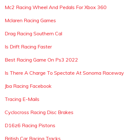
Mc2 Racing Wheel And Pedals For Xbox 360
Mclaren Racing Games
Drag Racing Southern Cal
Is Drift Racing Faster
Best Racing Game On Ps3 2022
Is There A Charge To Spectate At Sonoma Raceway
Jba Racing Facebook
Tracing E-Mails
Cyclocross Racing Disc Brakes
D16z6 Racing Pistons
British Car Racing Tracks