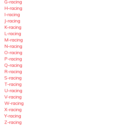
G-racing
H-racing
I-racing
J-racing
K-racing
L-racing
M-racing
N-racing
O-racing
P-racing
Q-racing
R-racing
S-racing
T-racing
U-racing
V-racing
W-racing
X-racing
Y-racing
Z-racing