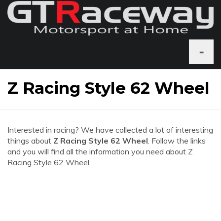
≡
Z Racing Style 62 Wheel
Interested in racing? We have collected a lot of interesting
things about
Z Racing Style 62 Wheel
. Follow the links
and you will find all the information you need about Z
Racing Style 62 Wheel.