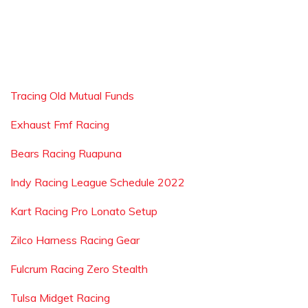
Tracing Old Mutual Funds
Exhaust Fmf Racing
Bears Racing Ruapuna
Indy Racing League Schedule 2022
Kart Racing Pro Lonato Setup
Zilco Harness Racing Gear
Fulcrum Racing Zero Stealth
Tulsa Midget Racing