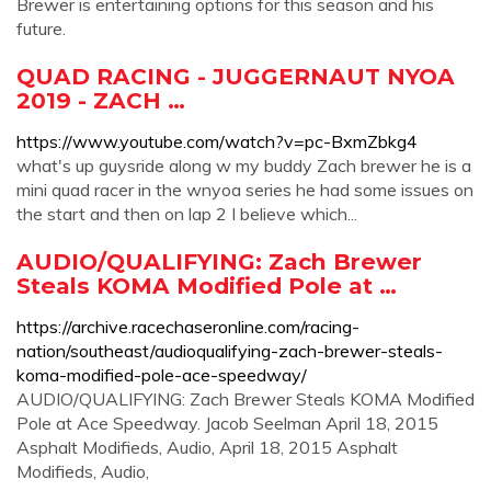
Brewer is entertaining options for this season and his
future.
QUAD RACING - JUGGERNAUT NYOA
2019 - ZACH …
https://www.youtube.com/watch?v=pc-BxmZbkg4
what's up guysride along w my buddy Zach brewer he is a
mini quad racer in the wnyoa series he had some issues on
the start and then on lap 2 I believe which...
AUDIO/QUALIFYING: Zach Brewer
Steals KOMA Modified Pole at …
https://archive.racechaseronline.com/racing-
nation/southeast/audioqualifying-zach-brewer-steals-
koma-modified-pole-ace-speedway/
AUDIO/QUALIFYING: Zach Brewer Steals KOMA Modified
Pole at Ace Speedway. Jacob Seelman April 18, 2015
Asphalt Modifieds, Audio, April 18, 2015 Asphalt
Modifieds, Audio,