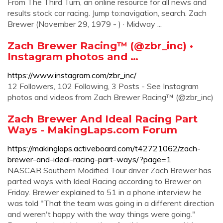
From The Third Turn, an online resource for all news and
results stock car racing. Jump to:navigation, search. Zach
Brewer (November 29, 1979 - ) · Midway ...
Zach Brewer Racing™ (@zbr_inc) •
Instagram photos and …
https://www.instagram.com/zbr_inc/
12 Followers, 102 Following, 3 Posts - See Instagram
photos and videos from Zach Brewer Racing™ (@zbr_inc)
Zach Brewer And Ideal Racing Part
Ways - MakingLaps.com Forum
https://makinglaps.activeboard.com/t42721062/zach-
brewer-and-ideal-racing-part-ways/?page=1
NASCAR Southern Modified Tour driver Zach Brewer has
parted ways with Ideal Racing according to Brewer on
Friday. Brewer explained to 51 in a phone interview he
was told "That the team was going in a different direction
and weren't happy with the way things were going."