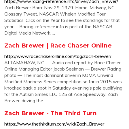
https://www.racing-reference.info/driver/Zach_Brewer/
Zach Brewer Born: Nov 29, 1979. Home: Midway, NC.
Glossary Tweet. NASCAR Whelen Modified Tour
Statistics. Click on the Year to see the standings for that
year. ... Racing-reference.info is part of the NASCAR
Digital Media Network. ...
Zach Brewer | Race Chaser Online
http://www.racechaseronline.com/tag/zach-brewer/
ALTAMAHAW, N.C. — Audio and report by Race Chaser
Online Managing Editor Jacob Seelman — Brewer Racing
photo — The most dominant driver in KOMA Unwind
Modified Madness Series competition so far in 2015 was
knocked back a spot in Saturday evening’s pole qualifying
for the Autism Smiles LLC 125 at Ace Speedway. Zach
Brewer, driving the ...
Zach Brewer - The Third Turn
https://www.thethirdturn.com/wiki/Zach_Brewer