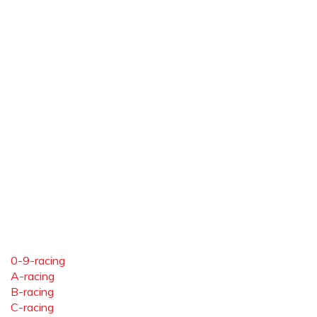
0-9-racing
A-racing
B-racing
C-racing