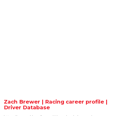
Zach Brewer | Racing career profile |
Driver Database