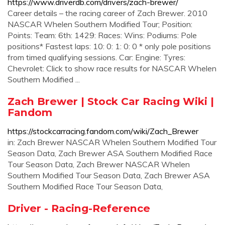
https://www.driverdb.com/drivers/zach-brewer/
Career details – the racing career of Zach Brewer. 2010
NASCAR Whelen Southern Modified Tour; Position:
Points: Team: 6th: 1429: Races: Wins: Podiums: Pole
positions* Fastest laps: 10: 0: 1: 0: 0 * only pole positions
from timed qualifying sessions. Car: Engine: Tyres:
Chevrolet: Click to show race results for NASCAR Whelen
Southern Modified ...
Zach Brewer | Stock Car Racing Wiki |
Fandom
https://stockcarracing.fandom.com/wiki/Zach_Brewer
in: Zach Brewer NASCAR Whelen Southern Modified Tour
Season Data, Zach Brewer ASA Southern Modified Race
Tour Season Data, Zach Brewer NASCAR Whelen
Southern Modified Tour Season Data, Zach Brewer ASA
Southern Modified Race Tour Season Data,
Driver - Racing-Reference