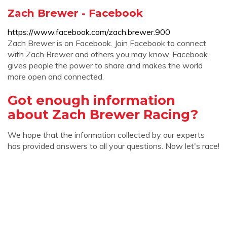
Zach Brewer - Facebook
https://www.facebook.com/zach.brewer.900
Zach Brewer is on Facebook. Join Facebook to connect
with Zach Brewer and others you may know. Facebook
gives people the power to share and makes the world
more open and connected.
Got enough information
about Zach Brewer Racing?
We hope that the information collected by our experts
has provided answers to all your questions. Now let's race!