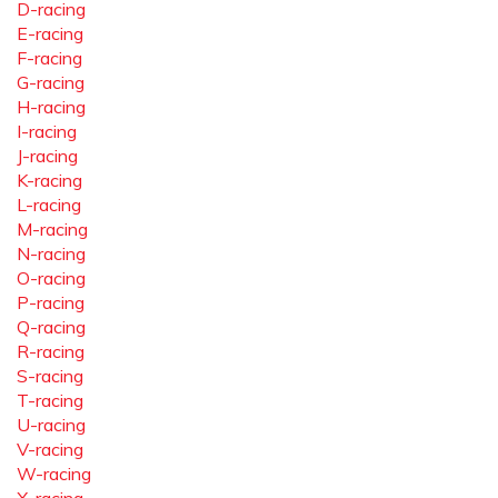
D-racing
E-racing
F-racing
G-racing
H-racing
I-racing
J-racing
K-racing
L-racing
M-racing
N-racing
O-racing
P-racing
Q-racing
R-racing
S-racing
T-racing
U-racing
V-racing
W-racing