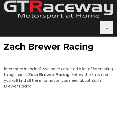
≡
Zach Brewer Racing
Interested in racing? We have collected a lot of interesting
things about
Zach Brewer Racing
. Follow the links and
you will find all the information you need about Zach
Brewer Racing.