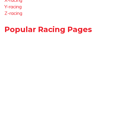
X-racing
Y-racing
Z-racing
Popular Racing Pages