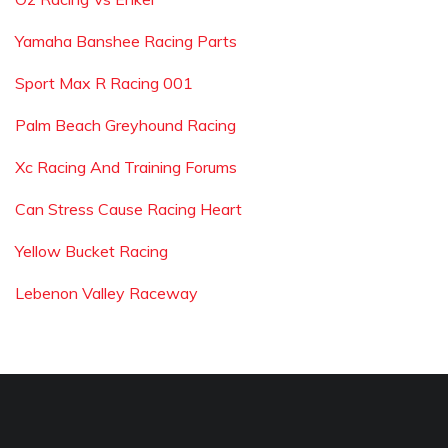
Yamaha Banshee Racing Parts
Sport Max R Racing 001
Palm Beach Greyhound Racing
Xc Racing And Training Forums
Can Stress Cause Racing Heart
Yellow Bucket Racing
Lebenon Valley Raceway