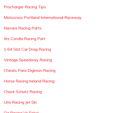
Procharger Racing Tips
Motocross Portland International Raceway
Navara Racing Parts
Xrs Corolla Racing Part
1 64 Slot Car Drag Racing
Vintage Speedway Racing
Cheats Para Digimon Racing
Horse Racing Ireland Racing
Chuck Schutz Racing
Umi Racing Jet Ski
Oz Racing Vs Enkei