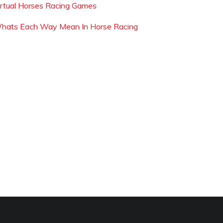
irtual Horses Racing Games
hats Each Way Mean In Horse Racing