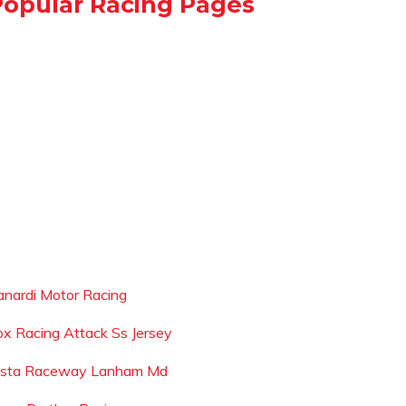
Popular Racing Pages
anardi Motor Racing
ox Racing Attack Ss Jersey
ista Raceway Lanham Md