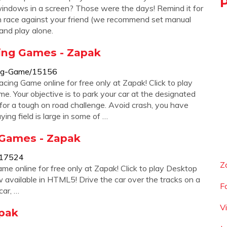
windows in a screen? Those were the days! Remind it for
an race against your friend (we recommend set manual
and play alone.
ing Games - Zapak
cing-Game/15156
ng Game online for free only at Zapak! Click to play
. Your objective is to park your car at the designated
for a tough on road challenge. Avoid crash, you have
ying field is large in some of …
 Games - Zapak
/17524
Z
 online for free only at Zapak! Click to play Desktop
available in HTML5! Drive the car over the tracks on a
F
car, …
V
apak