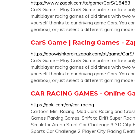
https://www.zapak.com/te/game/CarS/16463
CarS Game – Play CarS Game online for free onl
multiplayer racing games of old times with two 
yourself thanks to our driving game Cars. You c
gearbox), or just select a different gaming mode
CarS Game | Racing Games - Z
https://aaowishkarein.zapak.com/pt/game/CarS
CarS Game – Play CarS Game online for free onl
multiplayer racing games of old times with two 
yourself thanks to our driving game Cars. You c
gearbox), or just select a different gaming mode 
CAR RACING GAMES - Online Gam
https://poki.com/en/car-racing
Cartoon Mini Racing. Mad Cars Racing and Cras
Games Parking Games. Shift to Drift Super Raci
Simulator Arena Stunt Car Challenge 3 3D City 
Sports Car Challenge 2 Player City Racing Death