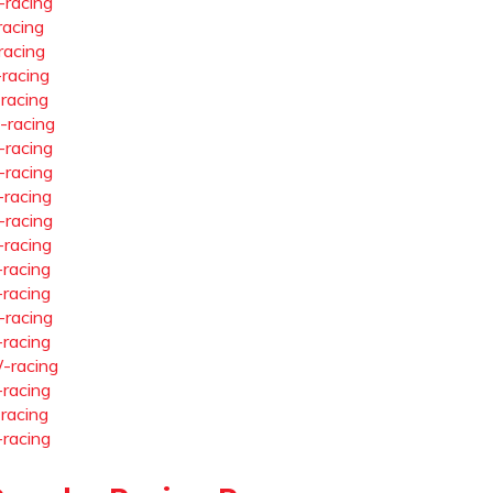
-racing
racing
racing
-racing
-racing
-racing
-racing
-racing
-racing
-racing
-racing
-racing
-racing
-racing
-racing
-racing
-racing
-racing
-racing