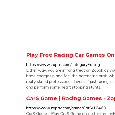
Play Free Racing Car Games Onl
https://www.zapak.com/category/racing
Either way, you are in for a treat on Zapak as yo
back, charge up and feel the adrenaline push w
really skilled professional drivers. If just racing i
and perform some heart stopping stunts.
CarS Game | Racing Games - Z
https://www.zapak.com/game/CarS/16463
CarS Game – Play CarS Game online for free onl