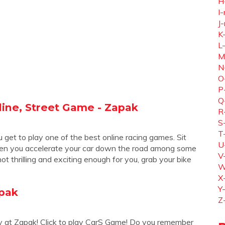
H
I-
J-
K
L
M
N
O
P
Q
ine, Street Game - Zapak
R
S
T
u get to play one of the best online racing games. Sit
U
hen you accelerate your car down the road among some
V
s not thrilling and exciting enough for you, grab your bike
W
X
Y
apak
Z
y at Zapak! Click to play CarS Game! Do you remember