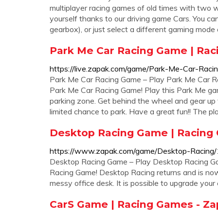
multiplayer racing games of old times with two 
yourself thanks to our driving game Cars. You c
gearbox), or just select a different gaming mode 
Park Me Car Racing Game | Rac
https://live.zapak.com/game/Park-Me-Car-Ra
Park Me Car Racing Game – Play Park Me Car Raci
Park Me Car Racing Game! Play this Park Me game
parking zone. Get behind the wheel and gear up 
limited chance to park. Have a great fun!! The pla
Desktop Racing Game | Racing
https://www.zapak.com/game/Desktop-Racing
Desktop Racing Game – Play Desktop Racing Game
Racing Game! Desktop Racing returns and is now 
messy office desk. It is possible to upgrade your 
CarS Game | Racing Games - Z