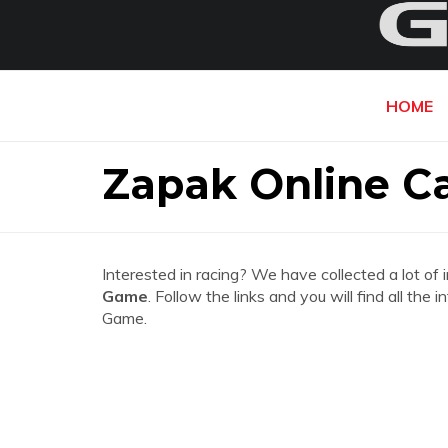
HOME
Zapak Online C
Interested in racing? We have collected a lot of 
Game
. Follow the links and you will find all t
Game.