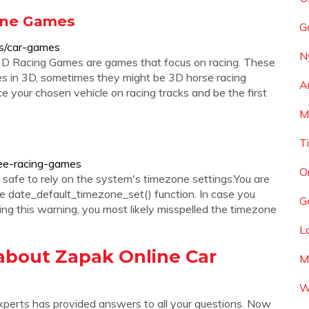
ine Games
G
es/car-games
N
D Racing Games are games that focus on racing. These
s in 3D, sometimes they might be 3D horse racing
A
 your chosen vehicle on racing tracks and be the first
M
T
ee-racing-games
O
ot safe to rely on the system's timezone settings.You are
he date_default_timezone_set() function. In case you
G
ing this warning, you most likely misspelled the timezone
L
about Zapak Online Car
M
W
xperts has provided answers to all your questions. Now