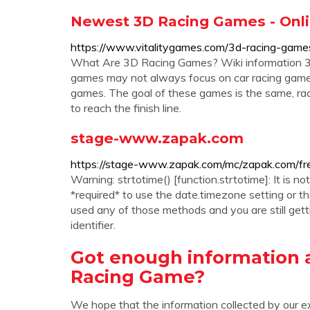
Newest 3D Racing Games - Onl
https://www.vitalitygames.com/3d-racing-gam
What Are 3D Racing Games? Wiki information 3
games may not always focus on car racing game
games. The goal of these games is the same, race
to reach the finish line.
stage-www.zapak.com
https://stage-www.zapak.com/mc/zapak.com/fr
Warning: strtotime() [function.strtotime]: It is n
*required* to use the date.timezone setting or t
used any of those methods and you are still gett
identifier.
Got enough information 
Racing Game?
We hope that the information collected by our e