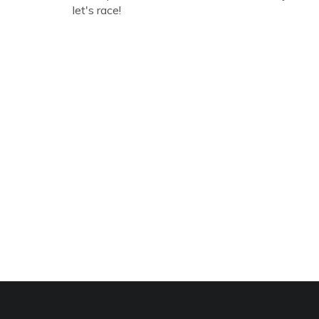
let's race!