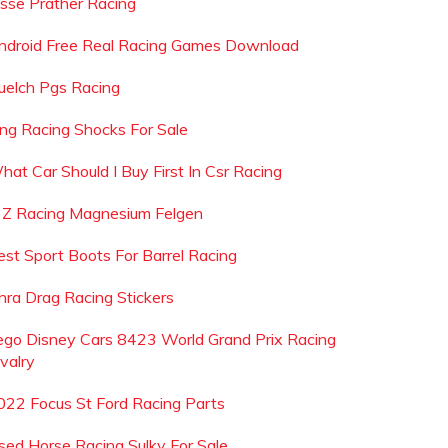
esse Prather Racing
ndroid Free Real Racing Games Download
uelch Pgs Racing
ing Racing Shocks For Sale
hat Car Should I Buy First In Csr Racing
 Z Racing Magnesium Felgen
est Sport Boots For Barrel Racing
hra Drag Racing Stickers
ego Disney Cars 8423 World Grand Prix Racing
valry
022 Focus St Ford Racing Parts
sed Horse Racing Sulky For Sale