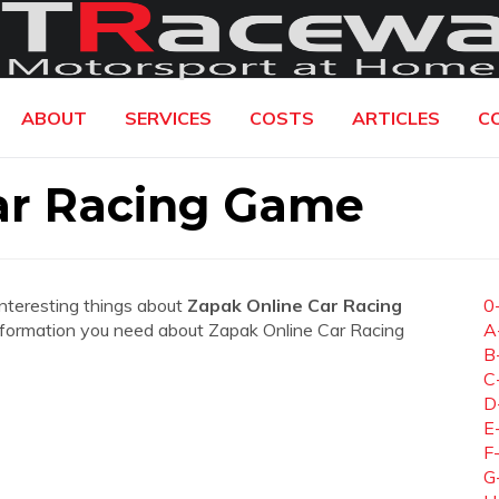
ABOUT
SERVICES
COSTS
ARTICLES
C
ar Racing Game
interesting things about
Zapak Online Car Racing
0
he information you need about Zapak Online Car Racing
A
B
C
D
E
F
G