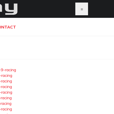
≡
ONTACT
-9-racing
-racing
-racing
-racing
-racing
-racing
-racing
-racing