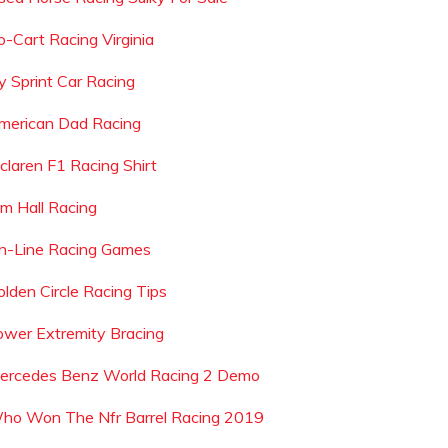
o-Cart Racing Virginia
y Sprint Car Racing
merican Dad Racing
claren F1 Racing Shirt
im Hall Racing
n-Line Racing Games
olden Circle Racing Tips
ower Extremity Bracing
ercedes Benz World Racing 2 Demo
ho Won The Nfr Barrel Racing 2019