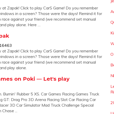
J
y at Zapak! Click to play CarS Game! Do you remember
A
windows in a screen? Those were the days! Remind it for
an race against your friend (we recommend set manual
Q
 and play alone. Here …
K
apak
W
/16463
y at Zapak! Click to play CarS Game! Do you remember
O
windows in a screen? Those were the days! Remind it for
an race against your friend (we recommend set manual
B
and play alone.
N
es on Poki — Let's play
L
Ri
h. Burnin' Rubber 5 XS. Car Games Racing Games Truck
ng GT: Drag Pro 3D Arena Racing Slot Car Racing Car
2
Racer 3D Car Simulator Mad Truck Challenge Special
 Chase ...
U