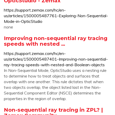
OpticStudio - Zemax
https://support.zemax.com/hc/en-
us/articles/1500005487761-Exploring-Non-Sequential-
Mode-in-OpticStudio
none
Improving non-sequential ray tracing
speeds with nested …
https://support.zemax.com/hc/en-
us/articles/1500005487401-Improving-non-sequential-
ray-tracing-speeds-with-nested-and-Boolean-objects
In Non-Sequential Mode, OpticStudio uses a nesting rule
to determine how to treat objects and surfaces that
overlap with one another. This rule dictates that when
two objects overlap, the object listed last in the Non-
Sequential Component Editor (NSCE) determines the
properties in the region of overlap.
Non-sequential ray tracing in ZPL? |