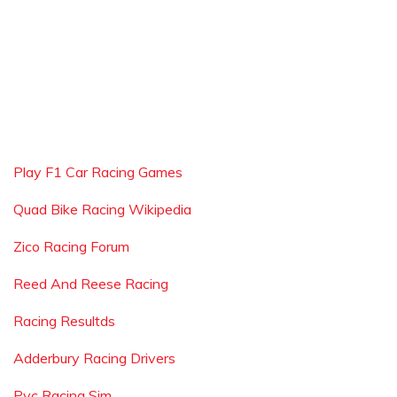
Play F1 Car Racing Games
Quad Bike Racing Wikipedia
Zico Racing Forum
Reed And Reese Racing
Racing Resultds
Adderbury Racing Drivers
Pvc Racing Sim