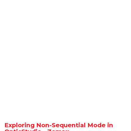
Exploring Non-Sequential Mode in