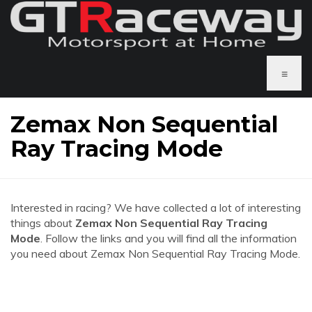
≡
Zemax Non Sequential
Ray Tracing Mode
Interested in racing? We have collected a lot of interesting
things about
Zemax Non Sequential Ray Tracing
Mode
. Follow the links and you will find all the information
you need about Zemax Non Sequential Ray Tracing Mode.