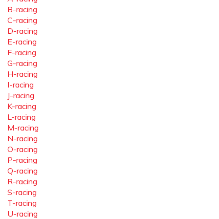
B-racing
C-racing
D-racing
E-racing
F-racing
G-racing
H-racing
I-racing
J-racing
K-racing
L-racing
M-racing
N-racing
O-racing
P-racing
Q-racing
R-racing
S-racing
T-racing
U-racing