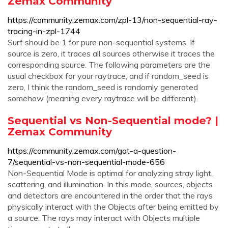
Zemax Community
https://community.zemax.com/zpl-13/non-sequential-ray-
tracing-in-zpl-1744
Surf should be 1 for pure non-sequential systems. If
source is zero, it traces all sources otherwise it traces the
corresponding source. The following parameters are the
usual checkbox for your raytrace, and if random_seed is
zero, I think the random_seed is randomly generated
somehow (meaning every raytrace will be different).
Sequential vs Non-Sequential mode? |
Zemax Community
https://community.zemax.com/got-a-question-
7/sequential-vs-non-sequential-mode-656
Non-Sequential Mode is optimal for analyzing stray light,
scattering, and illumination. In this mode, sources, objects
and detectors are encountered in the order that the rays
physically interact with the Objects after being emitted by
a source. The rays may interact with Objects multiple