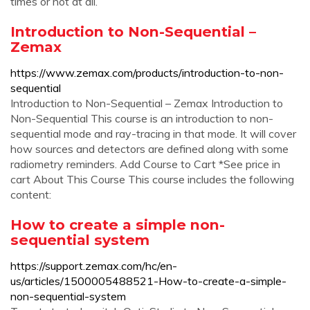
times or not at all.
Introduction to Non-Sequential –
Zemax
https://www.zemax.com/products/introduction-to-non-
sequential
Introduction to Non-Sequential – Zemax Introduction to
Non-Sequential This course is an introduction to non-
sequential mode and ray-tracing in that mode. It will cover
how sources and detectors are defined along with some
radiometry reminders. Add Course to Cart *See price in
cart About This Course This course includes the following
content:
How to create a simple non-
sequential system
https://support.zemax.com/hc/en-
us/articles/1500005488521-How-to-create-a-simple-
non-sequential-system