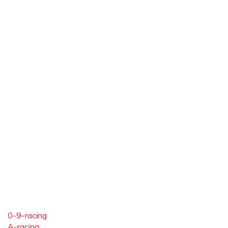
0-9-racing
A-racing