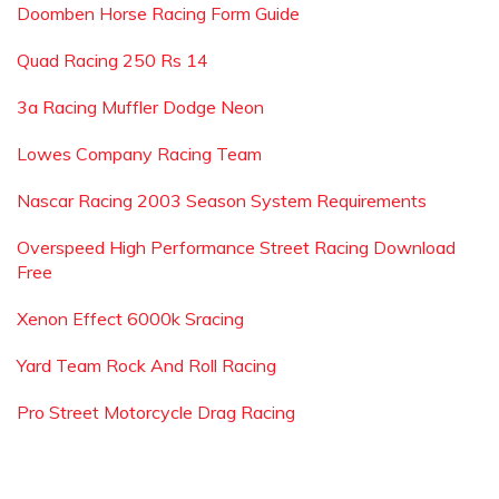
Doomben Horse Racing Form Guide
Quad Racing 250 Rs 14
3a Racing Muffler Dodge Neon
Lowes Company Racing Team
Nascar Racing 2003 Season System Requirements
Overspeed High Performance Street Racing Download
Free
Xenon Effect 6000k Sracing
Yard Team Rock And Roll Racing
Pro Street Motorcycle Drag Racing