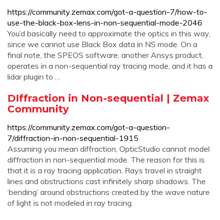
https://community.zemax.com/got-a-question-7/how-to-
use-the-black-box-lens-in-non-sequential-mode-2046
You’d basically need to approximate the optics in this way,
since we cannot use Black Box data in NS mode. On a
final note, the SPEOS software, another Ansys product,
operates in a non-sequential ray tracing mode, and it has a
lidar plugin to …
DIffraction in Non-sequential | Zemax
Community
https://community.zemax.com/got-a-question-
7/diffraction-in-non-sequential-1915
Assuming you mean diffraction, OpticStudio cannot model
diffraction in non-sequential mode. The reason for this is
that it is a ray tracing application. Rays travel in straight
lines and obstructions cast infinitely sharp shadows. The
‘bending’ around obstructions created by the wave nature
of light is not modeled in ray tracing.