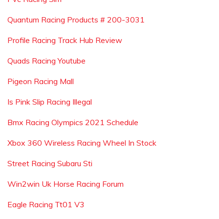
Quantum Racing Products # 200-3031
Profile Racing Track Hub Review
Quads Racing Youtube
Pigeon Racing Mall
Is Pink Slip Racing Illegal
Bmx Racing Olympics 2021 Schedule
Xbox 360 Wireless Racing Wheel In Stock
Street Racing Subaru Sti
Win2win Uk Horse Racing Forum
Eagle Racing Tt01 V3