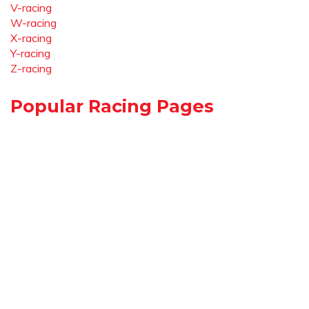
V-racing
W-racing
X-racing
Y-racing
Z-racing
Popular Racing Pages