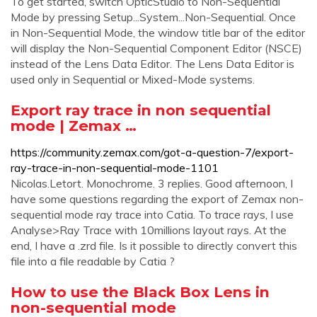
To get started, switch OpticStudio to Non-Sequential
Mode by pressing Setup...System...Non-Sequential. Once
in Non-Sequential Mode, the window title bar of the editor
will display the Non-Sequential Component Editor (NSCE)
instead of the Lens Data Editor. The Lens Data Editor is
used only in Sequential or Mixed-Mode systems.
Export ray trace in non sequential
mode | Zemax …
https://community.zemax.com/got-a-question-7/export-
ray-trace-in-non-sequential-mode-1101
Nicolas.Letort. Monochrome. 3 replies. Good afternoon, I
have some questions regarding the export of Zemax non-
sequential mode ray trace into Catia. To trace rays, I use
Analyse>Ray Trace with 10millions layout rays. At the
end, I have a .zrd file. Is it possible to directly convert this
file into a file readable by Catia ?
How to use the Black Box Lens in
non-sequential mode