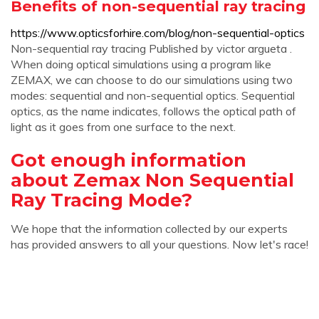
Benefits of non-sequential ray tracing
https://www.opticsforhire.com/blog/non-sequential-optics
Non-sequential ray tracing Published by victor argueta .
When doing optical simulations using a program like
ZEMAX, we can choose to do our simulations using two
modes: sequential and non-sequential optics. Sequential
optics, as the name indicates, follows the optical path of
light as it goes from one surface to the next.
Got enough information
about Zemax Non Sequential
Ray Tracing Mode?
We hope that the information collected by our experts
has provided answers to all your questions. Now let's race!