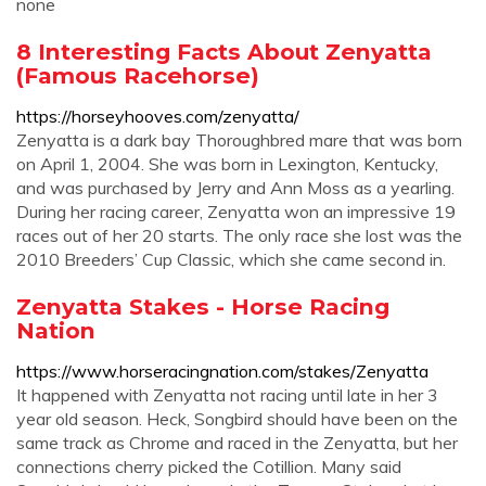
none
8 Interesting Facts About Zenyatta
(Famous Racehorse)
https://horseyhooves.com/zenyatta/
Zenyatta is a dark bay Thoroughbred mare that was born
on April 1, 2004. She was born in Lexington, Kentucky,
and was purchased by Jerry and Ann Moss as a yearling.
During her racing career, Zenyatta won an impressive 19
races out of her 20 starts. The only race she lost was the
2010 Breeders’ Cup Classic, which she came second in.
Zenyatta Stakes - Horse Racing
Nation
https://www.horseracingnation.com/stakes/Zenyatta
It happened with Zenyatta not racing until late in her 3
year old season. Heck, Songbird should have been on the
same track as Chrome and raced in the Zenyatta, but her
connections cherry picked the Cotillion. Many said