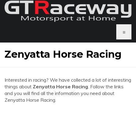
≡
Zenyatta Horse Racing
Interested in racing? We have collected a lot of interesting
things about
Zenyatta Horse Racing
. Follow the links
and you will find all the information you need about
Zenyatta Horse Racing.