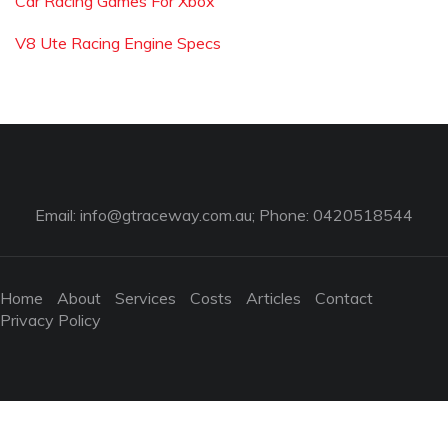
Car Racing Games For Xbox
V8 Ute Racing Engine Specs
Email:
info@gtraceway.com.au
; Phone: 0420518544
Home
About
Services
Costs
Articles
Contact
Privacy Policy