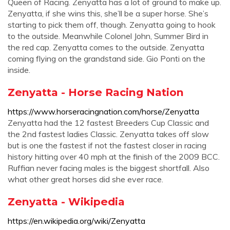
Queen of Racing. Zenyatta has a lot of ground to make up.
Zenyatta, if she wins this, she’ll be a super horse. She’s
starting to pick them off, though. Zenyatta going to hook
to the outside. Meanwhile Colonel John, Summer Bird in
the red cap. Zenyatta comes to the outside. Zenyatta
coming flying on the grandstand side. Gio Ponti on the
inside.
Zenyatta - Horse Racing Nation
https://www.horseracingnation.com/horse/Zenyatta
Zenyatta had the 12 fastest Breeders Cup Classic and
the 2nd fastest ladies Classic. Zenyatta takes off slow
but is one the fastest if not the fastest closer in racing
history hitting over 40 mph at the finish of the 2009 BCC.
Ruffian never facing males is the biggest shortfall. Also
what other great horses did she ever race.
Zenyatta - Wikipedia
https://en.wikipedia.org/wiki/Zenyatta