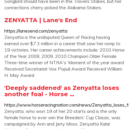
Songbird should have been in the Travers Stakes, but her
connections cherry picked the Alabama Stakes.
ZENYATTA | Lane's End
https://lanesend.com/zenyatta
Zenyatta is the undisputed Queen of Racing having
earned over $7.3 million in a career that saw her romp to
19 victories. Her career achievements include: 2010 Horse
of the Year 2008, 2009, 2010 Champion Older Female
Three-time winner of NTRA's ‘Moment of the year award’
Received Secretariat Vox Populi Award Received William
H. May Award
'Deeply saddened' as Zenyatta loses
another foal - Horse …
https://www.horseracingnation.com/news/Zenyatta_loses_
Zenyatta, who won 19 of her 20 starts and is the only
female horse to ever win the Breeders' Cup Classic, was
campaigned by Ann and Jerry Moss. Zenyatta Kalar