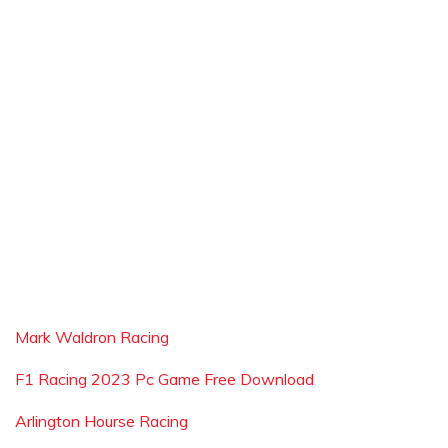
Mark Waldron Racing
F1 Racing 2023 Pc Game Free Download
Arlington Hourse Racing