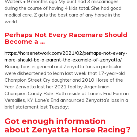
Walters • 9 months ago My aunt had 3 miscarriages
during the course of having 4 kids total. She had good
medical care. Z gets the best care of any horse in the
world.
Perhaps Not Every Racemare Should
Become a …
https://horsenetwork.com/2021/02/perhaps-not-every-
mare-should-be-a-parent-the-example-of-zenyatta/
Racing fans in general and Zenyatta fans in particular
were disheartened to learn last week that 17-year-old
Champion Street Cry daughter and 2010 Horse of the
Year Zenyatta lost her 2021 foal by Argentinian
Champion Candy Ride. Both reside at Lane’s End Farm in
Versailles, KY. Lane’s End announced Zenyatta’s loss in a
brief statement last Tuesday:
Got enough information
about Zenyatta Horse Racing?