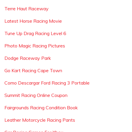
Terre Haut Raceway
Latest Horse Racing Movie
Tune Up Drag Racing Level 6
Photo Magic Racing Pictures
Dodge Raceway Park
Go Kart Racing Cape Town
Como Descargar Ford Racing 3 Portable
Summit Racing Online Coupon
Fairgrounds Racing Condition Book
Leather Motorcycle Racing Pants