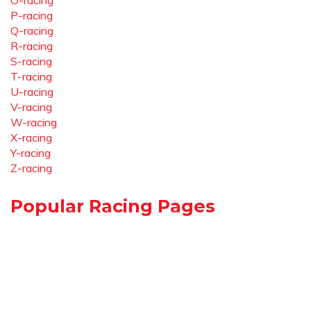
O-racing
P-racing
Q-racing
R-racing
S-racing
T-racing
U-racing
V-racing
W-racing
X-racing
Y-racing
Z-racing
Popular Racing Pages