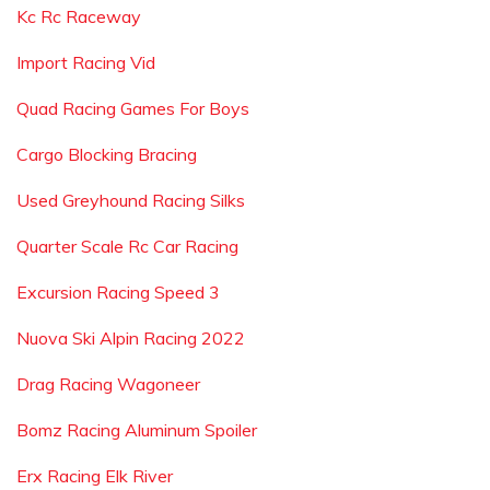
Kc Rc Raceway
Import Racing Vid
Quad Racing Games For Boys
Cargo Blocking Bracing
Used Greyhound Racing Silks
Quarter Scale Rc Car Racing
Excursion Racing Speed 3
Nuova Ski Alpin Racing 2022
Drag Racing Wagoneer
Bomz Racing Aluminum Spoiler
Erx Racing Elk River