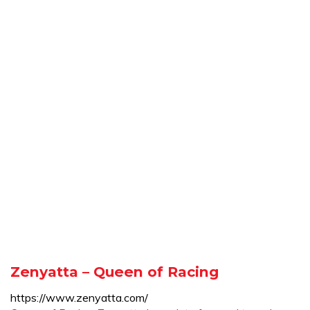
Zenyatta – Queen of Racing
https://www.zenyatta.com/