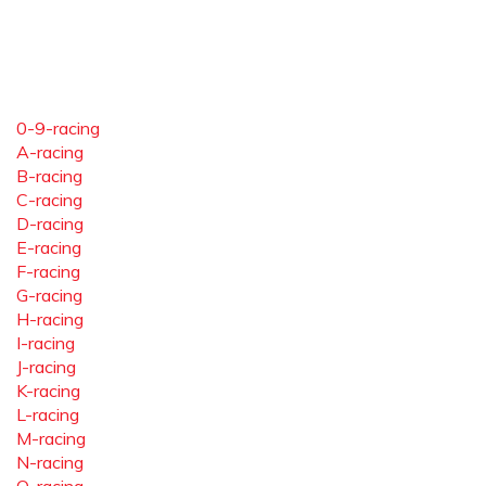
0-9-racing
A-racing
B-racing
C-racing
D-racing
E-racing
F-racing
G-racing
H-racing
I-racing
J-racing
K-racing
L-racing
M-racing
N-racing