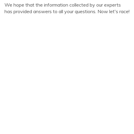
We hope that the information collected by our experts
has provided answers to all your questions. Now let's race!