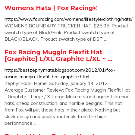
Womens Hats | Fox Racing®
https://www.foxracing.com/womens/lifestyle/clothing/hats/
WOMENS BOUNDARY TRUCKER HAT. $25.95. Product
swatch type of Black/Pink. Product swatch type of
BLACK/BLACK. Product swatch type of DST …
Fox Racing Muggin Flexfit Hat
[Graphite] L/XL Graphite L/XL ~ …
https://bestzephyrhats.blogspot.com/2012/01/fox-
racing-muggin-flexfit-hat-graphite.html
Zephyr Hats. Home; Saturday, January 14, 2012. ...
Average Customer Review: Fox Racing Muggin Flexfit Hat
- Graphite - Large / X-Large Make a stand against inferior
hats, cheap construction, and horrible designs. This hat
from Fox will put those hats in their place. Nothing but
sleek design and quality materials from the high
performance ...