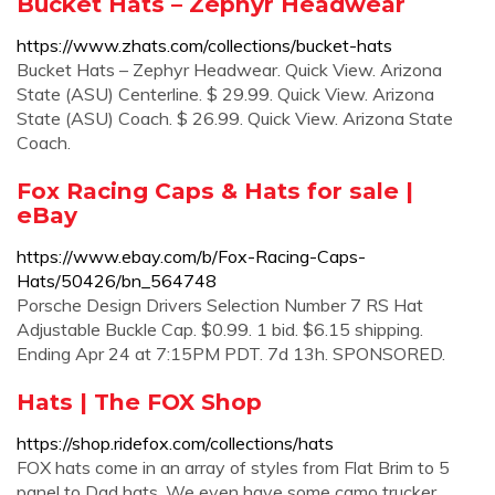
Bucket Hats – Zephyr Headwear
https://www.zhats.com/collections/bucket-hats
Bucket Hats – Zephyr Headwear. Quick View. Arizona
State (ASU) Centerline. $ 29.99. Quick View. Arizona
State (ASU) Coach. $ 26.99. Quick View. Arizona State
Coach.
Fox Racing Caps & Hats for sale |
eBay
https://www.ebay.com/b/Fox-Racing-Caps-
Hats/50426/bn_564748
Porsche Design Drivers Selection Number 7 RS Hat
Adjustable Buckle Cap. $0.99. 1 bid. $6.15 shipping.
Ending Apr 24 at 7:15PM PDT. 7d 13h. SPONSORED.
Hats | The FOX Shop
https://shop.ridefox.com/collections/hats
FOX hats come in an array of styles from Flat Brim to 5
panel to Dad hats. We even have some camo trucker