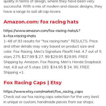
quality in terms of design, where they have been very
successful. With a mix of modern and classic designs, they
have a range to suit all cap-lovers.
Amazon.com: fox racing hats
https://www.amazon.com/fox-racing-hats/s?
k=fox+racing+hats
1-48 of 93 results for "fox racing hats" RESULTS. Price
and other details may vary based on product size and
color. Fox Racing. Men's Signature Flexfit Hat. 4.7 out of 5
stars 275. $27.99 $ 27. 99 $29.95 $29.95. FREE
Shipping by Amazon. Fox Racing. Men's Honda Snapback
Hat. 4.8 out of 5 stars 183. $34.95 $ 34. 95. FREE
Shipping +1.
Fox Racing Caps | Etsy
https://www.etsy.com/market/fox_racing_caps
Check out our fox racing caps selection for the very best
in unique or custom, handmade pieces from our shops.