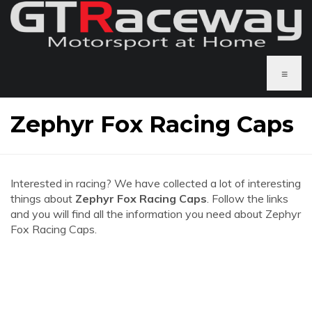
≡
Zephyr Fox Racing Caps
Interested in racing? We have collected a lot of interesting
things about
Zephyr Fox Racing Caps
. Follow the links
and you will find all the information you need about Zephyr
Fox Racing Caps.