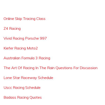
Online Skip Tracing Class
Z4 Racing
Vivid Racing Porsche 997
Kiefer Racing Moto2
Australian Formula 3 Racing
The Art Of Racing In The Rain Questions For Discussion
Lone Star Raceway Schedule
Uscc Racing Schedule
Badass Racing Quotes