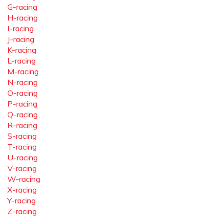
G-racing
H-racing
I-racing
J-racing
K-racing
L-racing
M-racing
N-racing
O-racing
P-racing
Q-racing
R-racing
S-racing
T-racing
U-racing
V-racing
W-racing
X-racing
Y-racing
Z-racing