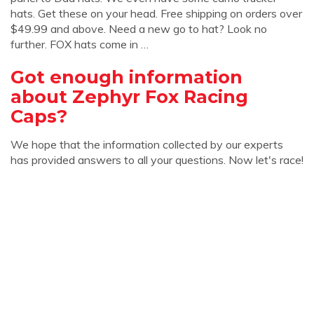
hats. Get these on your head. Free shipping on orders over
$49.99 and above. Need a new go to hat? Look no
further. FOX hats come in …
Got enough information
about Zephyr Fox Racing
Caps?
We hope that the information collected by our experts
has provided answers to all your questions. Now let's race!