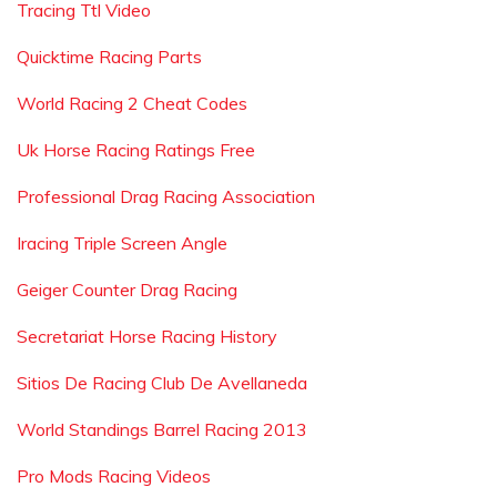
Tracing Ttl Video
Quicktime Racing Parts
World Racing 2 Cheat Codes
Uk Horse Racing Ratings Free
Professional Drag Racing Association
Iracing Triple Screen Angle
Geiger Counter Drag Racing
Secretariat Horse Racing History
Sitios De Racing Club De Avellaneda
World Standings Barrel Racing 2013
Pro Mods Racing Videos