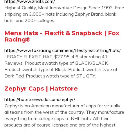
https://www.zhats.com/
Highest Quality, Most Innovative Design Since 1993. Free
shipping on 3,000+ hats including Zephyr Brand, blank
hats, and 200+ colleges.
Mens Hats - Flexfit & Snapback | Fox
Racing®
https://www.foxracing.com/mens/lifestyle/clothing/hats/
LEGACY FLEXFIT HAT. $27.95. 4.6 star rating 41
Reviews. Product swatch type of BLACK/BLACK.
Product swatch type of Black. Product swatch type of
Dark Red. Product swatch type of STL GRY.
Zephyr Caps | Hatstore
https://hatstoreworld.com/zephyr/
Zephyr is an American manufacturer of caps for virtually
all teams from the west of the country. They manufacture
everything from college caps to NHL hats. All their
products are of course licensed and are of the highest