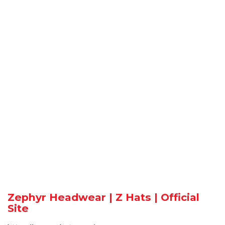
Zephyr Headwear | Z Hats | Official
Site