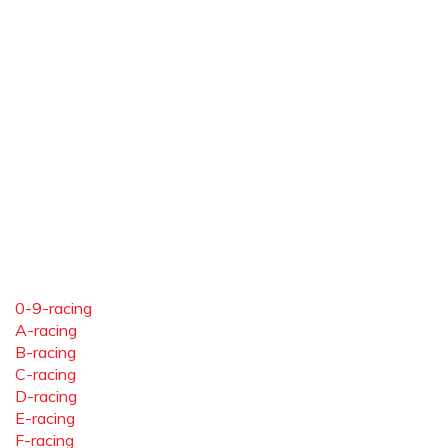
0-9-racing
A-racing
B-racing
C-racing
D-racing
E-racing
F-racing