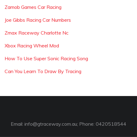
Zamob Games Car Racing
Joe Gibbs Racing Car Numbers
Zmax Raceway Charlotte Nc
Xbox Racing Wheel Mod
How To Use Super Sonic Racing Song
Can You Learn To Draw By Tracing
Email:
info@gtraceway.com.au
; Phone: 0420518544