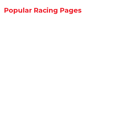
Popular Racing Pages