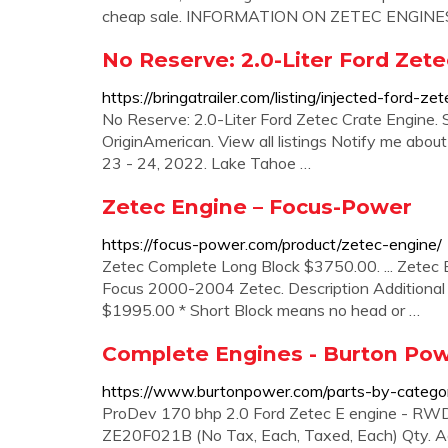
cheap sale. INFORMATION ON ZETEC ENGINE
No Reserve: 2.0-Liter Ford Zete
https://bringatrailer.com/listing/injected-ford-ze
No Reserve: 2.0-Liter Ford Zetec Crate Engine.
OriginAmerican. View all listings Notify me abou
23 - 24, 2022. Lake Tahoe …
Zetec Engine – Focus-Power
https://focus-power.com/product/zetec-engine/
Zetec Complete Long Block $3750.00. ... Zetec E
Focus 2000-2004 Zetec. Description Additional 
$1995.00 * Short Block means no head or …
Complete Engines - Burton Po
https://www.burtonpower.com/parts-by-catego
ProDev 170 bhp 2.0 Ford Zetec E engine - RWD
ZE20F021B (No Tax, Each, Taxed, Each) Qty. Ad