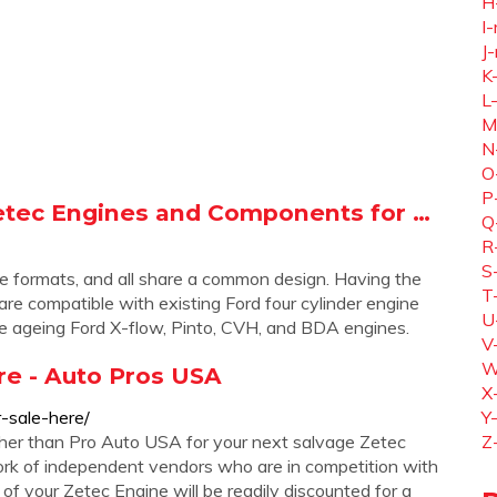
H
I-
J-
K
L
M
N
O
P
etec Engines and Components for …
Q
R
S
itre formats, and all share a common design. Having the
T
re compatible with existing Ford four cylinder engine
U
he ageing Ford X-flow, Pinto, CVH, and BDA engines.
V
W
re - Auto Pros USA
X
-sale-here/
Y
ther than Pro Auto USA for your next salvage Zetec
Z
rk of independent vendors who are in competition with
f your Zetec Engine will be readily discounted for a