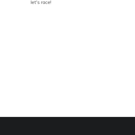
let's race!