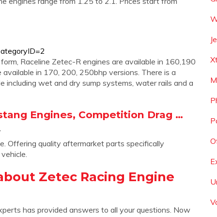
e engines range from 1.25 to 2.1. Prices start from
W
J
?CategoryID=2
X
 form, Raceline Zetec-R engines are available in 160,190
available in 170, 200, 250bhp versions. There is a
M
e including wet and dry sump systems, water rails and a
P
stang Engines, Competition Drag …
P
/
Of
Offering quality aftermarket parts specifically
vehicle.
E
about Zetec Racing Engine
U
V
xperts has provided answers to all your questions. Now