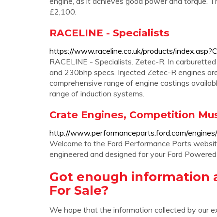
engine, as it achieves good power and torque. Th
£2,100.
RACELINE - Specialists
https://www.raceline.co.uk/products/index.asp
RACELINE - Specialists. Zetec-R. In carburetted
and 230bhp specs. Injected Zetec-R engines are 
comprehensive range of engine castings availabl
range of induction systems.
Crate Engines, Competition Mu
http://www.performanceparts.ford.com/engines
Welcome to the Ford Performance Parts website. 
engineered and designed for your Ford Powered 
Got enough information 
For Sale?
We hope that the information collected by our e