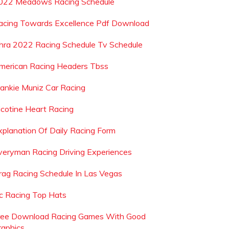
022 Meadows Racing Schedule
acing Towards Excellence Pdf Download
hra 2022 Racing Schedule Tv Schedule
merican Racing Headers Tbss
rankie Muniz Car Racing
icotine Heart Racing
xplanation Of Daily Racing Form
veryman Racing Driving Experiences
rag Racing Schedule In Las Vegas
sc Racing Top Hats
ree Download Racing Games With Good
raphics