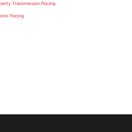
iberty Transmission Racing
oror Racing