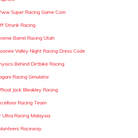
ww Super Racing Game Com
eff Strunk Racing
treme Barrel Racing Utah
oonee Valley Night Racing Dress Code
hysics Behind Dirtbike Racing
agani Racing Simulator
ficial Jack Bleakley Racing
xcellsior Racing Team
r Ultra Racing Malaysia
olunteers Raceway