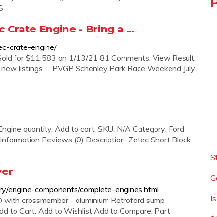
S
c Crate Engine - Bring a …
tec-crate-engine/
 Sold for $11,583 on 1/13/21 81 Comments. View Result.
t new listings. ... PVGP Schenley Park Race Weekend July
ngine quantity. Add to cart. SKU: N/A Category: Ford
information Reviews (0) Description. Zetec Short Block
S
wer
G
ry/engine-components/complete-engines.html
I
 with crossmember - aluminium Retroford sump
d to Cart. Add to Wishlist Add to Compare. Part