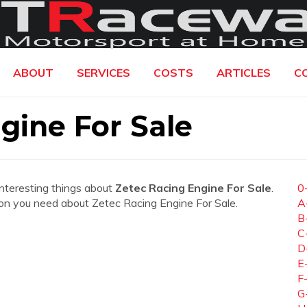
ABOUT
SERVICES
COSTS
ARTICLES
C
gine For Sale
interesting things about
Zetec Racing Engine For Sale
.
0
ation you need about Zetec Racing Engine For Sale.
A
B
C
D
E
F
G