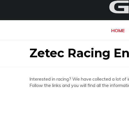
HOME
Zetec Racing En
Interested in racing? We have collected a lot of 
Follow the links and you will find all the inform