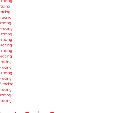
-racing
racing
racing
-racing
-racing
-racing
-racing
-racing
-racing
-racing
-racing
-racing
-racing
-racing
-racing
-racing
-racing
-racing
-racing