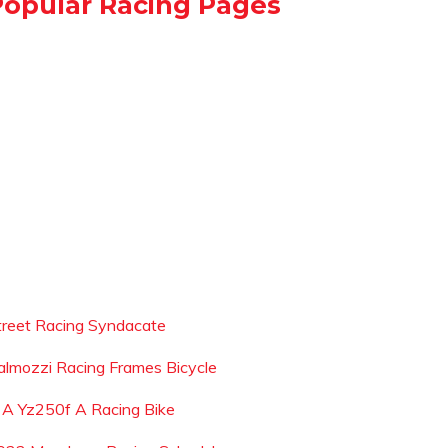
Popular Racing Pages
treet Racing Syndacate
almozzi Racing Frames Bicycle
s A Yz250f A Racing Bike