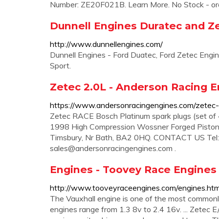
Number: ZE20F021B. Learn More. No Stock - o
Dunnell Engines Duratec and Z
http://www.dunnellengines.com/
Dunnell Engines - Ford Duatec, Ford Zetec Engi
Sport.
Zetec 2.0L - Anderson Racing 
https://www.andersonracingengines.com/zetec-
Zetec RACE Bosch Platinum spark plugs (set of 
1998 High Compression Wossner Forged Pistons 
Timsbury, Nr Bath, BA2 0HQ. CONTACT US Tel
sales@andersonracingengines.com
.
Engines - Toovey Race Engines
http://www.tooveyraceengines.com/engines.htm
The Vauxhall engine is one of the most commonly
engines range from 1.3 8v to 2.4 16v. ... Zetec E