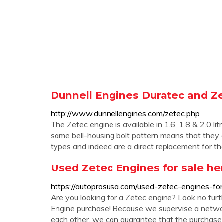
Dunnell Engines Duratec and Z
http://www.dunnellengines.com/zetec.php
The Zetec engine is available in 1.6, 1.8 & 2.0 l
same bell-housing bolt pattern means that they a
types and indeed are a direct replacement for t
Used Zetec Engines for sale he
https://autoprosusa.com/used-zetec-engines-for
Are you looking for a Zetec engine? Look no fur
Engine purchase! Because we supervise a netwo
each other, we can guarantee that the purchase o