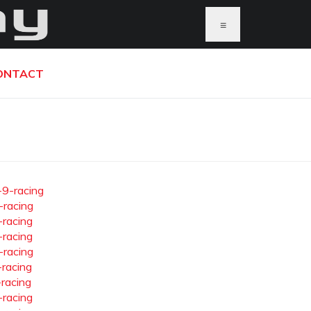
≡
ONTACT
-9-racing
-racing
-racing
-racing
-racing
-racing
-racing
-racing