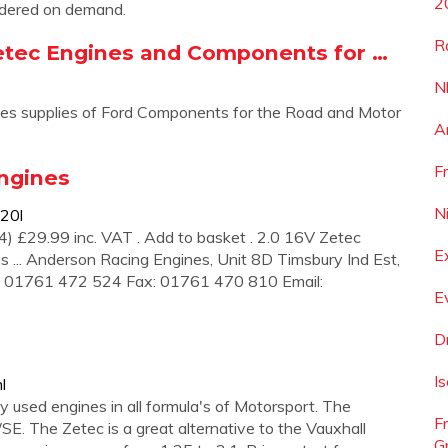
2
rdered on demand.
R
etec Engines and Components for …
N
nes supplies of Ford Components for the Road and Motor
A
F
Engines
N
20l
4) £29.99 inc. VAT . Add to basket . 2.0 16V Zetec
E
... Anderson Racing Engines, Unit 8D Timsbury Ind Est,
: 01761 472 524 Fax: 01761 470 810 Email:
E
D
I
l
 used engines in all formula's of Motorsport. The
F
/SE. The Zetec is a great alternative to the Vauxhall
G