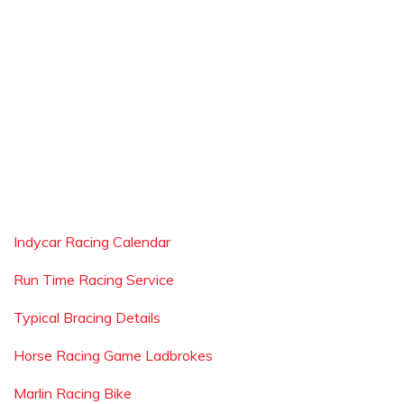
Indycar Racing Calendar
Run Time Racing Service
Typical Bracing Details
Horse Racing Game Ladbrokes
Marlin Racing Bike