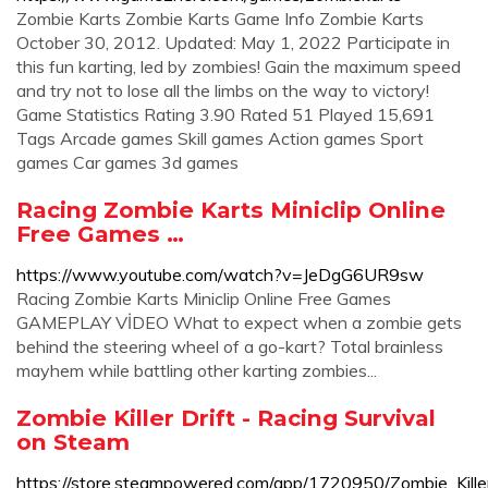
Zombie Karts Zombie Karts Game Info Zombie Karts
October 30, 2012. Updated: May 1, 2022 Participate in
this fun karting, led by zombies! Gain the maximum speed
and try not to lose all the limbs on the way to victory!
Game Statistics Rating 3.90 Rated 51 Played 15,691
Tags Arcade games Skill games Action games Sport
games Car games 3d games
Racing Zombie Karts Miniclip Online
Free Games …
https://www.youtube.com/watch?v=JeDgG6UR9sw
Racing Zombie Karts Miniclip Online Free Games
GAMEPLAY VİDEO What to expect when a zombie gets
behind the steering wheel of a go-kart? Total brainless
mayhem while battling other karting zombies...
Zombie Killer Drift - Racing Survival
on Steam
https://store.steampowered.com/app/1720950/Zombie_Killer