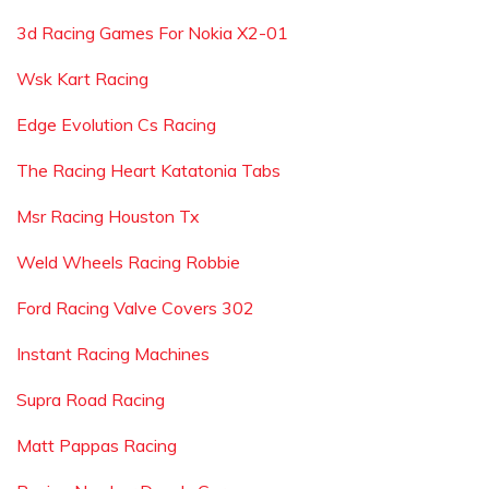
3d Racing Games For Nokia X2-01
Wsk Kart Racing
Edge Evolution Cs Racing
The Racing Heart Katatonia Tabs
Msr Racing Houston Tx
Weld Wheels Racing Robbie
Ford Racing Valve Covers 302
Instant Racing Machines
Supra Road Racing
Matt Pappas Racing