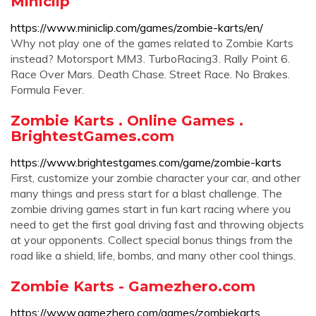
Miniclip
https://www.miniclip.com/games/zombie-karts/en/
Why not play one of the games related to Zombie Karts
instead? Motorsport MM3. TurboRacing3. Rally Point 6.
Race Over Mars. Death Chase. Street Race. No Brakes.
Formula Fever.
Zombie Karts . Online Games .
BrightestGames.com
https://www.brightestgames.com/game/zombie-karts
First, customize your zombie character your car, and other
many things and press start for a blast challenge. The
zombie driving games start in fun kart racing where you
need to get the first goal driving fast and throwing objects
at your opponents. Collect special bonus things from the
road like a shield, life, bombs, and many other cool things.
Zombie Karts - Gamezhero.com
https://www.gamezhero.com/games/zombiekarts