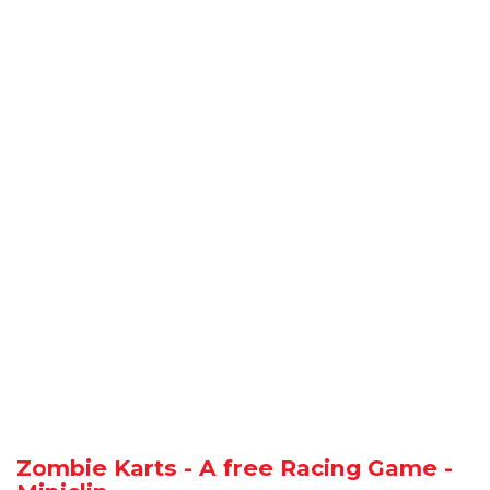
Zombie Karts - A free Racing Game -