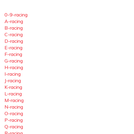
0-9-racing
A-racing
B-racing
C-racing
D-racing
E-racing
F-racing
G-racing
H-racing
I-racing
J-racing
K-racing
L-racing
M-racing
N-racing
O-racing
P-racing
Q-racing
R-racing