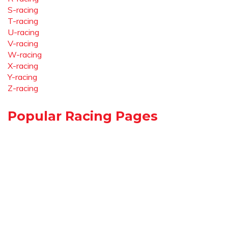
S-racing
T-racing
U-racing
V-racing
W-racing
X-racing
Y-racing
Z-racing
Popular Racing Pages