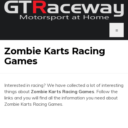
≡
Zombie Karts Racing
Games
Interested in racing? We have collected a lot of interesting
things about
Zombie Karts Racing Games
. Follow the
links and you will find all the information you need about
Zombie Karts Racing Games.