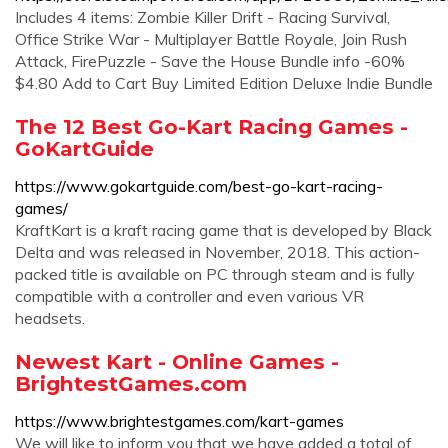
Includes 4 items: Zombie Killer Drift - Racing Survival,
Office Strike War - Multiplayer Battle Royale, Join Rush
Attack, FirePuzzle - Save the House Bundle info -60%
$4.80 Add to Cart Buy Limited Edition Deluxe Indie Bundle
The 12 Best Go-Kart Racing Games -
GoKartGuide
https://www.gokartguide.com/best-go-kart-racing-
games/
KraftKart is a kraft racing game that is developed by Black
Delta and was released in November, 2018. This action-
packed title is available on PC through steam and is fully
compatible with a controller and even various VR
headsets.
Newest Kart - Online Games -
BrightestGames.com
https://www.brightestgames.com/kart-games
We will like to inform you that we have added a total of