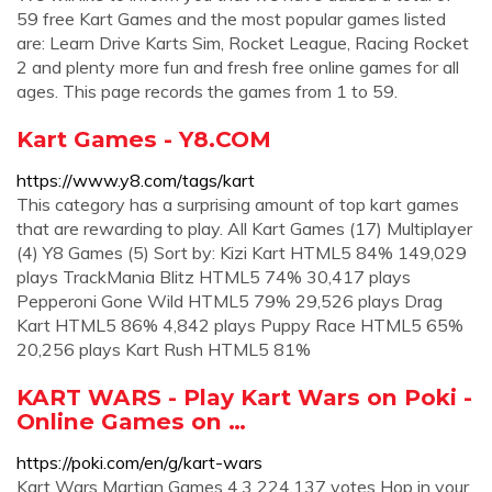
59 free Kart Games and the most popular games listed
are: Learn Drive Karts Sim, Rocket League, Racing Rocket
2 and plenty more fun and fresh free online games for all
ages. This page records the games from 1 to 59.
Kart Games - Y8.COM
https://www.y8.com/tags/kart
This category has a surprising amount of top kart games
that are rewarding to play. All Kart Games (17) Multiplayer
(4) Y8 Games (5) Sort by: Kizi Kart HTML5 84% 149,029
plays TrackMania Blitz HTML5 74% 30,417 plays
Pepperoni Gone Wild HTML5 79% 29,526 plays Drag
Kart HTML5 86% 4,842 plays Puppy Race HTML5 65%
20,256 plays Kart Rush HTML5 81%
KART WARS - Play Kart Wars on Poki -
Online Games on …
https://poki.com/en/g/kart-wars
Kart Wars Martian Games 4.3 224,137 votes Hop in your