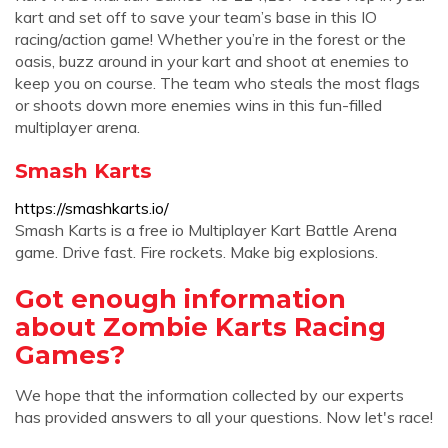
kart and set off to save your team’s base in this IO
racing/action game! Whether you’re in the forest or the
oasis, buzz around in your kart and shoot at enemies to
keep you on course. The team who steals the most flags
or shoots down more enemies wins in this fun-filled
multiplayer arena.
Smash Karts
https://smashkarts.io/
Smash Karts is a free io Multiplayer Kart Battle Arena
game. Drive fast. Fire rockets. Make big explosions.
Got enough information
about Zombie Karts Racing
Games?
We hope that the information collected by our experts
has provided answers to all your questions. Now let's race!