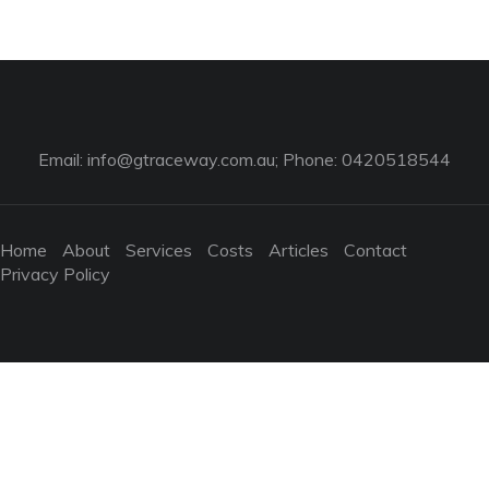
Email:
info@gtraceway.com.au
; Phone: 0420518544
Home
About
Services
Costs
Articles
Contact
Privacy Policy