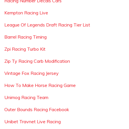
Racing Number Decals Cars
Kempton Racing Live
League Of Legends Draft Racing Tier List
Barrel Racing Timing
Zpi Racing Turbo Kit
Zip Ty Racing Carb Modification
Vintage Fox Racing Jersey
How To Make Horse Racing Game
Unimog Racing Team
Outer Bounds Racing Facebook
Unibet Travnet Live Racing