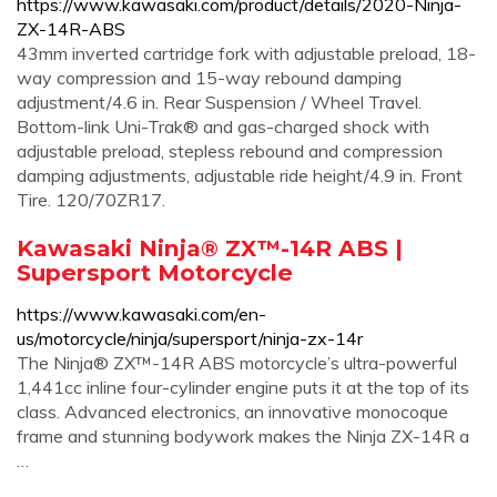
https://www.kawasaki.com/product/details/2020-Ninja-
ZX-14R-ABS
43mm inverted cartridge fork with adjustable preload, 18-
way compression and 15-way rebound damping
adjustment/4.6 in. Rear Suspension / Wheel Travel.
Bottom-link Uni-Trak® and gas-charged shock with
adjustable preload, stepless rebound and compression
damping adjustments, adjustable ride height/4.9 in. Front
Tire. 120/70ZR17.
Kawasaki Ninja® ZX™-14R ABS |
Supersport Motorcycle
https://www.kawasaki.com/en-
us/motorcycle/ninja/supersport/ninja-zx-14r
The Ninja® ZX™-14R ABS motorcycle’s ultra-powerful
1,441cc inline four-cylinder engine puts it at the top of its
class. Advanced electronics, an innovative monocoque
frame and stunning bodywork makes the Ninja ZX-14R a
…