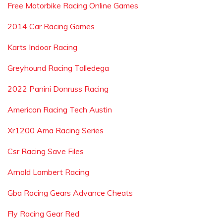
Free Motorbike Racing Online Games
2014 Car Racing Games
Karts Indoor Racing
Greyhound Racing Talledega
2022 Panini Donruss Racing
American Racing Tech Austin
Xr1200 Ama Racing Series
Csr Racing Save Files
Arnold Lambert Racing
Gba Racing Gears Advance Cheats
Fly Racing Gear Red