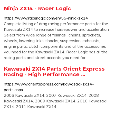
Ninja ZX14 - Racer Logic
https://www.racerlogic.com/en/55-ninja-zx14
Complete listing of drag racing performance parts for the
Kawasaki ZX14 to increase horsepower and acceleration
Select from wide range of fairings , chains, sprockets,
wheels, lowering links, shocks, suspension, exhausts,
engine parts, clutch components and all the accessories
you need for the Kawasaki ZX14. Racer Logic has all the
racing parts and street accents you need for …
Kawasaki ZX14 Parts Orient Express
Racing - High Performance …
https://www.orientexpress.com/kawasaki-zx14-
parts.aspx
2006 Kawasaki ZX14. 2007 Kawasaki ZX14. 2008
Kawasaki ZX14. 2009 Kawasaki ZX14. 2010 Kawasaki
ZX14. 2011 Kawasaki ZX14.