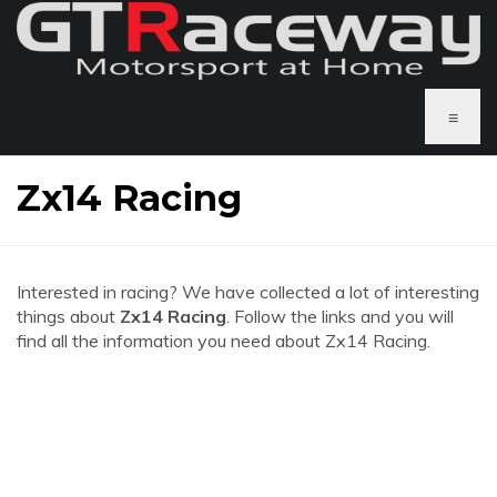
≡
Zx14 Racing
Interested in racing? We have collected a lot of interesting
things about
Zx14 Racing
. Follow the links and you will
find all the information you need about Zx14 Racing.