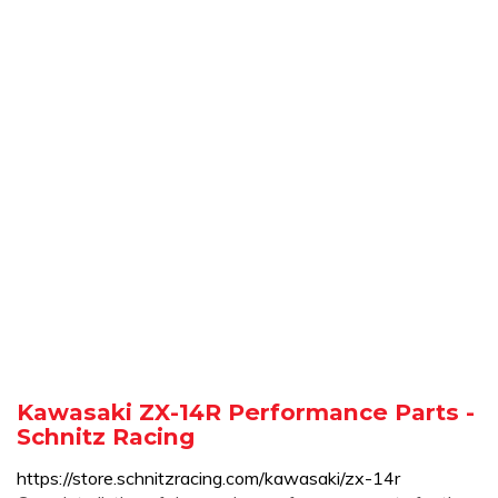
Kawasaki ZX-14R Performance Parts -
Schnitz Racing
https://store.schnitzracing.com/kawasaki/zx-14r