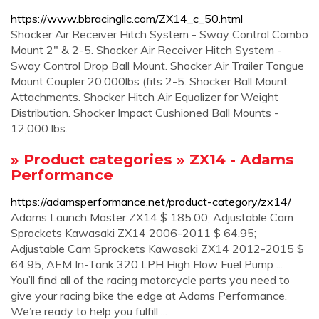
https://www.bbracingllc.com/ZX14_c_50.html
Shocker Air Receiver Hitch System - Sway Control Combo
Mount 2" & 2-5. Shocker Air Receiver Hitch System -
Sway Control Drop Ball Mount. Shocker Air Trailer Tongue
Mount Coupler 20,000lbs (fits 2-5. Shocker Ball Mount
Attachments. Shocker Hitch Air Equalizer for Weight
Distribution. Shocker Impact Cushioned Ball Mounts -
12,000 lbs.
» Product categories » ZX14 - Adams
Performance
https://adamsperformance.net/product-category/zx14/
Adams Launch Master ZX14 $ 185.00; Adjustable Cam
Sprockets Kawasaki ZX14 2006-2011 $ 64.95;
Adjustable Cam Sprockets Kawasaki ZX14 2012-2015 $
64.95; AEM In-Tank 320 LPH High Flow Fuel Pump ...
You’ll find all of the racing motorcycle parts you need to
give your racing bike the edge at Adams Performance.
We’re ready to help you fulfill ...