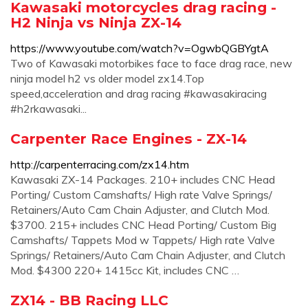
Kawasaki motorcycles drag racing -
H2 Ninja vs Ninja ZX-14
https://www.youtube.com/watch?v=OgwbQGBYgtA
Two of Kawasaki motorbikes face to face drag race, new
ninja model h2 vs older model zx14.Top
speed,acceleration and drag racing #kawasakiracing
#h2rkawasaki...
Carpenter Race Engines - ZX-14
http://carpenterracing.com/zx14.htm
Kawasaki ZX-14 Packages. 210+ includes CNC Head
Porting/ Custom Camshafts/ High rate Valve Springs/
Retainers/Auto Cam Chain Adjuster, and Clutch Mod.
$3700. 215+ includes CNC Head Porting/ Custom Big
Camshafts/ Tappets Mod w Tappets/ High rate Valve
Springs/ Retainers/Auto Cam Chain Adjuster, and Clutch
Mod. $4300 220+ 1415cc Kit, includes CNC …
ZX14 - BB Racing LLC