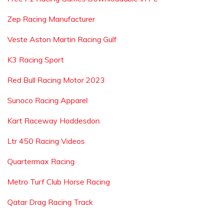
Zep Racing Manufacturer
Veste Aston Martin Racing Gulf
K3 Racing Sport
Red Bull Racing Motor 2023
Sunoco Racing Apparel
Kart Raceway Hoddesdon
Ltr 450 Racing Videos
Quartermax Racing
Metro Turf Club Horse Racing
Qatar Drag Racing Track