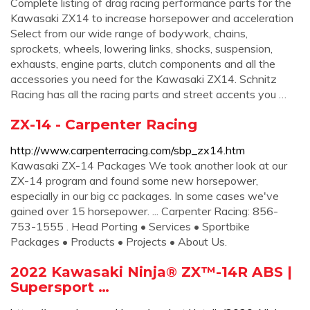
Complete listing of drag racing performance parts for the
Kawasaki ZX14 to increase horsepower and acceleration
Select from our wide range of bodywork, chains,
sprockets, wheels, lowering links, shocks, suspension,
exhausts, engine parts, clutch components and all the
accessories you need for the Kawasaki ZX14. Schnitz
Racing has all the racing parts and street accents you …
ZX-14 - Carpenter Racing
http://www.carpenterracing.com/sbp_zx14.htm
Kawasaki ZX-14 Packages We took another look at our
ZX-14 program and found some new horsepower,
especially in our big cc packages. In some cases we've
gained over 15 horsepower. ... Carpenter Racing: 856-
753-1555 . Head Porting • Services • Sportbike
Packages • Products • Projects • About Us.
2022 Kawasaki Ninja® ZX™-14R ABS |
Supersport …