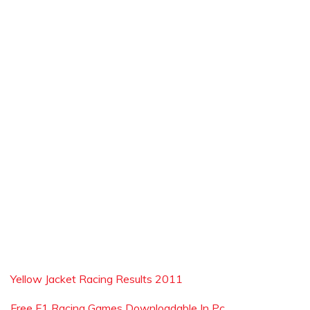
Yellow Jacket Racing Results 2011
Free F1 Racing Games Downloadable In Pc