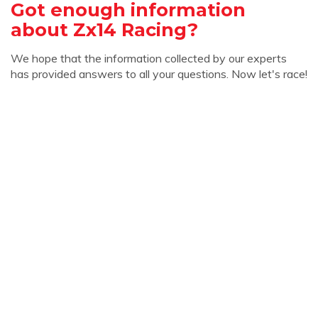
Got enough information
about Zx14 Racing?
We hope that the information collected by our experts
has provided answers to all your questions. Now let's race!