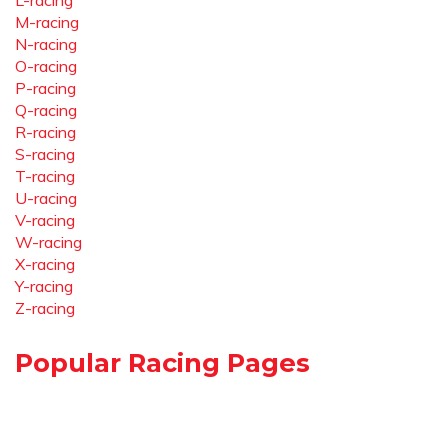
L-racing
M-racing
N-racing
O-racing
P-racing
Q-racing
R-racing
S-racing
T-racing
U-racing
V-racing
W-racing
X-racing
Y-racing
Z-racing
Popular Racing Pages