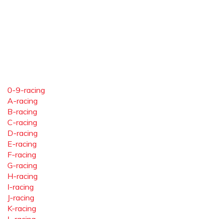
0-9-racing
A-racing
B-racing
C-racing
D-racing
E-racing
F-racing
G-racing
H-racing
I-racing
J-racing
K-racing