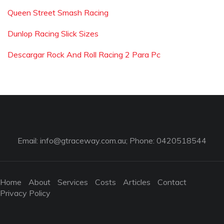
Queen Street Smash Racing
Dunlop Racing Slick Sizes
Descargar Rock And Roll Racing 2 Para Pc
Email:
info@gtraceway.com.au
; Phone: 0420518544
Home
About
Services
Costs
Articles
Contact
Privacy Policy